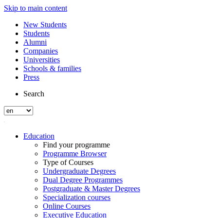
Skip to main content
New Students
Students
Alumni
Companies
Universities
Schools & families
Press
Search
Education
Find your programme
Programme Browser
Type of Courses
Undergraduate Degrees
Dual Degree Programmes
Postgraduate & Master Degrees
Specialization courses
Online Courses
Executive Education