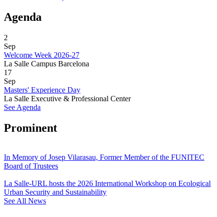
Agenda
2
Sep
Welcome Week 2026-27
La Salle Campus Barcelona
17
Sep
Masters' Experience Day
La Salle Executive & Professional Center
See Agenda
Prominent
In Memory of Josep Vilarasau, Former Member of the FUNITEC
Board of Trustees
La Salle-URL hosts the 2026 International Workshop on Ecological
Urban Security and Sustainability
See All News