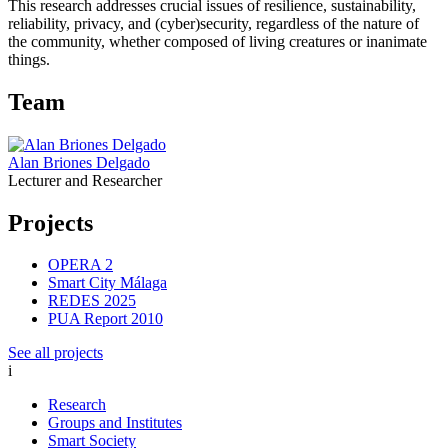
This research addresses crucial issues of resilience, sustainability,
reliability, privacy, and (cyber)security, regardless of the nature of
the community, whether composed of living creatures or inanimate
things.
Team
Alan Briones Delgado
Lecturer and Researcher
Projects
OPERA 2
Smart City Málaga
REDES 2025
PUA Report 2010
See all projects
i
Research
Groups and Institutes
Smart Society