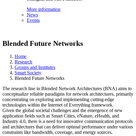
More information
News
Events
Blended Future Networks
Home
Research
Groups and Institutes
Smart Society
Blended Future Networks
The research line in Blended Network Architectures (BNA) aims to
conceptualize reliable paradigms for network architectures, primarily
concentrating on exploring and implementing cutting-edge
technologies within the Internet of Everything framework.
Given the global societal challenges and the emergence of new
application fields such as Smart Cities, eNature, eHealth, and
Industry 4.0, there is a need for innovative communication protocols
and architectures that can deliver optimal performance under various
constraints like bandwidth, coverage, and energy sources.