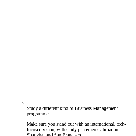
Study a different kind of Business Management
programme
Make sure you stand out with an international, tech-
focused vision, with study placements abroad in
Shanghai and San Francisco.