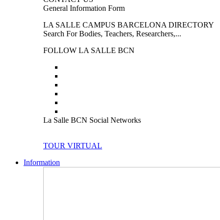
General Information Form
LA SALLE CAMPUS BARCELONA DIRECTORY
Search For Bodies, Teachers, Researchers,...
FOLLOW LA SALLE BCN
La Salle BCN Social Networks
TOUR VIRTUAL
Information