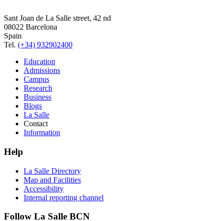
Sant Joan de La Salle street, 42 nd
08022 Barcelona
Spain
Tel.
(+34) 932902400
Education
Admissions
Campus
Research
Business
Blogs
La Salle
Contact
Information
Help
La Salle Directory
Map and Facilities
Accessibility
Internal reporting channel
Follow La Salle BCN