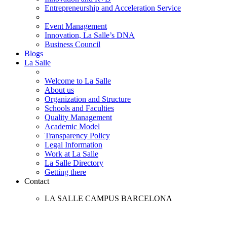
Entrepreneurship and Acceleration Service
Event Management
Innovation, La Salle’s DNA
Business Council
Blogs
La Salle
Welcome to La Salle
About us
Organization and Structure
Schools and Faculties
Quality Management
Academic Model
Transparency Policy
Legal Information
Work at La Salle
La Salle Directory
Getting there
Contact
LA SALLE CAMPUS BARCELONA