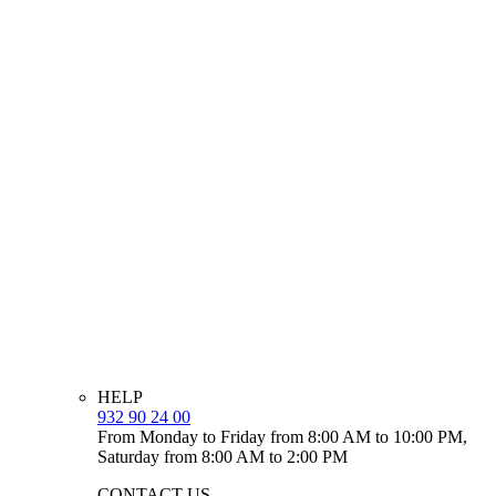
HELP
932 90 24 00
From Monday to Friday from 8:00 AM to 10:00 PM,
Saturday from 8:00 AM to 2:00 PM
CONTACT US