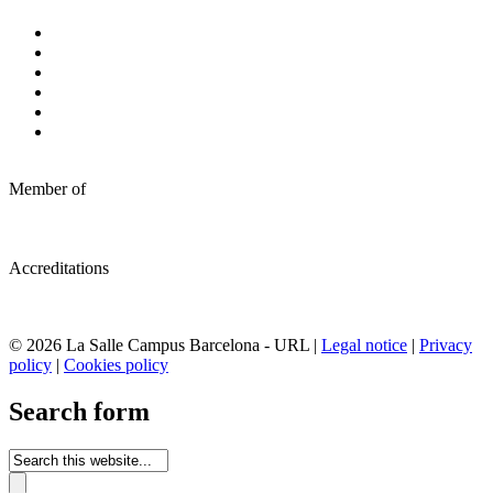
Member of
Accreditations
© 2026 La Salle Campus Barcelona - URL |
Legal notice
|
Privacy
policy
|
Cookies policy
Search form