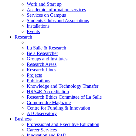
Work and Start up
Academic information services
Services on Campus
Students Clubs and Associations
Installations
Events
Research
La Salle & Research
Be a Researcher
Groups and Institutes
Research Areas
Research Lines
Projects
Publications
Knowledge and Technology Transfer
HRS4R Accreditation
Research Ethics Committee of La Salle
Comprendre Magazine
Centre for Funding & Innovation
AI Observatory
Business
Professional and Executive Education
Career Services
Innovation and R+D