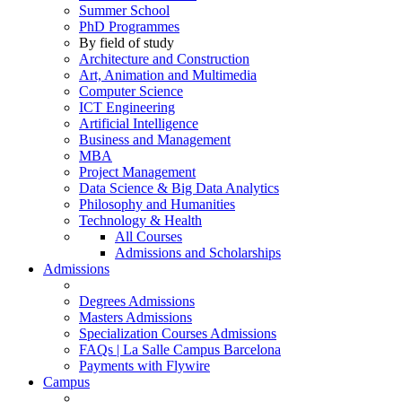
Summer School
PhD Programmes
By field of study
Architecture and Construction
Art, Animation and Multimedia
Computer Science
ICT Engineering
Artificial Intelligence
Business and Management
MBA
Project Management
Data Science & Big Data Analytics
Philosophy and Humanities
Technology & Health
All Courses
Admissions and Scholarships
Admissions
Degrees Admissions
Masters Admissions
Specialization Courses Admissions
FAQs | La Salle Campus Barcelona
Payments with Flywire
Campus