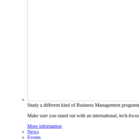
Study a different kind of Business Management progra
Make sure you stand out with an international, tech-focu
More information
News
Events