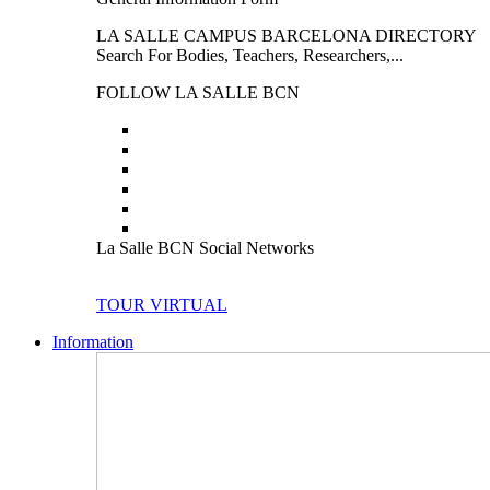
LA SALLE CAMPUS BARCELONA DIRECTORY
Search For Bodies, Teachers, Researchers,...
FOLLOW LA SALLE BCN
La Salle BCN Social Networks
TOUR VIRTUAL
Information