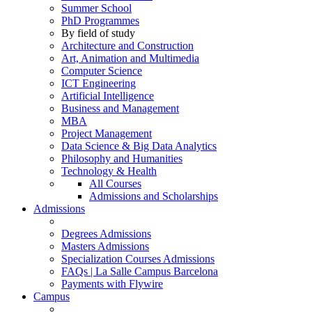
Summer School
PhD Programmes
By field of study
Architecture and Construction
Art, Animation and Multimedia
Computer Science
ICT Engineering
Artificial Intelligence
Business and Management
MBA
Project Management
Data Science & Big Data Analytics
Philosophy and Humanities
Technology & Health
All Courses
Admissions and Scholarships
Admissions
Degrees Admissions
Masters Admissions
Specialization Courses Admissions
FAQs | La Salle Campus Barcelona
Payments with Flywire
Campus