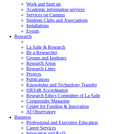
Work and Start up
Academic information services
Services on Campus
Students Clubs and Associations
Installations
Events
Research
La Salle & Research
Be a Researcher
Groups and Institutes
Research Areas
Research Lines
Projects
Publications
Knowledge and Technology Transfer
HRS4R Accreditation
Research Ethics Committee of La Salle
Comprendre Magazine
Centre for Funding & Innovation
AI Observatory
Business
Professional and Executive Education
Career Services
Innovation and R+D