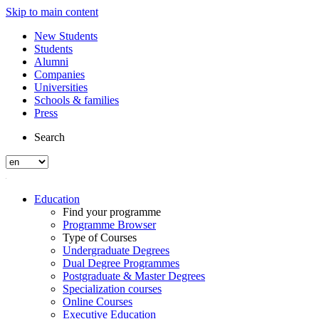
Skip to main content
New Students
Students
Alumni
Companies
Universities
Schools & families
Press
Search
Education
Find your programme
Programme Browser
Type of Courses
Undergraduate Degrees
Dual Degree Programmes
Postgraduate & Master Degrees
Specialization courses
Online Courses
Executive Education