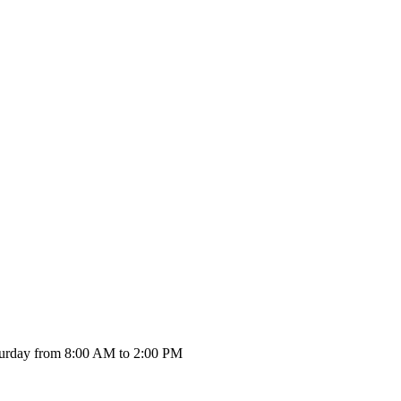
urday from 8:00 AM to 2:00 PM