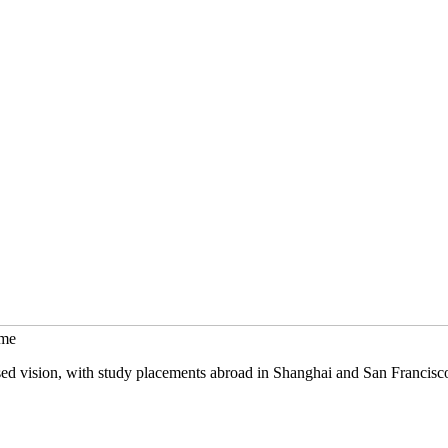
mme
sed vision, with study placements abroad in Shanghai and San Francisc