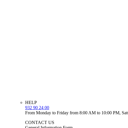
HELP
932 90 24 00
From Monday to Friday from 8:00 AM to 10:00 PM, Sat
CONTACT US
General Information Form