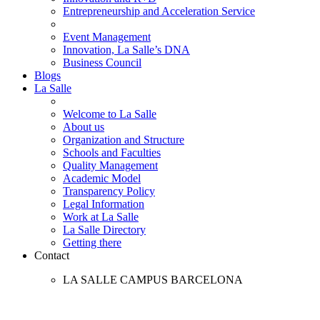
Entrepreneurship and Acceleration Service
Event Management
Innovation, La Salle’s DNA
Business Council
Blogs
La Salle
Welcome to La Salle
About us
Organization and Structure
Schools and Faculties
Quality Management
Academic Model
Transparency Policy
Legal Information
Work at La Salle
La Salle Directory
Getting there
Contact
LA SALLE CAMPUS BARCELONA