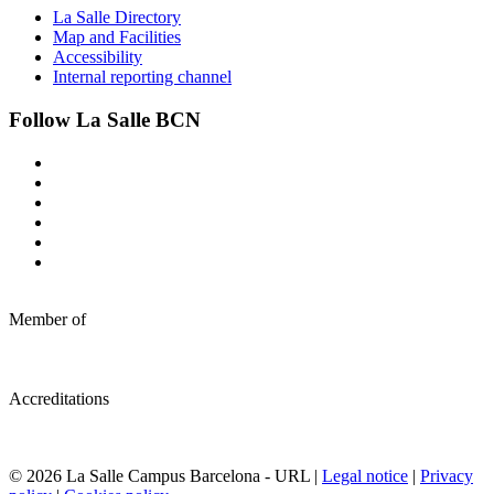
La Salle Directory
Map and Facilities
Accessibility
Internal reporting channel
Follow La Salle BCN
Member of
Accreditations
© 2026 La Salle Campus Barcelona - URL |
Legal notice
|
Privacy