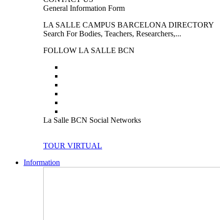
General Information Form
LA SALLE CAMPUS BARCELONA DIRECTORY
Search For Bodies, Teachers, Researchers,...
FOLLOW LA SALLE BCN
La Salle BCN Social Networks
TOUR VIRTUAL
Information