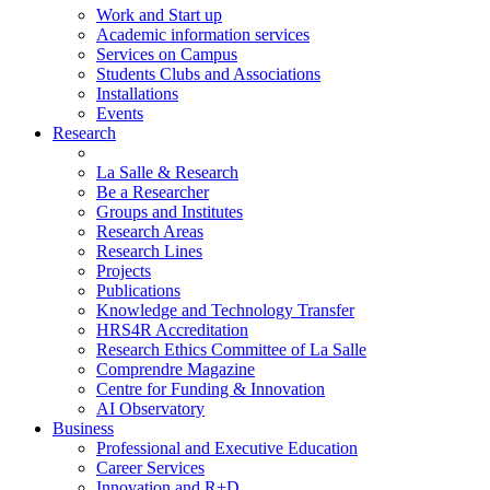
Work and Start up
Academic information services
Services on Campus
Students Clubs and Associations
Installations
Events
Research
La Salle & Research
Be a Researcher
Groups and Institutes
Research Areas
Research Lines
Projects
Publications
Knowledge and Technology Transfer
HRS4R Accreditation
Research Ethics Committee of La Salle
Comprendre Magazine
Centre for Funding & Innovation
AI Observatory
Business
Professional and Executive Education
Career Services
Innovation and R+D