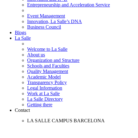
Entrepreneurship and Acceleration Service
Event Management
Innovation, La Salle’s DNA
Business Council
Blogs
La Salle
Welcome to La Salle
About us
Organization and Structure
Schools and Faculties
Quality Management
Academic Model
Transparency Policy
Legal Information
Work at La Salle
La Salle Directory
Getting there
Contact
LA SALLE CAMPUS BARCELONA