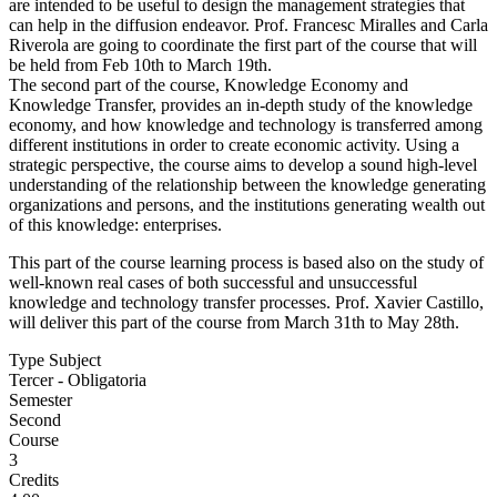
are intended to be useful to design the management strategies that
can help in the diffusion endeavor. Prof. Francesc Miralles and Carla
Riverola are going to coordinate the first part of the course that will
be held from Feb 10th to March 19th.
The second part of the course, Knowledge Economy and
Knowledge Transfer, provides an in-depth study of the knowledge
economy, and how knowledge and technology is transferred among
different institutions in order to create economic activity. Using a
strategic perspective, the course aims to develop a sound high-level
understanding of the relationship between the knowledge generating
organizations and persons, and the institutions generating wealth out
of this knowledge: enterprises.
This part of the course learning process is based also on the study of
well-known real cases of both successful and unsuccessful
knowledge and technology transfer processes. Prof. Xavier Castillo,
will deliver this part of the course from March 31th to May 28th.
Type Subject
Tercer - Obligatoria
Semester
Second
Course
3
Credits