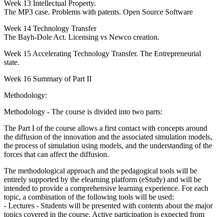
Week 13 Intellectual Property.
The MP3 case. Problems with patents. Open Source Software
Week 14 Technology Transfer
The Bayh-Dole Act. Licensing vs Newco creation.
Week 15 Accelerating Technology Transfer. The Entrepreneurial
state.
Week 16 Summary of Part II
Methodology:
Methodology - The course is divided into two parts:
The Part I of the course allows a first contact with concepts around
the diffusion of the innovation and the associated simulation models,
the process of simulation using models, and the understanding of the
forces that can affect the diffusion.
The methodological approach and the pedagogical tools will be
entirely supported by the elearning platform (eStudy) and will be
intended to provide a comprehensive learning experience. For each
topic, a combination of the following tools will be used:
- Lectures - Students will be presented with contents about the major
topics covered in the course. Active participation is expected from