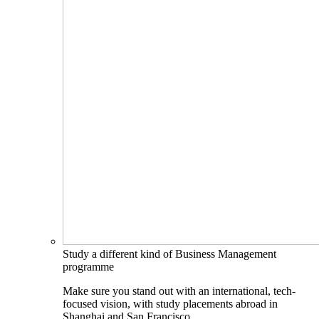
Study a different kind of Business Management
programme
Make sure you stand out with an international, tech-
focused vision, with study placements abroad in
Shanghai and San Francisco.