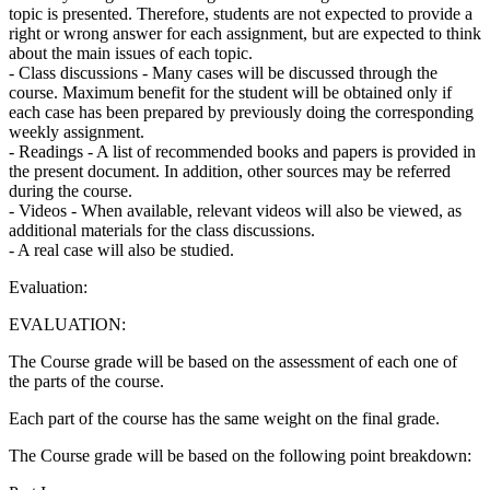
topic is presented. Therefore, students are not expected to provide a
right or wrong answer for each assignment, but are expected to think
about the main issues of each topic.
- Class discussions - Many cases will be discussed through the
course. Maximum benefit for the student will be obtained only if
each case has been prepared by previously doing the corresponding
weekly assignment.
- Readings - A list of recommended books and papers is provided in
the present document. In addition, other sources may be referred
during the course.
- Videos - When available, relevant videos will also be viewed, as
additional materials for the class discussions.
- A real case will also be studied.
Evaluation:
EVALUATION:
The Course grade will be based on the assessment of each one of
the parts of the course.
Each part of the course has the same weight on the final grade.
The Course grade will be based on the following point breakdown: