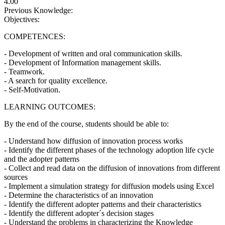
4.00
Previous Knowledge:
Objectives:
COMPETENCES:
- Development of written and oral communication skills.
- Development of Information management skills.
- Teamwork.
- A search for quality excellence.
- Self-Motivation.
LEARNING OUTCOMES:
By the end of the course, students should be able to:
- Understand how diffusion of innovation process works
- Identify the different phases of the technology adoption life cycle
and the adopter patterns
- Collect and read data on the diffusion of innovations from different
sources
- Implement a simulation strategy for diffusion models using Excel
- Determine the characteristics of an innovation
- Identify the different adopter patterns and their characteristics
- Identify the different adopter´s decision stages
- Understand the problems in characterizing the Knowledge