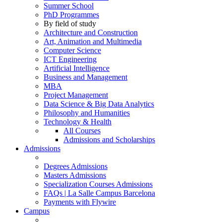
Summer School
PhD Programmes
By field of study
Architecture and Construction
Art, Animation and Multimedia
Computer Science
ICT Engineering
Artificial Intelligence
Business and Management
MBA
Project Management
Data Science & Big Data Analytics
Philosophy and Humanities
Technology & Health
All Courses
Admissions and Scholarships
Admissions
Degrees Admissions
Masters Admissions
Specialization Courses Admissions
FAQs | La Salle Campus Barcelona
Payments with Flywire
Campus