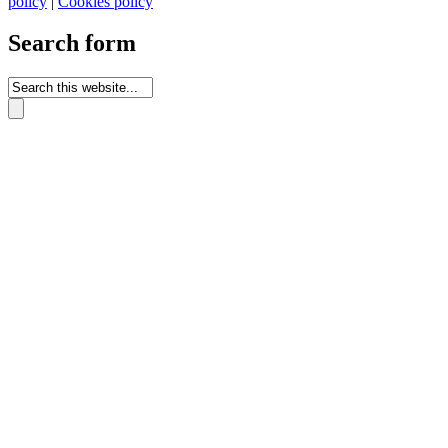
policy
|
Cookies policy
Search form