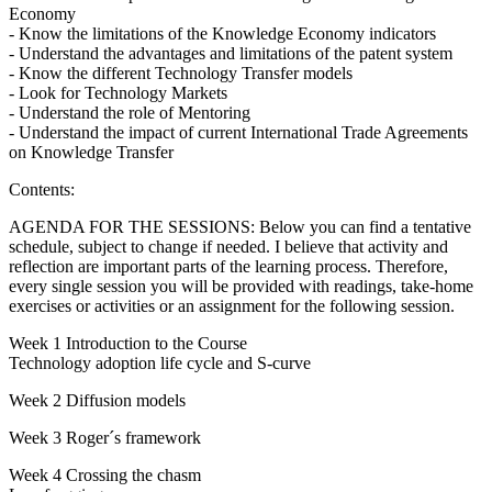
Economy
- Know the limitations of the Knowledge Economy indicators
- Understand the advantages and limitations of the patent system
- Know the different Technology Transfer models
- Look for Technology Markets
- Understand the role of Mentoring
- Understand the impact of current International Trade Agreements
on Knowledge Transfer
Contents:
AGENDA FOR THE SESSIONS: Below you can find a tentative
schedule, subject to change if needed. I believe that activity and
reflection are important parts of the learning process. Therefore,
every single session you will be provided with readings, take-home
exercises or activities or an assignment for the following session.
Week 1 Introduction to the Course
Technology adoption life cycle and S-curve
Week 2 Diffusion models
Week 3 Roger´s framework
Week 4 Crossing the chasm