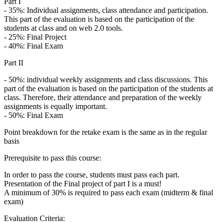
Part I
- 35%: Individual assignments, class attendance and participation.
This part of the evaluation is based on the participation of the
students at class and on web 2.0 tools.
- 25%: Final Project
- 40%: Final Exam
Part II
- 50%: individual weekly assignments and class discussions. This
part of the evaluation is based on the participation of the students at
class. Therefore, their attendance and preparation of the weekly
assignments is equally important.
- 50%: Final Exam
Point breakdown for the retake exam is the same as in the regular
basis
Prerequisite to pass this course:
In order to pass the course, students must pass each part.
Presentation of the Final project of part I is a must!
A minimum of 30% is required to pass each exam (midterm & final
exam)
Evaluation Criteria: