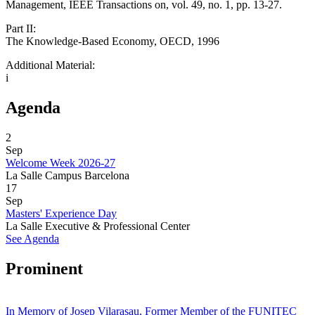
Management, IEEE Transactions on, vol. 49, no. 1, pp. 13-27.
Part II:
The Knowledge-Based Economy, OECD, 1996
Additional Material:
i
Agenda
2
Sep
Welcome Week 2026-27
La Salle Campus Barcelona
17
Sep
Masters' Experience Day
La Salle Executive & Professional Center
See Agenda
Prominent
In Memory of Josep Vilarasau, Former Member of the FUNITEC