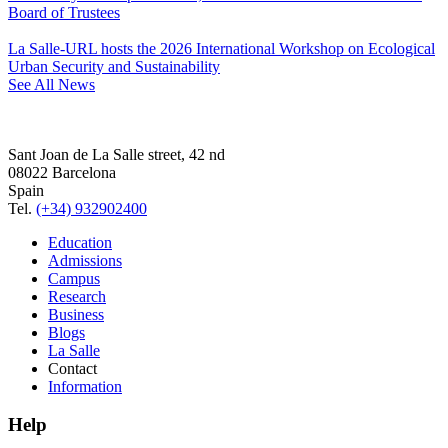
Board of Trustees
La Salle-URL hosts the 2026 International Workshop on Ecological
Urban Security and Sustainability
See All News
Sant Joan de La Salle street, 42 nd
08022 Barcelona
Spain
Tel.
(+34) 932902400
Education
Admissions
Campus
Research
Business
Blogs
La Salle
Contact
Information
Help