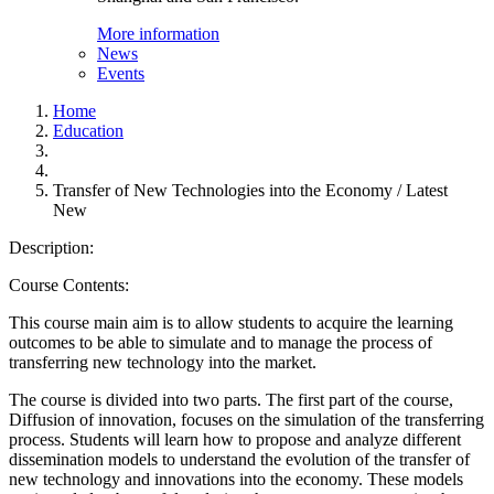
More information
News
Events
Home
Education
Transfer of New Technologies into the Economy / Latest
New
Description:
Course Contents:
This course main aim is to allow students to acquire the learning
outcomes to be able to simulate and to manage the process of
transferring new technology into the market.
The course is divided into two parts. The first part of the course,
Diffusion of innovation, focuses on the simulation of the transferring
process. Students will learn how to propose and analyze different
dissemination models to understand the evolution of the transfer of
new technology and innovations into the economy. These models