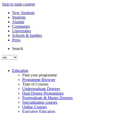
Skip to main content
New Students
Students
Alumni
Companies
Universities
Schools & families
Press
Search
Education
Find your programme
Programme Browser
Type of Courses
Undergraduate Degrees
Dual Degree Programmes
Postgraduate & Master Degrees
Specialization courses
Online Courses
Executive Education