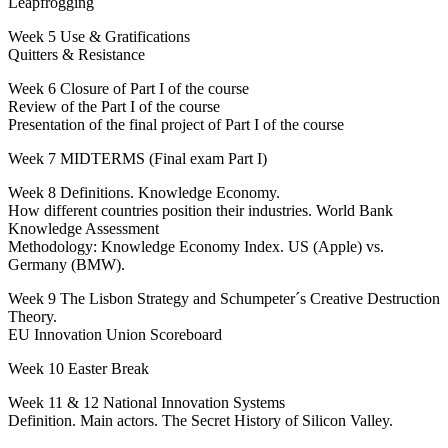
Leapfrogging
Week 5 Use & Gratifications
Quitters & Resistance
Week 6 Closure of Part I of the course
Review of the Part I of the course
Presentation of the final project of Part I of the course
Week 7 MIDTERMS (Final exam Part I)
Week 8 Definitions. Knowledge Economy.
How different countries position their industries. World Bank
Knowledge Assessment
Methodology: Knowledge Economy Index. US (Apple) vs.
Germany (BMW).
Week 9 The Lisbon Strategy and Schumpeter´s Creative Destruction
Theory.
EU Innovation Union Scoreboard
Week 10 Easter Break
Week 11 & 12 National Innovation Systems
Definition. Main actors. The Secret History of Silicon Valley.