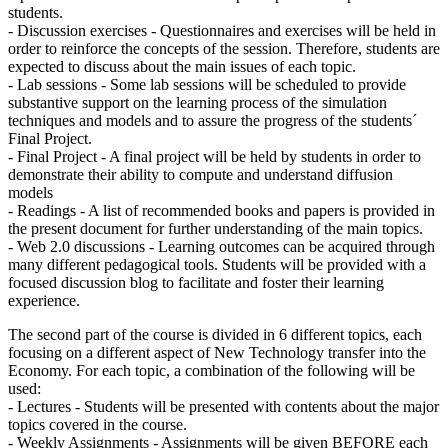
students.
- Discussion exercises - Questionnaires and exercises will be held in
order to reinforce the concepts of the session. Therefore, students are
expected to discuss about the main issues of each topic.
- Lab sessions - Some lab sessions will be scheduled to provide
substantive support on the learning process of the simulation
techniques and models and to assure the progress of the students´
Final Project.
- Final Project - A final project will be held by students in order to
demonstrate their ability to compute and understand diffusion
models
- Readings - A list of recommended books and papers is provided in
the present document for further understanding of the main topics.
- Web 2.0 discussions - Learning outcomes can be acquired through
many different pedagogical tools. Students will be provided with a
focused discussion blog to facilitate and foster their learning
experience.
The second part of the course is divided in 6 different topics, each
focusing on a different aspect of New Technology transfer into the
Economy. For each topic, a combination of the following will be
used:
- Lectures - Students will be presented with contents about the major
topics covered in the course.
- Weekly Assignments - Assignments will be given BEFORE each