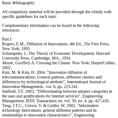
Basic Bibliography:
All compulsory material will be provided through the eStudy with
specific guidelines for each topic.
Complementary information can be found in the following
references:
Part I:
Rogers, E.M., Diffusion of Innovations, 4th Ed., The Free Press,
New York, 1995
Schumpeter, J., The Theory of Economic Development, Harvard
University Press, Cambridge, MA., 1934
Moore, Geoffrey A. Crossing the Chasm. New York: HarperCollins,
2002.
Kim, M. & Kim, H. 2004, "Innovation diffusion of
telecommunications: General patterns, diffusion clusters and
differences by technological attribute", International Journal of
Innovation Management., vol. 8, pp. 223-241.
Stafford, T.F. 2003, "Differentiating between adopter categories in
the uses and gratifications for Internet services", Engineering
Management, IEEE Transactions on, vol. 50, no. 4, pp. 427-435.
Teng, J.T.C., Grover, V. & Guttler, W. 2002, "Information
technology innovations: general diffusion patterns and its
relationships to innovation characteristics", Engineering