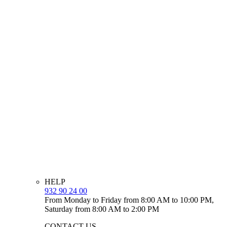
HELP
932 90 24 00
From Monday to Friday from 8:00 AM to 10:00 PM,
Saturday from 8:00 AM to 2:00 PM
CONTACT US