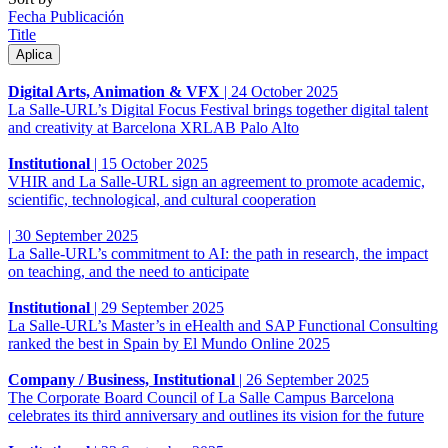
Fecha Publicación
Title
Digital Arts, Animation & VFX
|
24 October 2025
La Salle-URL’s Digital Focus Festival brings together digital talent
and creativity at Barcelona XRLAB Palo Alto
Institutional
|
15 October 2025
VHIR and La Salle-URL sign an agreement to promote academic,
scientific, technological, and cultural cooperation
|
30 September 2025
La Salle-URL’s commitment to AI: the path in research, the impact
on teaching, and the need to anticipate
Institutional
|
29 September 2025
La Salle-URL’s Master’s in eHealth and SAP Functional Consulting
ranked the best in Spain by El Mundo Online 2025
Company / Business, Institutional
|
26 September 2025
The Corporate Board Council of La Salle Campus Barcelona
celebrates its third anniversary and outlines its vision for the future