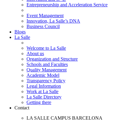
Entrepreneurship and Acceleration Service
Event Management
Innovation, La Salle’s DNA
Business Council
Blogs
La Salle
Welcome to La Salle
About us
Organization and Structure
Schools and Faculties
Quality Management
Academic Model
Transparency Policy
Legal Information
Work at La Salle
La Salle Directory
Getting there
Contact
LA SALLE CAMPUS BARCELONA