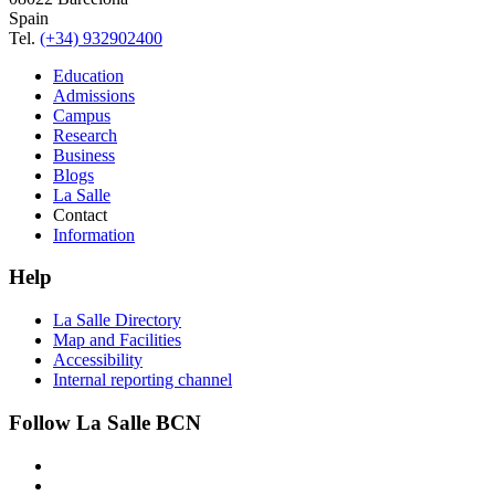
Spain
Tel.
(+34) 932902400
Education
Admissions
Campus
Research
Business
Blogs
La Salle
Contact
Information
Help
La Salle Directory
Map and Facilities
Accessibility
Internal reporting channel
Follow La Salle BCN