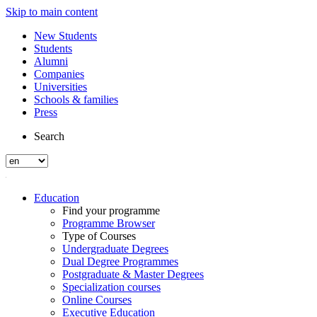
Skip to main content
New Students
Students
Alumni
Companies
Universities
Schools & families
Press
Search
Education
Find your programme
Programme Browser
Type of Courses
Undergraduate Degrees
Dual Degree Programmes
Postgraduate & Master Degrees
Specialization courses
Online Courses
Executive Education