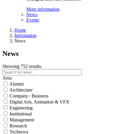
More information
News
Events
Home
Information
News
News
Showing 752 results.
Area
Alumni
Architecture
Company / Business
Digital Arts, Animation & VFX
Engineering
Institutional
Management
Research
Technova