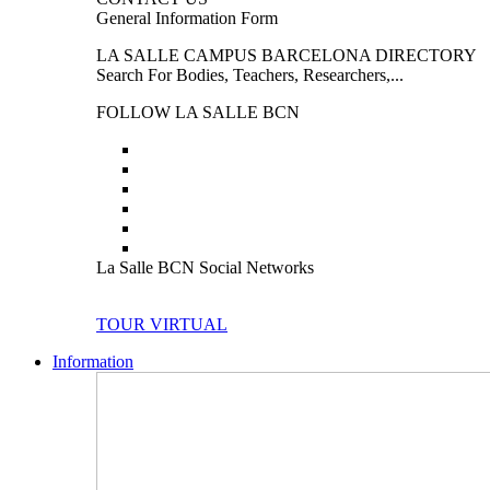
General Information Form
LA SALLE CAMPUS BARCELONA DIRECTORY
Search For Bodies, Teachers, Researchers,...
FOLLOW LA SALLE BCN
La Salle BCN Social Networks
TOUR VIRTUAL
Information