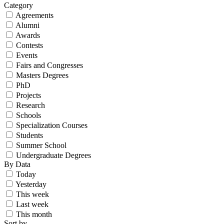
Category
Agreements
Alumni
Awards
Contests
Events
Fairs and Congresses
Masters Degrees
PhD
Projects
Research
Schools
Specialization Courses
Students
Summer School
Undergraduate Degrees
By Data
Today
Yesterday
This week
Last week
This month
Sort by