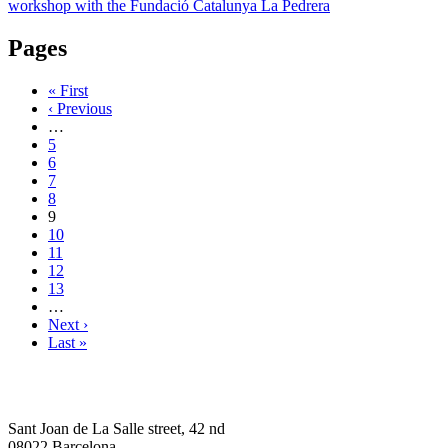
workshop with the Fundació Catalunya La Pedrera
Pages
« First
‹ Previous
…
5
6
7
8
9
10
11
12
13
…
Next ›
Last »
Sant Joan de La Salle street, 42 nd
08022 Barcelona