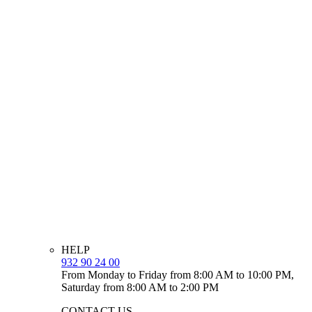
HELP
932 90 24 00
From Monday to Friday from 8:00 AM to 10:00 PM,
Saturday from 8:00 AM to 2:00 PM
CONTACT US