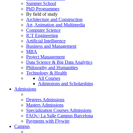
Summer School
PhD Programmes
By field of study
Architecture and Construction
Art, Animation and Multimedia
Computer Science
ICT Engineering
Artificial Intelligence
Business and Management
MBA
Project Management
Data Science & Big Data Analytics
Philosophy and Humanities
Technology & Health
All Courses
Admissions and Scholarships
Admissions
Degrees Admissions
Masters Admissions
Specialization Courses Admissions
FAQs | La Salle Campus Barcelona
Payments with Flywire
Campus