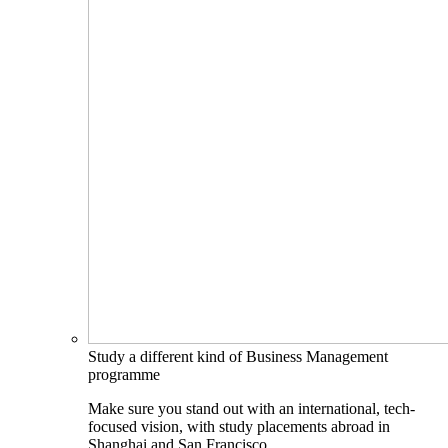
Study a different kind of Business Management
programme
Make sure you stand out with an international, tech-
focused vision, with study placements abroad in
Shanghai and San Francisco.