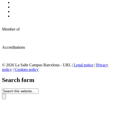
Member of
Accreditations
© 2026 La Salle Campus Barcelona - URL |
Legal notice
|
Privacy
policy
|
Cookies policy
Search form