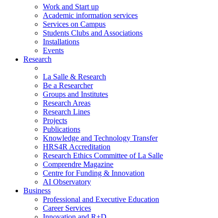
Work and Start up
Academic information services
Services on Campus
Students Clubs and Associations
Installations
Events
Research
La Salle & Research
Be a Researcher
Groups and Institutes
Research Areas
Research Lines
Projects
Publications
Knowledge and Technology Transfer
HRS4R Accreditation
Research Ethics Committee of La Salle
Comprendre Magazine
Centre for Funding & Innovation
AI Observatory
Business
Professional and Executive Education
Career Services
Innovation and R+D