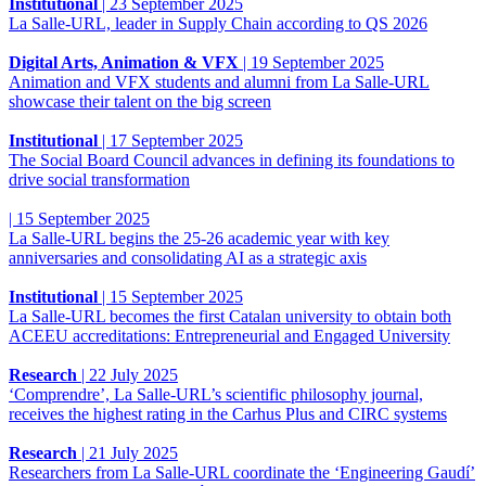
Institutional
|
23 September 2025
La Salle-URL, leader in Supply Chain according to QS 2026
Digital Arts, Animation & VFX
|
19 September 2025
Animation and VFX students and alumni from La Salle-URL
showcase their talent on the big screen
Institutional
|
17 September 2025
The Social Board Council advances in defining its foundations to
drive social transformation
|
15 September 2025
La Salle-URL begins the 25-26 academic year with key
anniversaries and consolidating AI as a strategic axis
Institutional
|
15 September 2025
La Salle-URL becomes the first Catalan university to obtain both
ACEEU accreditations: Entrepreneurial and Engaged University
Research
|
22 July 2025
‘Comprendre’, La Salle-URL’s scientific philosophy journal,
receives the highest rating in the Carhus Plus and CIRC systems
Research
|
21 July 2025
Researchers from La Salle-URL coordinate the ‘Engineering Gaudí’