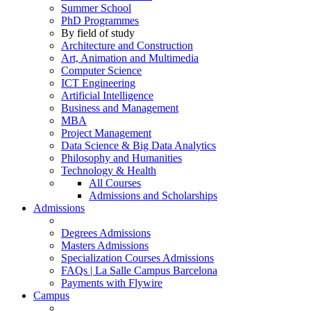
Summer School
PhD Programmes
By field of study
Architecture and Construction
Art, Animation and Multimedia
Computer Science
ICT Engineering
Artificial Intelligence
Business and Management
MBA
Project Management
Data Science & Big Data Analytics
Philosophy and Humanities
Technology & Health
All Courses
Admissions and Scholarships
Admissions
Degrees Admissions
Masters Admissions
Specialization Courses Admissions
FAQs | La Salle Campus Barcelona
Payments with Flywire
Campus