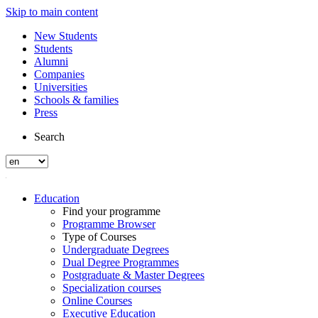
Skip to main content
New Students
Students
Alumni
Companies
Universities
Schools & families
Press
Search
Education
Find your programme
Programme Browser
Type of Courses
Undergraduate Degrees
Dual Degree Programmes
Postgraduate & Master Degrees
Specialization courses
Online Courses
Executive Education