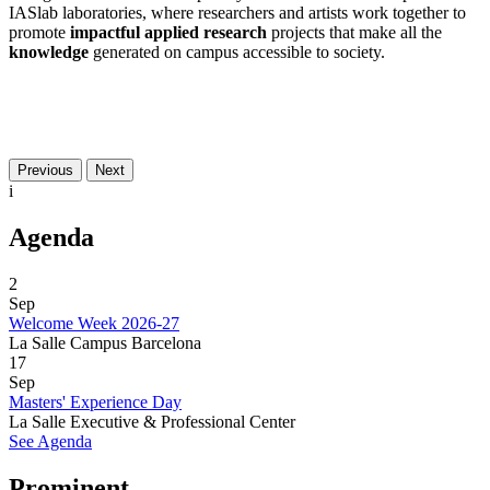
IASlab laboratories, where researchers and artists work together to
promote
impactful
applied research
projects that make all the
knowledge
generated on campus accessible to society.
Previous
Next
i
Agenda
2
Sep
Welcome Week 2026-27
La Salle Campus Barcelona
17
Sep
Masters' Experience Day
La Salle Executive & Professional Center
See Agenda
Prominent