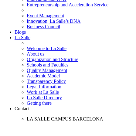
Entrepreneurship and Acceleration Service
Event Management
Innovation, La Salle’s DNA
Business Council
Blogs
La Salle
Welcome to La Salle
About us
Organization and Structure
Schools and Faculties
Quality Management
Academic Model
Transparency Policy
Legal Information
Work at La Salle
La Salle Directory
Getting there
Contact
LA SALLE CAMPUS BARCELONA