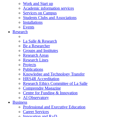
Work and Start up
Academic information services
Services on Campus
Students Clubs and Associations
Installations
Events
Research
La Salle & Research
Be a Researcher
Groups and Institutes
Research Areas
Research Lines
Projects
Publications
Knowledge and Technology Transfer
HRS4R Accreditation
Research Ethics Committee of La Salle
Comprendre Magazine
Centre for Funding & Innovation
AI Observatory
Business
Professional and Executive Education
Career Services
Innovation and R+D