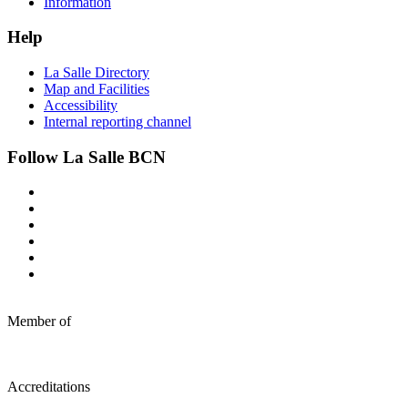
Information
Help
La Salle Directory
Map and Facilities
Accessibility
Internal reporting channel
Follow La Salle BCN
Member of
Accreditations