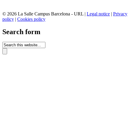
© 2026 La Salle Campus Barcelona - URL |
Legal notice
|
Privacy
policy
|
Cookies policy
Search form