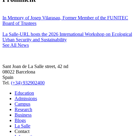
In Memory of Josep Vilarasau, Former Member of the FUNITEC
Board of Trustees
La Salle-URL hosts the 2026 International Workshop on Ecological
Urban Security and Sustainability
See All News
Sant Joan de La Salle street, 42 nd
08022 Barcelona
Spain
Tel.
(+34) 932902400
Education
Admissions
Campus
Research
Business
Blogs
La Salle
Contact