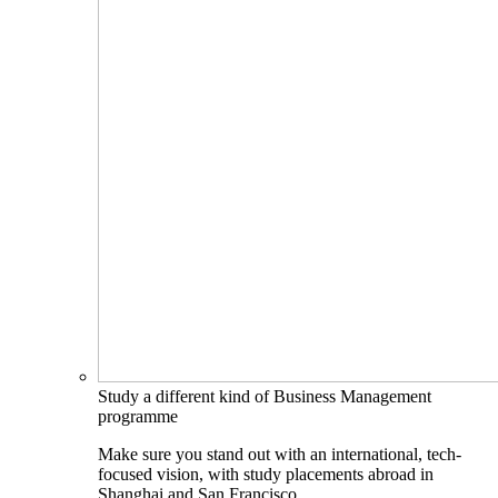
Study a different kind of Business Management
programme
Make sure you stand out with an international, tech-
focused vision, with study placements abroad in
Shanghai and San Francisco.