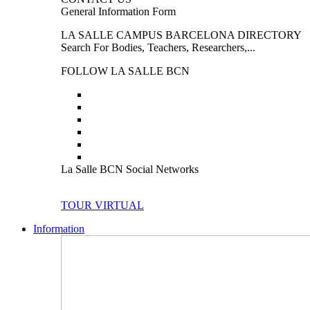
General Information Form
LA SALLE CAMPUS BARCELONA DIRECTORY
Search For Bodies, Teachers, Researchers,...
FOLLOW LA SALLE BCN
La Salle BCN Social Networks
TOUR VIRTUAL
Information