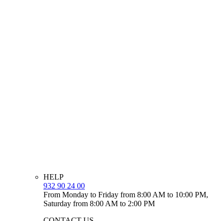
HELP
932 90 24 00
From Monday to Friday from 8:00 AM to 10:00 PM,
Saturday from 8:00 AM to 2:00 PM
CONTACT US