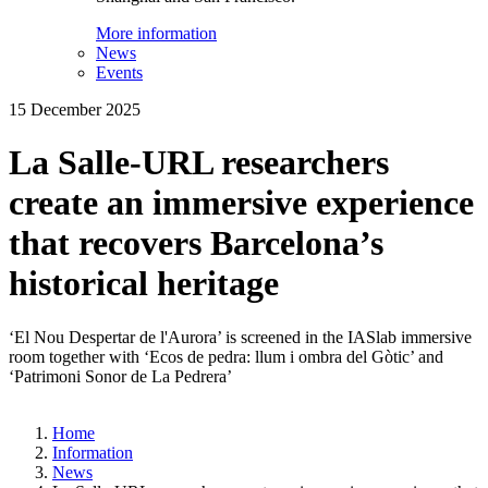
More information
News
Events
15 December 2025
La Salle-URL researchers
create an immersive experience
that recovers Barcelona’s
historical heritage
‘El Nou Despertar de l'Aurora’ is screened in the IASlab immersive
room together with ‘Ecos de pedra: llum i ombra del Gòtic’ and
‘Patrimoni Sonor de La Pedrera’
Home
Information
News