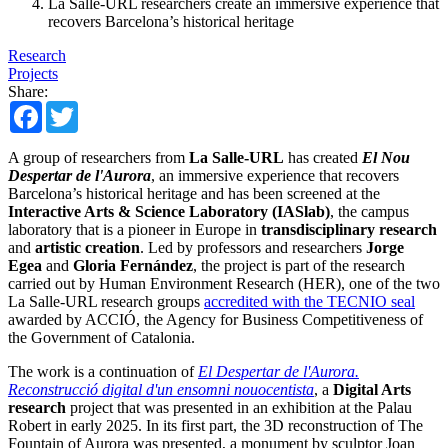
La Salle-URL researchers create an immersive experience that
recovers Barcelona’s historical heritage
Research
Projects
Share:
Facebook
Twitter
A group of researchers from
La Salle-URL
has created
El Nou
Despertar de l'Aurora
, an immersive experience that recovers
Barcelona’s historical heritage and has been screened at the
Interactive Arts & Science Laboratory (IASlab)
, the campus
laboratory that is a pioneer in Europe in
transdisciplinary research
and
artistic creation
. Led by professors and researchers
Jorge
Egea
and
Gloria Fernández
, the project is part of the research
carried out by Human Environment Research (HER), one of the two
La Salle-URL research groups
accredited with the TECNIO seal
awarded by ACCIÓ, the Agency for Business Competitiveness of
the Government of Catalonia.
The work is a continuation of
El Despertar de l'Aurora.
Reconstrucció digital d'un ensomni nouocentista
, a
Digital Arts
research
project that was presented in an exhibition at the Palau
Robert in early 2025. In its first part, the 3D reconstruction of The
Fountain of Aurora was presented, a monument by sculptor Joan