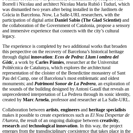
Borrell i Nicolau and architect Nicolau Maria Rubió i Tudurí, which
was dismantled two years after being installed in the Jardinets de
Gràcia in Barcelona. Now, La Salle-URL researchers, with the
participation of digital artist
Daniel Sabio (The Glad Scientist)
and
the collaboration of the Government of Catalonia, propose a sensory
and immersive experience that connects with the city’s cultural
legacy.
The experience is completed by two additional works that broaden
this perspective on the recovery of Barcelona’s historical heritage
through digital
innovation
:
Ecos de Pedra: Llum i ombra del
Gòtic
, a work by
Carles Pàmies
, researcher at the Universitat
Politècnica de Catalunya, which explores the architectural
representation of the cloister of the Benedictine monastery of Sant
Pau del Camp, one of Barcelona’s most emblematic and oldest
monuments; and
Patrimoni Sonor de La Pedrera
, an exploration of
the sounds of the building designed by Antoni Gaudí that reveals an
unprecedented interpretation of La Pedrera through its sonic identity,
created by
Marc Arnela
, professor and researcher at La Salle-URL.
Collaboration between
artists
,
engineers
and
heritage specialists
makes it possible to create experiences such as
El Nou Despertar de
l'Aurora
, the result of an ongoing dialogue between
creativity
,
research
and
technological innovation
. In this way, the project
emerges from the transdisciplinary coexistence that takes place in the