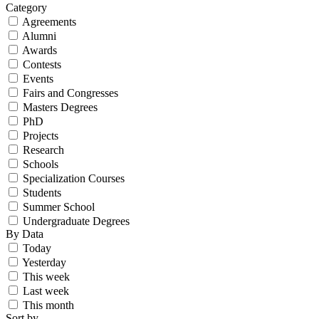
Category
Agreements
Alumni
Awards
Contests
Events
Fairs and Congresses
Masters Degrees
PhD
Projects
Research
Schools
Specialization Courses
Students
Summer School
Undergraduate Degrees
By Data
Today
Yesterday
This week
Last week
This month
Sort by