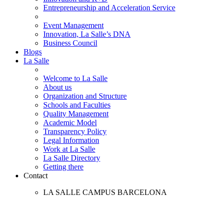
Entrepreneurship and Acceleration Service
Event Management
Innovation, La Salle’s DNA
Business Council
Blogs
La Salle
Welcome to La Salle
About us
Organization and Structure
Schools and Faculties
Quality Management
Academic Model
Transparency Policy
Legal Information
Work at La Salle
La Salle Directory
Getting there
Contact
LA SALLE CAMPUS BARCELONA