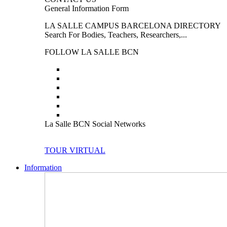
General Information Form
LA SALLE CAMPUS BARCELONA DIRECTORY
Search For Bodies, Teachers, Researchers,...
FOLLOW LA SALLE BCN
La Salle BCN Social Networks
TOUR VIRTUAL
Information