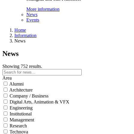
More information
News
Events
Home
Information
News
News
Showing 752 results.
Area
Alumni
Architecture
Company / Business
Digital Arts, Animation & VFX
Engineering
Institutional
Management
Research
Technova