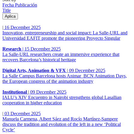
Fecha Publicación
Title
|
16 December 2025
Innovation, entrepreneurship and social impact: La Salle-URL and
Universidad EAFIT promote the pioneering Proyecto Singular
Research
|
15 December 2025
La Salle-URL researchers create an immersive experience that
recovers Barcelona’s historical heritage
Digital Arts, Animation & VFX
|
09 December 2025
La Salle Campus Barcelona hosts Animar_BCN Animation Days,
the European congress of the animation industry
Institutional
|
09 December 2025
IALU’s XIV Encuentro in Nairobi strengthens global Lasallian
cooperation in higher education
|
03 December 2025
Manuela Carmena, Albert Sáez and Rocío Martínez-Sampere
discuss the tradition and evolution of the left in a new ‘Political
Cycle’