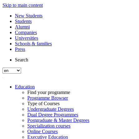
Skip to main content
New Students
Students
Alumni
Companies
Universities
Schools & families
Press
Search
Education
Find your programme
Programme Browser
Type of Courses
Undergraduate Degrees
Dual Degree Programmes
Postgraduate & Master Degrees
Specialization courses
Online Courses
Executive Education