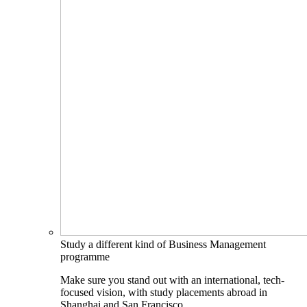
Study a different kind of Business Management
programme
Make sure you stand out with an international, tech-
focused vision, with study placements abroad in
Shanghai and San Francisco.