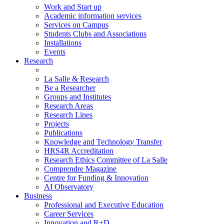
Work and Start up
Academic information services
Services on Campus
Students Clubs and Associations
Installations
Events
Research
La Salle & Research
Be a Researcher
Groups and Institutes
Research Areas
Research Lines
Projects
Publications
Knowledge and Technology Transfer
HRS4R Accreditation
Research Ethics Committee of La Salle
Comprendre Magazine
Centre for Funding & Innovation
AI Observatory
Business
Professional and Executive Education
Career Services
Innovation and R+D