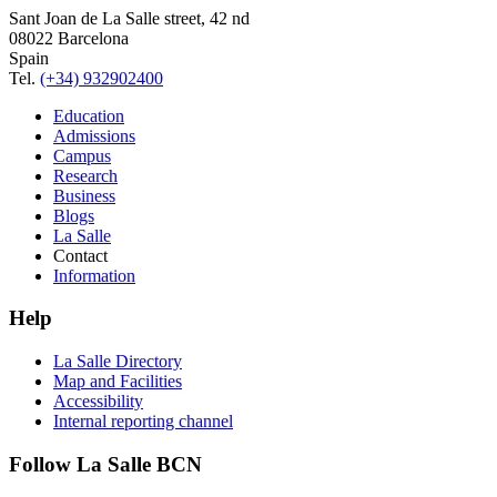
Sant Joan de La Salle street, 42 nd
08022 Barcelona
Spain
Tel.
(+34) 932902400
Education
Admissions
Campus
Research
Business
Blogs
La Salle
Contact
Information
Help
La Salle Directory
Map and Facilities
Accessibility
Internal reporting channel
Follow La Salle BCN