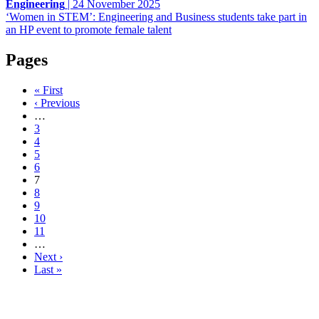
Engineering
|
24 November 2025
‘Women in STEM’: Engineering and Business students take part in
an HP event to promote female talent
Pages
« First
‹ Previous
…
3
4
5
6
7
8
9
10
11
…
Next ›
Last »