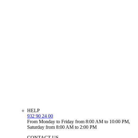
HELP
932 90 24 00
From Monday to Friday from 8:00 AM to 10:00 PM,
Saturday from 8:00 AM to 2:00 PM
CONTACT US