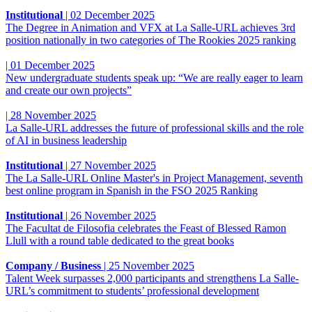
Institutional
|
02 December 2025
The Degree in Animation and VFX at La Salle-URL achieves 3rd
position nationally in two categories of The Rookies 2025 ranking
|
01 December 2025
New undergraduate students speak up: “We are really eager to learn
and create our own projects”
|
28 November 2025
La Salle-URL addresses the future of professional skills and the role
of AI in business leadership
Institutional
|
27 November 2025
The La Salle-URL Online Master's in Project Management, seventh
best online program in Spanish in the FSO 2025 Ranking
Institutional
|
26 November 2025
The Facultat de Filosofia celebrates the Feast of Blessed Ramon
Llull with a round table dedicated to the great books
Company / Business
|
25 November 2025
Talent Week surpasses 2,000 participants and strengthens La Salle-
URL’s commitment to students’ professional development