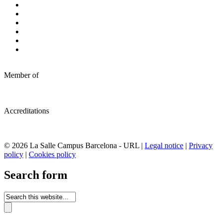
Member of
Accreditations
© 2026 La Salle Campus Barcelona - URL |
Legal notice
|
Privacy
policy
|
Cookies policy
Search form