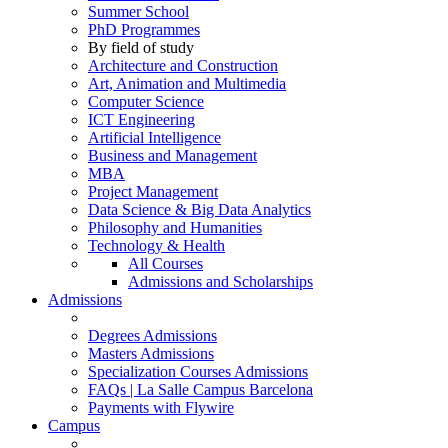
Summer School
PhD Programmes
By field of study
Architecture and Construction
Art, Animation and Multimedia
Computer Science
ICT Engineering
Artificial Intelligence
Business and Management
MBA
Project Management
Data Science & Big Data Analytics
Philosophy and Humanities
Technology & Health
All Courses
Admissions and Scholarships
Admissions
Degrees Admissions
Masters Admissions
Specialization Courses Admissions
FAQs | La Salle Campus Barcelona
Payments with Flywire
Campus