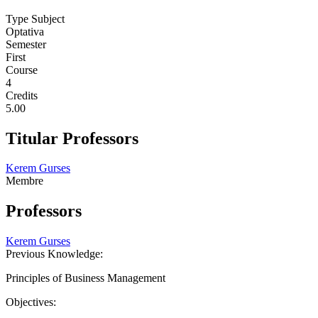
Type Subject
Optativa
Semester
First
Course
4
Credits
5.00
Titular Professors
Kerem Gurses
Membre
Professors
Kerem Gurses
Previous Knowledge:
Principles of Business Management
Objectives: