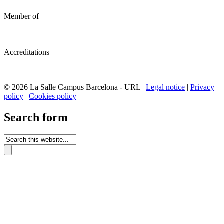
Member of
Accreditations
© 2026 La Salle Campus Barcelona - URL |
Legal notice
|
Privacy
policy
|
Cookies policy
Search form