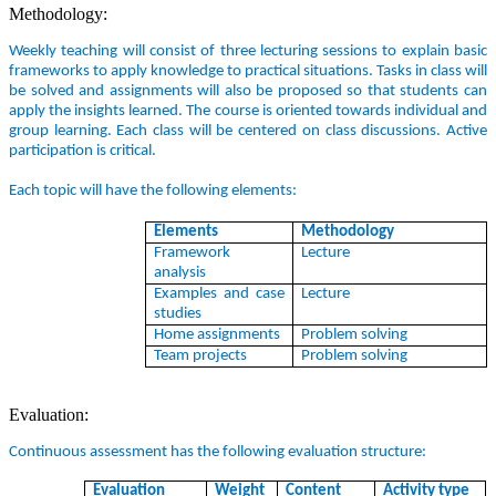
Methodology:
Weekly teaching will consist of three lecturing sessions to explain basic
frameworks to apply knowledge to practical situations. Tasks in class will
be solved and assignments will also be proposed so that students can
apply the insights learned. The course is oriented towards individual and
group learning. Each class will be centered on class discussions. Active
participation is critical.
Each topic will have the following elements:
Elements
Methodology
Framework
Lecture
analysis
Examples and case
Lecture
studies
Home assignments
Problem solving
Team projects
Problem solving
Evaluation:
Continuous assessment has the following evaluation structure:
Evaluation
Weight
Content
Activity type