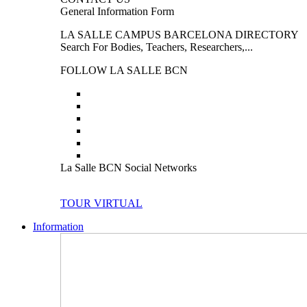
General Information Form
LA SALLE CAMPUS BARCELONA DIRECTORY
Search For Bodies, Teachers, Researchers,...
FOLLOW LA SALLE BCN
La Salle BCN Social Networks
TOUR VIRTUAL
Information