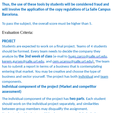
Thus, the use of these tools by students will be considered fraud and
will involve the application of the copy regulations of La Salle Campus
Barcelona.
To pass the subject, the overall score must be higher than 5.
Evaluation Criteria:
PROJECT
Students are expected to work on a final project. Teams of 4 students
should be formed. Every team needs to decide the company they
analyze by
the 3nd week of class
(e-
mail to
hugo.zarco@salle.url.edu
,
kerem.gurses@salle.url.edu
, and
cem.ucansu@salle.url.edu
).
The team
h
as to submit a report in terms of a business that is contemplating
entering that market. You may be creative and choose the type of
business and sector yourself. The project has both
individual
and
team
components.
Individual component of the project (Market and competitor
assessment)
The individual component of the project has
two parts
. Each student
should work on the individual project separately, and similarities
between group members may disqualify the assignment.