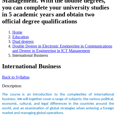
Management. With the double degrees,
you can complete your university studies
in 5 academic years and obtain two
official degree qualifications
Home
Education
Dual degrees
Double Degree in Electronic Engineering in Communications
and Degree in Engineering in ICT Management
International Business
International Business
Back to Syllabus
Description:
The course is an introduction to the complexities of international
business. We will together cover a range of subjects; the various political,
economic, cultural, and legal differences in the countries around the
world, and an examination of global strategies when entering a foreign
market and managing global operations.