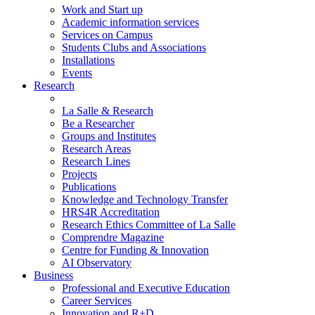
Work and Start up
Academic information services
Services on Campus
Students Clubs and Associations
Installations
Events
Research
La Salle & Research
Be a Researcher
Groups and Institutes
Research Areas
Research Lines
Projects
Publications
Knowledge and Technology Transfer
HRS4R Accreditation
Research Ethics Committee of La Salle
Comprendre Magazine
Centre for Funding & Innovation
AI Observatory
Business
Professional and Executive Education
Career Services
Innovation and R+D