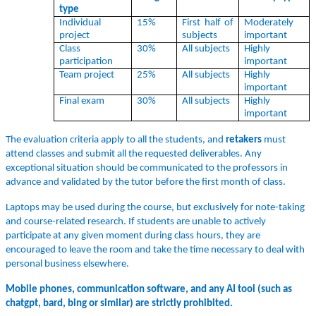
type
Individual
15%
First half of
Moderately
project
subjects
important
Class
30%
All subjects
Highly
participation
important
Team project
25%
All subjects
Highly
important
Final exam
30%
All subjects
Highly
important
The evaluation criteria apply to all the students, and
retakers
must
attend classes and submit all the requested deliverables. Any
exceptional situation should be communicated to the professors in
advance and validated by the tutor before the first month of class.
Laptops may be used during the course, but exclusively for note-taking
and course-related research. If students are unable to actively
participate at any given moment during class hours, they are
encouraged to leave the room and take the time necessary to deal with
personal business elsewhere.
Mobile phones, communication software, and any AI tool (such as
chatgpt, bard, bing or similar) are strictly prohibited.