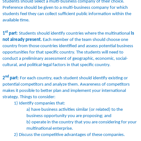
Students should select a multi-business company of their choice.
Preference should be given to a multi-business company for which
students feel they can collect sufficient public information within the
available time.
st
1
part
: Students should identify countries where the multinational
is
not already present.
Each member of the team should choose one
country from those countries identified and assess potential business
opportunities for that specific country. The students will need to
conduct a preliminary assessment of geographic, economic, social-
cultural, and political-legal factors in that specific country.
nd
2
part
: For each country, each student should identify existing or
potential competitors and analyze them. Awareness of competitors
makes it possible to better plan and implement your international
strategy. Things to consider:
1) Identify companies that:
a) have business activities similar (or related) to the
business opportunity you are proposing; and
b) operate in the country that you are considering for your
multinational enterprise.
2) Discuss the competitive advantages of these companies.