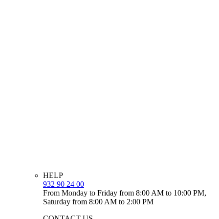
HELP
932 90 24 00
From Monday to Friday from 8:00 AM to 10:00 PM,
Saturday from 8:00 AM to 2:00 PM
CONTACT US