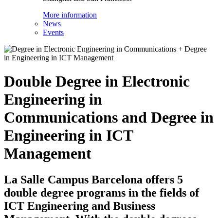
More information
News
Events
Double Degree in Electronic
Engineering in
Communications and Degree in
Engineering in ICT
Management
La Salle Campus Barcelona offers 5
double degree programs in the fields of
ICT Engineering and Business