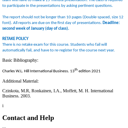
team will have to make a 15-minute presentation. The class is required
to participate in the presentations by asking pertinent questions.
The report should not be longer than 10 pages (Double-spaced, size 12
font). All reports are due on the first day of presentations.
Deadline:
second week of January (day of class).
RETAKE POLICY
There is no retake exam for this course. Students who fail will
automatically fail, and have to re-register for the course next year.
Basic Bibliography:
th
Charles W.L. Hill International Business. 13
edition 2021
Additional Material:
Czinkota, M.R, Ronkainen, I.A., Moffett, M. H. International
Business. 2003.
i
Contact and Help