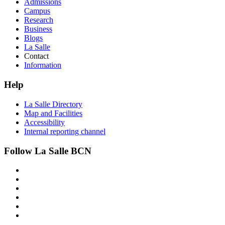
Admissions
Campus
Research
Business
Blogs
La Salle
Contact
Information
Help
La Salle Directory
Map and Facilities
Accessibility
Internal reporting channel
Follow La Salle BCN