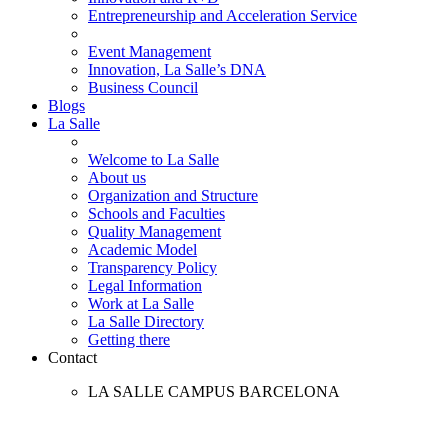
Entrepreneurship and Acceleration Service
Event Management
Innovation, La Salle’s DNA
Business Council
Blogs
La Salle
Welcome to La Salle
About us
Organization and Structure
Schools and Faculties
Quality Management
Academic Model
Transparency Policy
Legal Information
Work at La Salle
La Salle Directory
Getting there
Contact
LA SALLE CAMPUS BARCELONA