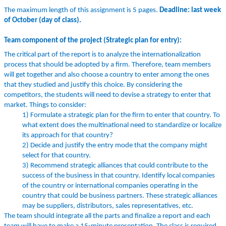
The maximum length of this assignment is 5 pages.
Deadline: last week
of October (day of class).
Team component of the project (Strategic plan for entry):
The critical part of the report is to analyze the internationalization
process that should be adopted by a firm. Therefore, team members
will get together and also choose a country to enter among the ones
that they studied and justify this choice. By considering the
competitors, the students will need to devise a strategy to enter that
market. Things to consider:
1) Formulate a strategic plan for the firm to enter that country. To
what extent does the multinational need to standardize or localize
its approach for that country?
2) Decide and justify the entry mode that the company might
select for that country.
3) Recommend strategic alliances that could contribute to the
success of the business in that country. Identify local companies
of the country or international companies operating in the
country that could be business partners. These strategic alliances
may be suppliers, distributors, sales representatives, etc.
The team should integrate all the parts and finalize a report and each