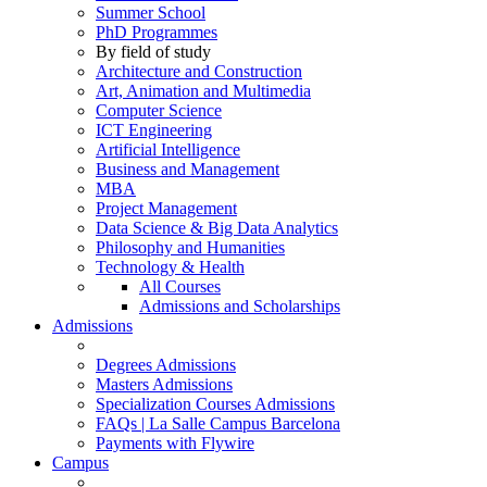
Summer School
PhD Programmes
By field of study
Architecture and Construction
Art, Animation and Multimedia
Computer Science
ICT Engineering
Artificial Intelligence
Business and Management
MBA
Project Management
Data Science & Big Data Analytics
Philosophy and Humanities
Technology & Health
All Courses
Admissions and Scholarships
Admissions
Degrees Admissions
Masters Admissions
Specialization Courses Admissions
FAQs | La Salle Campus Barcelona
Payments with Flywire
Campus