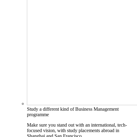
Study a different kind of Business Management
programme
Make sure you stand out with an international, tech-
focused vision, with study placements abroad in
Shanghai and San Francisco.