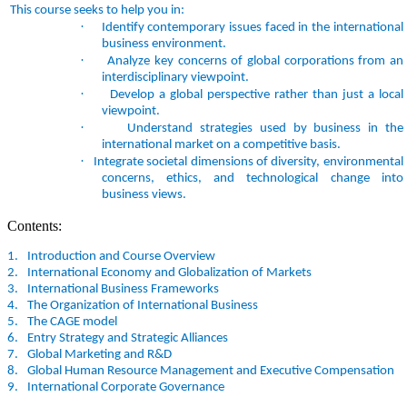
This course seeks to help you in:
·
Identify contemporary issues faced in the international
business environment.
·
Analyze key concerns of global corporations from an
interdisciplinary viewpoint.
·
Develop a global perspective rather than just a local
viewpoint.
·
Understand strategies used by business in the
international market on a competitive basis.
·
Integrate societal dimensions of diversity, environmental
concerns, ethics, and technological change into
business views.
Contents:
1.
Introduction and Course Overview
2.
International Economy and Globalization of Markets
3.
International Business Frameworks
4.
The Organization of International Business
5.
The CAGE model
6.
Entry Strategy and Strategic Alliances
7.
Global Marketing and R&D
8.
Global Human Resource Management and Executive Compensation
9.
International Corporate Governance