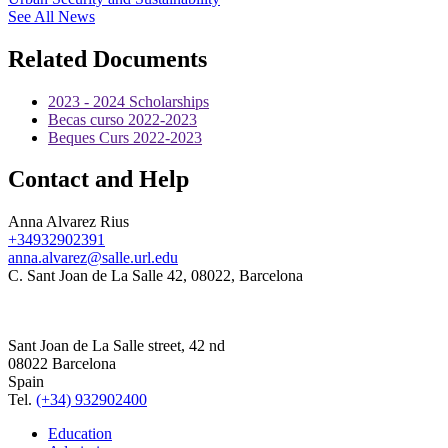
See All News
Related Documents
2023 - 2024 Scholarships
Becas curso 2022-2023
Beques Curs 2022-2023
Contact and Help
Anna Alvarez Rius
+34932902391
anna.alvarez@salle.url.edu
C. Sant Joan de La Salle 42, 08022, Barcelona
Sant Joan de La Salle street, 42 nd
08022 Barcelona
Spain
Tel.
(+34) 932902400
Education