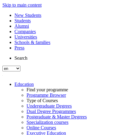
Skip to main content
New Students
Students
Alumni
Companies
Universities
Schools & families
Press
Search
Education
Find your programme
Programme Browser
Type of Courses
Undergraduate Degrees
Dual Degree Programmes
Postgraduate & Master Degrees
Specialization courses
Online Courses
Executive Education