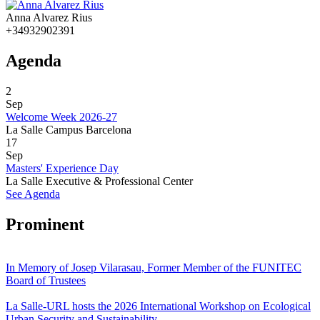
Anna Alvarez Rius
+34932902391
Agenda
2
Sep
Welcome Week 2026-27
La Salle Campus Barcelona
17
Sep
Masters' Experience Day
La Salle Executive & Professional Center
See Agenda
Prominent
In Memory of Josep Vilarasau, Former Member of the FUNITEC
Board of Trustees
La Salle-URL hosts the 2026 International Workshop on Ecological
Urban Security and Sustainability