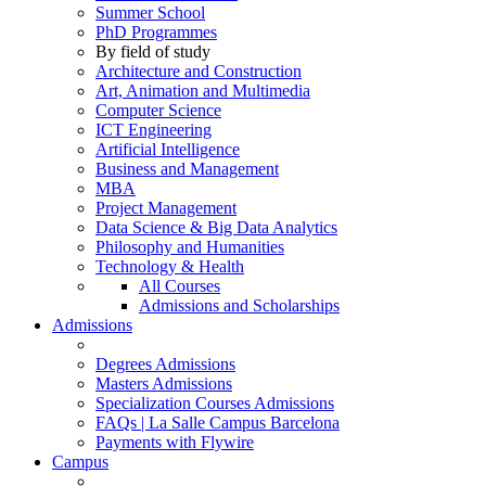
Summer School
PhD Programmes
By field of study
Architecture and Construction
Art, Animation and Multimedia
Computer Science
ICT Engineering
Artificial Intelligence
Business and Management
MBA
Project Management
Data Science & Big Data Analytics
Philosophy and Humanities
Technology & Health
All Courses
Admissions and Scholarships
Admissions
Degrees Admissions
Masters Admissions
Specialization Courses Admissions
FAQs | La Salle Campus Barcelona
Payments with Flywire
Campus