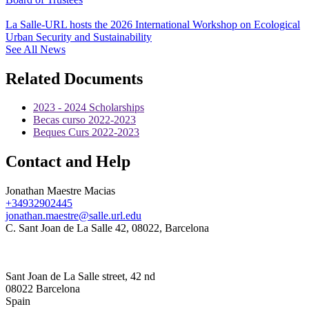
La Salle-URL hosts the 2026 International Workshop on Ecological
Urban Security and Sustainability
See All News
Related Documents
2023 - 2024 Scholarships
Becas curso 2022-2023
Beques Curs 2022-2023
Contact and Help
Jonathan Maestre Macias
+34932902445
jonathan.maestre@salle.url.edu
C. Sant Joan de La Salle 42, 08022, Barcelona
Sant Joan de La Salle street, 42 nd
08022 Barcelona
Spain