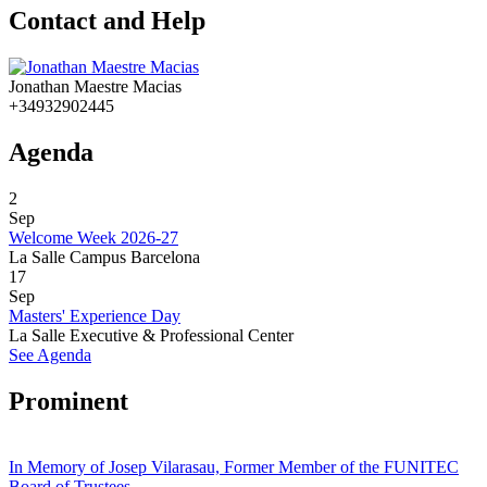
Contact and Help
Jonathan Maestre Macias
+34932902445
Agenda
2
Sep
Welcome Week 2026-27
La Salle Campus Barcelona
17
Sep
Masters' Experience Day
La Salle Executive & Professional Center
See Agenda
Prominent
In Memory of Josep Vilarasau, Former Member of the FUNITEC
Board of Trustees