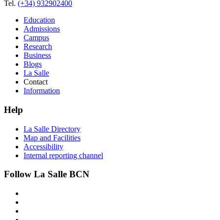
Tel.
(+34) 932902400
Education
Admissions
Campus
Research
Business
Blogs
La Salle
Contact
Information
Help
La Salle Directory
Map and Facilities
Accessibility
Internal reporting channel
Follow La Salle BCN