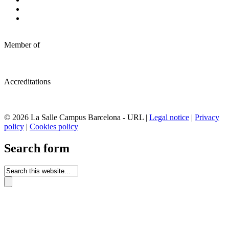
Member of
Accreditations
© 2026 La Salle Campus Barcelona - URL |
Legal notice
|
Privacy
policy
|
Cookies policy
Search form