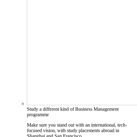
Study a different kind of Business Management
programme
Make sure you stand out with an international, tech-
focused vision, with study placements abroad in
Shanghai and San Francisco.