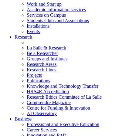
Work and Start up
Academic information services
Services on Campus
Students Clubs and Associations
Installations
Events
Research
La Salle & Research
Be a Researcher
Groups and Institutes
Research Areas
Research Lines
Projects
Publications
Knowledge and Technology Transfer
HRS4R Accreditation
Research Ethics Committee of La Salle
Comprendre Magazine
Centre for Funding & Innovation
AI Observatory
Business
Professional and Executive Education
Career Services
Innovation and R+D