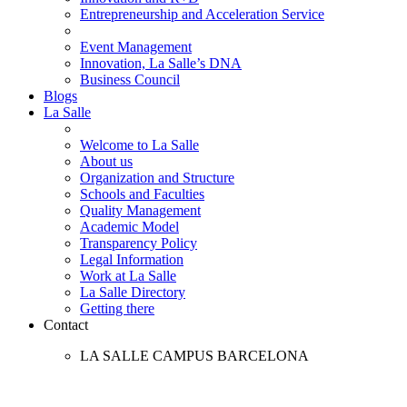
Entrepreneurship and Acceleration Service
Event Management
Innovation, La Salle’s DNA
Business Council
Blogs
La Salle
Welcome to La Salle
About us
Organization and Structure
Schools and Faculties
Quality Management
Academic Model
Transparency Policy
Legal Information
Work at La Salle
La Salle Directory
Getting there
Contact
LA SALLE CAMPUS BARCELONA