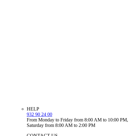
HELP
932 90 24 00
From Monday to Friday from 8:00 AM to 10:00 PM,
Saturday from 8:00 AM to 2:00 PM
CONTACT US