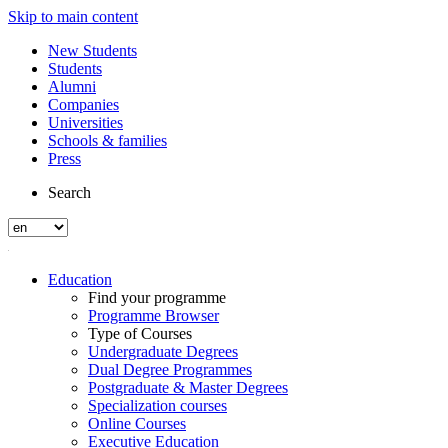
Skip to main content
New Students
Students
Alumni
Companies
Universities
Schools & families
Press
Search
Education
Find your programme
Programme Browser
Type of Courses
Undergraduate Degrees
Dual Degree Programmes
Postgraduate & Master Degrees
Specialization courses
Online Courses
Executive Education