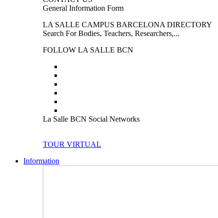
General Information Form
LA SALLE CAMPUS BARCELONA DIRECTORY
Search For Bodies, Teachers, Researchers,...
FOLLOW LA SALLE BCN
La Salle BCN Social Networks
TOUR VIRTUAL
Information