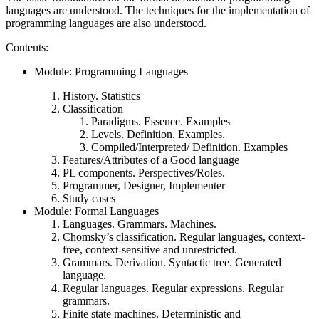
languages are understood. The techniques for the implementation of
programming languages are also understood.
Contents:
Module: Programming Languages
History. Statistics
Classification
Paradigms. Essence. Examples
Levels. Definition. Examples.
Compiled/Interpreted/ Definition. Examples
Features/Attributes of a Good language
PL components. Perspectives/Roles.
Programmer, Designer, Implementer
Study cases
Module: Formal Languages
Languages. Grammars. Machines.
Chomsky’s classification. Regular languages, context-
free, context-sensitive and unrestricted.
Grammars. Derivation. Syntactic tree. Generated
language.
Regular languages. Regular expressions. Regular
grammars.
Finite state machines. Deterministic and