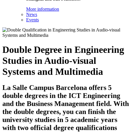
More information
News
Events
Double Degree in Engineering
Studies in Audio-visual
Systems and Multimedia
La Salle Campus Barcelona offers 5
double degrees in the ICT Engineering
and the Business Management field. With
the double degrees, you can finish the
university studies in 5 academic years
with two official degree qualifications