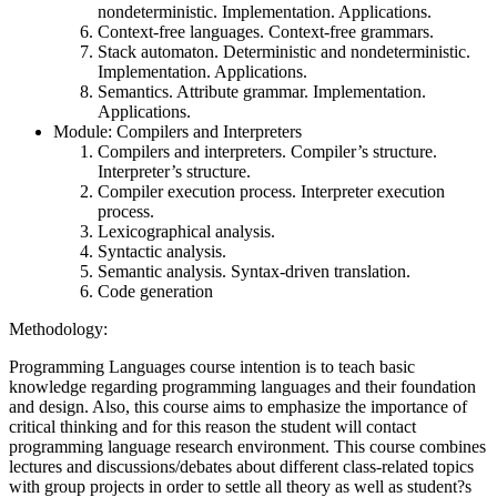
nondeterministic. Implementation. Applications.
Context-free languages. Context-free grammars.
Stack automaton. Deterministic and nondeterministic.
Implementation. Applications.
Semantics. Attribute grammar. Implementation.
Applications.
Module: Compilers and Interpreters
Compilers and interpreters. Compiler’s structure.
Interpreter’s structure.
Compiler execution process. Interpreter execution
process.
Lexicographical analysis.
Syntactic analysis.
Semantic analysis. Syntax-driven translation.
Code generation
Methodology:
Programming Languages course intention is to teach basic
knowledge regarding programming languages and their foundation
and design. Also, this course aims to emphasize the importance of
critical thinking and for this reason the student will contact
programming language research environment. This course combines
lectures and discussions/debates about different class-related topics
with group projects in order to settle all theory as well as student?s