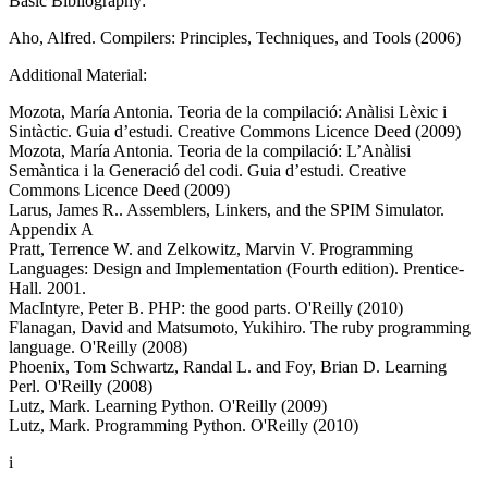
Basic Bibliography:
Aho, Alfred. Compilers: Principles, Techniques, and Tools (2006)
Additional Material:
Mozota, María Antonia. Teoria de la compilació: Anàlisi Lèxic i
Sintàctic. Guia d’estudi. Creative Commons Licence Deed (2009)
Mozota, María Antonia. Teoria de la compilació: L’Anàlisi
Semàntica i la Generació del codi. Guia d’estudi. Creative
Commons Licence Deed (2009)
Larus, James R.. Assemblers, Linkers, and the SPIM Simulator.
Appendix A
Pratt, Terrence W. and Zelkowitz, Marvin V. Programming
Languages: Design and Implementation (Fourth edition). Prentice-
Hall. 2001.
MacIntyre, Peter B. PHP: the good parts. O'Reilly (2010)
Flanagan, David and Matsumoto, Yukihiro. The ruby programming
language. O'Reilly (2008)
Phoenix, Tom Schwartz, Randal L. and Foy, Brian D. Learning
Perl. O'Reilly (2008)
Lutz, Mark. Learning Python. O'Reilly (2009)
Lutz, Mark. Programming Python. O'Reilly (2010)
i