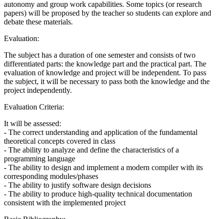
autonomy and group work capabilities. Some topics (or research
papers) will be proposed by the teacher so students can explore and
debate these materials.
Evaluation:
The subject has a duration of one semester and consists of two
differentiated parts: the knowledge part and the practical part. The
evaluation of knowledge and project will be independent. To pass
the subject, it will be necessary to pass both the knowledge and the
project independently.
Evaluation Criteria:
It will be assessed:
- The correct understanding and application of the fundamental
theoretical concepts covered in class
- The ability to analyze and define the characteristics of a
programming language
- The ability to design and implement a modern compiler with its
corresponding modules/phases
- The ability to justify software design decisions
- The ability to produce high-quality technical documentation
consistent with the implemented project