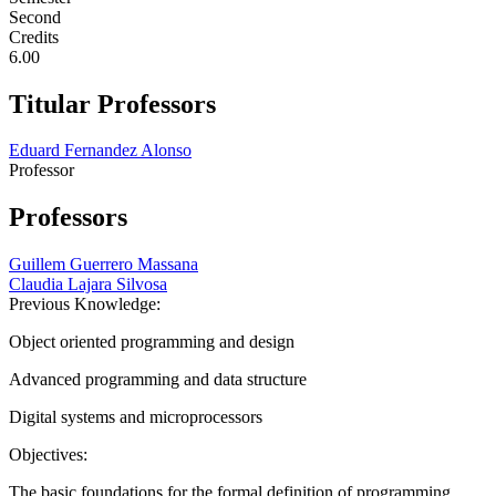
Second
Credits
6.00
Titular Professors
Eduard Fernandez Alonso
Professor
Professors
Guillem Guerrero Massana
Claudia Lajara Silvosa
Previous Knowledge:
Object oriented programming and design
Advanced programming and data structure
Digital systems and microprocessors
Objectives:
The basic foundations for the formal definition of programming