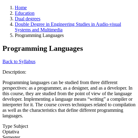
Home
Education
Dual degrees
Double Degree in Engineering Studies in Audio-visual
Systems and Multimedia
Programming Languages
Programming Languages
Back to Syllabus
Description:
Programming languages can be studied from three different
perspectives: as a programmer, as a designer, and as a developer. In
this course, they are studied from the point of view of the language
developer. Implementing a language means “writing” a compiler or
interpreter for it. The course covers techniques related to compilation
as well as the characteristics that define different programming
languages.
Type Subject
Optativa
Semester