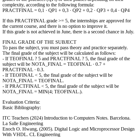
complexity, according to the following formula:
PRACTFINAL = 0,1 · QP1 + 0,3 · QP2 + 0,2 · QP3 + 0,4 · QP4
If this PRACTFINAL grade >= 5, the internships are approved for
the current course, and there is no option to improve it.
If this grade is not achieved in June, there is a second chance in July.
FINAL GRADE OF THE SUBJECT
To pass the subject, you must pass theory and practice separately.
The final grade of the subject will be calculated as follows:
- If TEOFINAL ? 5 and PRACTFINAL ? 5, the final grade of the
subject will be NOTA_FINAL = TEOFINAL · 0.7 +
PRACTFINAL · 0.3.
- If TEOFINAL < 5, the final grade of the subject will be
NOTA_FINAL = TEOFINAL.
- If PRACTFINAL < 5, the final grade of the subject will be
NOTA_FINAL = MIN(4; TEOFINAL.).
Evaluation Criteria:
Basic Bibliography:
ITC Teachers (2024) Introduction to Computers Notes. Barcelona.
La Salle Engineering
Enoch O. Hwang, (2005). Digital Logic and Microprocessor Design
With VHDL. CL Engineering