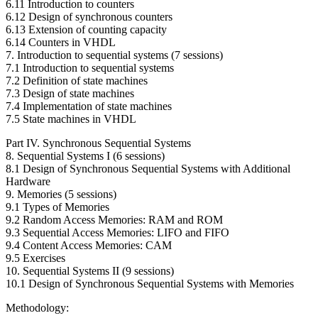
6.11 Introduction to counters
6.12 Design of synchronous counters
6.13 Extension of counting capacity
6.14 Counters in VHDL
7. Introduction to sequential systems (7 sessions)
7.1 Introduction to sequential systems
7.2 Definition of state machines
7.3 Design of state machines
7.4 Implementation of state machines
7.5 State machines in VHDL
Part IV. Synchronous Sequential Systems
8. Sequential Systems I (6 sessions)
8.1 Design of Synchronous Sequential Systems with Additional
Hardware
9. Memories (5 sessions)
9.1 Types of Memories
9.2 Random Access Memories: RAM and ROM
9.3 Sequential Access Memories: LIFO and FIFO
9.4 Content Access Memories: CAM
9.5 Exercises
10. Sequential Systems II (9 sessions)
10.1 Design of Synchronous Sequential Systems with Memories
Methodology: