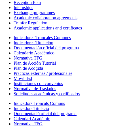
Reception Plan
Internships
Exchange programmes
Academic collaboration agreements
Tranfer Regulation
Academic applications and certificates
Indicadores Troncales Comunes
Indicadores Titulación
Documentación oficial del programa
Calendario Académico
Normativa TFG
Plan de Acción Tutorial
Plan de Acogida
Prácticas externas / profesionales
Movilidad
Instituciones con convenios
Normativa de Traslados
Solicitudes académicas y certificados
Indicadors Troncals Comuns
Indicadors Titulació
Documentació oficial del programa
Calendari Acadèmic
Normativa TFG