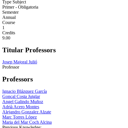
Type Subject
Primer - Obligatoria
Semester
Annual
Course
1
Credits
9.00
Titular Professors
Josep Majoral Julió
Professor
Professors
Ignacio Blázquez García
Gonçal Costa Jutglar
Angel Galindo Muñoz
Adrià Acero Montes
Alejandro Gonzalez Alzate
Marc Torres López
Maria del Mar Coch Alcina
Previous Knowledge: