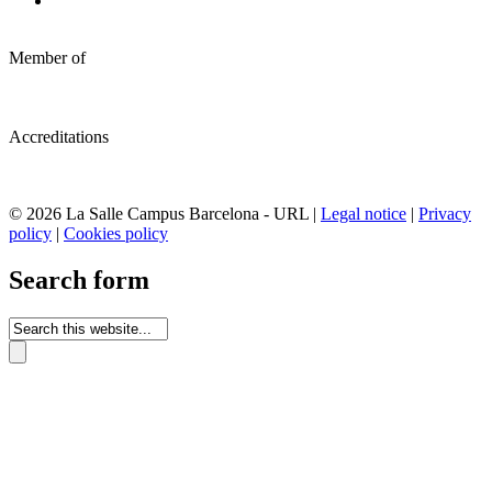
Member of
Accreditations
© 2026 La Salle Campus Barcelona - URL |
Legal notice
|
Privacy
policy
|
Cookies policy
Search form