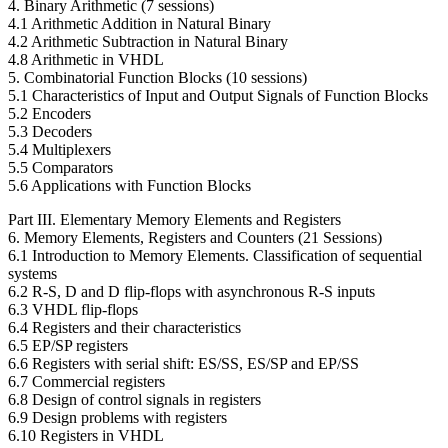
4. Binary Arithmetic (7 sessions)
4.1 Arithmetic Addition in Natural Binary
4.2 Arithmetic Subtraction in Natural Binary
4.8 Arithmetic in VHDL
5. Combinatorial Function Blocks (10 sessions)
5.1 Characteristics of Input and Output Signals of Function Blocks
5.2 Encoders
5.3 Decoders
5.4 Multiplexers
5.5 Comparators
5.6 Applications with Function Blocks
Part III. Elementary Memory Elements and Registers
6. Memory Elements, Registers and Counters (21 Sessions)
6.1 Introduction to Memory Elements. Classification of sequential
systems
6.2 R-S, D and D flip-flops with asynchronous R-S inputs
6.3 VHDL flip-flops
6.4 Registers and their characteristics
6.5 EP/SP registers
6.6 Registers with serial shift: ES/SS, ES/SP and EP/SS
6.7 Commercial registers
6.8 Design of control signals in registers
6.9 Design problems with registers
6.10 Registers in VHDL