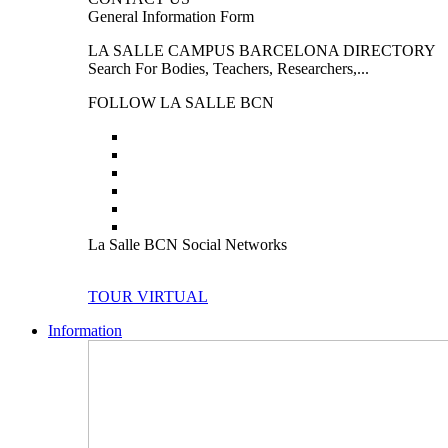
General Information Form
LA SALLE CAMPUS BARCELONA DIRECTORY
Search For Bodies, Teachers, Researchers,...
FOLLOW LA SALLE BCN
La Salle BCN Social Networks
TOUR VIRTUAL
Information