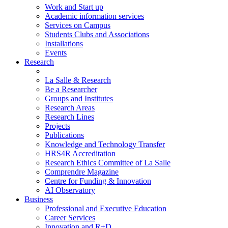
Work and Start up
Academic information services
Services on Campus
Students Clubs and Associations
Installations
Events
Research
La Salle & Research
Be a Researcher
Groups and Institutes
Research Areas
Research Lines
Projects
Publications
Knowledge and Technology Transfer
HRS4R Accreditation
Research Ethics Committee of La Salle
Comprendre Magazine
Centre for Funding & Innovation
AI Observatory
Business
Professional and Executive Education
Career Services
Innovation and R+D