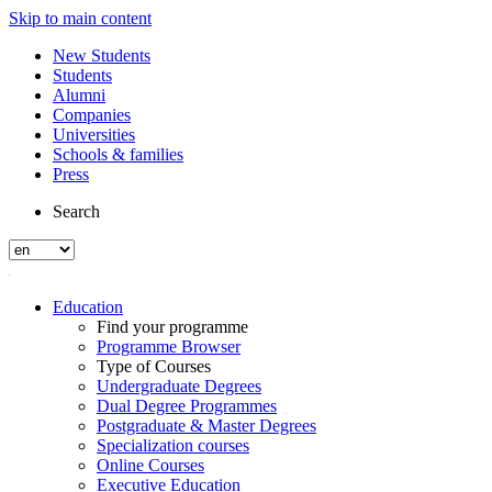
Skip to main content
New Students
Students
Alumni
Companies
Universities
Schools & families
Press
Search
Education
Find your programme
Programme Browser
Type of Courses
Undergraduate Degrees
Dual Degree Programmes
Postgraduate & Master Degrees
Specialization courses
Online Courses
Executive Education