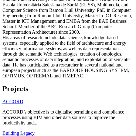
Escola Universitària Salesiana de Sarrià (EUSS), Multimedia, and
Computer Science from Ramon Llull University. PhD in Computer
Engineering from Ramon Llull University, Master in ICT Research,
Master in ICT Management, and EMBA from the EAE Business
School. Member of the ARC Research Group (Computer
Representation Architecture) since 2000.
His areas of research include data science, knowledge-based
systems, especially applied to the field of architecture and energy
efficiency information systems, as well as data representation
through the semantic Web technologies: creation of ontologies,
semantic processes of data integration, and exploitation of semantic
data. He has participated as a researcher in several national and
european projects such as the BARCODE HOUSING SYSTEM,
OPTIMUS, OPTEEMAL and TIMEPAC.
Projects
ACCORD
ACCORD’s objective is to digitalise permitting and compliance
processes using BIM and other data sources to improve the
productivity and...
Building Legacy