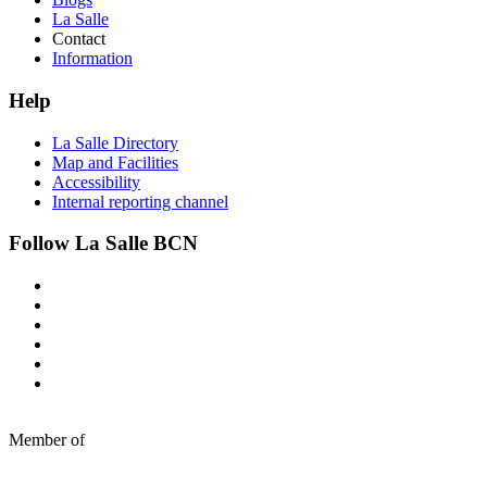
La Salle
Contact
Information
Help
La Salle Directory
Map and Facilities
Accessibility
Internal reporting channel
Follow La Salle BCN
Member of