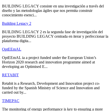
BUILDING LEGACY consiste en una investigación a través del
diseño y las metodologías ágiles que nos permita construir
conocimiento esenci...
Building Legacy 2
BUILDING LEGACY 2 es la segunda fase de investigación del
proyecto BUILDING LEGACY centrada en iterar y perfeccionar la
plataforma digita...
OptEEmAL
OptEEmAL ia a project funded under the European Union’s
Horizon 2020 research and innovation programme aimed at
developing an Optimised E...
RETABIT
Retabit is a Research, Development and Innovation project co-
funded by the Spanish Ministry of Science and Innovation and
carried out by...
TIMEPAC
The monitoring of energy performance is key to ensuring a more