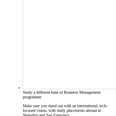
Study a different kind of Business Management
programme
Make sure you stand out with an international, tech-
focused vision, with study placements abroad in
Shanghai and San Francisco.