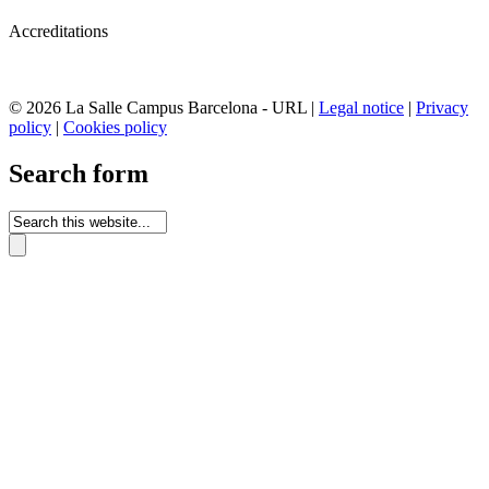
Accreditations
© 2026 La Salle Campus Barcelona - URL |
Legal notice
|
Privacy
policy
|
Cookies policy
Search form