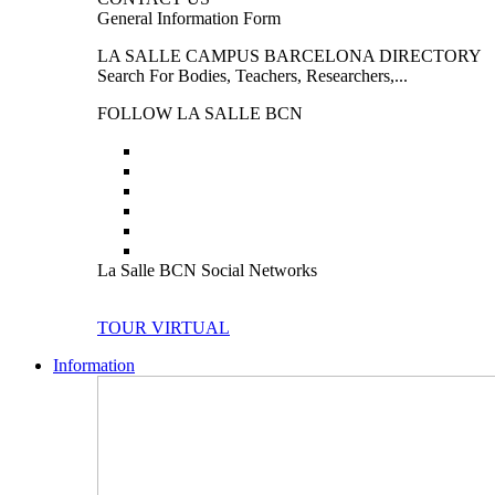
General Information Form
LA SALLE CAMPUS BARCELONA DIRECTORY
Search For Bodies, Teachers, Researchers,...
FOLLOW LA SALLE BCN
La Salle BCN Social Networks
TOUR VIRTUAL
Information