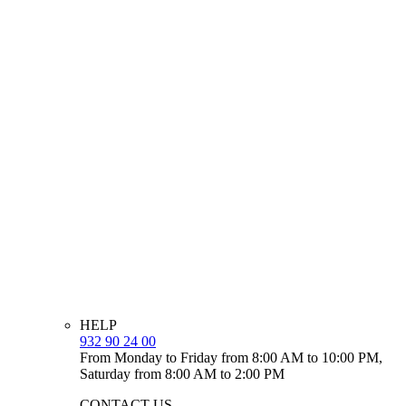
HELP
932 90 24 00
From Monday to Friday from 8:00 AM to 10:00 PM,
Saturday from 8:00 AM to 2:00 PM
CONTACT US