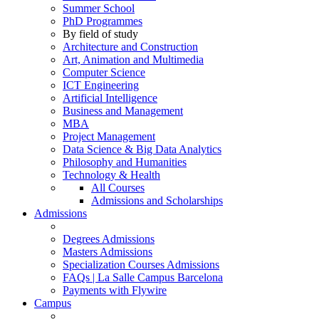
Summer School
PhD Programmes
By field of study
Architecture and Construction
Art, Animation and Multimedia
Computer Science
ICT Engineering
Artificial Intelligence
Business and Management
MBA
Project Management
Data Science & Big Data Analytics
Philosophy and Humanities
Technology & Health
All Courses
Admissions and Scholarships
Admissions
Degrees Admissions
Masters Admissions
Specialization Courses Admissions
FAQs | La Salle Campus Barcelona
Payments with Flywire
Campus