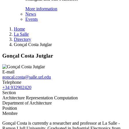
More information
News
Events
Home
La Salle
Directory
Gonçal Costa Jutglar
Gonçal Costa Jutglar
E-mail
goncal.costa@salle.url.edu
Telephone
+34 932902420
Section
Architecture Representation Computation
Department of Architecture
Position
Membre
Gonçal Costa is currently a researcher and professor at La Salle -
Ramon Llull University. Graduated in Industrial Electronics from