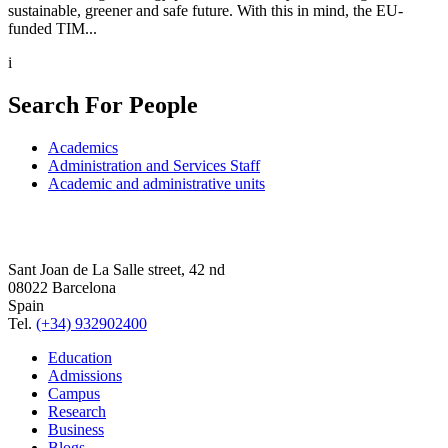
sustainable, greener and safe future. With this in mind, the EU-
funded TIM...
i
Search For People
Academics
Administration and Services Staff
Academic and administrative units
Sant Joan de La Salle street, 42 nd
08022 Barcelona
Spain
Tel.
(+34) 932902400
Education
Admissions
Campus
Research
Business
Blogs