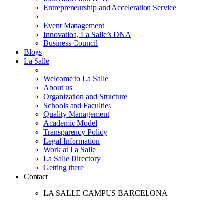
Entrepreneurship and Acceleration Service
Event Management
Innovation, La Salle’s DNA
Business Council
Blogs
La Salle
Welcome to La Salle
About us
Organization and Structure
Schools and Faculties
Quality Management
Academic Model
Transparency Policy
Legal Information
Work at La Salle
La Salle Directory
Getting there
Contact
LA SALLE CAMPUS BARCELONA