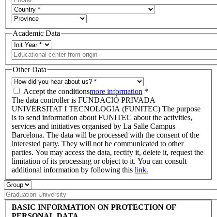
Academic Data
Other Data
Accept the conditions
more information
*
The data controller is FUNDACIÓ PRIVADA
UNIVERSITAT I TECNOLOGIA (FUNITEC) The purpose
is to send information about FUNITEC about the activities,
services and initiatives organised by La Salle Campus
Barcelona. The data will be processed with the consent of the
interested party. They will not be communicated to other
parties. You may access the data, rectify it, delete it, request the
limitation of its processing or object to it. You can consult
additional information by following this
link.
BASIC INFORMATION ON PROTECTION OF
PERSONAL DATA