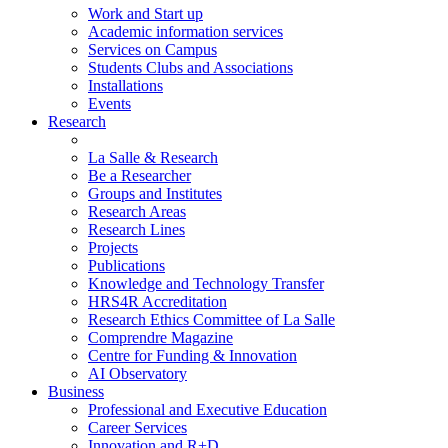
Work and Start up
Academic information services
Services on Campus
Students Clubs and Associations
Installations
Events
Research
La Salle & Research
Be a Researcher
Groups and Institutes
Research Areas
Research Lines
Projects
Publications
Knowledge and Technology Transfer
HRS4R Accreditation
Research Ethics Committee of La Salle
Comprendre Magazine
Centre for Funding & Innovation
AI Observatory
Business
Professional and Executive Education
Career Services
Innovation and R+D