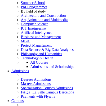
Summer School
PhD Programmes
By field of study
Architecture and Construction
Art, Animation and Multimedia
Computer Science
ICT Engineering
Artificial Intelligence
Business and Management
MBA
Project Management
Data Science & Big Data Analytics
Philosophy and Humanities
Technology & Health
All Courses
Admissions and Scholarships
Admissions
Degrees Admissions
Masters Admissions
Specialization Courses Admissions
FAQs | La Salle Campus Barcelona
Payments with Flywire
Campus