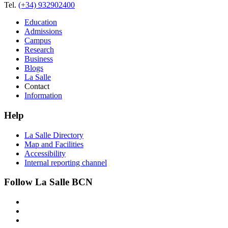
Tel.
(+34) 932902400
Education
Admissions
Campus
Research
Business
Blogs
La Salle
Contact
Information
Help
La Salle Directory
Map and Facilities
Accessibility
Internal reporting channel
Follow La Salle BCN