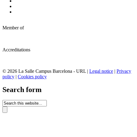
Member of
Accreditations
© 2026 La Salle Campus Barcelona - URL |
Legal notice
|
Privacy
policy
|
Cookies policy
Search form