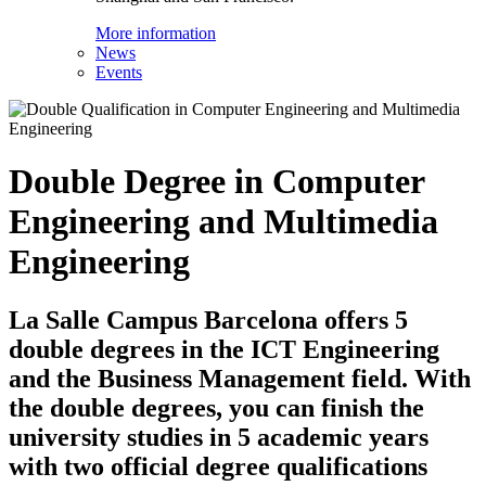
More information
News
Events
Double Degree in Computer
Engineering and Multimedia
Engineering
La Salle Campus Barcelona offers 5
double degrees in the ICT Engineering
and the Business Management field. With
the double degrees, you can finish the
university studies in 5 academic years
with two official degree qualifications