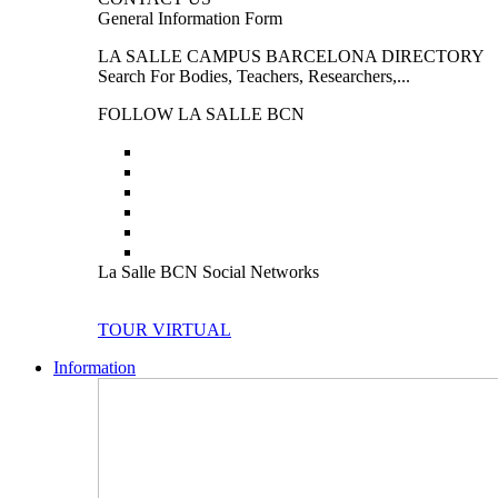
General Information Form
LA SALLE CAMPUS BARCELONA DIRECTORY
Search For Bodies, Teachers, Researchers,...
FOLLOW LA SALLE BCN
La Salle BCN Social Networks
TOUR VIRTUAL
Information