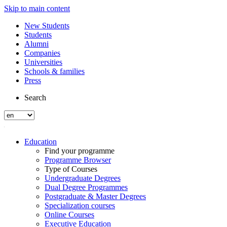
Skip to main content
New Students
Students
Alumni
Companies
Universities
Schools & families
Press
Search
Education
Find your programme
Programme Browser
Type of Courses
Undergraduate Degrees
Dual Degree Programmes
Postgraduate & Master Degrees
Specialization courses
Online Courses
Executive Education