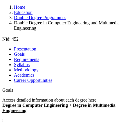
Home
Education
Double Degree Programmes
Double Degree in Computer Engineering and Multimedia
Engineering
Nid:
452
Presentation
Goals
Requirements
Syllabus
Methodology
Academics
Career Opportunities
Goals
Access detailed information about each degree here:
Degree in Computer Engineering
+
Degree in Multimedia
Engineering
i