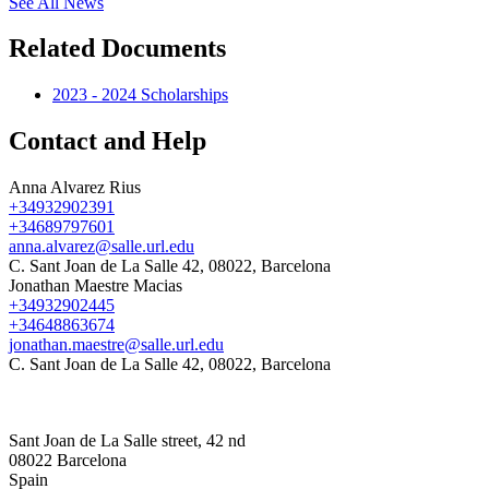
See All News
Related Documents
2023 - 2024 Scholarships
Contact and Help
Anna Alvarez Rius
+34932902391
+34689797601
anna.alvarez@salle.url.edu
C. Sant Joan de La Salle 42, 08022, Barcelona
Jonathan Maestre Macias
+34932902445
+34648863674
jonathan.maestre@salle.url.edu
C. Sant Joan de La Salle 42, 08022, Barcelona
Sant Joan de La Salle street, 42 nd
08022 Barcelona
Spain