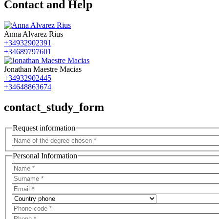
Contact and Help
Anna Alvarez Rius
+34932902391
+34689797601
Jonathan Maestre Macias
+34932902445
+34648863674
contact_study_form
Request information
Personal Information