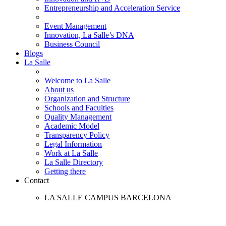
Entrepreneurship and Acceleration Service
Event Management
Innovation, La Salle’s DNA
Business Council
Blogs
La Salle
Welcome to La Salle
About us
Organization and Structure
Schools and Faculties
Quality Management
Academic Model
Transparency Policy
Legal Information
Work at La Salle
La Salle Directory
Getting there
Contact
LA SALLE CAMPUS BARCELONA