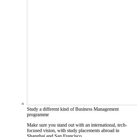
Study a different kind of Business Management
programme
Make sure you stand out with an international, tech-
focused vision, with study placements abroad in
Shanghai and San Francisco.