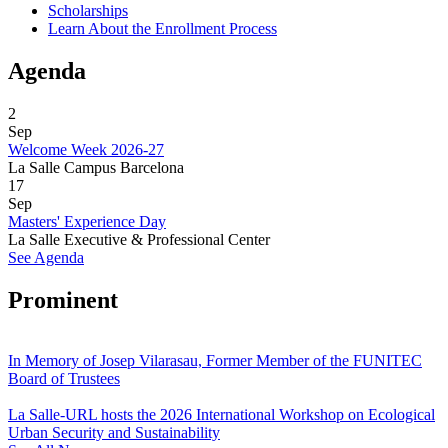
Scholarships
Learn About the Enrollment Process
Agenda
2
Sep
Welcome Week 2026-27
La Salle Campus Barcelona
17
Sep
Masters' Experience Day
La Salle Executive & Professional Center
See Agenda
Prominent
In Memory of Josep Vilarasau, Former Member of the FUNITEC
Board of Trustees
La Salle-URL hosts the 2026 International Workshop on Ecological
Urban Security and Sustainability