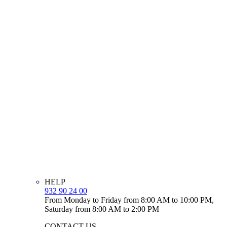
HELP
932 90 24 00
From Monday to Friday from 8:00 AM to 10:00 PM,
Saturday from 8:00 AM to 2:00 PM
CONTACT US