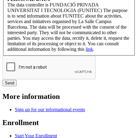
The data controller is FUNDACIÓ PRIVADA
UNIVERSITAT I TECNOLOGIA (FUNITEC) The purpose
is to send information about FUNITEC about the activities,
services and initiatives organised by La Salle Campus
Barcelona. The data will be processed with the consent of the
interested party. They will not be communicated to other
parties. You may access the data, rectify it, delete it, request the
limitation of its processing or object to it. You can consult
additional information by following this
link
.
More information
Sign up for our informational events
Enrollment
Start Your Enrollment