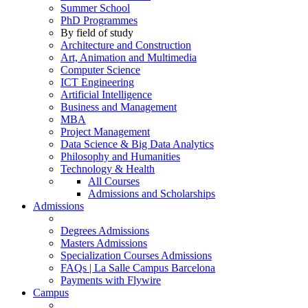
Summer School
PhD Programmes
By field of study
Architecture and Construction
Art, Animation and Multimedia
Computer Science
ICT Engineering
Artificial Intelligence
Business and Management
MBA
Project Management
Data Science & Big Data Analytics
Philosophy and Humanities
Technology & Health
All Courses
Admissions and Scholarships
Admissions
Degrees Admissions
Masters Admissions
Specialization Courses Admissions
FAQs | La Salle Campus Barcelona
Payments with Flywire
Campus