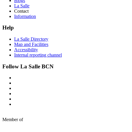
Blogs
La Salle
Contact
Information
Help
La Salle Directory
Map and Facilities
Accessibility
Internal reporting channel
Follow La Salle BCN
Member of