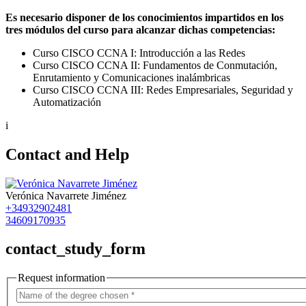
Es necesario disponer de los conocimientos impartidos en los
tres módulos del curso para alcanzar dichas competencias:
Curso CISCO CCNA I: Introducción a las Redes
Curso CISCO CCNA II: Fundamentos de Conmutación,
Enrutamiento y Comunicaciones inalámbricas
Curso CISCO CCNA III: Redes Empresariales, Seguridad y
Automatización
i
Contact and Help
Verónica Navarrete Jiménez
+34932902481
34609170935
contact_study_form
Request information