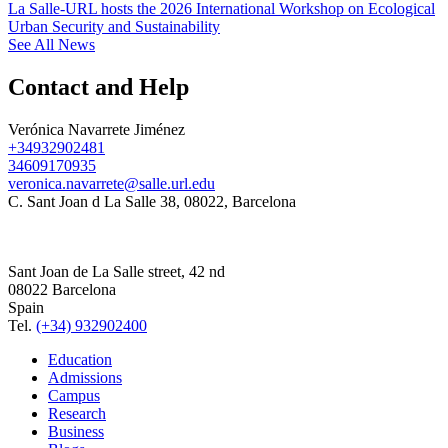
La Salle-URL hosts the 2026 International Workshop on Ecological
Urban Security and Sustainability
See All News
Contact and Help
Verónica Navarrete Jiménez
+34932902481
34609170935
veronica.navarrete@salle.url.edu
C. Sant Joan d La Salle 38, 08022, Barcelona
Sant Joan de La Salle street, 42 nd
08022 Barcelona
Spain
Tel.
(+34) 932902400
Education
Admissions
Campus
Research
Business