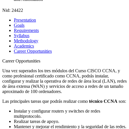
Nid:
24422
Presentation
Goals
Requirements
Syllabus
Methodology
Academics
Career Opportunities
Career Opportunities
Una vez superados los tres módulos del Curso CISCO CCNA, y
como profesional certificado como CCNA, podrás instalar,
configurar y realizar la operativa de redes de área local (LAN), redes
de área extensa (WAN) y servicios de acceso a redes de un tamaño
aproximado de 100 ordenadores.
Las principales tareas que podrás realizar como
técnico CCNA
son:
Instalar y configurar routers y switches de redes
multiprotocolo.
Realizar tareas de apoyo.
Mantener y mejorar el rendimiento y la seguridad de las redes.