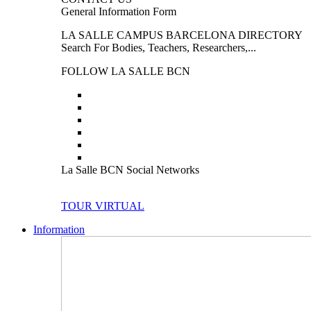
General Information Form
LA SALLE CAMPUS BARCELONA DIRECTORY
Search For Bodies, Teachers, Researchers,...
FOLLOW LA SALLE BCN
La Salle BCN Social Networks
TOUR VIRTUAL
Information