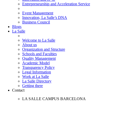
Entrepreneurship and Acceleration Service
Event Management
Innovation, La Salle’s DNA
Business Council
Blogs
La Salle
Welcome to La Salle
About us
Organization and Structure
Schools and Faculties
Quality Management
Academic Model
Transparency Policy
Legal Information
Work at La Salle
La Salle Directory
Getting there
Contact
LA SALLE CAMPUS BARCELONA