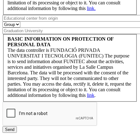
limitation of its processing or object to it. You can consult
additional information by following this
link.
BASIC INFORMATION ON PROTECTION OF
PERSONAL DATA
The data controller is FUNDACIÓ PRIVADA
UNIVERSITAT I TECNOLOGIA (FUNITEC) The purpose
is to send information about FUNITEC about the activities,
services and initiatives organised by La Salle Campus
Barcelona. The data will be processed with the consent of the
interested party. They will not be communicated to other
parties. You may access the data, rectify it, delete it, request the
limitation of its processing or object to it. You can consult
additional information by following this
link
.