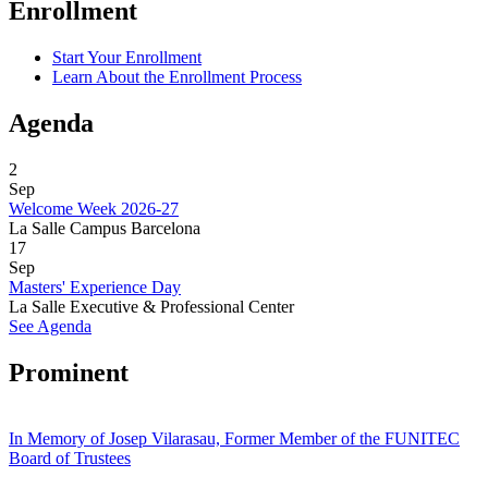
Enrollment
Start Your Enrollment
Learn About the Enrollment Process
Agenda
2
Sep
Welcome Week 2026-27
La Salle Campus Barcelona
17
Sep
Masters' Experience Day
La Salle Executive & Professional Center
See Agenda
Prominent
In Memory of Josep Vilarasau, Former Member of the FUNITEC
Board of Trustees