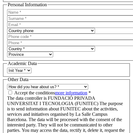
Personal Information
Academic Data
Other Data
Accept the conditions
more information
*
The data controller is FUNDACIÓ PRIVADA
UNIVERSITAT I TECNOLOGIA (FUNITEC) The purpose
is to send information about FUNITEC about the activities,
services and initiatives organised by La Salle Campus
Barcelona. The data will be processed with the consent of the
interested party. They will not be communicated to other
parties. You may access the data, rectify it, delete it, request the