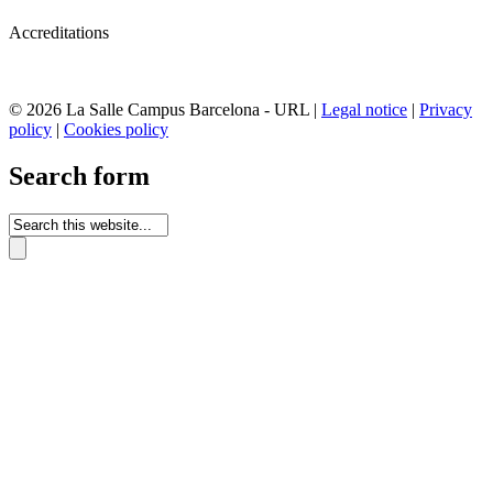
Accreditations
© 2026 La Salle Campus Barcelona - URL |
Legal notice
|
Privacy
policy
|
Cookies policy
Search form