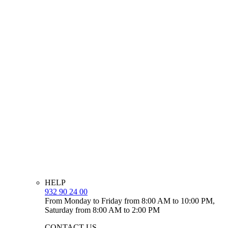
HELP
932 90 24 00
From Monday to Friday from 8:00 AM to 10:00 PM,
Saturday from 8:00 AM to 2:00 PM
CONTACT US