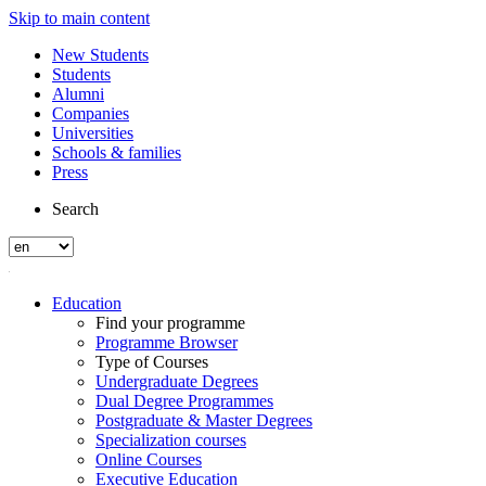
Skip to main content
New Students
Students
Alumni
Companies
Universities
Schools & families
Press
Search
Education
Find your programme
Programme Browser
Type of Courses
Undergraduate Degrees
Dual Degree Programmes
Postgraduate & Master Degrees
Specialization courses
Online Courses
Executive Education