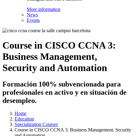
More information
News
Events
Course in CISCO CCNA 3:
Business Management,
Security and Automation
Formación 100% subvencionada para
profesionales en activo y en situación de
desempleo.
Home
Education
Specialization Courses
Course in CISCO CCNA 3: Business Management, Security
and Automation