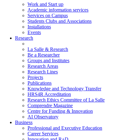
Work and Start up
Academic information services
Services on Campus
Students Clubs and Associations
Installations
Events
Research
La Salle & Research
Be a Researcher
Groups and Institutes
Research Areas
Research Lines
Projects
Publications
Knowledge and Technology Transfer
HRS4R Accreditation
Research Ethics Committee of La Salle
Comprendre Magazine
Centre for Funding & Innovation
AI Observatory
Business
Professional and Executive Education
Career Services
Innovation and R+D