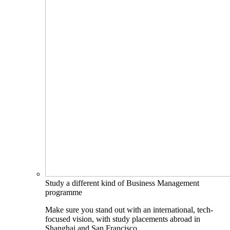
Study a different kind of Business Management
programme
Make sure you stand out with an international, tech-
focused vision, with study placements abroad in
Shanghai and San Francisco.