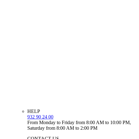
HELP
932 90 24 00
From Monday to Friday from 8:00 AM to 10:00 PM,
Saturday from 8:00 AM to 2:00 PM
CONTACT US