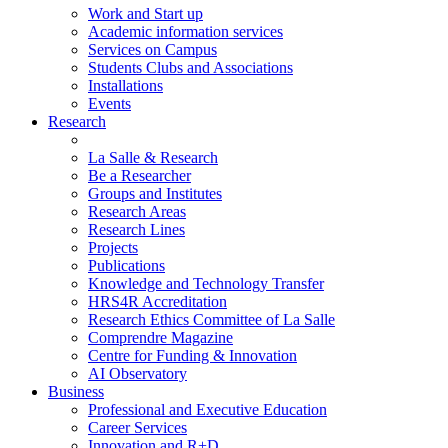
Work and Start up
Academic information services
Services on Campus
Students Clubs and Associations
Installations
Events
Research
La Salle & Research
Be a Researcher
Groups and Institutes
Research Areas
Research Lines
Projects
Publications
Knowledge and Technology Transfer
HRS4R Accreditation
Research Ethics Committee of La Salle
Comprendre Magazine
Centre for Funding & Innovation
AI Observatory
Business
Professional and Executive Education
Career Services
Innovation and R+D