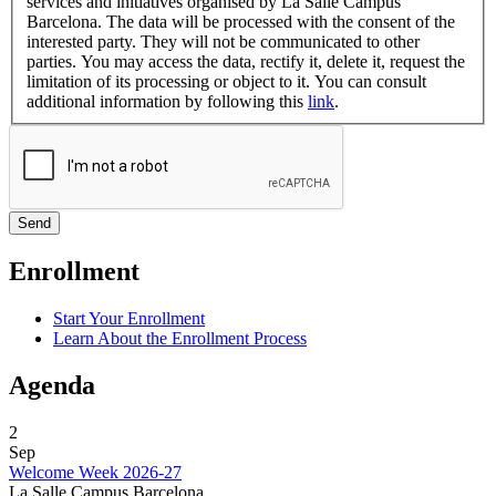
services and initiatives organised by La Salle Campus
Barcelona. The data will be processed with the consent of the
interested party. They will not be communicated to other
parties. You may access the data, rectify it, delete it, request the
limitation of its processing or object to it. You can consult
additional information by following this
link
.
Enrollment
Start Your Enrollment
Learn About the Enrollment Process
Agenda
2
Sep
Welcome Week 2026-27
La Salle Campus Barcelona