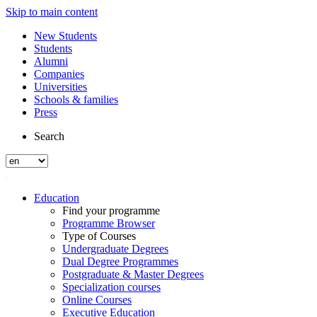
Skip to main content
New Students
Students
Alumni
Companies
Universities
Schools & families
Press
Search
Education
Find your programme
Programme Browser
Type of Courses
Undergraduate Degrees
Dual Degree Programmes
Postgraduate & Master Degrees
Specialization courses
Online Courses
Executive Education