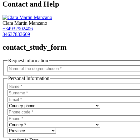
Contact and Help
Clara Martin Manzano
+34932902406
34637833669
contact_study_form
Request information
Personal Information