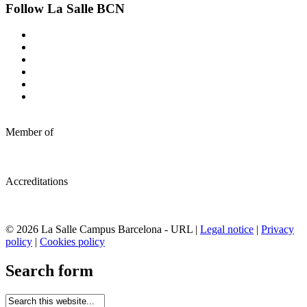
Follow La Salle BCN
Member of
Accreditations
© 2026 La Salle Campus Barcelona - URL |
Legal notice
|
Privacy
policy
|
Cookies policy
Search form