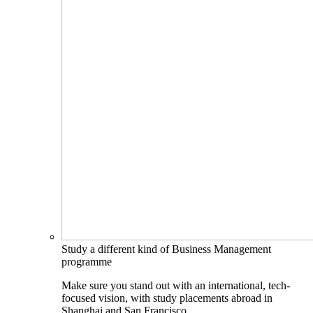
Study a different kind of Business Management
programme
Make sure you stand out with an international, tech-
focused vision, with study placements abroad in
Shanghai and San Francisco.