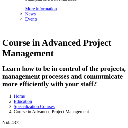
More information
News
Events
Course in Advanced Project
Management
Learn how to be in control of the projects,
management processes and communicate
more efficiently with your staff?
Home
Education
Specialization Courses
Course in Advanced Project Management
Nid:
4375