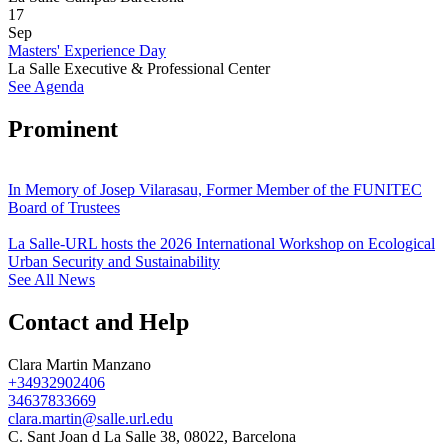
17
Sep
Masters' Experience Day
La Salle Executive & Professional Center
See Agenda
Prominent
In Memory of Josep Vilarasau, Former Member of the FUNITEC
Board of Trustees
La Salle-URL hosts the 2026 International Workshop on Ecological
Urban Security and Sustainability
See All News
Contact and Help
Clara Martin Manzano
+34932902406
34637833669
clara.martin@salle.url.edu
C. Sant Joan d La Salle 38, 08022, Barcelona