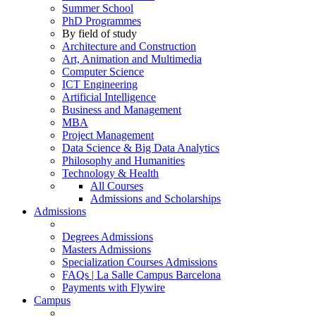
Summer School
PhD Programmes
By field of study
Architecture and Construction
Art, Animation and Multimedia
Computer Science
ICT Engineering
Artificial Intelligence
Business and Management
MBA
Project Management
Data Science & Big Data Analytics
Philosophy and Humanities
Technology & Health
All Courses
Admissions and Scholarships
Admissions
Degrees Admissions
Masters Admissions
Specialization Courses Admissions
FAQs | La Salle Campus Barcelona
Payments with Flywire
Campus