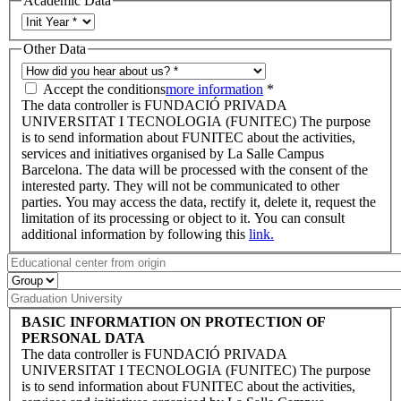
Academic Data
Other Data
Accept the conditions
more information
*
The data controller is FUNDACIÓ PRIVADA
UNIVERSITAT I TECNOLOGIA (FUNITEC) The purpose
is to send information about FUNITEC about the activities,
services and initiatives organised by La Salle Campus
Barcelona. The data will be processed with the consent of the
interested party. They will not be communicated to other
parties. You may access the data, rectify it, delete it, request the
limitation of its processing or object to it. You can consult
additional information by following this
link.
BASIC INFORMATION ON PROTECTION OF
PERSONAL DATA
The data controller is FUNDACIÓ PRIVADA
UNIVERSITAT I TECNOLOGIA (FUNITEC) The purpose
is to send information about FUNITEC about the activities,