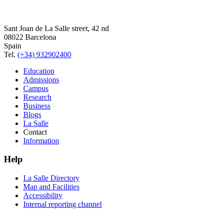
Sant Joan de La Salle street, 42 nd
08022 Barcelona
Spain
Tel.
(+34) 932902400
Education
Admissions
Campus
Research
Business
Blogs
La Salle
Contact
Information
Help
La Salle Directory
Map and Facilities
Accessibility
Internal reporting channel