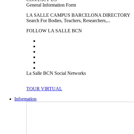
General Information Form
LA SALLE CAMPUS BARCELONA DIRECTORY
Search For Bodies, Teachers, Researchers,...
FOLLOW LA SALLE BCN
La Salle BCN Social Networks
TOUR VIRTUAL
Information