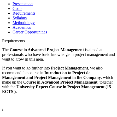
Presentation
Goals
Requirements
Syllabus
Methodology
Academics
Career Opportunities
Requirements
The
Course in Advanced Project Management
is aimed at
professionals who have basic knowledge in project management and
want to grow in this area.
If you want to go further into
Project Management
, we also
recommend the course in
Introduction to Project de
Management
and Project Management in the Company
, which
make up the
Course in Advanced Project Management
, together
with the
University Expert Course in Project Management (15
ECTS ).
i