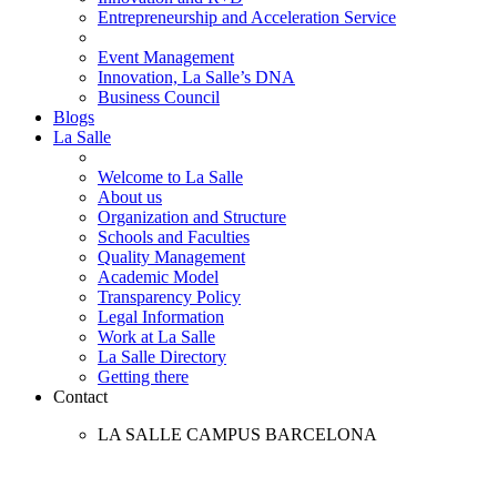
Entrepreneurship and Acceleration Service
Event Management
Innovation, La Salle’s DNA
Business Council
Blogs
La Salle
Welcome to La Salle
About us
Organization and Structure
Schools and Faculties
Quality Management
Academic Model
Transparency Policy
Legal Information
Work at La Salle
La Salle Directory
Getting there
Contact
LA SALLE CAMPUS BARCELONA