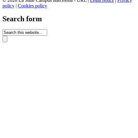
© 2026 La Salle Campus Barcelona - URL |
Legal notice
|
Privacy
policy
|
Cookies policy
Search form