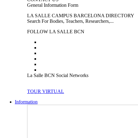
General Information Form
LA SALLE CAMPUS BARCELONA DIRECTORY
Search For Bodies, Teachers, Researchers,...
FOLLOW LA SALLE BCN
La Salle BCN Social Networks
TOUR VIRTUAL
Information