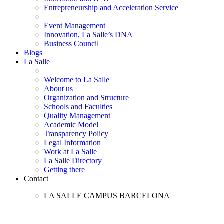
Entrepreneurship and Acceleration Service
Event Management
Innovation, La Salle’s DNA
Business Council
Blogs
La Salle
Welcome to La Salle
About us
Organization and Structure
Schools and Faculties
Quality Management
Academic Model
Transparency Policy
Legal Information
Work at La Salle
La Salle Directory
Getting there
Contact
LA SALLE CAMPUS BARCELONA