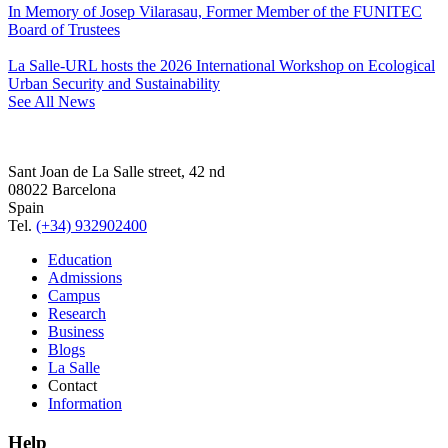
In Memory of Josep Vilarasau, Former Member of the FUNITEC
Board of Trustees
La Salle-URL hosts the 2026 International Workshop on Ecological
Urban Security and Sustainability
See All News
Sant Joan de La Salle street, 42 nd
08022 Barcelona
Spain
Tel.
(+34) 932902400
Education
Admissions
Campus
Research
Business
Blogs
La Salle
Contact
Information
Help