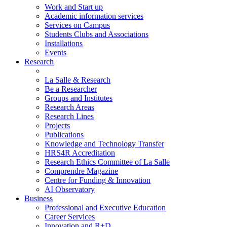
Work and Start up
Academic information services
Services on Campus
Students Clubs and Associations
Installations
Events
Research
La Salle & Research
Be a Researcher
Groups and Institutes
Research Areas
Research Lines
Projects
Publications
Knowledge and Technology Transfer
HRS4R Accreditation
Research Ethics Committee of La Salle
Comprendre Magazine
Centre for Funding & Innovation
AI Observatory
Business
Professional and Executive Education
Career Services
Innovation and R+D