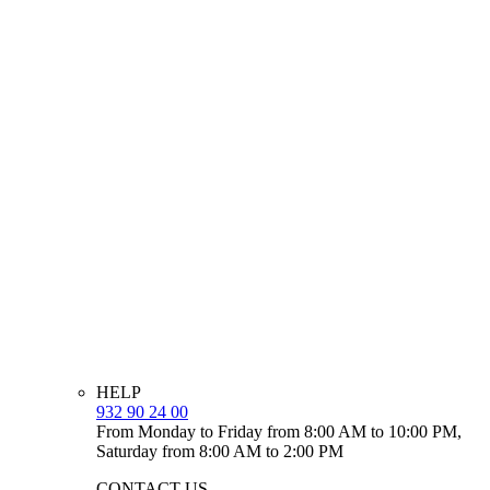
HELP
932 90 24 00
From Monday to Friday from 8:00 AM to 10:00 PM,
Saturday from 8:00 AM to 2:00 PM
CONTACT US