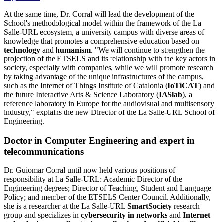
At the same time, Dr. Corral will lead the development of the
School's methodological model within the framework of the La
Salle-URL ecosystem, a university campus with diverse areas of
knowledge that promotes a comprehensive education based on
technology
and
humanism
. "We will continue to strengthen the
projection of the ETSELS and its relationship with the key actors in
society, especially with companies, while we will promote research
by taking advantage of the unique infrastructures of the campus,
such as the Internet of Things Institute of Catalonia (
IoTiCAT
) and
the future Interactive Arts & Science Laboratory (
IASlab
), a
reference laboratory in Europe for the audiovisual and multisensory
industry," explains the new Director of the La Salle-URL School of
Engineering.
Doctor in Computer Engineering and expert in
telecommunications
​Dr. Guiomar Corral until now held various positions of
responsibility at La Salle-URL: Academic Director of the
Engineering degrees; Director of Teaching, Student and Language
Policy; and member of the ETSELS Center Council. Additionally,
she is a researcher at the La Salle-URL
SmartSociety
research
group and specializes in
cybersecurity in networks
and
Internet