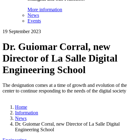
More information
News
Events
19 September 2023
Dr. Guiomar Corral, new
Director of La Salle Digital
Engineering School
The designation comes at a time of growth and evolution of the
center to continue responding to the needs of the digital society
Home
Information
News
Dr. Guiomar Corral, new Director of La Salle Digital
Engineering School