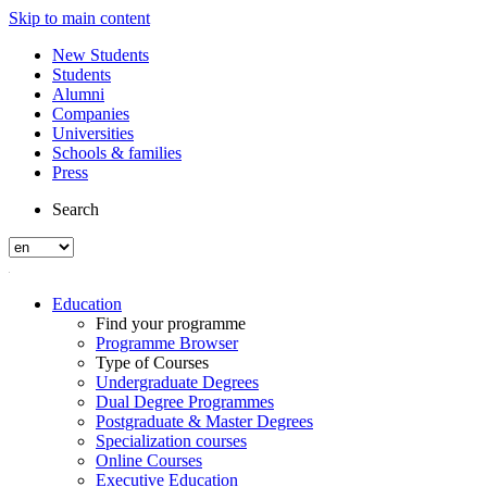
Skip to main content
New Students
Students
Alumni
Companies
Universities
Schools & families
Press
Search
Education
Find your programme
Programme Browser
Type of Courses
Undergraduate Degrees
Dual Degree Programmes
Postgraduate & Master Degrees
Specialization courses
Online Courses
Executive Education