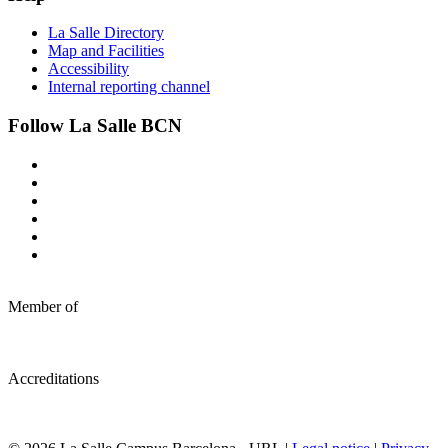
La Salle Directory
Map and Facilities
Accessibility
Internal reporting channel
Follow La Salle BCN
Member of
Accreditations