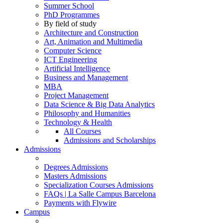
Summer School
PhD Programmes
By field of study
Architecture and Construction
Art, Animation and Multimedia
Computer Science
ICT Engineering
Artificial Intelligence
Business and Management
MBA
Project Management
Data Science & Big Data Analytics
Philosophy and Humanities
Technology & Health
All Courses
Admissions and Scholarships
Admissions
Degrees Admissions
Masters Admissions
Specialization Courses Admissions
FAQs | La Salle Campus Barcelona
Payments with Flywire
Campus