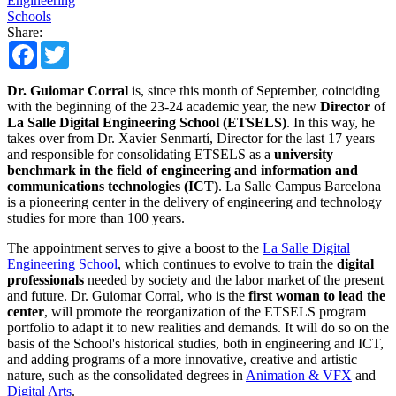
Engineering
Schools
Share:
Facebook
Twitter
Dr. Guiomar Corral
is, since this month of September, coinciding
with the beginning of the 23-24 academic year, the new
Director
of
La Salle Digital Engineering School (ETSELS)
. In this way, he
takes over from Dr. Xavier Senmartí, Director for the last 17 years
and responsible for consolidating ETSELS as a
university
benchmark in the field of engineering and information and
communications technologies (ICT)
. La Salle Campus Barcelona
is a pioneering center in the delivery of engineering and technology
studies for more than 100 years.
The appointment serves to give a boost to the
La Salle Digital
Engineering School
, which continues to evolve to train the
digital
professionals
needed by society and the labor market of the present
and future. Dr. Guiomar Corral, who is the
first woman to lead the
center
, will promote the reorganization of the ETSELS program
portfolio to adapt it to new realities and demands. It will do so on the
basis of the School's historical studies, both in engineering and ICT,
and adding programs of a more innovative, creative and artistic
nature, such as the consolidated degrees in
Animation & VFX
and
Digital Arts
.