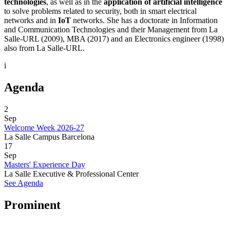
technologies
, as well as in the
application of artificial intelligence
to solve problems related to security, both in smart electrical
networks and in
IoT
networks. She has a doctorate in Information
and Communication Technologies and their Management from La
Salle-URL (2009), MBA (2017) and an Electronics engineer (1998)
also from La Salle-URL.
i
Agenda
2
Sep
Welcome Week 2026-27
La Salle Campus Barcelona
17
Sep
Masters' Experience Day
La Salle Executive & Professional Center
See Agenda
Prominent