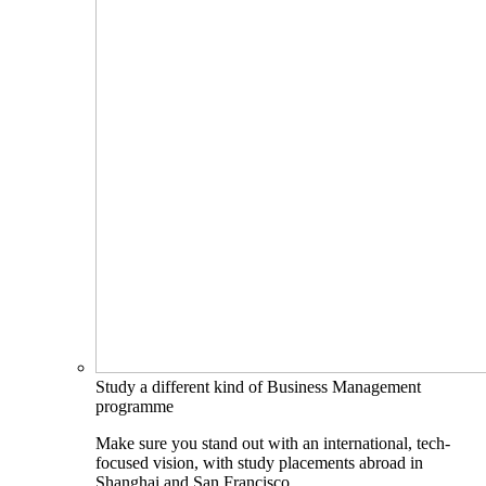
Study a different kind of Business Management
programme
Make sure you stand out with an international, tech-
focused vision, with study placements abroad in
Shanghai and San Francisco.