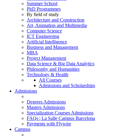
Summer School
PhD Programmes
By field of study
Architecture and Construction
Art, Animation and Multimedia
Computer Science
ICT Engineering
Artificial Intelligence
Business and Management
MBA
Project Management
Data Science & Big Data Analytics
Philosophy and Humanities
Technology & Health
All Courses
Admissions and Scholarships
Admissions
Degrees Admissions
Masters Admissions
Specialization Courses Admissions
FAQs | La Salle Campus Barcelona
Payments with Flywire
Campus