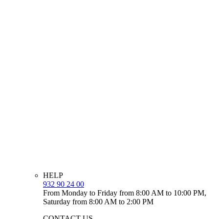
HELP
932 90 24 00
From Monday to Friday from 8:00 AM to 10:00 PM,
Saturday from 8:00 AM to 2:00 PM
CONTACT US