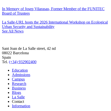
In Memory of Josep Vilarasau, Former Member of the FUNITEC
Board of Trustees
La Salle-URL hosts the 2026 International Workshop on Ecological
Urban Security and Sustainability
See All News
Sant Joan de La Salle street, 42 nd
08022 Barcelona
Spain
Tel.
(+34) 932902400
Education
Admissions
Campus
Research
Business
Blogs
La Salle
Contact
Information