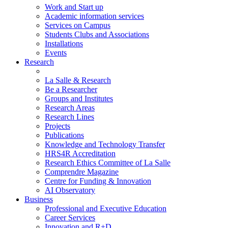
Work and Start up
Academic information services
Services on Campus
Students Clubs and Associations
Installations
Events
Research
La Salle & Research
Be a Researcher
Groups and Institutes
Research Areas
Research Lines
Projects
Publications
Knowledge and Technology Transfer
HRS4R Accreditation
Research Ethics Committee of La Salle
Comprendre Magazine
Centre for Funding & Innovation
AI Observatory
Business
Professional and Executive Education
Career Services
Innovation and R+D