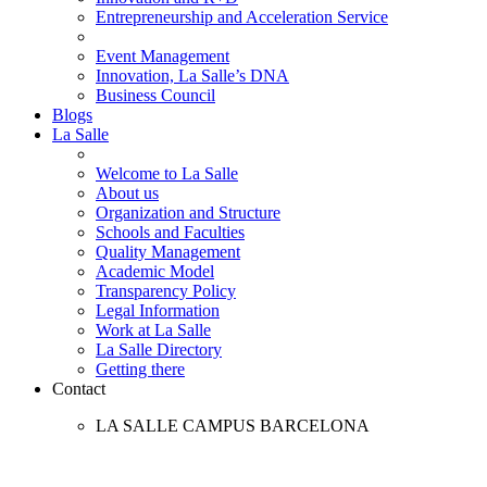
Entrepreneurship and Acceleration Service
Event Management
Innovation, La Salle’s DNA
Business Council
Blogs
La Salle
Welcome to La Salle
About us
Organization and Structure
Schools and Faculties
Quality Management
Academic Model
Transparency Policy
Legal Information
Work at La Salle
La Salle Directory
Getting there
Contact
LA SALLE CAMPUS BARCELONA