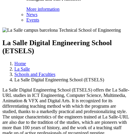
More information
News
Events
La Salle Digital Engineering School
(ETSELS)
Home
La Salle
Schools and Faculties
La Salle Digital Engineering School (ETSELS)
La Salle Digital Engineering School (ETSELS) offers the La Salle-
URL studies in ICT Engineering, Computer Science, Multimedia,
Animation & VFX and Digital Arts. It is recognized for its
differentiating teaching method with which the programs are
studied, thanks to a markedly practical and professionalizing style.
The unique characteristics of the engineers trained at La Salle-URL
are also due to the tradition of the studies, which are pioneers with
more than 100 years of history, and the work of a teaching staff
made up of active professionals of recognized prestige.