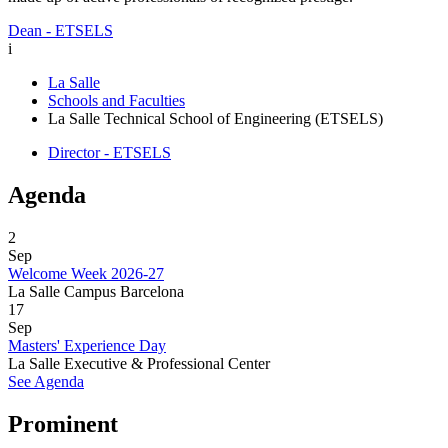
Dean - ETSELS
i
La Salle
Schools and Faculties
La Salle Technical School of Engineering (ETSELS)
Director - ETSELS
Agenda
2
Sep
Welcome Week 2026-27
La Salle Campus Barcelona
17
Sep
Masters' Experience Day
La Salle Executive & Professional Center
See Agenda
Prominent