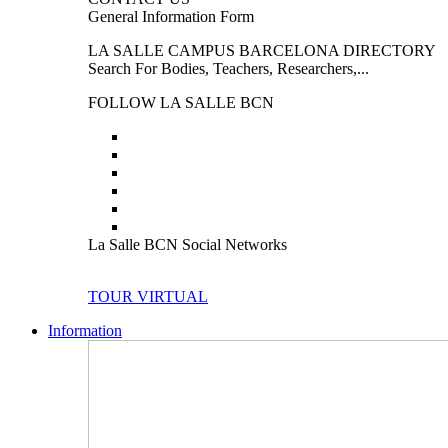
General Information Form
LA SALLE CAMPUS BARCELONA DIRECTORY
Search For Bodies, Teachers, Researchers,...
FOLLOW LA SALLE BCN
La Salle BCN Social Networks
TOUR VIRTUAL
Information