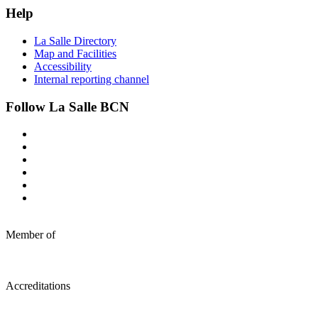
Help
La Salle Directory
Map and Facilities
Accessibility
Internal reporting channel
Follow La Salle BCN
Member of
Accreditations