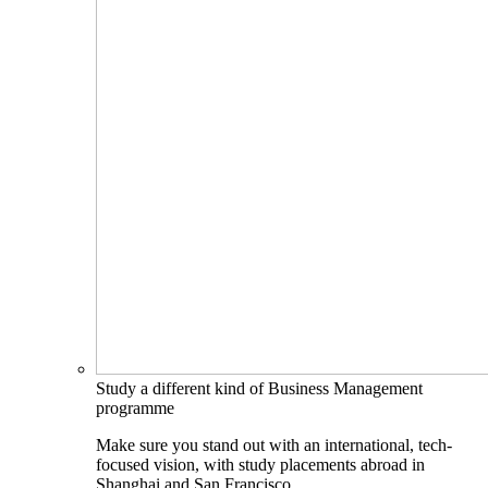
Study a different kind of Business Management
programme
Make sure you stand out with an international, tech-
focused vision, with study placements abroad in
Shanghai and San Francisco.