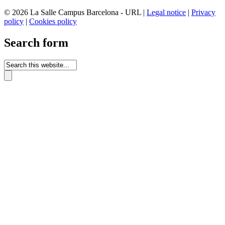
© 2026 La Salle Campus Barcelona - URL |
Legal notice
|
Privacy
policy
|
Cookies policy
Search form