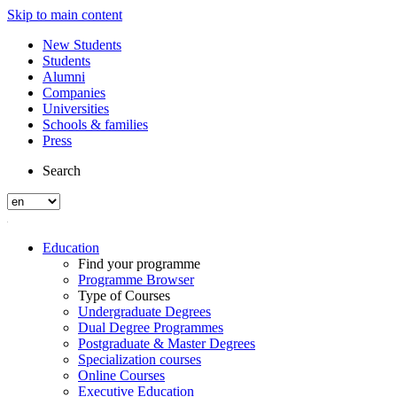
Skip to main content
New Students
Students
Alumni
Companies
Universities
Schools & families
Press
Search
Education
Find your programme
Programme Browser
Type of Courses
Undergraduate Degrees
Dual Degree Programmes
Postgraduate & Master Degrees
Specialization courses
Online Courses
Executive Education