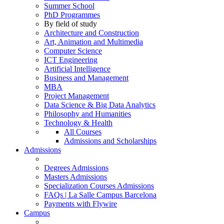
Summer School
PhD Programmes
By field of study
Architecture and Construction
Art, Animation and Multimedia
Computer Science
ICT Engineering
Artificial Intelligence
Business and Management
MBA
Project Management
Data Science & Big Data Analytics
Philosophy and Humanities
Technology & Health
All Courses
Admissions and Scholarships
Admissions
Degrees Admissions
Masters Admissions
Specialization Courses Admissions
FAQs | La Salle Campus Barcelona
Payments with Flywire
Campus