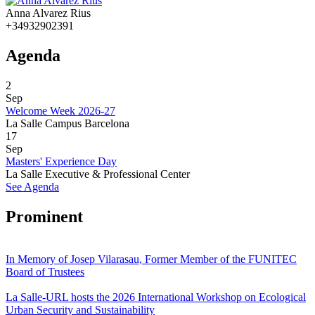
Anna Alvarez Rius
+34932902391
Agenda
2
Sep
Welcome Week 2026-27
La Salle Campus Barcelona
17
Sep
Masters' Experience Day
La Salle Executive & Professional Center
See Agenda
Prominent
In Memory of Josep Vilarasau, Former Member of the FUNITEC
Board of Trustees
La Salle-URL hosts the 2026 International Workshop on Ecological
Urban Security and Sustainability