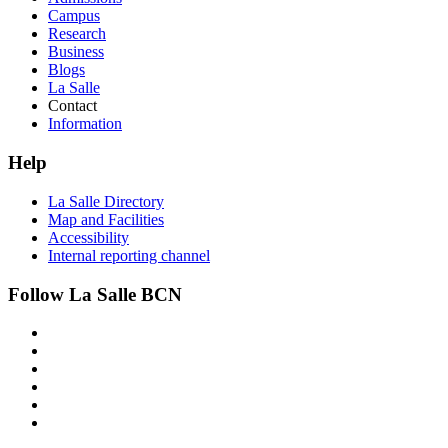
Campus
Research
Business
Blogs
La Salle
Contact
Information
Help
La Salle Directory
Map and Facilities
Accessibility
Internal reporting channel
Follow La Salle BCN