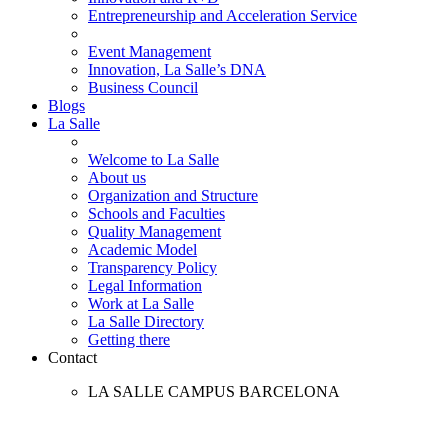
Entrepreneurship and Acceleration Service
Event Management
Innovation, La Salle’s DNA
Business Council
Blogs
La Salle
Welcome to La Salle
About us
Organization and Structure
Schools and Faculties
Quality Management
Academic Model
Transparency Policy
Legal Information
Work at La Salle
La Salle Directory
Getting there
Contact
LA SALLE CAMPUS BARCELONA