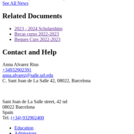
See All News
Related Documents
2023 - 2024 Scholarships
Becas curso 2022-2023
Beques Curs 2022-2023
Contact and Help
Anna Alvarez Rius
+34932902391
anna.alvarez@salle.url.edu
C. Sant Joan de La Salle 42, 08022, Barcelona
Sant Joan de La Salle street, 42 nd
08022 Barcelona
Spain
Tel.
(+34) 932902400
Education
Admissions