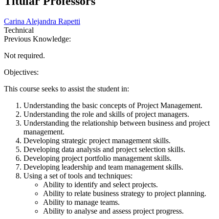
Titular Professors
Carina Alejandra Rapetti
Technical
Previous Knowledge:
Not required.
Objectives:
This course seeks to assist the student in:
Understanding the basic concepts of Project Management.
Understanding the role and skills of project managers.
Understanding the relationship between business and project
management.
Developing strategic project management skills.
Developing data analysis and project selection skills.
Developing project portfolio management skills.
Developing leadership and team management skills.
Using a set of tools and techniques:
Ability to identify and select projects.
Ability to relate business strategy to project planning.
Ability to manage teams.
Ability to analyse and assess project progress.