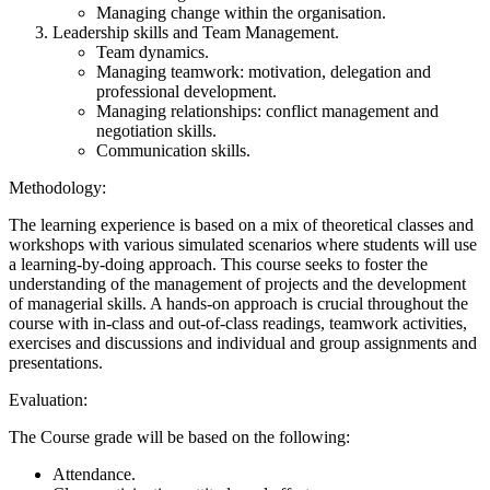
Managing change within the organisation.
Leadership skills and Team Management.
Team dynamics.
Managing teamwork: motivation, delegation and
professional development.
Managing relationships: conflict management and
negotiation skills.
Communication skills.
Methodology:
The learning experience is based on a mix of theoretical classes and
workshops with various simulated scenarios where students will use
a learning-by-doing approach. This course seeks to foster the
understanding of the management of projects and the development
of managerial skills. A hands-on approach is crucial throughout the
course with in-class and out-of-class readings, teamwork activities,
exercises and discussions and individual and group assignments and
presentations.
Evaluation:
The Course grade will be based on the following:
Attendance.