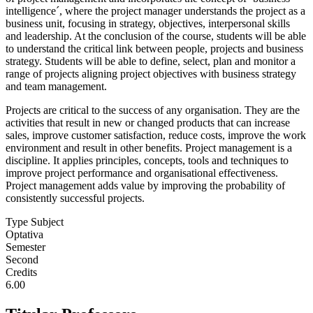
intelligence´, where the project manager understands the project as a
business unit, focusing in strategy, objectives, interpersonal skills
and leadership. At the conclusion of the course, students will be able
to understand the critical link between people, projects and business
strategy. Students will be able to define, select, plan and monitor a
range of projects aligning project objectives with business strategy
and team management.
Projects are critical to the success of any organisation. They are the
activities that result in new or changed products that can increase
sales, improve customer satisfaction, reduce costs, improve the work
environment and result in other benefits. Project management is a
discipline. It applies principles, concepts, tools and techniques to
improve project performance and organisational effectiveness.
Project management adds value by improving the probability of
consistently successful projects.
Type Subject
Optativa
Semester
Second
Credits
6.00