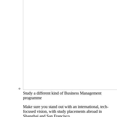
Study a different kind of Business Management
programme
Make sure you stand out with an international, tech-
focused vision, with study placements abroad in
Shanghai and San Francisco.