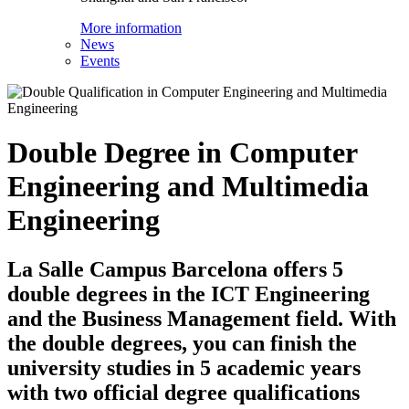
More information
News
Events
Double Degree in Computer
Engineering and Multimedia
Engineering
La Salle Campus Barcelona offers 5
double degrees in the ICT Engineering
and the Business Management field. With
the double degrees, you can finish the
university studies in 5 academic years
with two official degree qualifications