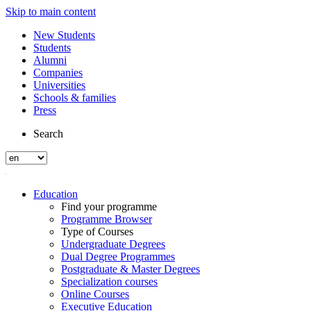
Skip to main content
New Students
Students
Alumni
Companies
Universities
Schools & families
Press
Search
Education
Find your programme
Programme Browser
Type of Courses
Undergraduate Degrees
Dual Degree Programmes
Postgraduate & Master Degrees
Specialization courses
Online Courses
Executive Education