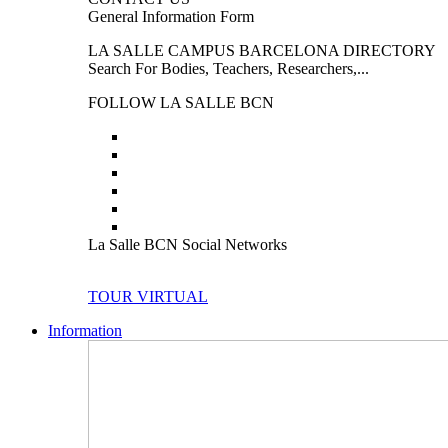
General Information Form
LA SALLE CAMPUS BARCELONA DIRECTORY
Search For Bodies, Teachers, Researchers,...
FOLLOW LA SALLE BCN
La Salle BCN Social Networks
TOUR VIRTUAL
Information