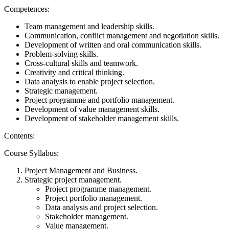
Competences:
Team management and leadership skills.
Communication, conflict management and negotiation skills.
Development of written and oral communication skills.
Problem-solving skills.
Cross-cultural skills and teamwork.
Creativity and critical thinking.
Data analysis to enable project selection.
Strategic management.
Project programme and portfolio management.
Development of value management skills.
Development of stakeholder management skills.
Contents:
Course Syllabus:
Project Management and Business.
Strategic project management.
Project programme management.
Project portfolio management.
Data analysis and project selection.
Stakeholder management.
Value management.