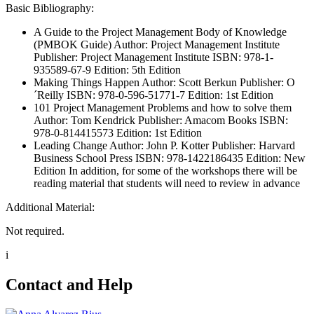
Basic Bibliography:
A Guide to the Project Management Body of Knowledge
(PMBOK Guide) Author: Project Management Institute
Publisher: Project Management Institute ISBN: 978-1-
935589-67-9 Edition: 5th Edition
Making Things Happen Author: Scott Berkun Publisher: O
´Reilly ISBN: 978-0-596-51771-7 Edition: 1st Edition
101 Project Management Problems and how to solve them
Author: Tom Kendrick Publisher: Amacom Books ISBN:
978-0-814415573 Edition: 1st Edition
Leading Change Author: John P. Kotter Publisher: Harvard
Business School Press ISBN: 978-1422186435 Edition: New
Edition In addition, for some of the workshops there will be
reading material that students will need to review in advance
Additional Material:
Not required.
i
Contact and Help