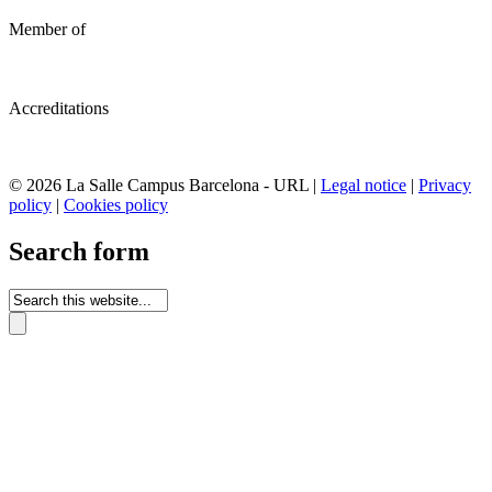
Member of
Accreditations
© 2026 La Salle Campus Barcelona - URL |
Legal notice
|
Privacy
policy
|
Cookies policy
Search form