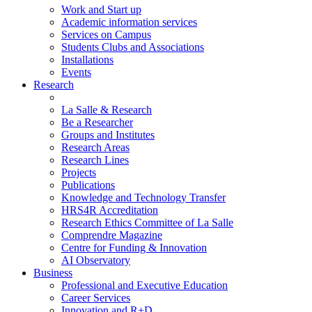
Work and Start up
Academic information services
Services on Campus
Students Clubs and Associations
Installations
Events
Research
La Salle & Research
Be a Researcher
Groups and Institutes
Research Areas
Research Lines
Projects
Publications
Knowledge and Technology Transfer
HRS4R Accreditation
Research Ethics Committee of La Salle
Comprendre Magazine
Centre for Funding & Innovation
AI Observatory
Business
Professional and Executive Education
Career Services
Innovation and R+D