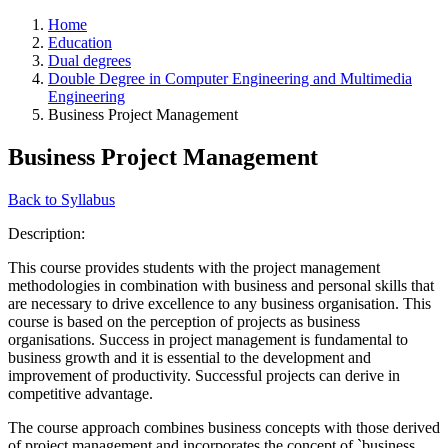
Home
Education
Dual degrees
Double Degree in Computer Engineering and Multimedia
Engineering
Business Project Management
Business Project Management
Back to Syllabus
Description:
This course provides students with the project management
methodologies in combination with business and personal skills that
are necessary to drive excellence to any business organisation. This
course is based on the perception of projects as business
organisations. Success in project management is fundamental to
business growth and it is essential to the development and
improvement of productivity. Successful projects can derive in
competitive advantage.
The course approach combines business concepts with those derived
of project management and incorporates the concept of `business