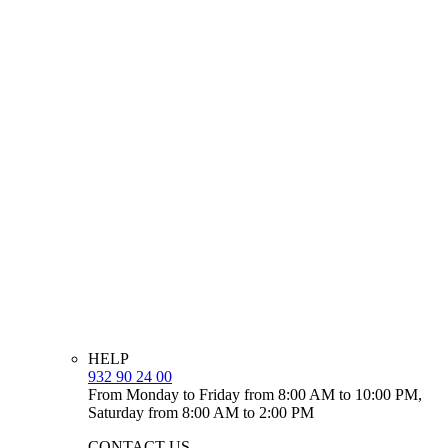
HELP
932 90 24 00
From Monday to Friday from 8:00 AM to 10:00 PM,
Saturday from 8:00 AM to 2:00 PM
CONTACT US