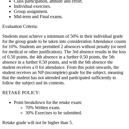
Class participation, attitude and effort.
Individual exercises.
Group assignment.
Mid-term and Final exams.
Evaluation Criteria:
Students must achieve a minimum of 50% in their individual grade
for the group grade to be taken into consideration Attendance counts
for 10%. Students are permitted 2 absences without penalty (or need
for medical or other justification). The 3rd absence results in the loss
of 0.50 points, the 4th absence in a further 0.50 points, the 5th
absence in a further 0.50 points, and with the 6th absence the
student receives a 0 for attendance. From this point onwards, the
student receives an NP (incomplete) grade for the subject, meaning
that the student has not attended and participated sufficiently to
follow the subject and its contents.
RETAKE POLICY:
Point breakdown for the retake exam:
70% Written exam.
30% Exercises to be submitted.
Retake grade will not be higher than 5.