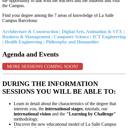
the opportunity to talk with the teachers and the students and visit
the Campus.
Find your degree among the 7 areas of knowledge of La Salle
Campus Barcelona:
Architecture & Construction | Digital Arts, Animation & VFX |
Business & Management | Computer Science | ICT Engineering
| Health Engineering | Philosophy and Humanities
Agenda and Events
MORE SESSIONS COMING SOON!
DURING THE INFORMATION
SESSIONS YOU WILL BE ABLE TO:
Learn in detail about the characteristics of the degree that
interests you, the
international stages
, tutorials, our
international vision
and the
"Learning by Challenge"
methodology.
Discover the new educational model of La Salle Campus