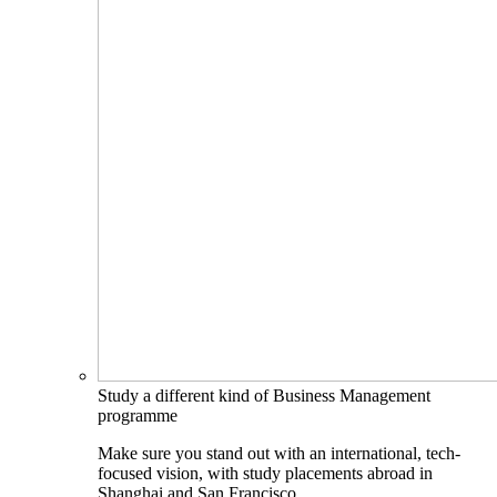
Study a different kind of Business Management
programme
Make sure you stand out with an international, tech-
focused vision, with study placements abroad in
Shanghai and San Francisco.