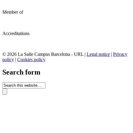
Member of
Accreditations
© 2026 La Salle Campus Barcelona - URL |
Legal notice
|
Privacy
policy
|
Cookies policy
Search form