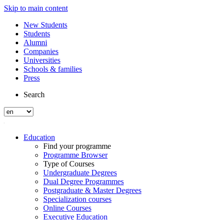
Skip to main content
New Students
Students
Alumni
Companies
Universities
Schools & families
Press
Search
Education
Find your programme
Programme Browser
Type of Courses
Undergraduate Degrees
Dual Degree Programmes
Postgraduate & Master Degrees
Specialization courses
Online Courses
Executive Education