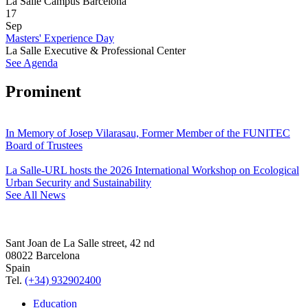
La Salle Campus Barcelona
17
Sep
Masters' Experience Day
La Salle Executive & Professional Center
See Agenda
Prominent
In Memory of Josep Vilarasau, Former Member of the FUNITEC
Board of Trustees
La Salle-URL hosts the 2026 International Workshop on Ecological
Urban Security and Sustainability
See All News
Sant Joan de La Salle street, 42 nd
08022 Barcelona
Spain
Tel.
(+34) 932902400
Education