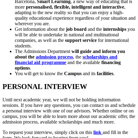
Barcelona,
Smart Learning
, a new way of educating that is
more
personalised, flexible, intelligent and interactive
,
adapting to the new reality so that you can enjoy a high-
quality educational experience regardless of your situation and
wherever you are.
Get information about the
job board
and the
internships
you
will be able to undertake in national and multinational
companies, as well as the
support service
for international
students.
The Admissions Department
will guide and inform you
about the
admission process
, the
scholarships and
financial aid programme
and the available
financing
options
.
You will get to know the
Campus
and its
facilities
.
PERSONAL INTERVIEW
Until next academic year, we will not be holding information
sessions. If you have any questions, you can contact us and schedule
a personal interview with one of our advisors. Whether online or on
campus, you will be able to learn more about our academic offer, the
admission process, available scholarships and much more.
To request your interview, simply click on this
link
and fill in the
form. We look forward to hearing from you!