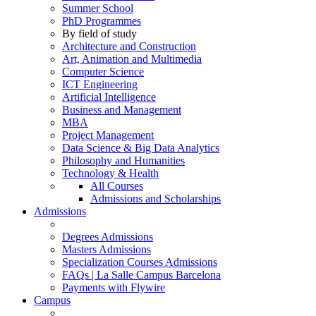
Summer School
PhD Programmes
By field of study
Architecture and Construction
Art, Animation and Multimedia
Computer Science
ICT Engineering
Artificial Intelligence
Business and Management
MBA
Project Management
Data Science & Big Data Analytics
Philosophy and Humanities
Technology & Health
All Courses
Admissions and Scholarships
Admissions
Degrees Admissions
Masters Admissions
Specialization Courses Admissions
FAQs | La Salle Campus Barcelona
Payments with Flywire
Campus