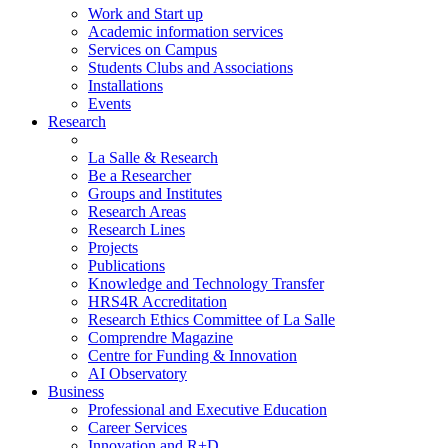
Work and Start up
Academic information services
Services on Campus
Students Clubs and Associations
Installations
Events
Research
La Salle & Research
Be a Researcher
Groups and Institutes
Research Areas
Research Lines
Projects
Publications
Knowledge and Technology Transfer
HRS4R Accreditation
Research Ethics Committee of La Salle
Comprendre Magazine
Centre for Funding & Innovation
AI Observatory
Business
Professional and Executive Education
Career Services
Innovation and R+D