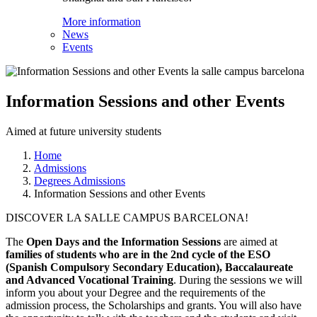
More information
News
Events
Information Sessions and other Events
Aimed at future university students
Home
Admissions
Degrees Admissions
Information Sessions and other Events
DISCOVER LA SALLE CAMPUS BARCELONA!
The
Open Days and the Information Sessions
are aimed at
families of students who are in the 2nd cycle of the ESO
(Spanish Compulsory Secondary Education), Baccalaureate
and Advanced Vocational Training
. During the sessions we will
inform you about your Degree and the requirements of the
admission process, the Scholarships and grants. You will also have