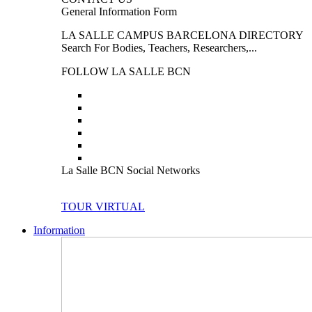
General Information Form
LA SALLE CAMPUS BARCELONA DIRECTORY
Search For Bodies, Teachers, Researchers,...
FOLLOW LA SALLE BCN
La Salle BCN Social Networks
TOUR VIRTUAL
Information