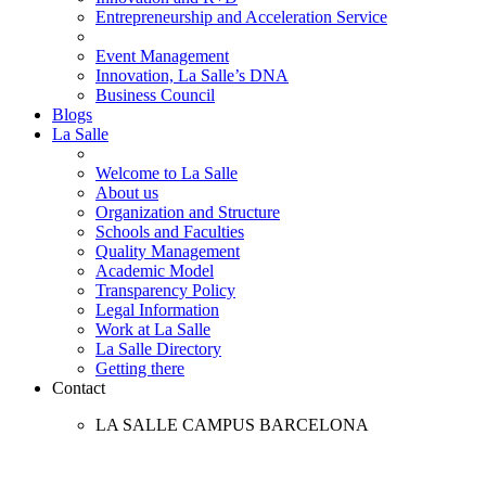
Entrepreneurship and Acceleration Service
Event Management
Innovation, La Salle’s DNA
Business Council
Blogs
La Salle
Welcome to La Salle
About us
Organization and Structure
Schools and Faculties
Quality Management
Academic Model
Transparency Policy
Legal Information
Work at La Salle
La Salle Directory
Getting there
Contact
LA SALLE CAMPUS BARCELONA