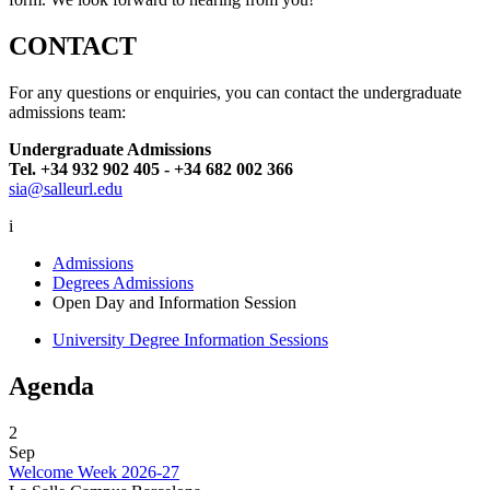
CONTACT
For any questions or enquiries, you can contact the undergraduate
admissions team:
Undergraduate Admissions
Tel. +34 932 902 405 - +34 682 002 366
sia@salleurl.edu
i
Admissions
Degrees Admissions
Open Day and Information Session
University Degree Information Sessions
Agenda
2
Sep
Welcome Week 2026-27