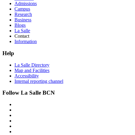
Admissions
Campus
Research
Business
Blogs
La Salle
Contact
Information
Help
La Salle Directory
Map and Facilities
Accessibility
Internal reporting channel
Follow La Salle BCN