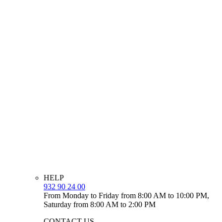
HELP
932 90 24 00
From Monday to Friday from 8:00 AM to 10:00 PM,
Saturday from 8:00 AM to 2:00 PM
CONTACT US