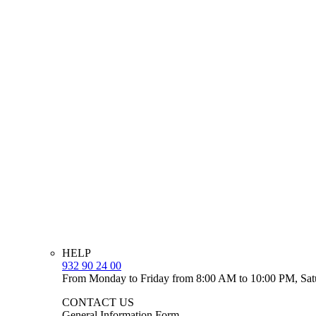
HELP
932 90 24 00
From Monday to Friday from 8:00 AM to 10:00 PM, Sat
CONTACT US
General Information Form