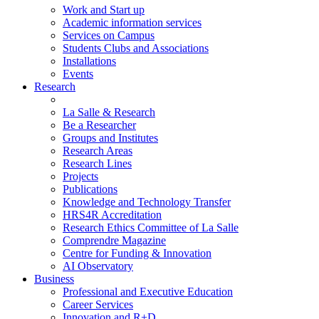
Work and Start up
Academic information services
Services on Campus
Students Clubs and Associations
Installations
Events
Research
La Salle & Research
Be a Researcher
Groups and Institutes
Research Areas
Research Lines
Projects
Publications
Knowledge and Technology Transfer
HRS4R Accreditation
Research Ethics Committee of La Salle
Comprendre Magazine
Centre for Funding & Innovation
AI Observatory
Business
Professional and Executive Education
Career Services
Innovation and R+D