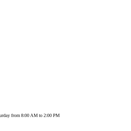
urday from 8:00 AM to 2:00 PM