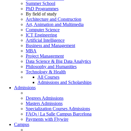
Summer School
PhD Programmes
By field of study
Architecture and Construction
Art, Animation and Multimedia
Computer Science
ICT Engineering
Artificial Intelligence
Business and Management
MBA
Project Management
Data Science & Big Data Analytics
Philosophy and Humanities
Technology & Health
All Courses
Admissions and Scholarships
Admissions
Degrees Admissions
Masters Admissions
Specialization Courses Admissions
FAQs | La Salle Campus Barcelona
Payments with Flywire
Campus