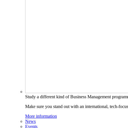
Study a different kind of Business Management progra
Make sure you stand out with an international, tech-focu
More information
News
Events