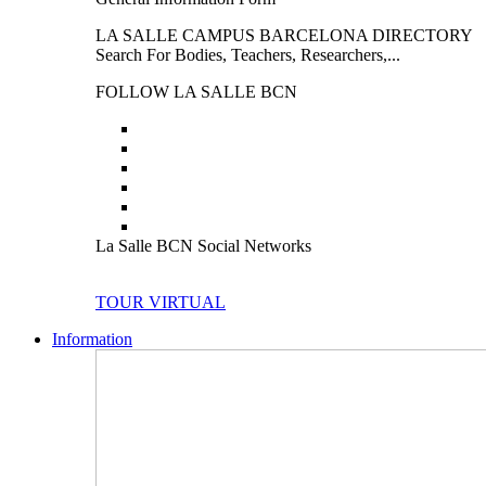
LA SALLE CAMPUS BARCELONA DIRECTORY
Search For Bodies, Teachers, Researchers,...
FOLLOW LA SALLE BCN
La Salle BCN Social Networks
TOUR VIRTUAL
Information