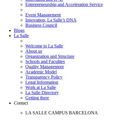
Entrepreneurship and Acceleration Service
Event Management
Innovation, La Salle’s DNA
Business Council
Blogs
La Salle
Welcome to La Salle
About us
Organization and Structure
Schools and Faculties
Quality Management
Academic Model
Transparency Policy
Legal Information
Work at La Salle
La Salle Directory
Getting there
Contact
LA SALLE CAMPUS BARCELONA