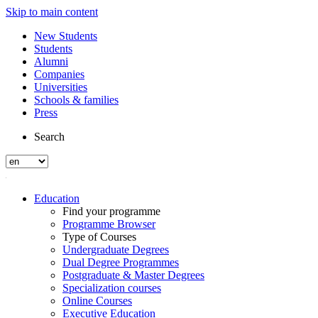
Skip to main content
New Students
Students
Alumni
Companies
Universities
Schools & families
Press
Search
Education
Find your programme
Programme Browser
Type of Courses
Undergraduate Degrees
Dual Degree Programmes
Postgraduate & Master Degrees
Specialization courses
Online Courses
Executive Education