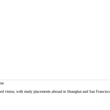
mme
sed vision, with study placements abroad in Shanghai and San Francisc