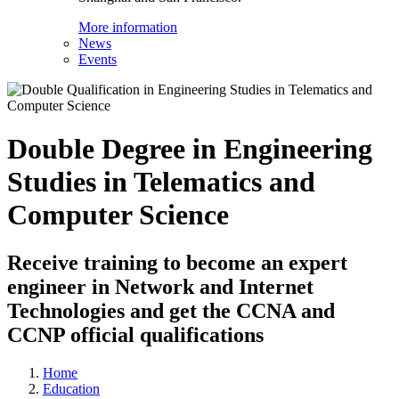
More information
News
Events
Double Degree in Engineering
Studies in Telematics and
Computer Science
Receive training to become an expert
engineer in Network and Internet
Technologies and get the CCNA and
CCNP official qualifications
Home
Education