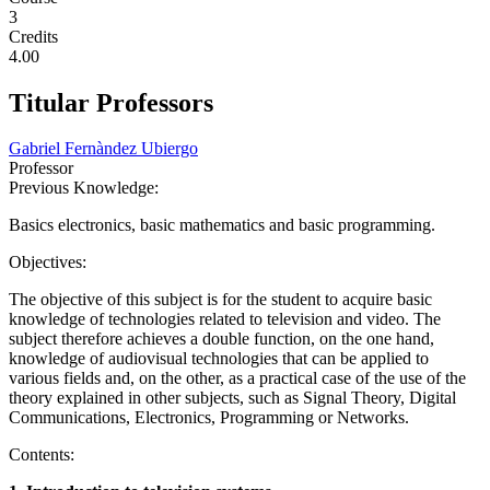
3
Credits
4.00
Titular Professors
Gabriel Fernàndez Ubiergo
Professor
Previous Knowledge:
Basics electronics, basic mathematics and basic programming.
Objectives:
The objective of this subject is for the student to acquire basic
knowledge of technologies related to television and video. The
subject therefore achieves a double function, on the one hand,
knowledge of audiovisual technologies that can be applied to
various fields and, on the other, as a practical case of the use of the
theory explained in other subjects, such as Signal Theory, Digital
Communications, Electronics, Programming or Networks.
Contents: