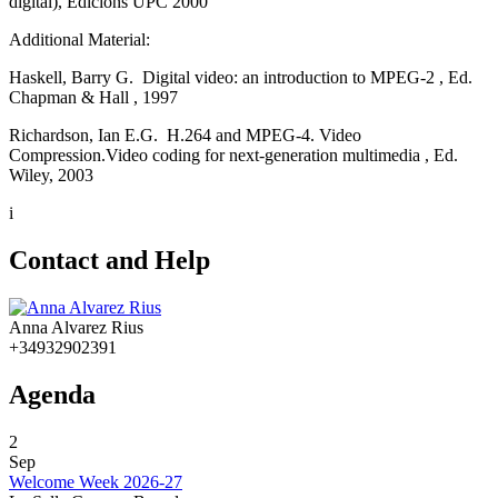
digital), Edicions UPC 2000
Additional Material:
Haskell, Barry G. Digital video: an introduction to MPEG-2 , Ed.
Chapman & Hall , 1997
Richardson, Ian E.G. H.264 and MPEG-4. Video
Compression.Video coding for next-generation multimedia , Ed.
Wiley, 2003
i
Contact and Help
Anna Alvarez Rius
+34932902391
Agenda
2
Sep
Welcome Week 2026-27