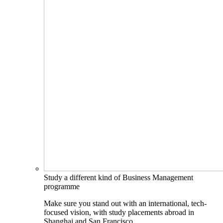
Study a different kind of Business Management
programme
Make sure you stand out with an international, tech-
focused vision, with study placements abroad in
Shanghai and San Francisco.