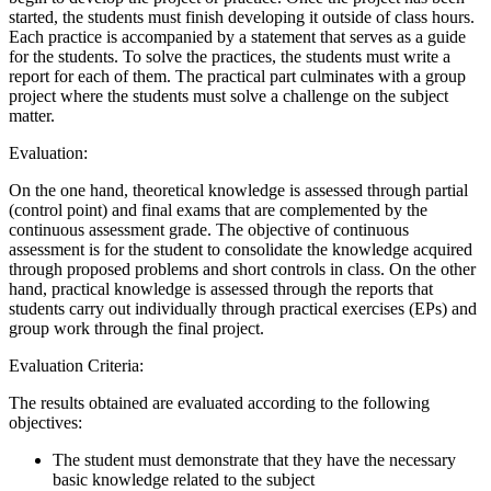
started, the students must finish developing it outside of class hours.
Each practice is accompanied by a statement that serves as a guide
for the students. To solve the practices, the students must write a
report for each of them. The practical part culminates with a group
project where the students must solve a challenge on the subject
matter.
Evaluation:
On the one hand, theoretical knowledge is assessed through partial
(control point) and final exams that are complemented by the
continuous assessment grade. The objective of continuous
assessment is for the student to consolidate the knowledge acquired
through proposed problems and short controls in class. On the other
hand, practical knowledge is assessed through the reports that
students carry out individually through practical exercises (EPs) and
group work through the final project.
Evaluation Criteria:
The results obtained are evaluated according to the following
objectives:
The student must demonstrate that they have the necessary
basic knowledge related to the subject