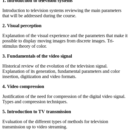
1. Introduction to television systems
Introduction to television systems reviewing the main parameters
that will be addressed during the course.
2. Visual perception
Explanation of the visual experience and the parameters that make it
possible to display moving images from discrete images. Tri-
stimulus theory of color.
3. Fundamentals of the video signal
Historical review of the evolution of the television signal.
Explanation of its generation, fundamental parameters and color
insertion, digitization and video formats.
4. Video compression
Justification of the need for compression of the digital video signal.
Types and compression techniques.
5. Introduction to TV transmission
Evaluation of the different types of methods for television
transmission up to video streaming.