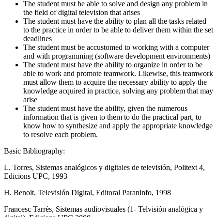
The student must be able to solve and design any problem in
the field of digital television that arises
The student must have the ability to plan all the tasks related
to the practice in order to be able to deliver them within the set
deadlines
The student must be accustomed to working with a computer
and with programming (software development environments)
The student must have the ability to organize in order to be
able to work and promote teamwork. Likewise, this teamwork
must allow them to acquire the necessary ability to apply the
knowledge acquired in practice, solving any problem that may
arise
The student must have the ability, given the numerous
information that is given to them to do the practical part, to
know how to synthesize and apply the appropriate knowledge
to resolve each problem.
Basic Bibliography:
L. Torres, Sistemas analógicos y digitales de televisión, Politext 4,
Edicions UPC, 1993
H. Benoit, Televisión Digital, Editoral Paraninfo, 1998
Francesc Tarrés, Sistemas audiovisuales (1- Telvisión analógica y