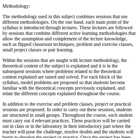
Methodology:
The methodology used in this subject combines sessions that use
different methodologies. On the one hand, each main point of the
syllabus is introduced through lectures. These lectures are followed
by sessions that combine different active learning methodologies that
allow the assumption and complement of the lecture knowledge,
such as flipped classroom techniques, problem and exercise classes,
small project classes or pair learning.
Within the sessions that are taught with lecture methodology, the
theoretical content of the subject is explained and it is in the
subsequent sessions where problems related to the theoretical
content explained are raised and solved. For each block of the
syllabus, model problems are proposed so that students become
familiar with the theoretical concepts previously explained, and
relate the different concepts explained throughout the course.
In addition to the exercise and problem classes, project or practical
sessions are proposed. In order to carry out these sessions, students
are structured in small groups. Throughout the course, each student
must carry out 4 relevant practices. These practices will be carried
out in class or in the laboratory in their introductory part where the
teacher will pose the challenge, resolve doubts and the students will
begin to develop the project or practice. Once the project has been