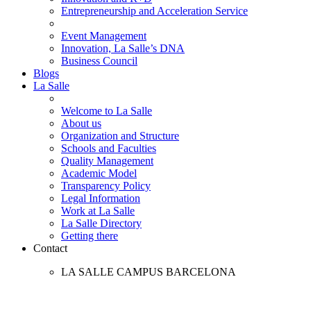
Entrepreneurship and Acceleration Service
Event Management
Innovation, La Salle’s DNA
Business Council
Blogs
La Salle
Welcome to La Salle
About us
Organization and Structure
Schools and Faculties
Quality Management
Academic Model
Transparency Policy
Legal Information
Work at La Salle
La Salle Directory
Getting there
Contact
LA SALLE CAMPUS BARCELONA