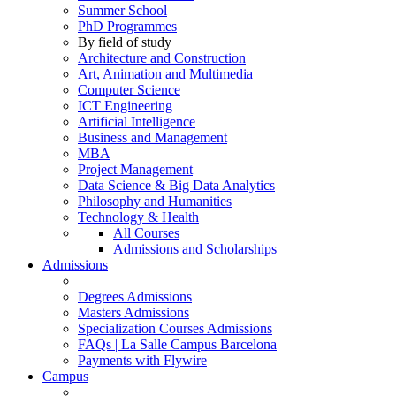
Summer School
PhD Programmes
By field of study
Architecture and Construction
Art, Animation and Multimedia
Computer Science
ICT Engineering
Artificial Intelligence
Business and Management
MBA
Project Management
Data Science & Big Data Analytics
Philosophy and Humanities
Technology & Health
All Courses
Admissions and Scholarships
Admissions
Degrees Admissions
Masters Admissions
Specialization Courses Admissions
FAQs | La Salle Campus Barcelona
Payments with Flywire
Campus