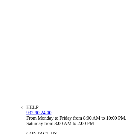
HELP
932 90 24 00
From Monday to Friday from 8:00 AM to 10:00 PM,
Saturday from 8:00 AM to 2:00 PM
CONTACT US