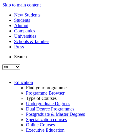
Skip to main content
New Students
Students
Alumni
Companies
Universities
Schools & families
Press
Search
Education
Find your programme
Programme Browser
Type of Courses
Undergraduate Degrees
Dual Degree Programmes
Postgraduate & Master Degrees
Specialization courses
Online Courses
Executive Education