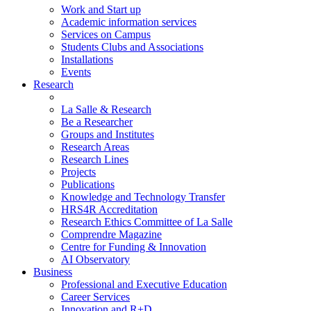
Work and Start up
Academic information services
Services on Campus
Students Clubs and Associations
Installations
Events
Research
La Salle & Research
Be a Researcher
Groups and Institutes
Research Areas
Research Lines
Projects
Publications
Knowledge and Technology Transfer
HRS4R Accreditation
Research Ethics Committee of La Salle
Comprendre Magazine
Centre for Funding & Innovation
AI Observatory
Business
Professional and Executive Education
Career Services
Innovation and R+D