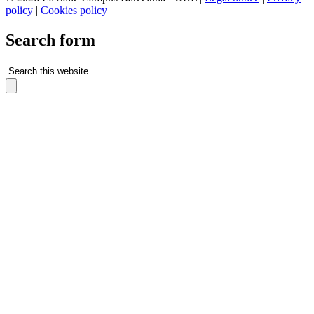
policy
|
Cookies policy
Search form