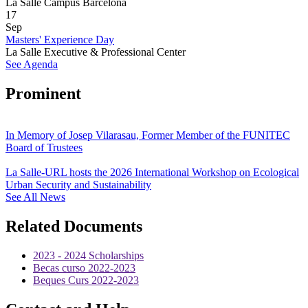
La Salle Campus Barcelona
17
Sep
Masters' Experience Day
La Salle Executive & Professional Center
See Agenda
Prominent
In Memory of Josep Vilarasau, Former Member of the FUNITEC
Board of Trustees
La Salle-URL hosts the 2026 International Workshop on Ecological
Urban Security and Sustainability
See All News
Related Documents
2023 - 2024 Scholarships
Becas curso 2022-2023
Beques Curs 2022-2023