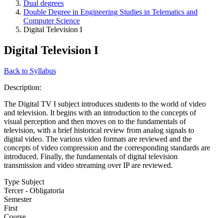
Dual degrees
Double Degree in Engineering Studies in Telematics and
Computer Science
Digital Television I
Digital Television I
Back to Syllabus
Description:
The Digital TV I subject introduces students to the world of video
and television. It begins with an introduction to the concepts of
visual perception and then moves on to the fundamentals of
television, with a brief historical review from analog signals to
digital video. The various video formats are reviewed and the
concepts of video compression and the corresponding standards are
introduced. Finally, the fundamentals of digital television
transmission and video streaming over IP are reviewed.
Type Subject
Tercer - Obligatoria
Semester
First
Course