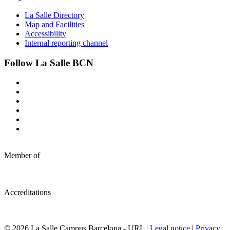
La Salle Directory
Map and Facilities
Accessibility
Internal reporting channel
Follow La Salle BCN
Member of
Accreditations
© 2026 La Salle Campus Barcelona - URL |
Legal notice
|
Privacy