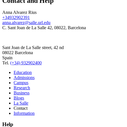
Contact and Help
Anna Alvarez Rius
+34932902391
anna.alvarez@salle.url.edu
C. Sant Joan de La Salle 42, 08022, Barcelona
Sant Joan de La Salle street, 42 nd
08022 Barcelona
Spain
Tel.
(+34) 932902400
Education
Admissions
Campus
Research
Business
Blogs
La Salle
Contact
Information
Help