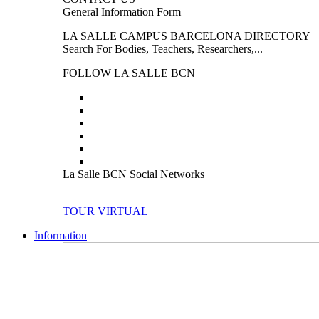
General Information Form
LA SALLE CAMPUS BARCELONA DIRECTORY
Search For Bodies, Teachers, Researchers,...
FOLLOW LA SALLE BCN
La Salle BCN Social Networks
TOUR VIRTUAL
Information