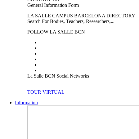
General Information Form
LA SALLE CAMPUS BARCELONA DIRECTORY
Search For Bodies, Teachers, Researchers,...
FOLLOW LA SALLE BCN
La Salle BCN Social Networks
TOUR VIRTUAL
Information