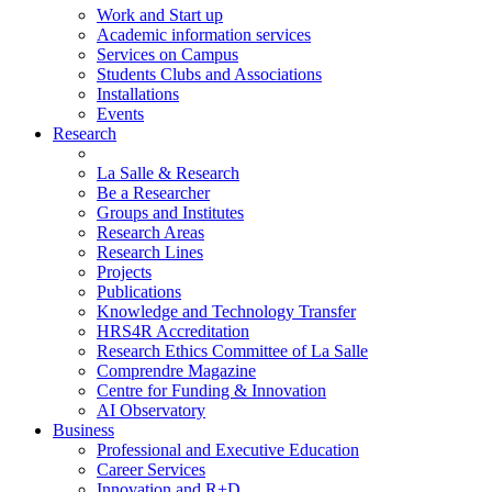
Work and Start up
Academic information services
Services on Campus
Students Clubs and Associations
Installations
Events
Research
La Salle & Research
Be a Researcher
Groups and Institutes
Research Areas
Research Lines
Projects
Publications
Knowledge and Technology Transfer
HRS4R Accreditation
Research Ethics Committee of La Salle
Comprendre Magazine
Centre for Funding & Innovation
AI Observatory
Business
Professional and Executive Education
Career Services
Innovation and R+D