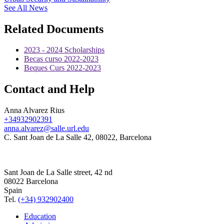
See All News
Related Documents
2023 - 2024 Scholarships
Becas curso 2022-2023
Beques Curs 2022-2023
Contact and Help
Anna Alvarez Rius
+34932902391
anna.alvarez@salle.url.edu
C. Sant Joan de La Salle 42, 08022, Barcelona
Sant Joan de La Salle street, 42 nd
08022 Barcelona
Spain
Tel.
(+34) 932902400
Education