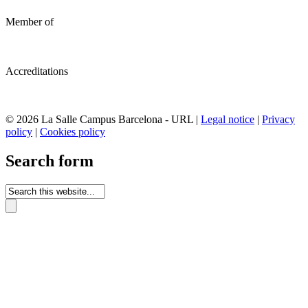
Member of
Accreditations
© 2026 La Salle Campus Barcelona - URL |
Legal notice
|
Privacy
policy
|
Cookies policy
Search form