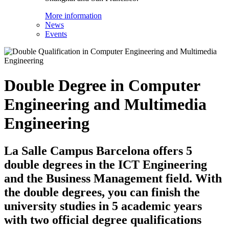
More information
News
Events
Double Degree in Computer
Engineering and Multimedia
Engineering
La Salle Campus Barcelona offers 5
double degrees in the ICT Engineering
and the Business Management field. With
the double degrees, you can finish the
university studies in 5 academic years
with two official degree qualifications