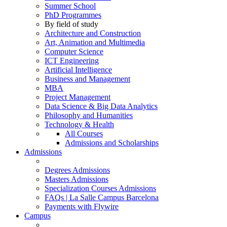
Summer School
PhD Programmes
By field of study
Architecture and Construction
Art, Animation and Multimedia
Computer Science
ICT Engineering
Artificial Intelligence
Business and Management
MBA
Project Management
Data Science & Big Data Analytics
Philosophy and Humanities
Technology & Health
All Courses
Admissions and Scholarships
Admissions
Degrees Admissions
Masters Admissions
Specialization Courses Admissions
FAQs | La Salle Campus Barcelona
Payments with Flywire
Campus