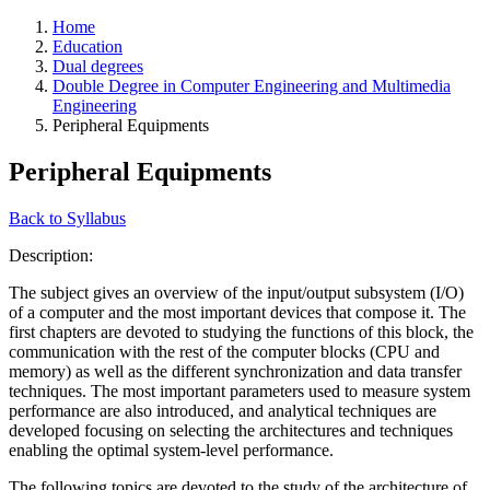
Home
Education
Dual degrees
Double Degree in Computer Engineering and Multimedia
Engineering
Peripheral Equipments
Peripheral Equipments
Back to Syllabus
Description:
The subject gives an overview of the input/output subsystem (I/O)
of a computer and the most important devices that compose it. The
first chapters are devoted to studying the functions of this block, the
communication with the rest of the computer blocks (CPU and
memory) as well as the different synchronization and data transfer
techniques. The most important parameters used to measure system
performance are also introduced, and analytical techniques are
developed focusing on selecting the architectures and techniques
enabling the optimal system-level performance.
The following topics are devoted to the study of the architecture of