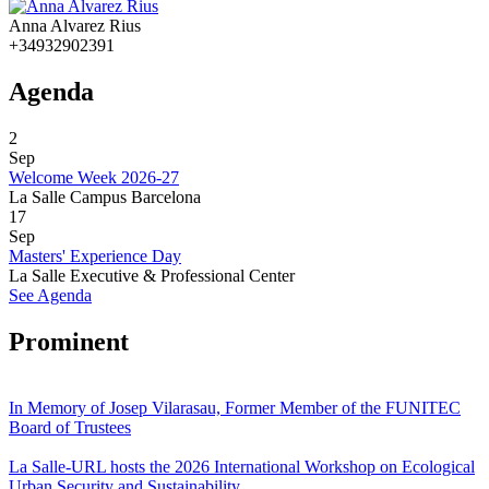
Anna Alvarez Rius
+34932902391
Agenda
2
Sep
Welcome Week 2026-27
La Salle Campus Barcelona
17
Sep
Masters' Experience Day
La Salle Executive & Professional Center
See Agenda
Prominent
In Memory of Josep Vilarasau, Former Member of the FUNITEC
Board of Trustees
La Salle-URL hosts the 2026 International Workshop on Ecological
Urban Security and Sustainability