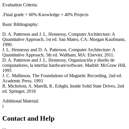
Evaluation Criteria:
.Final grade = 60% Knowledge + 40% Projects
Basic Bibliography:
D. A. Patterson and J. L. Hennessy, Computer Architecture: A
Quantitative Approach, 1st ed. San Mateo, CA: Morgan Kaufmann,
1990.
J. L. Hennessy and D. A. Patterson, Computer Architecture: A
Quantitative Approach, 5th ed. Waltham, MA: Elsevier, 2011.
D. A. Patterson and J. L. Hennessy, Organización y diseño de
computadores, la interfaz hardware/software. Madrid: McGraw Hill,
1995
J. C. Mallinson, The Foundations of Magnetic Recording, 2nd ed.
Academic Press, 1993
R. Micheloni, A. Marelli, K. Eshghi, Inside Solid State Drives, 2nd
ed. Springer, 2018
Additional Material:
i
Contact and Help