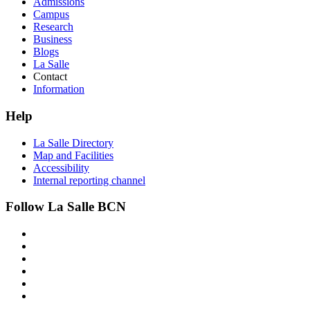
Admissions
Campus
Research
Business
Blogs
La Salle
Contact
Information
Help
La Salle Directory
Map and Facilities
Accessibility
Internal reporting channel
Follow La Salle BCN