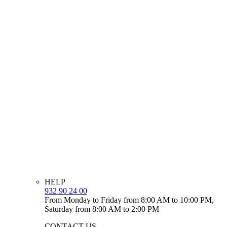
HELP
932 90 24 00
From Monday to Friday from 8:00 AM to 10:00 PM,
Saturday from 8:00 AM to 2:00 PM
CONTACT US