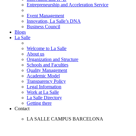
Entrepreneurship and Acceleration Service
Event Management
Innovation, La Salle’s DNA
Business Council
Blogs
La Salle
Welcome to La Salle
About us
Organization and Structure
Schools and Faculties
Quality Management
Academic Model
Transparency Policy
Legal Information
Work at La Salle
La Salle Directory
Getting there
Contact
LA SALLE CAMPUS BARCELONA