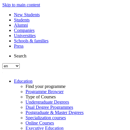
Skip to main content
New Students
Students
Alumni
Companies
Universities
Schools & families
Press
Search
Education
Find your programme
Programme Browser
Type of Courses
Undergraduate Degrees
Dual Degree Programmes
Postgraduate & Master Degrees
Specialization courses
Online Courses
Executive Education