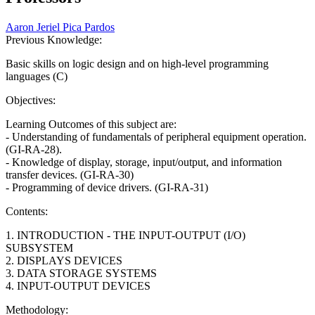
Aaron Jeriel Pica Pardos
Previous Knowledge:
Basic skills on logic design and on high-level programming
languages (C)
Objectives:
Learning Outcomes of this subject are:
- Understanding of fundamentals of peripheral equipment operation.
(GI-RA-28).
- Knowledge of display, storage, input/output, and information
transfer devices. (GI-RA-30)
- Programming of device drivers. (GI-RA-31)
Contents:
1. INTRODUCTION - THE INPUT-OUTPUT (I/O)
SUBSYSTEM
2. DISPLAYS DEVICES
3. DATA STORAGE SYSTEMS
4. INPUT-OUTPUT DEVICES
Methodology: