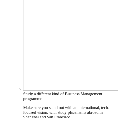
Study a different kind of Business Management
programme
Make sure you stand out with an international, tech-
focused vision, with study placements abroad in
Shanghai and San Francisco.