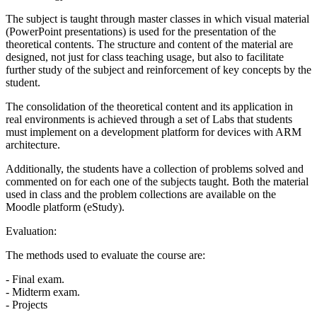
The subject is taught through master classes in which visual material
(PowerPoint presentations) is used for the presentation of the
theoretical contents. The structure and content of the material are
designed, not just for class teaching usage, but also to facilitate
further study of the subject and reinforcement of key concepts by the
student.
The consolidation of the theoretical content and its application in
real environments is achieved through a set of Labs that students
must implement on a development platform for devices with ARM
architecture.
Additionally, the students have a collection of problems solved and
commented on for each one of the subjects taught. Both the material
used in class and the problem collections are available on the
Moodle platform (eStudy).
Evaluation:
The methods used to evaluate the course are:
- Final exam.
- Midterm exam.
- Projects