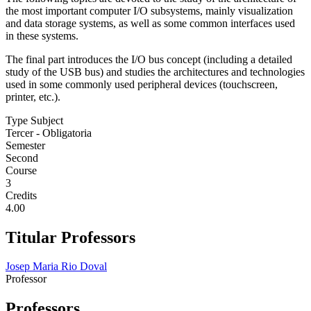
the most important computer I/O subsystems, mainly visualization
and data storage systems, as well as some common interfaces used
in these systems.
The final part introduces the I/O bus concept (including a detailed
study of the USB bus) and studies the architectures and technologies
used in some commonly used peripheral devices (touchscreen,
printer, etc.).
Type Subject
Tercer - Obligatoria
Semester
Second
Course
3
Credits
4.00
Titular Professors
Josep Maria Rio Doval
Professor
Professors