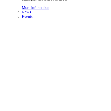
More information
News
Events