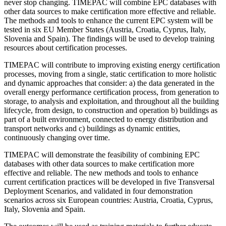
never stop changing. TIMEPAC will combine EPC databases with
other data sources to make certification more effective and reliable.
The methods and tools to enhance the current EPC system will be
tested in six EU Member States (Austria, Croatia, Cyprus, Italy,
Slovenia and Spain). The findings will be used to develop training
resources about certification processes.
TIMEPAC will contribute to improving existing energy certification
processes, moving from a single, static certification to more holistic
and dynamic approaches that consider: a) the data generated in the
overall energy performance certification process, from generation to
storage, to analysis and exploitation, and throughout all the building
lifecycle, from design, to construction and operation b) buildings as
part of a built environment, connected to energy distribution and
transport networks and c) buildings as dynamic entities,
continuously changing over time.
TIMEPAC will demonstrate the feasibility of combining EPC
databases with other data sources to make certification more
effective and reliable. The new methods and tools to enhance
current certification practices will be developed in five Transversal
Deployment Scenarios, and validated in four demonstration
scenarios across six European countries: Austria, Croatia, Cyprus,
Italy, Slovenia and Spain.