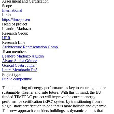
Assessment and Certification
Scope
International
Links
https://timepac.eu
Head of project
Leandro Madrazo
Research Group
HER
Research Line
Architecture Representation Comp.
Team members
Leandro Madrazo Agudin
Álvaro Sicilia Gómez
Gonçal Costa Jutglar
Laura Membrado Fité
Project type
Public competitive
The monitoring of energy performance is key to ensuring a more
sustainable, greener and safe future. With this in mind, the EU-
funded TIMEPAC project will improve the current energy
performance certification (EPC) system by transitioning from a
single, static certification to one that is more holistic and dynamic.
This new approach considers buildings as dynamic entities that