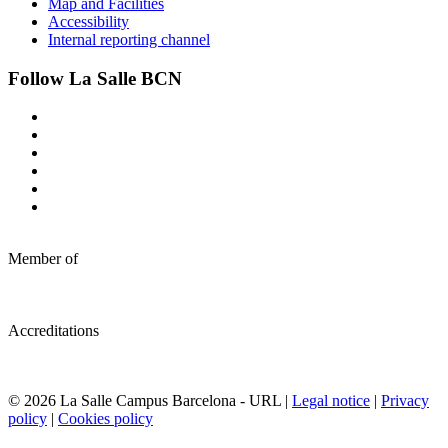
Map and Facilities
Accessibility
Internal reporting channel
Follow La Salle BCN
Member of
Accreditations
© 2026 La Salle Campus Barcelona - URL |
Legal notice
|
Privacy
policy
|
Cookies policy