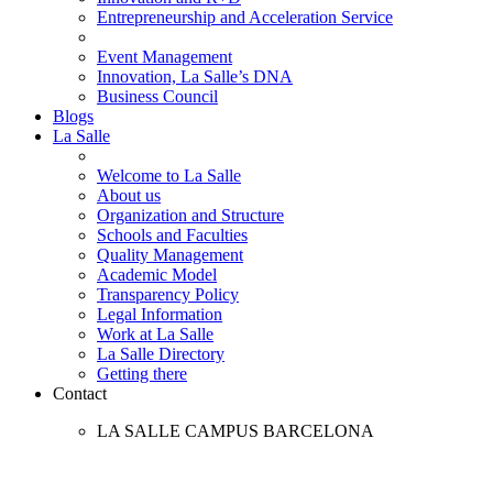
Entrepreneurship and Acceleration Service
Event Management
Innovation, La Salle’s DNA
Business Council
Blogs
La Salle
Welcome to La Salle
About us
Organization and Structure
Schools and Faculties
Quality Management
Academic Model
Transparency Policy
Legal Information
Work at La Salle
La Salle Directory
Getting there
Contact
LA SALLE CAMPUS BARCELONA