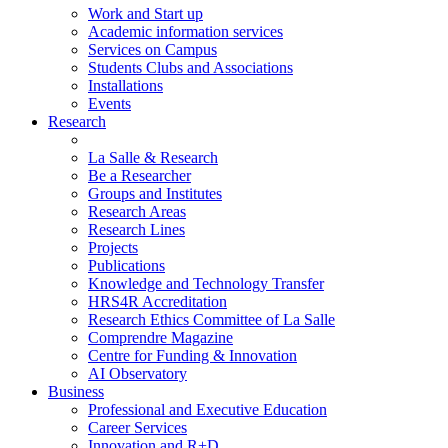
Work and Start up
Academic information services
Services on Campus
Students Clubs and Associations
Installations
Events
Research
La Salle & Research
Be a Researcher
Groups and Institutes
Research Areas
Research Lines
Projects
Publications
Knowledge and Technology Transfer
HRS4R Accreditation
Research Ethics Committee of La Salle
Comprendre Magazine
Centre for Funding & Innovation
AI Observatory
Business
Professional and Executive Education
Career Services
Innovation and R+D