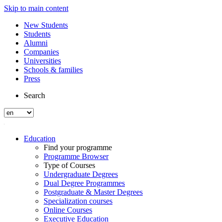
Skip to main content
New Students
Students
Alumni
Companies
Universities
Schools & families
Press
Search
Education
Find your programme
Programme Browser
Type of Courses
Undergraduate Degrees
Dual Degree Programmes
Postgraduate & Master Degrees
Specialization courses
Online Courses
Executive Education