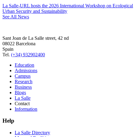
La Salle-URL hosts the 2026 International Workshop on Ecological
Urban Security and Sustainability
See All News
Sant Joan de La Salle street, 42 nd
08022 Barcelona
Spain
Tel.
(+34) 932902400
Education
Admissions
Campus
Research
Business
Blogs
La Salle
Contact
Information
Help
La Salle Directory