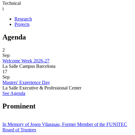
Technical
i
Research
Projects
Agenda
2
Sep
Welcome Week 2026-27
La Salle Campus Barcelona
17
Sep
Masters' Experience Day
La Salle Executive & Professional Center
See Agenda
Prominent
In Memory of Josep Vilarasau, Former Member of the FUNITEC
Board of Trustees