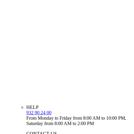
HELP
932 90 24 00
From Monday to Friday from 8:00 AM to 10:00 PM,
Saturday from 8:00 AM to 2:00 PM
CONTACT US