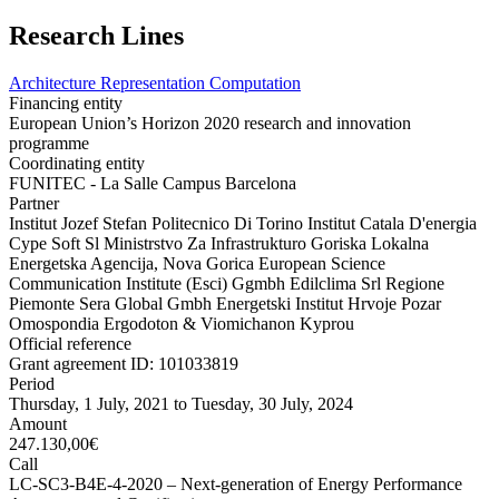
Research Lines
Architecture Representation Computation
Financing entity
European Union’s Horizon 2020 research and innovation
programme
Coordinating entity
FUNITEC - La Salle Campus Barcelona
Partner
Institut Jozef Stefan Politecnico Di Torino Institut Catala D'energia
Cype Soft Sl Ministrstvo Za Infrastrukturo Goriska Lokalna
Energetska Agencija, Nova Gorica European Science
Communication Institute (Esci) Ggmbh Edilclima Srl Regione
Piemonte Sera Global Gmbh Energetski Institut Hrvoje Pozar
Omospondia Ergodoton & Viomichanon Kyprou
Official reference
Grant agreement ID: 101033819
Period
Thursday, 1 July, 2021
to
Tuesday, 30 July, 2024
Amount
247.130,00€
Call
LC-SC3-B4E-4-2020 – Next-generation of Energy Performance