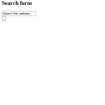
Search form