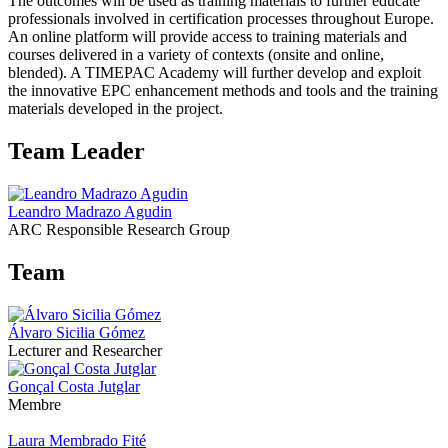
The outcomes will be used as training materials to further educate
professionals involved in certification processes throughout Europe.
An online platform will provide access to training materials and
courses delivered in a variety of contexts (onsite and online,
blended). A TIMEPAC Academy will further develop and exploit
the innovative EPC enhancement methods and tools and the training
materials developed in the project.
Team Leader
Leandro Madrazo Agudin
ARC Responsible Research Group
Team
Álvaro Sicilia Gómez
Lecturer and Researcher
Gonçal Costa Jutglar
Membre
Laura Membrado Fité