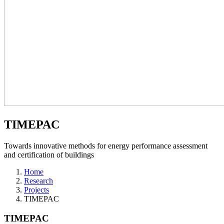
TIMEPAC
Towards innovative methods for energy performance assessment
and certification of buildings
Home
Research
Projects
TIMEPAC
TIMEPAC