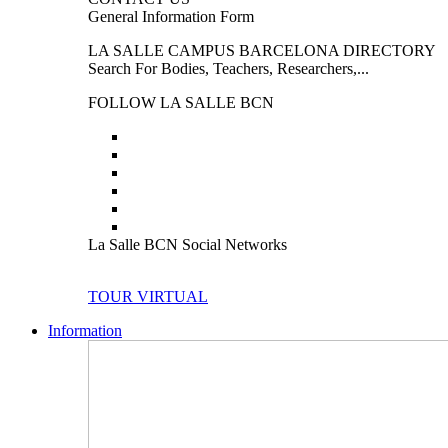
General Information Form
LA SALLE CAMPUS BARCELONA DIRECTORY
Search For Bodies, Teachers, Researchers,...
FOLLOW LA SALLE BCN
La Salle BCN Social Networks
TOUR VIRTUAL
Information