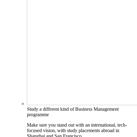
Study a different kind of Business Management
programme
Make sure you stand out with an international, tech-
focused vision, with study placements abroad in
Shanghai and San Francisco.