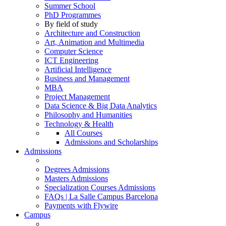
Summer School
PhD Programmes
By field of study
Architecture and Construction
Art, Animation and Multimedia
Computer Science
ICT Engineering
Artificial Intelligence
Business and Management
MBA
Project Management
Data Science & Big Data Analytics
Philosophy and Humanities
Technology & Health
All Courses
Admissions and Scholarships
Admissions
Degrees Admissions
Masters Admissions
Specialization Courses Admissions
FAQs | La Salle Campus Barcelona
Payments with Flywire
Campus