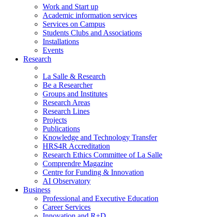
Work and Start up
Academic information services
Services on Campus
Students Clubs and Associations
Installations
Events
Research
La Salle & Research
Be a Researcher
Groups and Institutes
Research Areas
Research Lines
Projects
Publications
Knowledge and Technology Transfer
HRS4R Accreditation
Research Ethics Committee of La Salle
Comprendre Magazine
Centre for Funding & Innovation
AI Observatory
Business
Professional and Executive Education
Career Services
Innovation and R+D