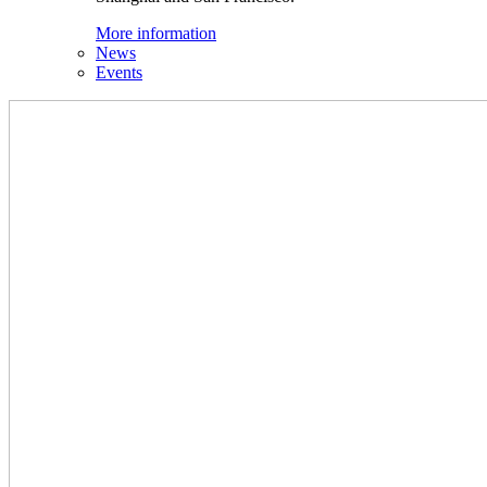
More information
News
Events