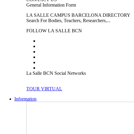
General Information Form
LA SALLE CAMPUS BARCELONA DIRECTORY
Search For Bodies, Teachers, Researchers,...
FOLLOW LA SALLE BCN
La Salle BCN Social Networks
TOUR VIRTUAL
Information