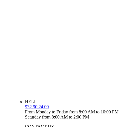
HELP
932 90 24 00
From Monday to Friday from 8:00 AM to 10:00 PM,
Saturday from 8:00 AM to 2:00 PM
CONTACT US