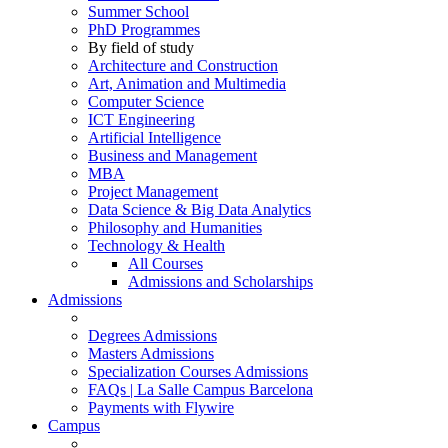
Summer School
PhD Programmes
By field of study
Architecture and Construction
Art, Animation and Multimedia
Computer Science
ICT Engineering
Artificial Intelligence
Business and Management
MBA
Project Management
Data Science & Big Data Analytics
Philosophy and Humanities
Technology & Health
All Courses
Admissions and Scholarships
Admissions
Degrees Admissions
Masters Admissions
Specialization Courses Admissions
FAQs | La Salle Campus Barcelona
Payments with Flywire
Campus