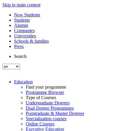
Skip to main content
New Students
Students
Alumni
Companies
Universities
Schools & families
Press
Search
Education
Find your programme
Programme Browser
Type of Courses
Undergraduate Degrees
Dual Degree Programmes
Postgraduate & Master Degrees
Specialization courses
Online Courses
Executive Education