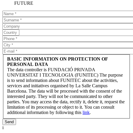
FUTURE
BASIC INFORMATION ON PROTECTION OF
PERSONAL DATA
The data controller is FUNDACIÓ PRIVADA
UNIVERSITAT I TECNOLOGIA (FUNITEC) The purpose
is to send information about FUNITEC about the activities,
services and initiatives organised by La Salle Campus
Barcelona. The data will be processed with the consent of the
interested party. They will not be communicated to other
parties. You may access the data, rectify it, delete it, request the
limitation of its processing or object to it. You can consult
additional information by following this
link
.
i