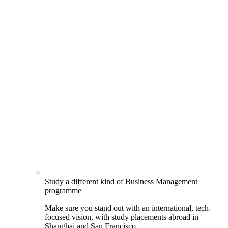
Study a different kind of Business Management
programme
Make sure you stand out with an international, tech-
focused vision, with study placements abroad in
Shanghai and San Francisco.