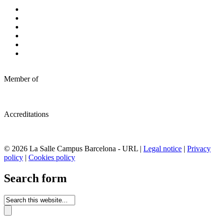
Member of
Accreditations
© 2026 La Salle Campus Barcelona - URL |
Legal notice
|
Privacy
policy
|
Cookies policy
Search form