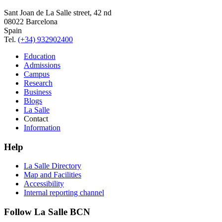
Sant Joan de La Salle street, 42 nd
08022 Barcelona
Spain
Tel.
(+34) 932902400
Education
Admissions
Campus
Research
Business
Blogs
La Salle
Contact
Information
Help
La Salle Directory
Map and Facilities
Accessibility
Internal reporting channel
Follow La Salle BCN