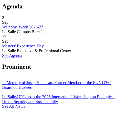
Agenda
2
Sep
Welcome Week 2026-27
La Salle Campus Barcelona
17
Sep
Masters' Experience Day
La Salle Executive & Professional Center
See Agenda
Prominent
In Memory of Josep Vilarasau, Former Member of the FUNITEC
Board of Trustees
La Salle-URL hosts the 2026 International Workshop on Ecological
Urban Security and Sustainability
See All News