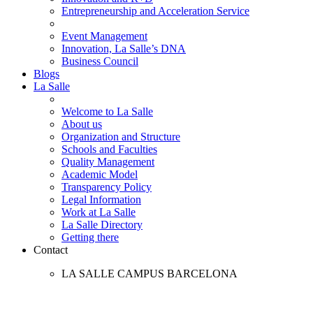
Entrepreneurship and Acceleration Service
Event Management
Innovation, La Salle’s DNA
Business Council
Blogs
La Salle
Welcome to La Salle
About us
Organization and Structure
Schools and Faculties
Quality Management
Academic Model
Transparency Policy
Legal Information
Work at La Salle
La Salle Directory
Getting there
Contact
LA SALLE CAMPUS BARCELONA