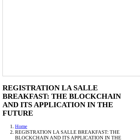
REGISTRATION LA SALLE
BREAKFAST: THE BLOCKCHAIN
AND ITS APPLICATION IN THE
FUTURE
Home
REGISTRATION LA SALLE BREAKFAST: THE
BLOCKCHAIN AND ITS APPLICATION IN THE