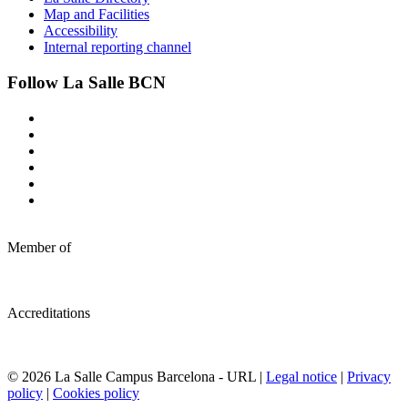
Map and Facilities
Accessibility
Internal reporting channel
Follow La Salle BCN
Member of
Accreditations
© 2026 La Salle Campus Barcelona - URL |
Legal notice
|
Privacy
policy
|
Cookies policy