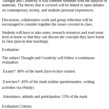
Thought and Creativity II will combine seminars with the analysis of
materials. The theory that is covered will be linked to open debates
on contemporary society, and students personal experiences.
Discussion, collaborative work and group reflection will be
encouraged to consider together the issues covered in class.
Students will have to take notes, research resources and read some
texts at home so that they can discuss the concepts they have learnt
in class (just-in-time teaching).
Evaluation:
The subject Thought and Creativity will follow a continuous
evaluation:
 Exams*: 40% of the mark (face-to-face exams)
 Exercises*: 45% of the mark (online questionnaires, writing
activities via eStudy)
 Attendance, attitude and participation: 15% of the mark
Evaluation Criteria: