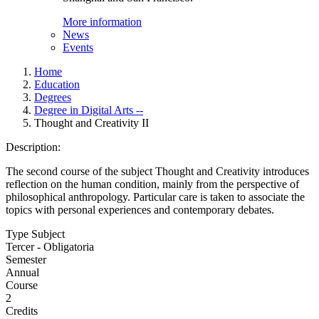
More information
News
Events
Home
Education
Degrees
Degree in Digital Arts --
Thought and Creativity II
Description:
The second course of the subject Thought and Creativity introduces
reflection on the human condition, mainly from the perspective of
philosophical anthropology. Particular care is taken to associate the
topics with personal experiences and contemporary debates.
Type Subject
Tercer - Obligatoria
Semester
Annual
Course
2
Credits