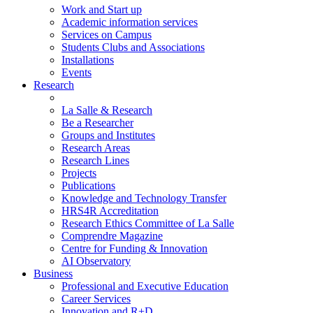
Work and Start up
Academic information services
Services on Campus
Students Clubs and Associations
Installations
Events
Research
La Salle & Research
Be a Researcher
Groups and Institutes
Research Areas
Research Lines
Projects
Publications
Knowledge and Technology Transfer
HRS4R Accreditation
Research Ethics Committee of La Salle
Comprendre Magazine
Centre for Funding & Innovation
AI Observatory
Business
Professional and Executive Education
Career Services
Innovation and R+D