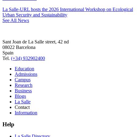
La Salle-URL hosts the 2026 International Workshop on Ecological
Urban Security and Sustainability
See All News
Sant Joan de La Salle street, 42 nd
08022 Barcelona
Spain
Tel.
(+34) 932902400
Education
Admissions
Campus
Research
Business
Blogs
La Salle
Contact
Information
Help
La Salle Directory