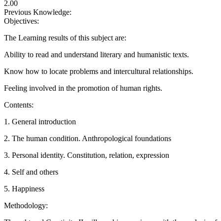
2.00
Previous Knowledge:
Objectives:
The Learning results of this subject are:
Ability to read and understand literary and humanistic texts.
Know how to locate problems and intercultural relationships.
Feeling involved in the promotion of human rights.
Contents:
1. General introduction
2. The human condition. Anthropological foundations
3. Personal identity. Constitution, relation, expression
4. Self and others
5. Happiness
Methodology: