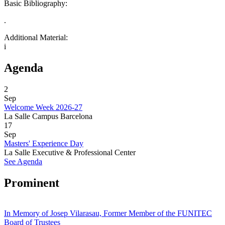
Basic Bibliography:
.
Additional Material:
i
Agenda
2
Sep
Welcome Week 2026-27
La Salle Campus Barcelona
17
Sep
Masters' Experience Day
La Salle Executive & Professional Center
See Agenda
Prominent
In Memory of Josep Vilarasau, Former Member of the FUNITEC
Board of Trustees