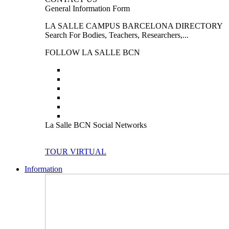
General Information Form
LA SALLE CAMPUS BARCELONA DIRECTORY
Search For Bodies, Teachers, Researchers,...
FOLLOW LA SALLE BCN
La Salle BCN Social Networks
TOUR VIRTUAL
Information