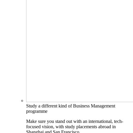
Study a different kind of Business Management
programme
Make sure you stand out with an international, tech-
focused vision, with study placements abroad in
Shanghai and San Francisco.