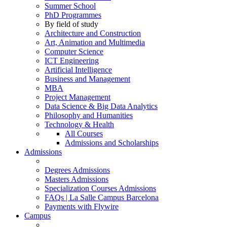
Summer School
PhD Programmes
By field of study
Architecture and Construction
Art, Animation and Multimedia
Computer Science
ICT Engineering
Artificial Intelligence
Business and Management
MBA
Project Management
Data Science & Big Data Analytics
Philosophy and Humanities
Technology & Health
All Courses
Admissions and Scholarships
Admissions
Degrees Admissions
Masters Admissions
Specialization Courses Admissions
FAQs | La Salle Campus Barcelona
Payments with Flywire
Campus