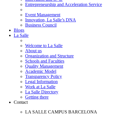
Entrepreneurship and Acceleration Service
Event Management
Innovation, La Salle’s DNA
Business Council
Blogs
La Salle
Welcome to La Salle
About us
Organization and Structure
Schools and Faculties
Quality Management
Academic Model
Transparency Policy
Legal Information
Work at La Salle
La Salle Directory
Getting there
Contact
LA SALLE CAMPUS BARCELONA