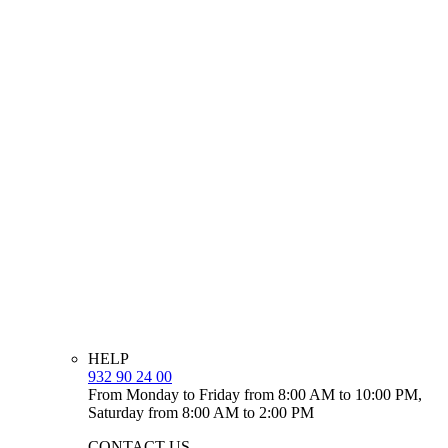
HELP
932 90 24 00
From Monday to Friday from 8:00 AM to 10:00 PM,
Saturday from 8:00 AM to 2:00 PM
CONTACT US