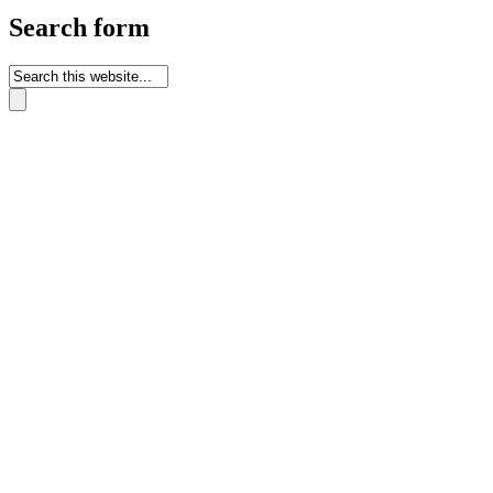
Search form