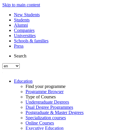
Skip to main content
New Students
Students
Alumni
Companies
Universities
Schools & families
Press
Search
Education
Find your programme
Programme Browser
Type of Courses
Undergraduate Degrees
Dual Degree Programmes
Postgraduate & Master Degrees
Specialization courses
Online Courses
Executive Education