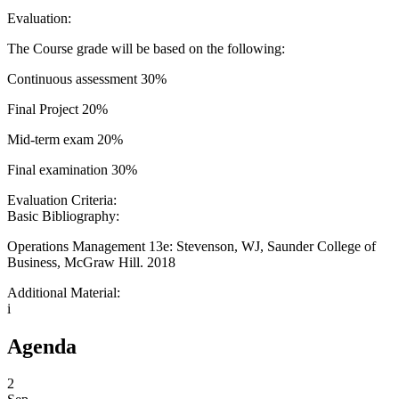
Evaluation:
The Course grade will be based on the following:
Continuous assessment 30%
Final Project 20%
Mid-term exam 20%
Final examination 30%
Evaluation Criteria:
Basic Bibliography:
Operations Management 13e: Stevenson, WJ, Saunder College of
Business, McGraw Hill. 2018
Additional Material:
i
Agenda
2