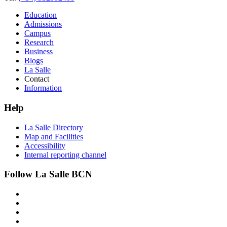
Education
Admissions
Campus
Research
Business
Blogs
La Salle
Contact
Information
Help
La Salle Directory
Map and Facilities
Accessibility
Internal reporting channel
Follow La Salle BCN