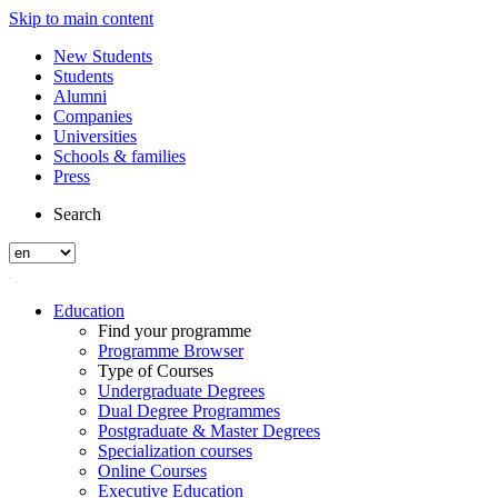
Skip to main content
New Students
Students
Alumni
Companies
Universities
Schools & families
Press
Search
Education
Find your programme
Programme Browser
Type of Courses
Undergraduate Degrees
Dual Degree Programmes
Postgraduate & Master Degrees
Specialization courses
Online Courses
Executive Education