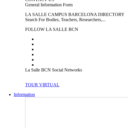
General Information Form
LA SALLE CAMPUS BARCELONA DIRECTORY
Search For Bodies, Teachers, Researchers,...
FOLLOW LA SALLE BCN
La Salle BCN Social Networks
TOUR VIRTUAL
Information