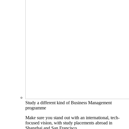
Study a different kind of Business Management
programme
Make sure you stand out with an international, tech-
focused vision, with study placements abroad in
Shanghai and San Francisco.