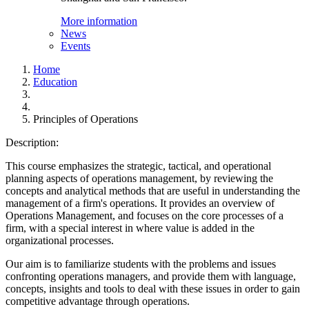
More information
News
Events
Home
Education
Principles of Operations
Description:
This course emphasizes the strategic, tactical, and operational
planning aspects of operations management, by reviewing the
concepts and analytical methods that are useful in understanding the
management of a firm's operations. It provides an overview of
Operations Management, and focuses on the core processes of a
firm, with a special interest in where value is added in the
organizational processes.
Our aim is to familiarize students with the problems and issues
confronting operations managers, and provide them with language,
concepts, insights and tools to deal with these issues in order to gain
competitive advantage through operations.