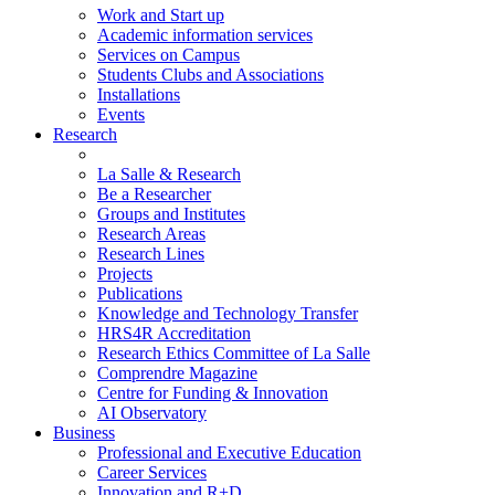
Work and Start up
Academic information services
Services on Campus
Students Clubs and Associations
Installations
Events
Research
La Salle & Research
Be a Researcher
Groups and Institutes
Research Areas
Research Lines
Projects
Publications
Knowledge and Technology Transfer
HRS4R Accreditation
Research Ethics Committee of La Salle
Comprendre Magazine
Centre for Funding & Innovation
AI Observatory
Business
Professional and Executive Education
Career Services
Innovation and R+D