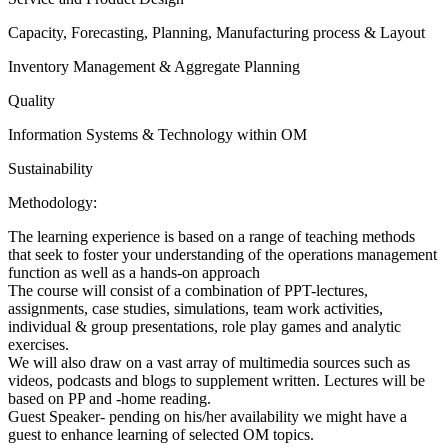
Capacity, Forecasting, Planning, Manufacturing process & Layout
Inventory Management & Aggregate Planning
Quality
Information Systems & Technology within OM
Sustainability
Methodology:
The learning experience is based on a range of teaching methods
that seek to foster your understanding of the operations management
function as well as a hands-on approach
The course will consist of a combination of PPT-lectures,
assignments, case studies, simulations, team work activities,
individual & group presentations, role play games and analytic
exercises.
We will also draw on a vast array of multimedia sources such as
videos, podcasts and blogs to supplement written. Lectures will be
based on PP and -home reading.
Guest Speaker- pending on his/her availability we might have a
guest to enhance learning of selected OM topics.