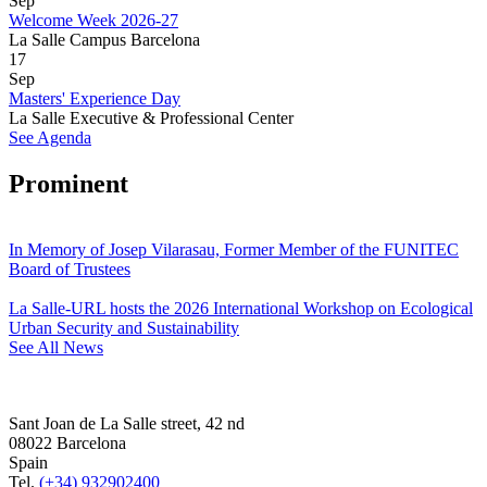
Sep
Welcome Week 2026-27
La Salle Campus Barcelona
17
Sep
Masters' Experience Day
La Salle Executive & Professional Center
See Agenda
Prominent
In Memory of Josep Vilarasau, Former Member of the FUNITEC
Board of Trustees
La Salle-URL hosts the 2026 International Workshop on Ecological
Urban Security and Sustainability
See All News
Sant Joan de La Salle street, 42 nd
08022 Barcelona
Spain
Tel.
(+34) 932902400