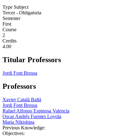
Type Subject
Tercer - Obligatoria
Semester
First
Course
2
Credits
4.00
Titular Professors
Jordi Font Brossa
Professors
Xavier Català Baltà
Jordi Font Brossa
Rafael Alfonso Espinosa Valencia
Oscar Andrés Fuentes Loyola
Maria Nikishina
Previous Knowledge:
Objectives: