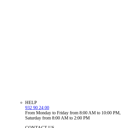
HELP
932 90 24 00
From Monday to Friday from 8:00 AM to 10:00 PM,
Saturday from 8:00 AM to 2:00 PM
CONTACT US