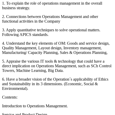
1. To explain the role of operations management in the overall
business strategy.
2. Connections between Operations Management and other
functional activities in the Company
3. Apply quantitative techniques to solve operational matters.
Following APICS standards.
4. Understand the key elements of OM: Goods and service design,
Quality Management, Layout design, Inventory management,
Manufacturing/ Capacity Planning, Sales & Operations Planning,
5. Appraise the various IT tools & technology that could have a
direct implication on Operations Management, such as SCh Control
Towers, Machine Learning, Big Data.
6. Have a broader vision of the Operation´s applicability of Ethics
and Sustainability in its 3 dimensions. (Economic, Social &
Environmental).
Contents:
Introduction to Operations Management.
Service and Product Design