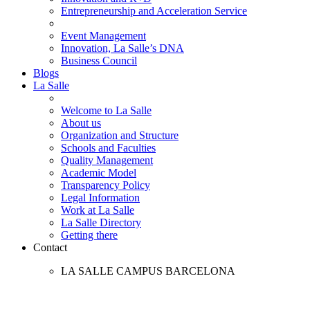
Entrepreneurship and Acceleration Service
Event Management
Innovation, La Salle’s DNA
Business Council
Blogs
La Salle
Welcome to La Salle
About us
Organization and Structure
Schools and Faculties
Quality Management
Academic Model
Transparency Policy
Legal Information
Work at La Salle
La Salle Directory
Getting there
Contact
LA SALLE CAMPUS BARCELONA