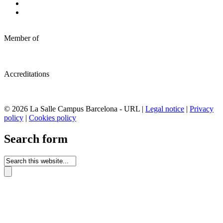
Member of
Accreditations
© 2026 La Salle Campus Barcelona - URL |
Legal notice
|
Privacy
policy
|
Cookies policy
Search form