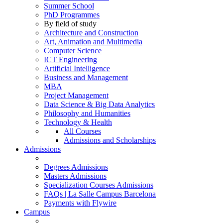
Summer School
PhD Programmes
By field of study
Architecture and Construction
Art, Animation and Multimedia
Computer Science
ICT Engineering
Artificial Intelligence
Business and Management
MBA
Project Management
Data Science & Big Data Analytics
Philosophy and Humanities
Technology & Health
All Courses
Admissions and Scholarships
Admissions
Degrees Admissions
Masters Admissions
Specialization Courses Admissions
FAQs | La Salle Campus Barcelona
Payments with Flywire
Campus