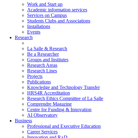
Work and Start up
Academic information services
Services on Campus
Students Clubs and Associations
Installations
Events
Research
La Salle & Research
Be a Researcher
Groups and Institutes
Research Areas
Research Lines
Projects
Publications
Knowledge and Technology Transfer
HRS4R Accreditation
Research Ethics Committee of La Salle
Comprendre Magazine
Centre for Funding & Innovation
AI Observatory
Business
Professional and Executive Education
Career Services
Innovation and R+D