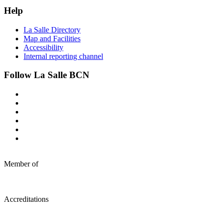
Help
La Salle Directory
Map and Facilities
Accessibility
Internal reporting channel
Follow La Salle BCN
Member of
Accreditations