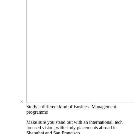
Study a different kind of Business Management
programme
Make sure you stand out with an international, tech-
focused vision, with study placements abroad in
Shanghai and San Francisco.