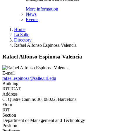
More information
News
Events
Home
La Salle
Directory
Rafael Alfonso Espinosa Valencia
Rafael Alfonso Espinosa Valencia
E-mail
rafael.espinosa@salle.url.edu
Building
IOTICAT
Address
C. Quatre Camins 30, 08022, Barcelona
Floor
IOT
Section
Department of Management and Technology
Position
Professor