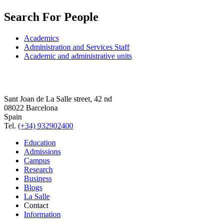
Search For People
Academics
Administration and Services Staff
Academic and administrative units
Sant Joan de La Salle street, 42 nd
08022 Barcelona
Spain
Tel.
(+34) 932902400
Education
Admissions
Campus
Research
Business
Blogs
La Salle
Contact
Information