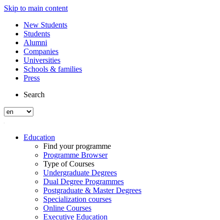
Skip to main content
New Students
Students
Alumni
Companies
Universities
Schools & families
Press
Search
Education
Find your programme
Programme Browser
Type of Courses
Undergraduate Degrees
Dual Degree Programmes
Postgraduate & Master Degrees
Specialization courses
Online Courses
Executive Education