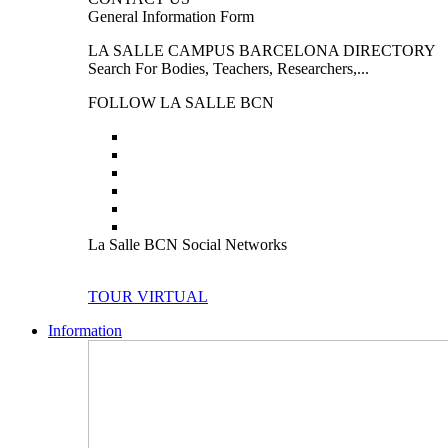
General Information Form
LA SALLE CAMPUS BARCELONA DIRECTORY
Search For Bodies, Teachers, Researchers,...
FOLLOW LA SALLE BCN
La Salle BCN Social Networks
TOUR VIRTUAL
Information