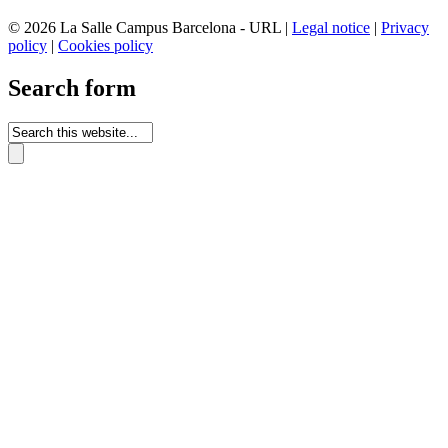
© 2026 La Salle Campus Barcelona - URL |
Legal notice
|
Privacy
policy
|
Cookies policy
Search form