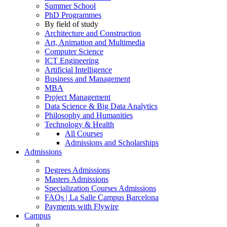
Summer School
PhD Programmes
By field of study
Architecture and Construction
Art, Animation and Multimedia
Computer Science
ICT Engineering
Artificial Intelligence
Business and Management
MBA
Project Management
Data Science & Big Data Analytics
Philosophy and Humanities
Technology & Health
All Courses
Admissions and Scholarships
Admissions
Degrees Admissions
Masters Admissions
Specialization Courses Admissions
FAQs | La Salle Campus Barcelona
Payments with Flywire
Campus