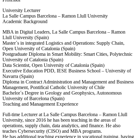
University Lecturer
La Salle Campus Barcelona – Ramon Llull University
Academic Background
MBA in Digital Leaders, La Salle Campus Barcelona – Ramon
Llull University (Spain)
Master´s in integrated Logistics and Operations: Supply Chain,
Open University of Catalonia (Spain)
Postgraduate Diploma in Smart Mobility: Smart Cities, Polytechnic
University of Catalonia (Spain)
Data Scientist, Open University of Catalonia (Spain)
Executive Education PDD, IESE Business School – University of
Navarra (Spain)
Diploma in Contract Administration and Management and Business
Management, Pontifical Catholic University of Chile
Bachelor´s Degree in Geology and Geophysics, Autonomous
University of Barcelona (Spain)
Teaching and Management Experience
Full-time Lecturer at La Salle Campus Barcelona – Ramon Llull
University, since 2016 he has been teaching in the areas of
operations, supply chain, data analytics, and finance. He also
teaches Cybersecurity (CISO) and MBA programs.
He has additional teaching experience in vocational training, having