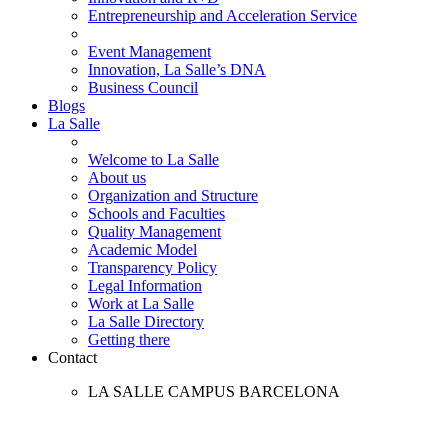
Entrepreneurship and Acceleration Service
Event Management
Innovation, La Salle’s DNA
Business Council
Blogs
La Salle
Welcome to La Salle
About us
Organization and Structure
Schools and Faculties
Quality Management
Academic Model
Transparency Policy
Legal Information
Work at La Salle
La Salle Directory
Getting there
Contact
LA SALLE CAMPUS BARCELONA