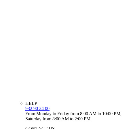
HELP
932 90 24 00
From Monday to Friday from 8:00 AM to 10:00 PM,
Saturday from 8:00 AM to 2:00 PM
CONTACT US