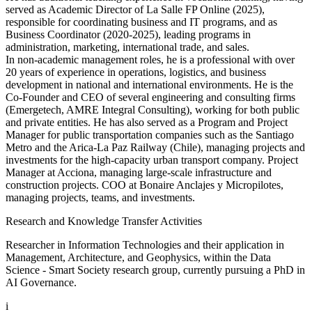
served as Academic Director of La Salle FP Online (2025),
responsible for coordinating business and IT programs, and as
Business Coordinator (2020-2025), leading programs in
administration, marketing, international trade, and sales.
In non-academic management roles, he is a professional with over
20 years of experience in operations, logistics, and business
development in national and international environments. He is the
Co-Founder and CEO of several engineering and consulting firms
(Emergetech, AMRE Integral Consulting), working for both public
and private entities. He has also served as a Program and Project
Manager for public transportation companies such as the Santiago
Metro and the Arica-La Paz Railway (Chile), managing projects and
investments for the high-capacity urban transport company. Project
Manager at Acciona, managing large-scale infrastructure and
construction projects. COO at Bonaire Anclajes y Micropilotes,
managing projects, teams, and investments.
Research and Knowledge Transfer Activities
Researcher in Information Technologies and their application in
Management, Architecture, and Geophysics, within the Data
Science - Smart Society research group, currently pursuing a PhD in
AI Governance.
i