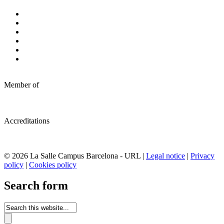
Member of
Accreditations
© 2026 La Salle Campus Barcelona - URL |
Legal notice
|
Privacy
policy
|
Cookies policy
Search form