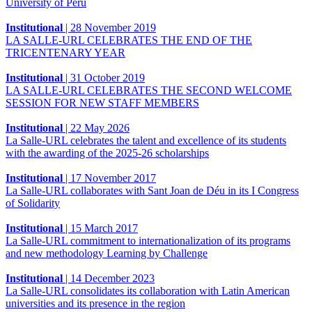
University of Peru
Institutional
|
28 November 2019
LA SALLE-URL CELEBRATES THE END OF THE
TRICENTENARY YEAR
Institutional
|
31 October 2019
LA SALLE-URL CELEBRATES THE SECOND WELCOME
SESSION FOR NEW STAFF MEMBERS
Institutional
|
22 May 2026
La Salle-URL celebrates the talent and excellence of its students
with the awarding of the 2025-26 scholarships
Institutional
|
17 November 2017
La Salle-URL collaborates with Sant Joan de Déu in its I Congress
of Solidarity
Institutional
|
15 March 2017
La Salle-URL commitment to internationalization of its programs
and new methodology Learning by Challenge
Institutional
|
14 December 2023
La Salle-URL consolidates its collaboration with Latin American
universities and its presence in the region