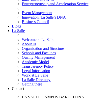
Entrepreneurship and Acceleration Service
Event Management
Innovation, La Salle’s DNA
Business Council
Blogs
La Salle
Welcome to La Salle
About us
Organization and Structure
Schools and Faculties
Quality Management
Academic Model
Transparency Policy
Legal Information
Work at La Salle
La Salle Directory
Getting there
Contact
LA SALLE CAMPUS BARCELONA