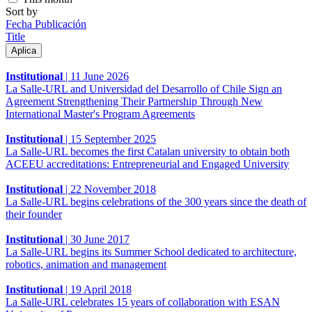
Sort by
Fecha Publicación
Title
Institutional
|
11 June 2026
La Salle-URL and Universidad del Desarrollo of Chile Sign an
Agreement Strengthening Their Partnership Through New
International Master's Program Agreements
Institutional
|
15 September 2025
La Salle-URL becomes the first Catalan university to obtain both
ACEEU accreditations: Entrepreneurial and Engaged University
Institutional
|
22 November 2018
La Salle-URL begins celebrations of the 300 years since the death of
their founder
Institutional
|
30 June 2017
La Salle-URL begins its Summer School dedicated to architecture,
robotics, animation and management
Institutional
|
19 April 2018
La Salle-URL celebrates 15 years of collaboration with ESAN