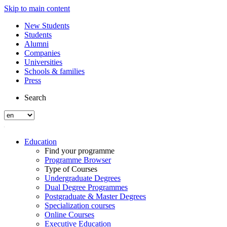
Skip to main content
New Students
Students
Alumni
Companies
Universities
Schools & families
Press
Search
Education
Find your programme
Programme Browser
Type of Courses
Undergraduate Degrees
Dual Degree Programmes
Postgraduate & Master Degrees
Specialization courses
Online Courses
Executive Education