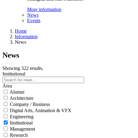
More information
News
Events
Home
Information
News
News
Showing 322 results.
Institutional
Area
Alumni
Architecture
Company / Business
Digital Arts, Animation & VFX
Engineering
Institutional
Management
Research