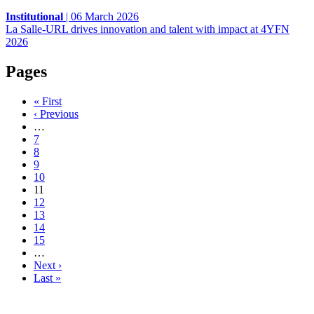
Institutional
|
06 March 2026
La Salle-URL drives innovation and talent with impact at 4YFN
2026
Pages
« First
‹ Previous
…
7
8
9
10
11
12
13
14
15
…
Next ›
Last »