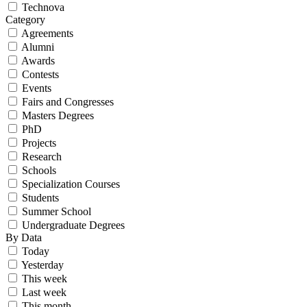
Technova
Category
Agreements
Alumni
Awards
Contests
Events
Fairs and Congresses
Masters Degrees
PhD
Projects
Research
Schools
Specialization Courses
Students
Summer School
Undergraduate Degrees
By Data
Today
Yesterday
This week
Last week
This month