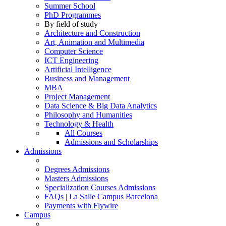
Summer School
PhD Programmes
By field of study
Architecture and Construction
Art, Animation and Multimedia
Computer Science
ICT Engineering
Artificial Intelligence
Business and Management
MBA
Project Management
Data Science & Big Data Analytics
Philosophy and Humanities
Technology & Health
All Courses
Admissions and Scholarships
Admissions
Degrees Admissions
Masters Admissions
Specialization Courses Admissions
FAQs | La Salle Campus Barcelona
Payments with Flywire
Campus