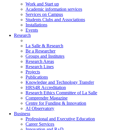
Work and Start up
Academic information services
Services on Campus
Students Clubs and Associations
Installations
Events
Research
La Salle & Research
Be a Researcher
Groups and Institutes
Research Areas
Research Lines
Projects
Publications
Knowledge and Technology Transfer
HRS4R Accreditation
Research Ethics Committee of La Salle
Comprendre Magazine
Centre for Funding & Innovation
AI Observatory
Business
Professional and Executive Education
Career Services
Innovation and R+D