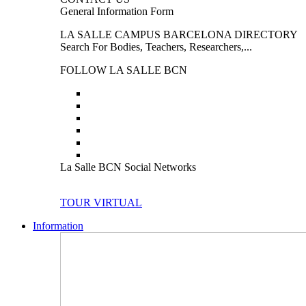
General Information Form
LA SALLE CAMPUS BARCELONA DIRECTORY
Search For Bodies, Teachers, Researchers,...
FOLLOW LA SALLE BCN
La Salle BCN Social Networks
TOUR VIRTUAL
Information