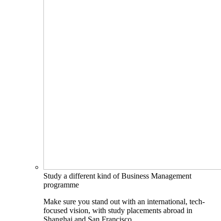
Study a different kind of Business Management
programme
Make sure you stand out with an international, tech-
focused vision, with study placements abroad in
Shanghai and San Francisco.