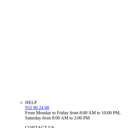
HELP
932 90 24 00
From Monday to Friday from 8:00 AM to 10:00 PM,
Saturday from 8:00 AM to 2:00 PM
CONTACT US