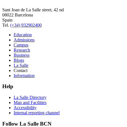
Sant Joan de La Salle street, 42 nd
08022 Barcelona
Spain
Tel.
(+34) 932902400
Education
Admissions
Campus
Research
Business
Blogs
La Salle
Contact
Information
Help
La Salle Directory
Map and Facilities
Accessibility
Internal reporting channel
Follow La Salle BCN