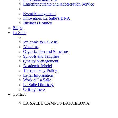
Entrepreneurship and Acceleration Service
Event Management
Innovation, La Salle’s DNA
Business Council
Blogs
La Salle
Welcome to La Salle
About us
Organization and Structure
Schools and Faculties
Quality Management
Academic Model
Transparency Policy
Legal Information
Work at La Salle
La Salle Directory
Getting there
Contact
LA SALLE CAMPUS BARCELONA