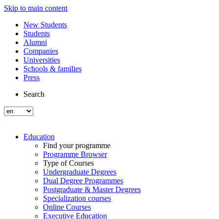
Skip to main content
New Students
Students
Alumni
Companies
Universities
Schools & families
Press
Search
Education
Find your programme
Programme Browser
Type of Courses
Undergraduate Degrees
Dual Degree Programmes
Postgraduate & Master Degrees
Specialization courses
Online Courses
Executive Education