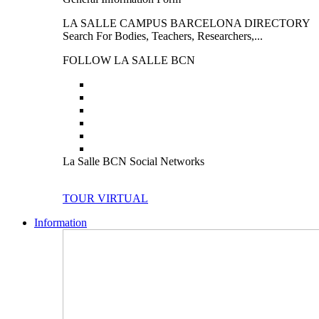
LA SALLE CAMPUS BARCELONA DIRECTORY
Search For Bodies, Teachers, Researchers,...
FOLLOW LA SALLE BCN
La Salle BCN Social Networks
TOUR VIRTUAL
Information