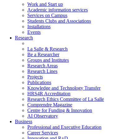
Work and Start up
Academic information services
Services on Campus
Students Clubs and Associations
Installations
Events
Research
La Salle & Research
Be a Researcher
Groups and Institutes
Research Areas
Research Lines
Projects
Publications
Knowledge and Technology Transfer
HRS4R Accreditation
Research Ethics Committee of La Salle
Comprendre Magazine
Centre for Funding & Innovation
AI Observatory
Business
Professional and Executive Education
Career Services
Innovation and R+D