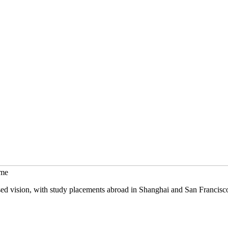
mme
sed vision, with study placements abroad in Shanghai and San Francisc