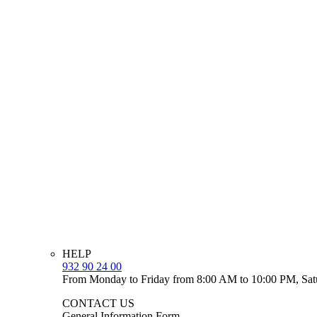
HELP
932 90 24 00
From Monday to Friday from 8:00 AM to 10:00 PM, Sat
CONTACT US
General Information Form