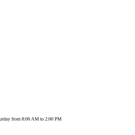
urday from 8:00 AM to 2:00 PM