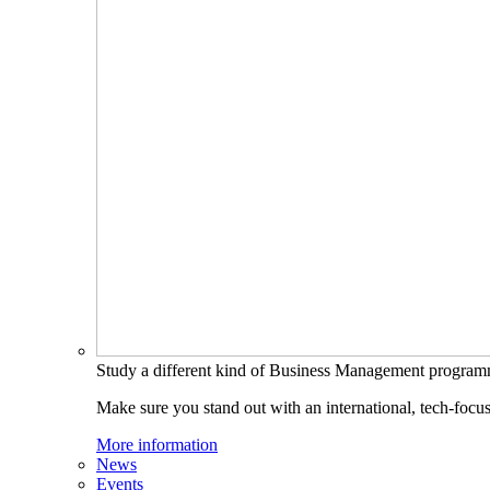
Study a different kind of Business Management progra
Make sure you stand out with an international, tech-focu
More information
News
Events