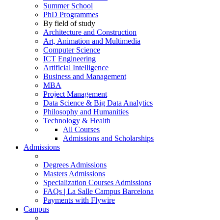
Summer School
PhD Programmes
By field of study
Architecture and Construction
Art, Animation and Multimedia
Computer Science
ICT Engineering
Artificial Intelligence
Business and Management
MBA
Project Management
Data Science & Big Data Analytics
Philosophy and Humanities
Technology & Health
All Courses
Admissions and Scholarships
Admissions
Degrees Admissions
Masters Admissions
Specialization Courses Admissions
FAQs | La Salle Campus Barcelona
Payments with Flywire
Campus