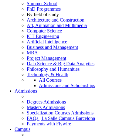
Summer School
PhD Programmes
By field of study
Architecture and Construction
Art, Animation and Multimedia
Computer Science
ICT Engineering
Artificial Intelligence
Business and Management
MBA
Project Management
Data Science & Big Data Analytics
Philosophy and Humanities
Technology & Health
All Courses
Admissions and Scholarships
Admissions
Degrees Admissions
Masters Admissions
Specialization Courses Admissions
FAQs | La Salle Campus Barcelona
Payments with Flywire
Campus