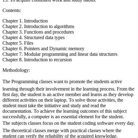
Contents:
Chapter 1. Introduction
Chapter 2. Introduction to algorithms
Chapter 3. Functions and procedures
Chapter 4. Structured data types
Chapter 5. Files
Chapter 6. Pointers and Dynamic memory
Chapter 7. Modular programming and linear data structures
Chapter 8. Introduction to recursion
Methodology:
The Programming classes want to promote the students active
learning through their involvement in the learning process. From the
first day, the student is an active member and learns as they develop
different activities on their laptop. To solve those activities, the
student must take the initiative and study and read the
documentation. To achieve the learning outcomes of this subject
successfully, a computer is an essential element for the student.
The subjects classes focus on the student coding software every day.
The theoretical classes merge with practical classes where the
student can verify the reliability of the acquired knowledge.