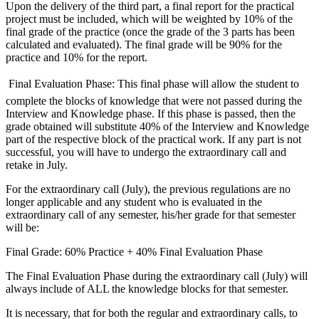
Upon the delivery of the third part, a final report for the practical
project must be included, which will be weighted by 10% of the
final grade of the practice (once the grade of the 3 parts has been
calculated and evaluated). The final grade will be 90% for the
practice and 10% for the report.
 Final Evaluation Phase: This final phase will allow the student to
complete the blocks of knowledge that were not passed during the
Interview and Knowledge phase. If this phase is passed, then the
grade obtained will substitute 40% of the Interview and Knowledge
part of the respective block of the practical work. If any part is not
successful, you will have to undergo the extraordinary call and
retake in July.
For the extraordinary call (July), the previous regulations are no
longer applicable and any student who is evaluated in the
extraordinary call of any semester, his/her grade for that semester
will be:
Final Grade: 60% Practice + 40% Final Evaluation Phase
The Final Evaluation Phase during the extraordinary call (July) will
always include of ALL the knowledge blocks for that semester.
It is necessary, that for both the regular and extraordinary calls, to