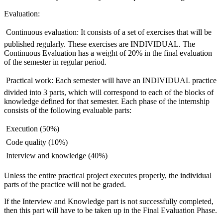
Evaluation:
 Continuous evaluation: It consists of a set of exercises that will be
published regularly. These exercises are INDIVIDUAL. The
Continuous Evaluation has a weight of 20% in the final evaluation
of the semester in regular period.
 Practical work: Each semester will have an INDIVIDUAL practice
divided into 3 parts, which will correspond to each of the blocks of
knowledge defined for that semester. Each phase of the internship
consists of the following evaluable parts:
 Execution (50%)
 Code quality (10%)
 Interview and knowledge (40%)
Unless the entire practical project executes properly, the individual
parts of the practice will not be graded.
If the Interview and Knowledge part is not successfully completed,
then this part will have to be taken up in the Final Evaluation Phase.