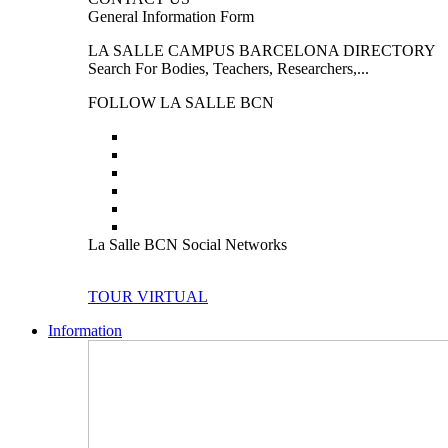
General Information Form
LA SALLE CAMPUS BARCELONA DIRECTORY
Search For Bodies, Teachers, Researchers,...
FOLLOW LA SALLE BCN
La Salle BCN Social Networks
TOUR VIRTUAL
Information