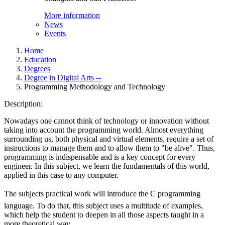
More information
News
Events
Home
Education
Degrees
Degree in Digital Arts --
Programming Methodology and Technology
Description:
Nowadays one cannot think of technology or innovation without
taking into account the programming world. Almost everything
surrounding us, both physical and virtual elements, require a set of
instructions to manage them and to allow them to "be alive". Thus,
programming is indispensable and is a key concept for every
engineer. In this subject, we learn the fundamentals of this world,
applied in this case to any computer.
The subjects practical work will introduce the C programming
language. To do that, this subject uses a multitude of examples,
which help the student to deepen in all those aspects taught in a
more theoretical way.