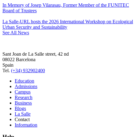
In Memory of Josep Vilarasau, Former Member of the FUNITEC
Board of Trustees
La Salle-URL hosts the 2026 International Workshop on Ecological
Urban Security and Sustainability
See All News
Sant Joan de La Salle street, 42 nd
08022 Barcelona
Spain
Tel.
(+34) 932902400
Education
Admissions
Campus
Research
Business
Blogs
La Salle
Contact
Information
Help