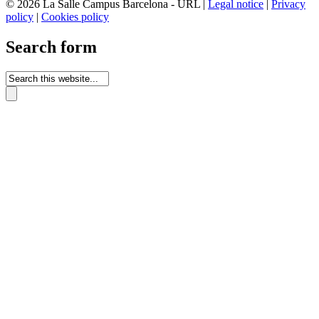
© 2026 La Salle Campus Barcelona - URL |
Legal notice
|
Privacy
policy
|
Cookies policy
Search form