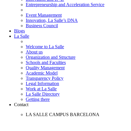
Entrepreneurship and Acceleration Service
Event Management
Innovation, La Salle’s DNA
Business Council
Blogs
La Salle
Welcome to La Salle
About us
Organization and Structure
Schools and Faculties
Quality Management
Academic Model
Transparency Policy
Legal Information
Work at La Salle
La Salle Directory
Getting there
Contact
LA SALLE CAMPUS BARCELONA