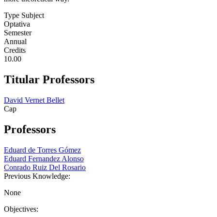
Type Subject
Optativa
Semester
Annual
Credits
10.00
Titular Professors
David Vernet Bellet
Cap
Professors
Eduard de Torres Gómez
Eduard Fernandez Alonso
Conrado Ruiz Del Rosario
Previous Knowledge:
None
Objectives: