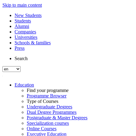
Skip to main content
New Students
Students
Alumni
Companies
Universities
Schools & families
Press
Search
Education
Find your programme
Programme Browser
Type of Courses
Undergraduate Degrees
Dual Degree Programmes
Postgraduate & Master Degrees
Specialization courses
Online Courses
Executive Education