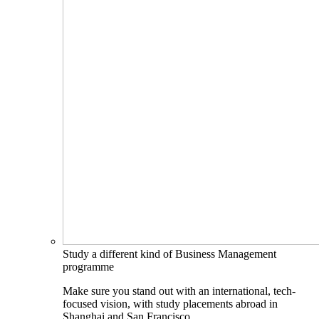
Study a different kind of Business Management
programme
Make sure you stand out with an international, tech-
focused vision, with study placements abroad in
Shanghai and San Francisco.