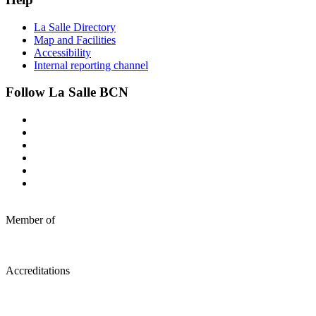
La Salle Directory
Map and Facilities
Accessibility
Internal reporting channel
Follow La Salle BCN
Member of
Accreditations