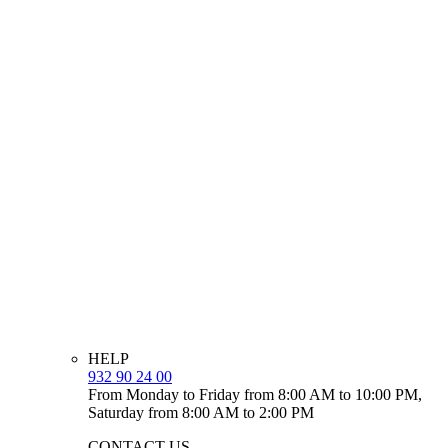
HELP
932 90 24 00
From Monday to Friday from 8:00 AM to 10:00 PM,
Saturday from 8:00 AM to 2:00 PM
CONTACT US