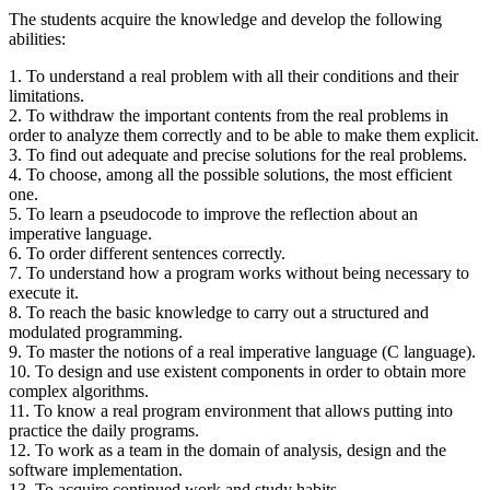
The students acquire the knowledge and develop the following
abilities:
1. To understand a real problem with all their conditions and their
limitations.
2. To withdraw the important contents from the real problems in
order to analyze them correctly and to be able to make them explicit.
3. To find out adequate and precise solutions for the real problems.
4. To choose, among all the possible solutions, the most efficient
one.
5. To learn a pseudocode to improve the reflection about an
imperative language.
6. To order different sentences correctly.
7. To understand how a program works without being necessary to
execute it.
8. To reach the basic knowledge to carry out a structured and
modulated programming.
9. To master the notions of a real imperative language (C language).
10. To design and use existent components in order to obtain more
complex algorithms.
11. To know a real program environment that allows putting into
practice the daily programs.
12. To work as a team in the domain of analysis, design and the
software implementation.
13. To acquire continued work and study habits.