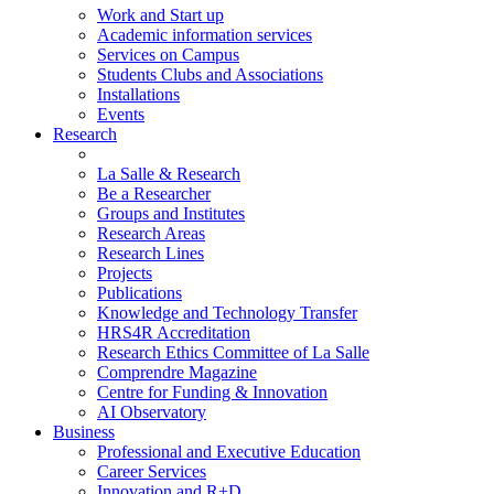
Work and Start up
Academic information services
Services on Campus
Students Clubs and Associations
Installations
Events
Research
La Salle & Research
Be a Researcher
Groups and Institutes
Research Areas
Research Lines
Projects
Publications
Knowledge and Technology Transfer
HRS4R Accreditation
Research Ethics Committee of La Salle
Comprendre Magazine
Centre for Funding & Innovation
AI Observatory
Business
Professional and Executive Education
Career Services
Innovation and R+D