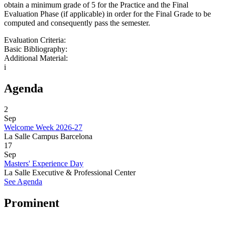
obtain a minimum grade of 5 for the Practice and the Final
Evaluation Phase (if applicable) in order for the Final Grade to be
computed and consequently pass the semester.
Evaluation Criteria:
Basic Bibliography:
Additional Material:
i
Agenda
2
Sep
Welcome Week 2026-27
La Salle Campus Barcelona
17
Sep
Masters' Experience Day
La Salle Executive & Professional Center
See Agenda
Prominent