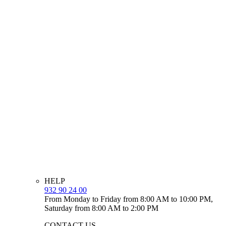
HELP
932 90 24 00
From Monday to Friday from 8:00 AM to 10:00 PM,
Saturday from 8:00 AM to 2:00 PM
CONTACT US