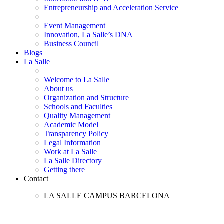
Entrepreneurship and Acceleration Service
Event Management
Innovation, La Salle’s DNA
Business Council
Blogs
La Salle
Welcome to La Salle
About us
Organization and Structure
Schools and Faculties
Quality Management
Academic Model
Transparency Policy
Legal Information
Work at La Salle
La Salle Directory
Getting there
Contact
LA SALLE CAMPUS BARCELONA