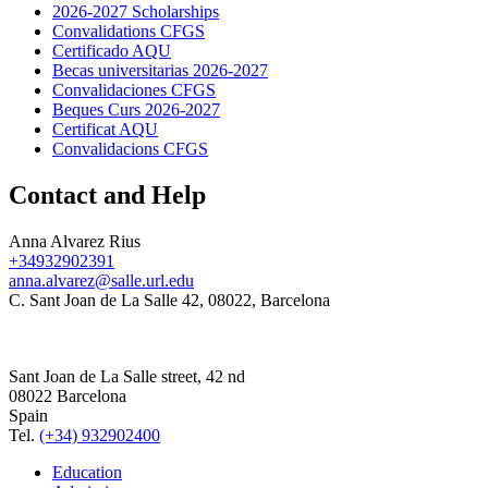
2026-2027 Scholarships
Convalidations CFGS
Certificado AQU
Becas universitarias 2026-2027
Convalidaciones CFGS
Beques Curs 2026-2027
Certificat AQU
Convalidacions CFGS
Contact and Help
Anna Alvarez Rius
+34932902391
anna.alvarez@salle.url.edu
C. Sant Joan de La Salle 42, 08022, Barcelona
Sant Joan de La Salle street, 42 nd
08022 Barcelona
Spain
Tel.
(+34) 932902400
Education