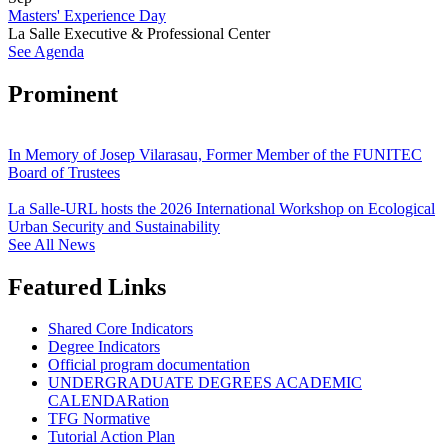
Masters' Experience Day
La Salle Executive & Professional Center
See Agenda
Prominent
In Memory of Josep Vilarasau, Former Member of the FUNITEC
Board of Trustees
La Salle-URL hosts the 2026 International Workshop on Ecological
Urban Security and Sustainability
See All News
Featured Links
Shared Core Indicators
Degree Indicators
Official program documentation
UNDERGRADUATE DEGREES ACADEMIC
CALENDARation
TFG Normative
Tutorial Action Plan