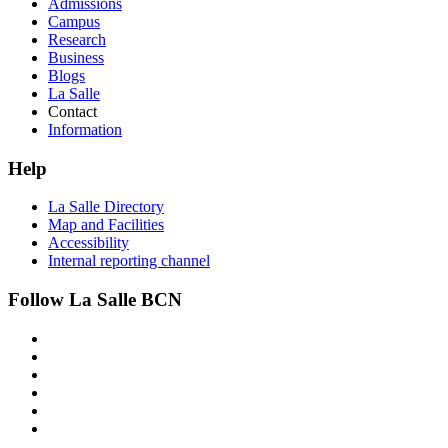
Admissions
Campus
Research
Business
Blogs
La Salle
Contact
Information
Help
La Salle Directory
Map and Facilities
Accessibility
Internal reporting channel
Follow La Salle BCN