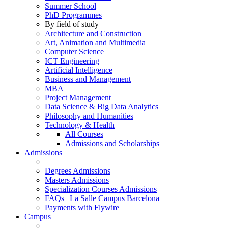
Summer School
PhD Programmes
By field of study
Architecture and Construction
Art, Animation and Multimedia
Computer Science
ICT Engineering
Artificial Intelligence
Business and Management
MBA
Project Management
Data Science & Big Data Analytics
Philosophy and Humanities
Technology & Health
All Courses
Admissions and Scholarships
Admissions
Degrees Admissions
Masters Admissions
Specialization Courses Admissions
FAQs | La Salle Campus Barcelona
Payments with Flywire
Campus