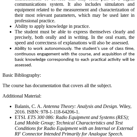
communications system. It also includes simulators and
equipment related to the measurement and characterization of
their most relevant parameters, which may be used later in
professional practice.
Ability to apply knowledge in practice.
The student must be able to express themselves clearly and
precisely, both orally and in writing. In the oral exam, the
speed and correctness of explanations will also be assessed.
Ability to work autonomously. The student’s use of class time,
continuous engagement with the course, and acquisition of the
basic knowledge corresponding to each practical activity will be
assessed.
Basic Bibliography:
The course has documentation that covers all the subject.
Additional Material:
Balanis, C. A.
Antenna Theory: Analysis and Design
. Wiley,
2016. ISBN: 978-1-118-64206-1.
ETSI.
ETS 300 086: Radio Equipment and Systems (RES);
Land Mobile Group; Technical Characteristics and Test
Conditions for Radio Equipment with an Internal or External
RF Connector Intended Primarily for Analogue Speech.