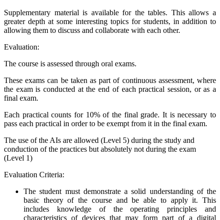
Supplementary material is available for the tables. This allows a
greater depth at some interesting topics for students, in addition to
allowing them to discuss and collaborate with each other.
Evaluation:
The course is assessed through oral exams.
These exams can be taken as part of continuous assessment, where
the exam is conducted at the end of each practical session, or as a
final exam.
Each practical counts for 10% of the final grade. It is necessary to
pass each practical in order to be exempt from it in the final exam.
The use of the AIs are allowed (Level 5) during the study and
conduction of the practices but absolutely not during the exam
(Level 1)
Evaluation Criteria:
The student must demonstrate a solid understanding of the
basic theory of the course and be able to apply it. This
includes knowledge of the operating principles and
characteristics of devices that may form part of a digital