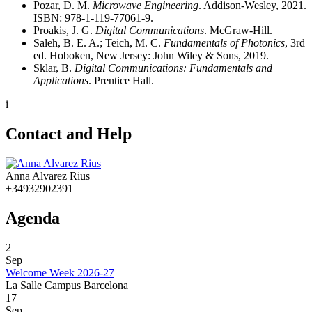
Pozar, D. M.
Microwave Engineering
. Addison-Wesley, 2021.
ISBN: 978-1-119-77061-9.
Proakis, J. G.
Digital Communications
. McGraw-Hill.
Saleh, B. E. A.; Teich, M. C.
Fundamentals of Photonics
, 3rd
ed.
Hoboken, New Jersey: John Wiley & Sons, 2019.
Sklar, B.
Digital Communications: Fundamentals and
Applications
. Prentice Hall.
i
Contact and Help
Anna Alvarez Rius
+34932902391
Agenda
2
Sep
Welcome Week 2026-27
La Salle Campus Barcelona
17
Sep