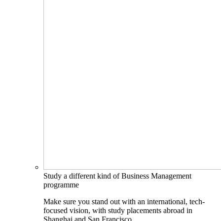
Study a different kind of Business Management
programme
Make sure you stand out with an international, tech-
focused vision, with study placements abroad in
Shanghai and San Francisco.