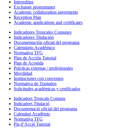
Internships
Exchange programmes
Academic collaboration agreements
Reception Plan
Academic applications and certificates
Indicadores Troncales Comunes
Indicadores Titulación
Documentación oficial del programa
Calendario Académico
Normativa TFG
Plan de Acción Tutorial
Plan de Acogida
Prácticas externas / profesionales
Movilidad
Instituciones con convenios
Normativa de Traslados
Solicitudes académicas y certificados
Indicadors Troncals Comuns
Indicadors Titulació
Documentació oficial del programa
Calendari Acadèmic
Normativa TFG
Pla d’Acció Tutorial