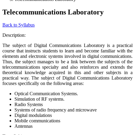
Telecommunications Laboratory
Back to Syllabus
Description:
The subject of Digital Communications Laboratory is a practical
course that instructs students to learn and become familiar with the
elements and electronic systems involved in digital communications.
Thus, the subject manages to be a link between the subjects of the
telecommunications specialty and also reinforces and extends the
theoretical knowledge acquired in this and other subjects in a
practical way. The subject of Digital Communications Laboratory
focuses specifically on the following areas:
Optical Communication Systems.
Simulation of RF systems.
Radio Systems
Systems of radio frequency and microwave
Digital modulations
Mobile communications
Antennas