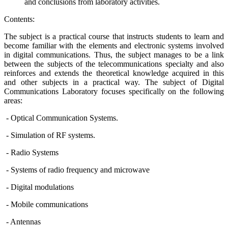
and conclusions from laboratory activities.
Contents:
The subject is a practical course that instructs students to learn and
become familiar with the elements and electronic systems involved
in digital communications. Thus, the subject manages to be a link
between the subjects of the telecommunications specialty and also
reinforces and extends the theoretical knowledge acquired in this
and other subjects in a practical way. The subject of Digital
Communications Laboratory focuses specifically on the following
areas:
- Optical Communication Systems.
- Simulation of RF systems.
- Radio Systems
- Systems of radio frequency and microwave
- Digital modulations
- Mobile communications
- Antennas