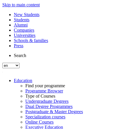
Skip to main content
New Students
Students
Alumni
Companies
Universities
Schools & families
Press
Search
Education
Find your programme
Programme Browser
Type of Courses
Undergraduate Degrees
Dual Degree Programmes
Postgraduate & Master Degrees
Specialization courses
Online Courses
Executive Education