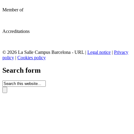
Member of
Accreditations
© 2026 La Salle Campus Barcelona - URL |
Legal notice
|
Privacy
policy
|
Cookies policy
Search form