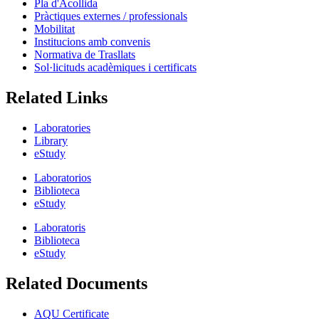
Pla d'Acollida
Pràctiques externes / professionals
Mobilitat
Institucions amb convenis
Normativa de Trasllats
Sol·licituds acadèmiques i certificats
Related Links
Laboratories
Library
eStudy
Laboratorios
Biblioteca
eStudy
Laboratoris
Biblioteca
eStudy
Related Documents
AQU Certificate