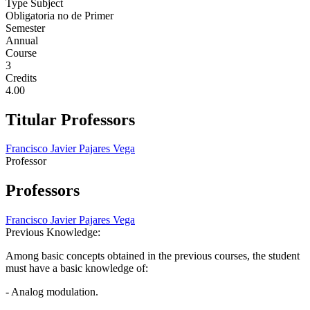
Type Subject
Obligatoria no de Primer
Semester
Annual
Course
3
Credits
4.00
Titular Professors
Francisco Javier Pajares Vega
Professor
Professors
Francisco Javier Pajares Vega
Previous Knowledge:
Among basic concepts obtained in the previous courses, the student
must have a basic knowledge of:
- Analog modulation.