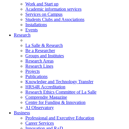
Work and Start up
Academic information services
Services on Campus
Students Clubs and Associations
Installations
Events
Research
La Salle & Research
Be a Researcher
Groups and Institutes
Research Areas
Research Lines
Projects
Publications
Knowledge and Technology Transfer
HRS4R Accreditation
Research Ethics Committee of La Salle
Comprendre Magazine
Centre for Funding & Innovation
AI Observatory
Business
Professional and Executive Education
Career Services
Innovation and R+D