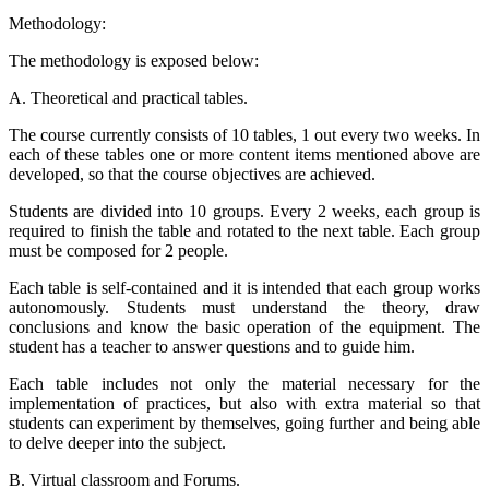
Methodology:
The methodology is exposed below:
A. Theoretical and practical tables.
The course currently consists of 10 tables, 1 out every two weeks. In
each of these tables one or more content items mentioned above are
developed, so that the course objectives are achieved.
Students are divided into 10 groups. Every 2 weeks, each group is
required to finish the table and rotated to the next table. Each group
must be composed for 2 people.
Each table is self-contained and it is intended that each group works
autonomously. Students must understand the theory, draw
conclusions and know the basic operation of the equipment. The
student has a teacher to answer questions and to guide him.
Each table includes not only the material necessary for the
implementation of practices, but also with extra material so that
students can experiment by themselves, going further and being able
to delve deeper into the subject.
B. Virtual classroom and Forums.