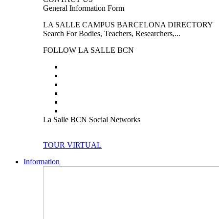
General Information Form
LA SALLE CAMPUS BARCELONA DIRECTORY
Search For Bodies, Teachers, Researchers,...
FOLLOW LA SALLE BCN
La Salle BCN Social Networks
TOUR VIRTUAL
Information