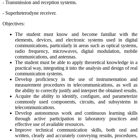
- Transmission and reception systems.
- Superheterodyne receiver.
Objectives:
The student must know and become familiar with the
elements, devices, and electronic systems used in digital
communications, particularly in areas such as optical systems,
radio frequency, microwaves, digital modulation, mobile
communications, and antennas.
The student must be able to apply theoretical knowledge in a
practical way, integrating it into the analysis and design of real
communication systems.
Develop proficiency in the use of instrumentation and
measurement procedures in telecommunications, as well as
the ability to correctly justify and interpret the obtained results.
Acquire the ability to identify, configure, and parameterize
commonly used components, circuits, and subsystems in
telecommunications.
Develop autonomous work and continuous learning skills
through active participation in laboratory practices and
effective use of available resources.
Improve technical communication skills, both oral and
written, clearly and accurately conveying results, procedures,