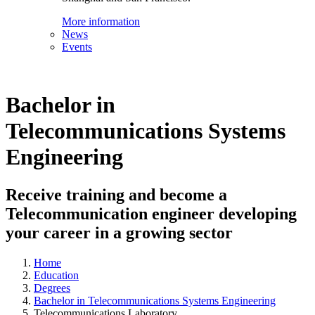
More information
News
Events
Bachelor in
Telecommunications Systems
Engineering
Receive training and become a
Telecommunication engineer developing
your career in a growing sector
Home
Education
Degrees
Bachelor in Telecommunications Systems Engineering
Telecommunications Laboratory