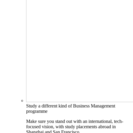
Study a different kind of Business Management
programme
Make sure you stand out with an international, tech-
focused vision, with study placements abroad in
Shanghai and San Francisco.