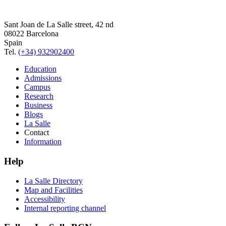
Sant Joan de La Salle street, 42 nd
08022 Barcelona
Spain
Tel.
(+34) 932902400
Education
Admissions
Campus
Research
Business
Blogs
La Salle
Contact
Information
Help
La Salle Directory
Map and Facilities
Accessibility
Internal reporting channel