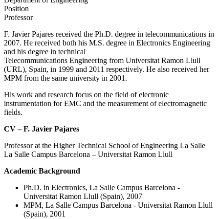
Position
Professor
F. Javier Pajares received the Ph.D. degree in telecommunications in
2007. He received both his M.S. degree in Electronics Engineering
and his degree in technical
Telecommunications Engineering from Universitat Ramon Llull
(URL), Spain, in 1999 and 2011 respectively. He also received her
MPM from the same university in 2001.
His work and research focus on the field of electronic
instrumentation for EMC and the measurement of electromagnetic
fields.
CV – F. Javier Pajares
Professor at the Higher Technical School of Engineering La Salle
La Salle Campus Barcelona – Universitat Ramon Llull
Academic Background
Ph.D. in Electronics, La Salle Campus Barcelona -
Universitat Ramon Llull (Spain), 2007
MPM, La Salle Campus Barcelona - Universitat Ramon Llull
(Spain), 2001