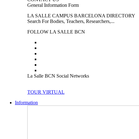
General Information Form
LA SALLE CAMPUS BARCELONA DIRECTORY
Search For Bodies, Teachers, Researchers,...
FOLLOW LA SALLE BCN
La Salle BCN Social Networks
TOUR VIRTUAL
Information