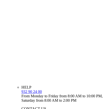
HELP
932 90 24 00
From Monday to Friday from 8:00 AM to 10:00 PM,
Saturday from 8:00 AM to 2:00 PM
CONTACT US