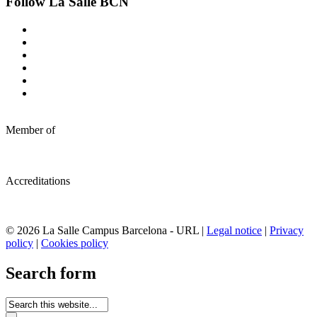
Follow La Salle BCN
Member of
Accreditations
© 2026 La Salle Campus Barcelona - URL |
Legal notice
|
Privacy
policy
|
Cookies policy
Search form