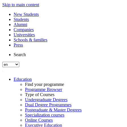
Skip to main content
New Students
Students
Alumni
Companies
Universities
Schools & families
Press
Search
Education
Find your programme
Programme Browser
Type of Courses
Undergraduate Degrees
Dual Degree Programmes
Postgraduate & Master Degrees
Specialization courses
Online Courses
Executive Education