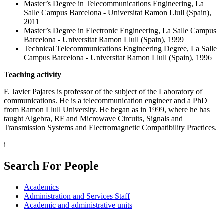
Master’s Degree in Telecommunications Engineering, La
Salle Campus Barcelona - Universitat Ramon Llull (Spain),
2011
Master’s Degree in Electronic Engineering, La Salle Campus
Barcelona - Universitat Ramon Llull (Spain), 1999
Technical Telecommunications Engineering Degree, La Salle
Campus Barcelona - Universitat Ramon Llull (Spain), 1996
Teaching activity
F. Javier Pajares is professor of the subject of the Laboratory of
communications. He is a telecommunication engineer and a PhD
from Ramon Llull University. He began as in 1999, where he has
taught Algebra, RF and Microwave Circuits, Signals and
Transmission Systems and Electromagnetic Compatibility Practices.
i
Search For People
Academics
Administration and Services Staff
Academic and administrative units