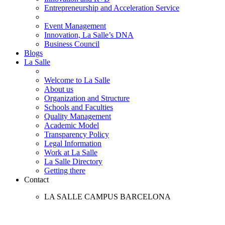
Entrepreneurship and Acceleration Service
Event Management
Innovation, La Salle’s DNA
Business Council
Blogs
La Salle
Welcome to La Salle
About us
Organization and Structure
Schools and Faculties
Quality Management
Academic Model
Transparency Policy
Legal Information
Work at La Salle
La Salle Directory
Getting there
Contact
LA SALLE CAMPUS BARCELONA