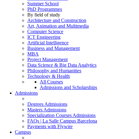
Summer School
PhD Programmes
By field of study
Architecture and Construction
Art, Animation and Multimedia
Computer Science
ICT Engineering
Artificial Intelligence
Business and Management
MBA
Project Management
Data Science & Big Data Analytics
Philosophy and Humanities
Technology & Health
All Courses
Admissions and Scholarships
Admissions
Degrees Admissions
Masters Admissions
Specialization Courses Admissions
FAQs | La Salle Campus Barcelona
Payments with Flywire
Campus