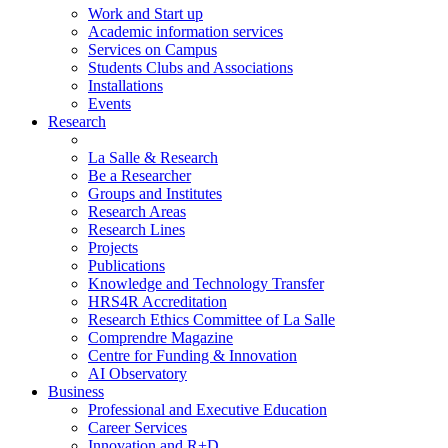
Work and Start up
Academic information services
Services on Campus
Students Clubs and Associations
Installations
Events
Research
La Salle & Research
Be a Researcher
Groups and Institutes
Research Areas
Research Lines
Projects
Publications
Knowledge and Technology Transfer
HRS4R Accreditation
Research Ethics Committee of La Salle
Comprendre Magazine
Centre for Funding & Innovation
AI Observatory
Business
Professional and Executive Education
Career Services
Innovation and R+D