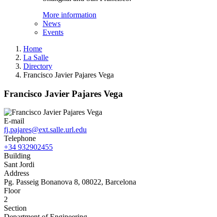
More information
News
Events
Home
La Salle
Directory
Francisco Javier Pajares Vega
Francisco Javier Pajares Vega
E-mail
fj.pajares@ext.salle.url.edu
Telephone
+34 932902455
Building
Sant Jordi
Address
Pg. Passeig Bonanova 8, 08022, Barcelona
Floor
2
Section
Department of Engineering