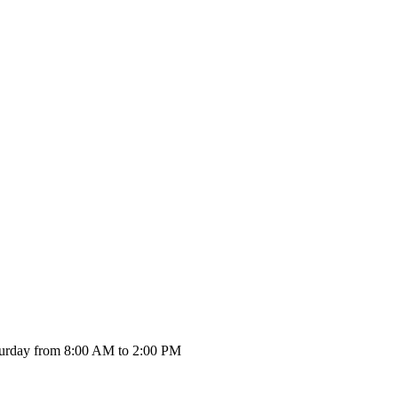
urday from 8:00 AM to 2:00 PM