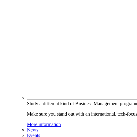
Study a different kind of Business Management progra
Make sure you stand out with an international, tech-focu
More information
News
Events