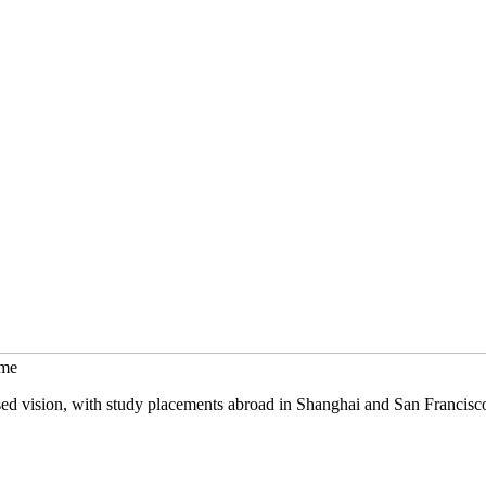
mme
sed vision, with study placements abroad in Shanghai and San Francisc