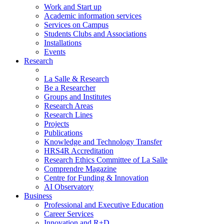
Work and Start up
Academic information services
Services on Campus
Students Clubs and Associations
Installations
Events
Research
La Salle & Research
Be a Researcher
Groups and Institutes
Research Areas
Research Lines
Projects
Publications
Knowledge and Technology Transfer
HRS4R Accreditation
Research Ethics Committee of La Salle
Comprendre Magazine
Centre for Funding & Innovation
AI Observatory
Business
Professional and Executive Education
Career Services
Innovation and R+D