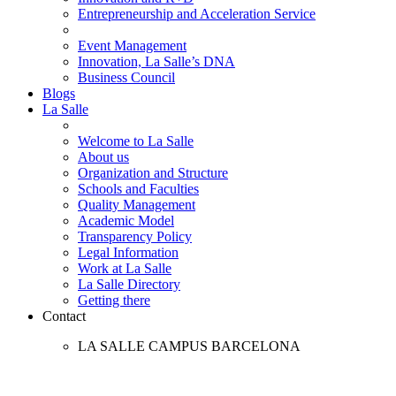
Entrepreneurship and Acceleration Service
Event Management
Innovation, La Salle’s DNA
Business Council
Blogs
La Salle
Welcome to La Salle
About us
Organization and Structure
Schools and Faculties
Quality Management
Academic Model
Transparency Policy
Legal Information
Work at La Salle
La Salle Directory
Getting there
Contact
LA SALLE CAMPUS BARCELONA