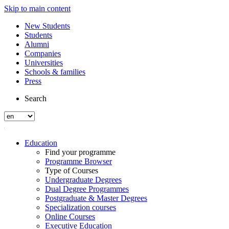
Skip to main content
New Students
Students
Alumni
Companies
Universities
Schools & families
Press
Search
Education
Find your programme
Programme Browser
Type of Courses
Undergraduate Degrees
Dual Degree Programmes
Postgraduate & Master Degrees
Specialization courses
Online Courses
Executive Education