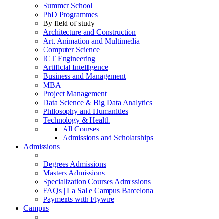
Summer School
PhD Programmes
By field of study
Architecture and Construction
Art, Animation and Multimedia
Computer Science
ICT Engineering
Artificial Intelligence
Business and Management
MBA
Project Management
Data Science & Big Data Analytics
Philosophy and Humanities
Technology & Health
All Courses
Admissions and Scholarships
Admissions
Degrees Admissions
Masters Admissions
Specialization Courses Admissions
FAQs | La Salle Campus Barcelona
Payments with Flywire
Campus