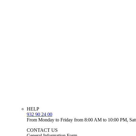
HELP
932 90 24 00
From Monday to Friday from 8:00 AM to 10:00 PM, Sat
CONTACT US
General Information Form