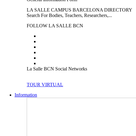
LA SALLE CAMPUS BARCELONA DIRECTORY
Search For Bodies, Teachers, Researchers,...
FOLLOW LA SALLE BCN
La Salle BCN Social Networks
TOUR VIRTUAL
Information