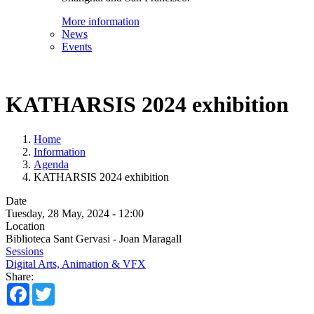
More information
News
Events
KATHARSIS 2024 exhibition
Home
Information
Agenda
KATHARSIS 2024 exhibition
Date
Tuesday, 28 May, 2024 - 12:00
Location
Biblioteca Sant Gervasi - Joan Maragall
Sessions
Digital Arts, Animation & VFX
Share:
Facebook
Twitter