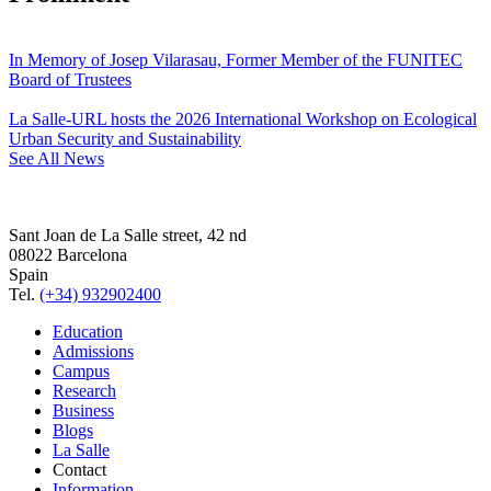
In Memory of Josep Vilarasau, Former Member of the FUNITEC
Board of Trustees
La Salle-URL hosts the 2026 International Workshop on Ecological
Urban Security and Sustainability
See All News
Sant Joan de La Salle street, 42 nd
08022 Barcelona
Spain
Tel.
(+34) 932902400
Education
Admissions
Campus
Research
Business
Blogs
La Salle
Contact
Information