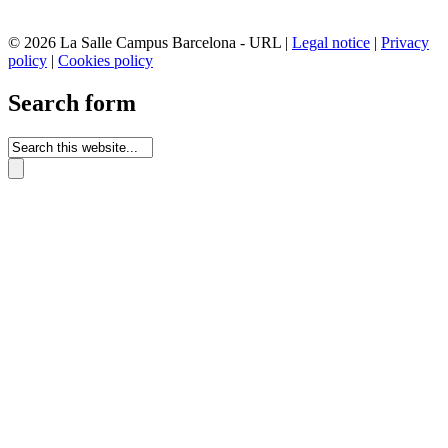
© 2026 La Salle Campus Barcelona - URL |
Legal notice
|
Privacy
policy
|
Cookies policy
Search form