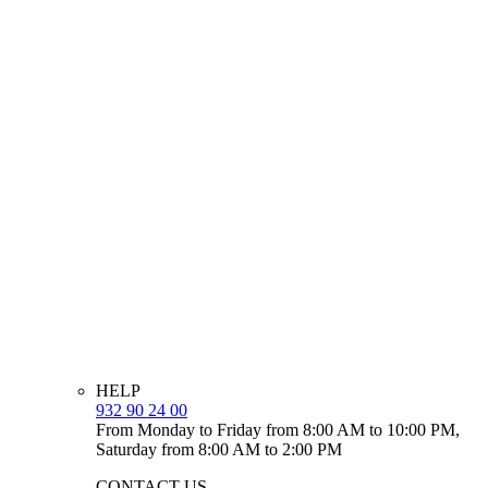
HELP
932 90 24 00
From Monday to Friday from 8:00 AM to 10:00 PM,
Saturday from 8:00 AM to 2:00 PM
CONTACT US