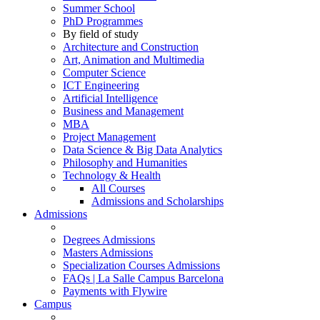
Summer School
PhD Programmes
By field of study
Architecture and Construction
Art, Animation and Multimedia
Computer Science
ICT Engineering
Artificial Intelligence
Business and Management
MBA
Project Management
Data Science & Big Data Analytics
Philosophy and Humanities
Technology & Health
All Courses
Admissions and Scholarships
Admissions
Degrees Admissions
Masters Admissions
Specialization Courses Admissions
FAQs | La Salle Campus Barcelona
Payments with Flywire
Campus