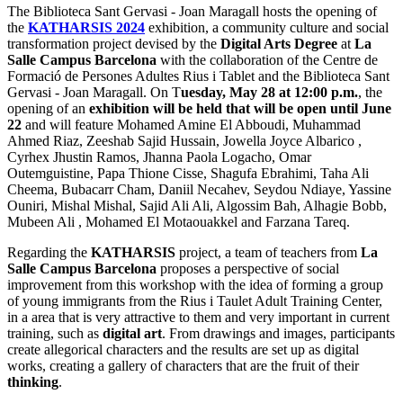
The Biblioteca Sant Gervasi - Joan Maragall hosts the opening of
the
KATHARSIS 2024
exhibition, a community culture and social
transformation project devised by the
Digital Arts Degree
at
La
Salle Campus Barcelona
with the collaboration of the Centre de
Formació de Persones Adultes Rius i Tablet and the Biblioteca Sant
Gervasi - Joan Maragall. On T
uesday, May 28 at 12:00 p.m.
, the
opening of an
exhibition will be held that will be open until June
22
and will feature Mohamed Amine El Abboudi, Muhammad
Ahmed Riaz, Zeeshab Sajid Hussain, Jowella Joyce Albarico ,
Cyrhex Jhustin Ramos, Jhanna Paola Logacho, Omar
Outemguistine, Papa Thione Cisse, Shagufa Ebrahimi, Taha Ali
Cheema, Bubacarr Cham, Daniil Necahev, Seydou Ndiaye, Yassine
Ouniri, Mishal Mishal, Sajid Ali Ali, Algossim Bah, Alhagie Bobb,
Mubeen Ali , Mohamed El Motaouakkel and Farzana Tareq.
Regarding the
KATHARSIS
project, a team of teachers from
La
Salle Campus Barcelona
proposes a perspective of social
improvement from this workshop with the idea of forming a group
of young immigrants from the Rius i Taulet Adult Training Center,
in a area that is very attractive to them and very important in current
training, such as
digital art
. From drawings and images, participants
create allegorical characters and the results are set up as digital
works, creating a gallery of characters that are the fruit of their
thinking
.