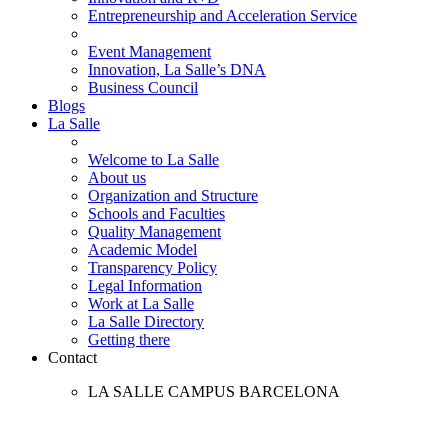
Entrepreneurship and Acceleration Service
Event Management
Innovation, La Salle’s DNA
Business Council
Blogs
La Salle
Welcome to La Salle
About us
Organization and Structure
Schools and Faculties
Quality Management
Academic Model
Transparency Policy
Legal Information
Work at La Salle
La Salle Directory
Getting there
Contact
LA SALLE CAMPUS BARCELONA