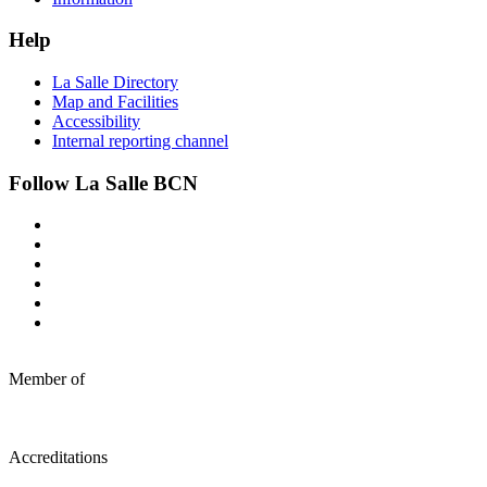
Help
La Salle Directory
Map and Facilities
Accessibility
Internal reporting channel
Follow La Salle BCN
Member of
Accreditations