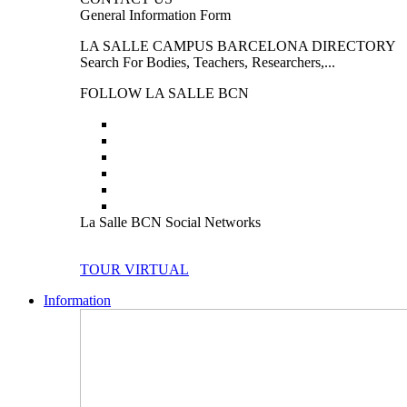
General Information Form
LA SALLE CAMPUS BARCELONA DIRECTORY
Search For Bodies, Teachers, Researchers,...
FOLLOW LA SALLE BCN
La Salle BCN Social Networks
TOUR VIRTUAL
Information