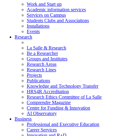
Work and Start up
Academic information services
Services on Campus
Students Clubs and Associations
Installations
Events
Research
La Salle & Research
Be a Researcher
Groups and Institutes
Research Areas
Research Lines
Projects
Publications
Knowledge and Technology Transfer
HRS4R Accreditation
Research Ethics Committee of La Salle
Comprendre Magazine
Centre for Funding & Innovation
AI Observatory
Business
Professional and Executive Education
Career Services
Innovation and R+D