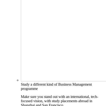
Study a different kind of Business Management
programme
Make sure you stand out with an international, tech-
focused vision, with study placements abroad in
Shanghai and San Francisco.