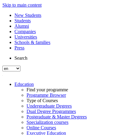
Skip to main content
New Students
Students
Alumni
Companies
Universities
Schools & families
Press
Search
Education
Find your programme
Programme Browser
Type of Courses
Undergraduate Degrees
Dual Degree Programmes
Postgraduate & Master Degrees
Specialization courses
Online Courses
Executive Education