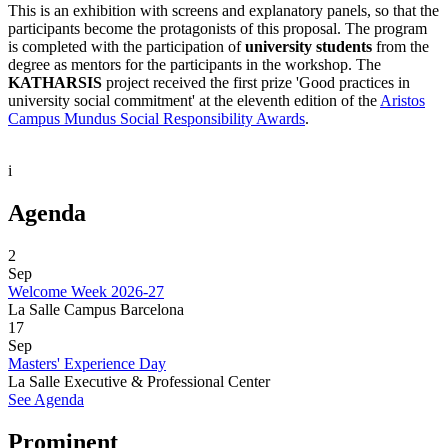
This is an exhibition with screens and explanatory panels, so that the
participants become the protagonists of this proposal. The program
is completed with the participation of
university students
from the
degree as mentors for the participants in the workshop. The
KATHARSIS
project received the first prize 'Good practices in
university social commitment' at the eleventh edition of the
Aristos
Campus Mundus Social Responsibility Awards
.
i
Agenda
2
Sep
Welcome Week 2026-27
La Salle Campus Barcelona
17
Sep
Masters' Experience Day
La Salle Executive & Professional Center
See Agenda
Prominent