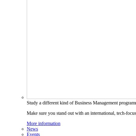
Study a different kind of Business Management progra
Make sure you stand out with an international, tech-focu
More information
News
Events