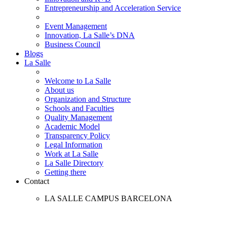
Entrepreneurship and Acceleration Service
Event Management
Innovation, La Salle’s DNA
Business Council
Blogs
La Salle
Welcome to La Salle
About us
Organization and Structure
Schools and Faculties
Quality Management
Academic Model
Transparency Policy
Legal Information
Work at La Salle
La Salle Directory
Getting there
Contact
LA SALLE CAMPUS BARCELONA