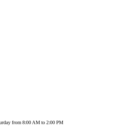
urday from 8:00 AM to 2:00 PM