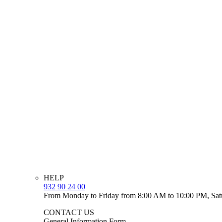
HELP
932 90 24 00
From Monday to Friday from 8:00 AM to 10:00 PM, Sat
CONTACT US
General Information Form