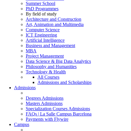
Summer School
PhD Programmes
By field of study
Architecture and Construction
Art, Animation and Multimedia
Computer Science
ICT Engineering
Artificial Intelligence
Business and Management
MBA
Project Management
Data Science & Big Data Analytics
Philosophy and Humanities
Technology & Health
All Courses
Admissions and Scholarships
Admissions
Degrees Admissions
Masters Admissions
Specialization Courses Admissions
FAQs | La Salle Campus Barcelona
Payments with Flywire
Campus