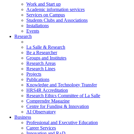
Work and Start up
Academic information services
Services on Campus
Students Clubs and Associations
Installations
Events
Research
La Salle & Research
Be a Researcher
Groups and Institutes
Research Areas
Research Lines
Projects
Publications
Knowledge and Technology Transfer
HRS4R Accreditation
Research Ethics Committee of La Salle
Comprendre Magazine
Centre for Funding & Innovation
AI Observatory
Business
Professional and Executive Education
Career Services
Innovation and R+D