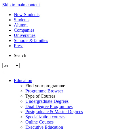
Skip to main content
New Students
Students
Alumni
Companies
Universities
Schools & families
Press
Search
Education
Find your programme
Programme Browser
Type of Courses
Undergraduate Degrees
Dual Degree Programmes
Postgraduate & Master Degrees
Specialization courses
Online Courses
Executive Education