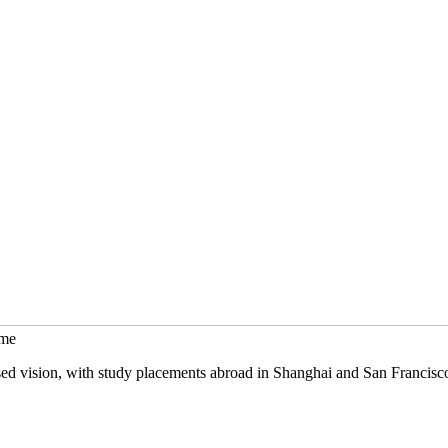
mme
sed vision, with study placements abroad in Shanghai and San Francisc