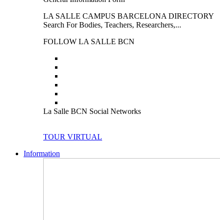
LA SALLE CAMPUS BARCELONA DIRECTORY
Search For Bodies, Teachers, Researchers,...
FOLLOW LA SALLE BCN
La Salle BCN Social Networks
TOUR VIRTUAL
Information