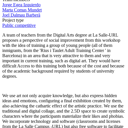
Jorge Egea Izquierdo
Marta Comas Mundet
Joel Dalmau Barberà
Project type
Public competitive
A team of teachers from the Digital Arts degree at La Salle-URL
proposes a perspective of social improvement from this workshop
with the idea of ​​training a group of young people (all of them
inmigrants, from the 'Rius i Taulet Adult Training Center ' in
Barcelona) in an area that is very attractive to them and very
important in current training, such as digital art. They would have
difficult Access to this training both because of the cost and because
of the academic background required by students of university
degrees.
We use art not only acquire knowledge, but also express hidden
ideas and emotions, configuring a final exhibition created by them,
also achieving the cathartic effect of the artistic practice. We use the
traditional and digital collage, and the 2.5D space to create symbolic
characters where the participants materialize their likes and phobias.
We incorporate technology and software (classrooms and licenses
from the La Salle Campus -URL) but also free software to facilitate