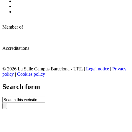
Member of
Accreditations
© 2026 La Salle Campus Barcelona - URL |
Legal notice
|
Privacy
policy
|
Cookies policy
Search form