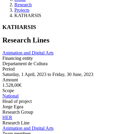
Research
Projects
KATHARSIS
KATHARSIS
Research Lines
Animation and Digital Arts
Financing entity
Departament de Cultura
Period
Saturday, 1 April, 2023
to
Friday, 30 June, 2023
Amount
1.528,00€
Scope
National
Head of project
Jorge Egea
Research Group
HER
Research Line
Animation and Digital Arts
Team members