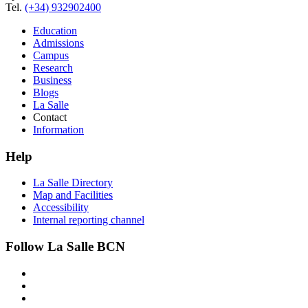
Tel.
(+34) 932902400
Education
Admissions
Campus
Research
Business
Blogs
La Salle
Contact
Information
Help
La Salle Directory
Map and Facilities
Accessibility
Internal reporting channel
Follow La Salle BCN