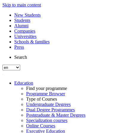
Skip to main content
New Students
Students
Alumni
Companies
Universities
Schools & families
Press
Search
Education
Find your programme
Programme Browser
Type of Courses
Undergraduate Degrees
Dual Degree Programmes
Postgraduate & Master Degrees
Specialization courses
Online Courses
Executive Education