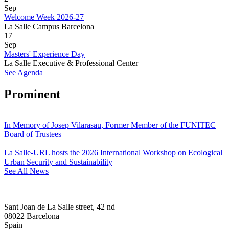
Sep
Welcome Week 2026-27
La Salle Campus Barcelona
17
Sep
Masters' Experience Day
La Salle Executive & Professional Center
See Agenda
Prominent
In Memory of Josep Vilarasau, Former Member of the FUNITEC
Board of Trustees
La Salle-URL hosts the 2026 International Workshop on Ecological
Urban Security and Sustainability
See All News
Sant Joan de La Salle street, 42 nd
08022 Barcelona
Spain