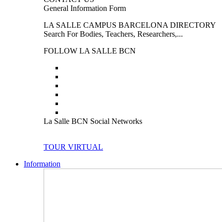
General Information Form
LA SALLE CAMPUS BARCELONA DIRECTORY
Search For Bodies, Teachers, Researchers,...
FOLLOW LA SALLE BCN
La Salle BCN Social Networks
TOUR VIRTUAL
Information