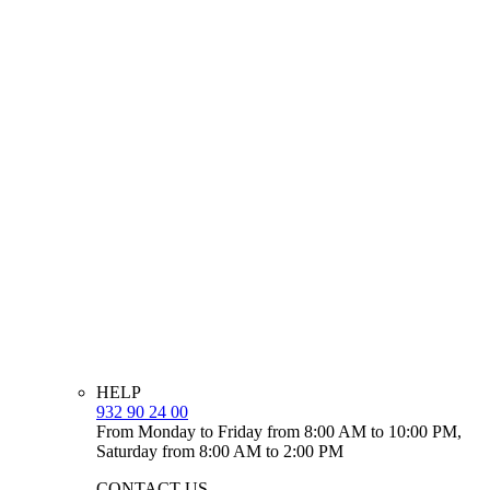
HELP
932 90 24 00
From Monday to Friday from 8:00 AM to 10:00 PM,
Saturday from 8:00 AM to 2:00 PM
CONTACT US