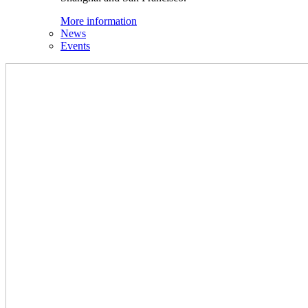
More information
News
Events