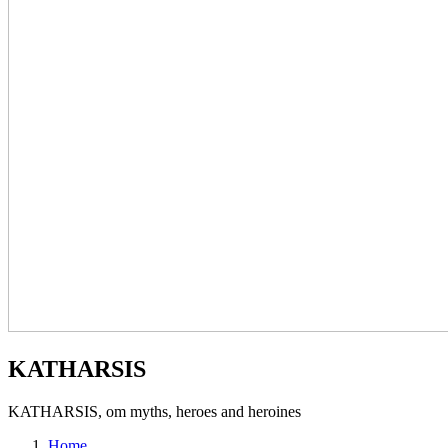
KATHARSIS
KATHARSIS, om myths, heroes and heroines
Home