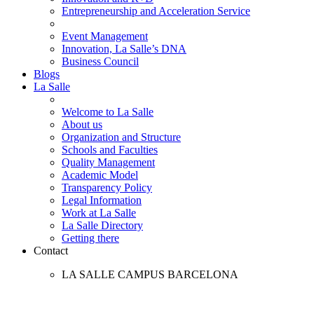
Entrepreneurship and Acceleration Service
Event Management
Innovation, La Salle’s DNA
Business Council
Blogs
La Salle
Welcome to La Salle
About us
Organization and Structure
Schools and Faculties
Quality Management
Academic Model
Transparency Policy
Legal Information
Work at La Salle
La Salle Directory
Getting there
Contact
LA SALLE CAMPUS BARCELONA