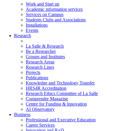
Work and Start up
Academic information services
Services on Campus
Students Clubs and Associations
Installations
Events
Research
La Salle & Research
Be a Researcher
Groups and Institutes
Research Areas
Research Lines
Projects
Publications
Knowledge and Technology Transfer
HRS4R Accreditation
Research Ethics Committee of La Salle
Comprendre Magazine
Centre for Funding & Innovation
AI Observatory
Business
Professional and Executive Education
Career Services
Innovation and R+D