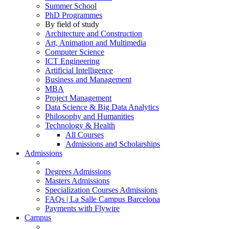
Summer School
PhD Programmes
By field of study
Architecture and Construction
Art, Animation and Multimedia
Computer Science
ICT Engineering
Artificial Intelligence
Business and Management
MBA
Project Management
Data Science & Big Data Analytics
Philosophy and Humanities
Technology & Health
All Courses
Admissions and Scholarships
Admissions
Degrees Admissions
Masters Admissions
Specialization Courses Admissions
FAQs | La Salle Campus Barcelona
Payments with Flywire
Campus