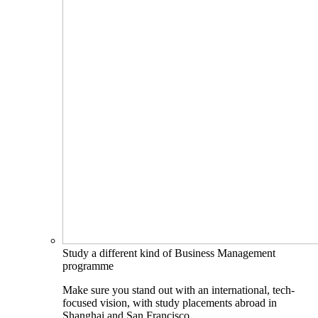
Study a different kind of Business Management
programme
Make sure you stand out with an international, tech-
focused vision, with study placements abroad in
Shanghai and San Francisco.