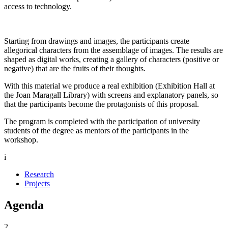
access to technology.
Starting from drawings and images, the participants create
allegorical characters from the assemblage of images. The results are
shaped as digital works, creating a gallery of characters (positive or
negative) that are the fruits of their thoughts.
With this material we produce a real exhibition (Exhibition Hall at
the Joan Maragall Library) with screens and explanatory panels, so
that the participants become the protagonists of this proposal.
The program is completed with the participation of university
students of the degree as mentors of the participants in the
workshop.
i
Research
Projects
Agenda
2