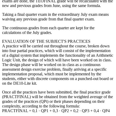
exams are done, the TEOFINAL grade will be recalculated with the
new and previous grades from June, using the same formula.
Taking a final quarter exam in the extraordinary July exam means
waiving any previous grade from that final quarter exam.
The continuous grades from each quarter are kept for the
calculations of the July grades.
EVALUATION OF THE SUBJECT'S PRACTICES
A practice will be carried out throughout the course, broken down
into four partial practices, which will consist of the implementation
of a digital system that implements the functionality of an Arithmetic
Logic Unit, the design of which will have been worked on in class.
The design phase will be worked on in class as a continuous
assessment design exercise problem, finally arriving at a specific
implementation proposal, which must be implemented by the
students, either with discrete components on a punched-out board or
on the DE10-Lite kit.
Once all the practices have been submitted, the final practice grade
(PRACTFINAL) will be obtained from the weighted average of the
grades of the practices (QPi) or their phases depending on their
complexity, according to the following formula:
PRACTFINAL = 0,1 · QP1 + 0,3 · QP2 + 0,2 · QP3 + 0,4 · QP4