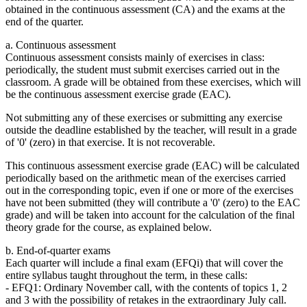
obtained in the continuous assessment (CA) and the exams at the
end of the quarter.
a. Continuous assessment
Continuous assessment consists mainly of exercises in class:
periodically, the student must submit exercises carried out in the
classroom. A grade will be obtained from these exercises, which will
be the continuous assessment exercise grade (EAC).
Not submitting any of these exercises or submitting any exercise
outside the deadline established by the teacher, will result in a grade
of '0' (zero) in that exercise. It is not recoverable.
This continuous assessment exercise grade (EAC) will be calculated
periodically based on the arithmetic mean of the exercises carried
out in the corresponding topic, even if one or more of the exercises
have not been submitted (they will contribute a '0' (zero) to the EAC
grade) and will be taken into account for the calculation of the final
theory grade for the course, as explained below.
b. End-of-quarter exams
Each quarter will include a final exam (EFQi) that will cover the
entire syllabus taught throughout the term, in these calls:
- EFQ1: Ordinary November call, with the contents of topics 1, 2
and 3 with the possibility of retakes in the extraordinary July call.