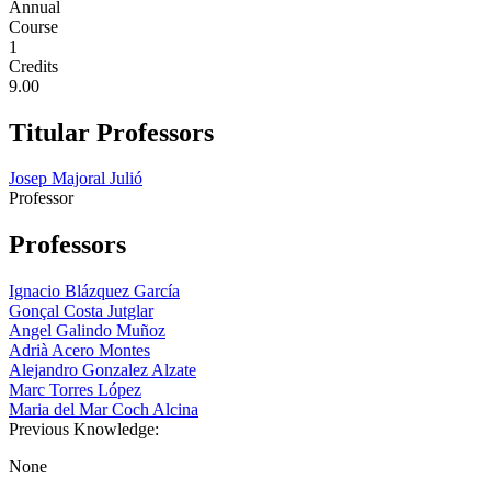
Annual
Course
1
Credits
9.00
Titular Professors
Josep Majoral Julió
Professor
Professors
Ignacio Blázquez García
Gonçal Costa Jutglar
Angel Galindo Muñoz
Adrià Acero Montes
Alejandro Gonzalez Alzate
Marc Torres López
Maria del Mar Coch Alcina
Previous Knowledge:
None