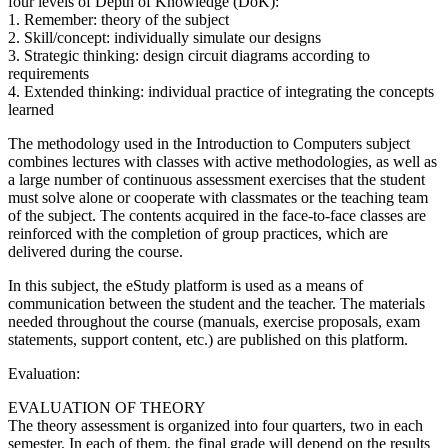
four levels of Depth of Knowledge (DoK):
1. Remember: theory of the subject
2. Skill/concept: individually simulate our designs
3. Strategic thinking: design circuit diagrams according to
requirements
4. Extended thinking: individual practice of integrating the concepts
learned
The methodology used in the Introduction to Computers subject
combines lectures with classes with active methodologies, as well as
a large number of continuous assessment exercises that the student
must solve alone or cooperate with classmates or the teaching team
of the subject. The contents acquired in the face-to-face classes are
reinforced with the completion of group practices, which are
delivered during the course.
In this subject, the eStudy platform is used as a means of
communication between the student and the teacher. The materials
needed throughout the course (manuals, exercise proposals, exam
statements, support content, etc.) are published on this platform.
Evaluation:
EVALUATION OF THEORY
The theory assessment is organized into four quarters, two in each
semester. In each of them, the final grade will depend on the results