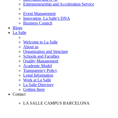
Entrepreneurship and Acceleration Service
Event Management
Innovation, La Salle’s DNA
Business Council
Blogs
La Salle
Welcome to La Salle
About us
Organization and Structure
Schools and Faculties
Quality Management
Academic Model
Transparency Policy
Legal Information
Work at La Salle
La Salle Directory
Getting there
Contact
LA SALLE CAMPUS BARCELONA