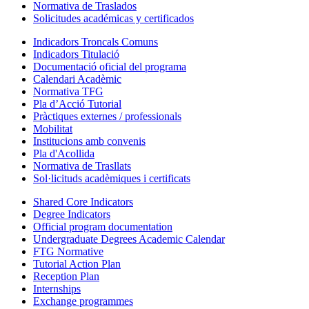
Normativa de Traslados
Solicitudes académicas y certificados
Indicadors Troncals Comuns
Indicadors Titulació
Documentació oficial del programa
Calendari Acadèmic
Normativa TFG
Pla d’Acció Tutorial
Pràctiques externes / professionals
Mobilitat
Institucions amb convenis
Pla d'Acollida
Normativa de Trasllats
Sol·licituds acadèmiques i certificats
Shared Core Indicators
Degree Indicators
Official program documentation
Undergraduate Degrees Academic Calendar
FTG Normative
Tutorial Action Plan
Reception Plan
Internships
Exchange programmes