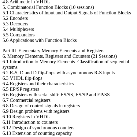
4.8 Arithmetic in VHDL
5. Combinatorial Function Blocks (10 sessions)
5.1 Characteristics of Input and Output Signals of Function Blocks
5.2 Encoders
5.3 Decoders
5.4 Multiplexers
5.5 Comparators
5.6 Applications with Function Blocks
Part III. Elementary Memory Elements and Registers
6. Memory Elements, Registers and Counters (21 Sessions)
6.1 Introduction to Memory Elements. Classification of sequential
systems
6.2 R-S, D and D flip-flops with asynchronous R-S inputs
6.3 VHDL flip-flops
6.4 Registers and their characteristics
6.5 EP/SP registers
6.6 Registers with serial shift: ES/SS, ES/SP and EP/SS
6.7 Commercial registers
6.8 Design of control signals in registers
6.9 Design problems with registers
6.10 Registers in VHDL
6.11 Introduction to counters
6.12 Design of synchronous counters
6.13 Extension of counting capacity