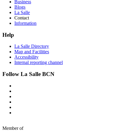
Business
Blogs
La Salle
Contact
Information
Help
La Salle Directory
Map and Facilities
Accessibility
Internal reporting channel
Follow La Salle BCN
Member of