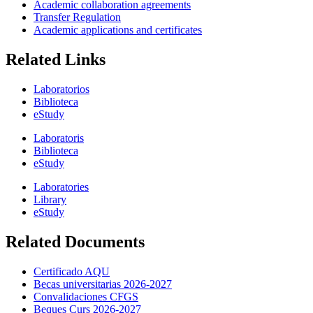
Academic collaboration agreements
Transfer Regulation
Academic applications and certificates
Related Links
Laboratorios
Biblioteca
eStudy
Laboratoris
Biblioteca
eStudy
Laboratories
Library
eStudy
Related Documents
Certificado AQU
Becas universitarias 2026-2027
Convalidaciones CFGS
Beques Curs 2026-2027