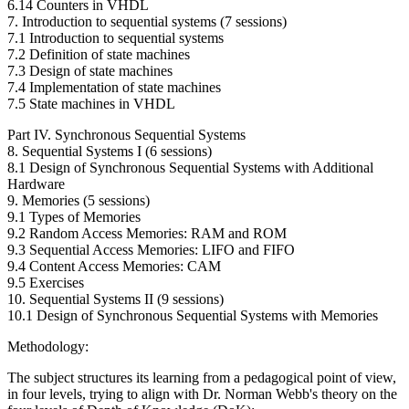
6.14 Counters in VHDL
7. Introduction to sequential systems (7 sessions)
7.1 Introduction to sequential systems
7.2 Definition of state machines
7.3 Design of state machines
7.4 Implementation of state machines
7.5 State machines in VHDL
Part IV. Synchronous Sequential Systems
8. Sequential Systems I (6 sessions)
8.1 Design of Synchronous Sequential Systems with Additional
Hardware
9. Memories (5 sessions)
9.1 Types of Memories
9.2 Random Access Memories: RAM and ROM
9.3 Sequential Access Memories: LIFO and FIFO
9.4 Content Access Memories: CAM
9.5 Exercises
10. Sequential Systems II (9 sessions)
10.1 Design of Synchronous Sequential Systems with Memories
Methodology:
The subject structures its learning from a pedagogical point of view,
in four levels, trying to align with Dr. Norman Webb's theory on the