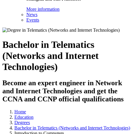
More information
News
Events
Bachelor in Telematics
(Networks and Internet
Technologies)
Become an expert engineer in Network
and Internet Technologies and get the
CCNA and CCNP official qualifications
Home
Education
Degrees
Bachelor in Telematics (Networks and Internet Technologies)
Introduction to Computers