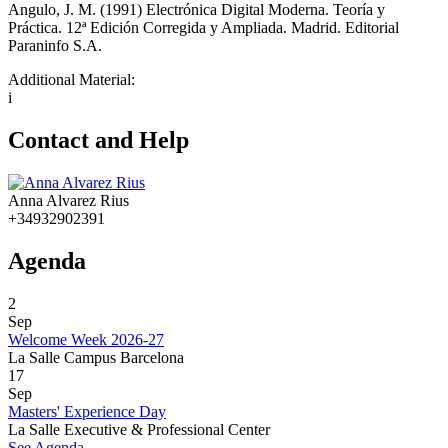
Angulo, J. M. (1991) Electrónica Digital Moderna. Teoría y
Práctica. 12ª Edición Corregida y Ampliada. Madrid. Editorial
Paraninfo S.A.
Additional Material:
i
Contact and Help
Anna Alvarez Rius
+34932902391
Agenda
2
Sep
Welcome Week 2026-27
La Salle Campus Barcelona
17
Sep
Masters' Experience Day
La Salle Executive & Professional Center
See Agenda