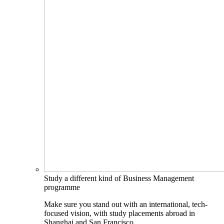
Study a different kind of Business Management
programme
Make sure you stand out with an international, tech-
focused vision, with study placements abroad in
Shanghai and San Francisco.