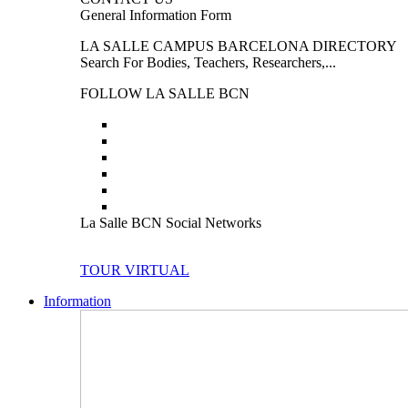
General Information Form
LA SALLE CAMPUS BARCELONA DIRECTORY
Search For Bodies, Teachers, Researchers,...
FOLLOW LA SALLE BCN
La Salle BCN Social Networks
TOUR VIRTUAL
Information