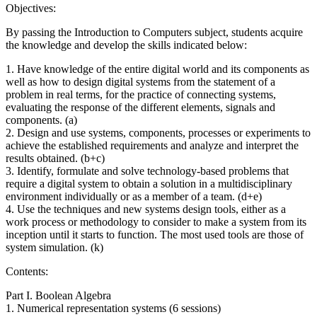
Objectives:
By passing the Introduction to Computers subject, students acquire
the knowledge and develop the skills indicated below:
1. Have knowledge of the entire digital world and its components as
well as how to design digital systems from the statement of a
problem in real terms, for the practice of connecting systems,
evaluating the response of the different elements, signals and
components. (a)
2. Design and use systems, components, processes or experiments to
achieve the established requirements and analyze and interpret the
results obtained. (b+c)
3. Identify, formulate and solve technology-based problems that
require a digital system to obtain a solution in a multidisciplinary
environment individually or as a member of a team. (d+e)
4. Use the techniques and new systems design tools, either as a
work process or methodology to consider to make a system from its
inception until it starts to function. The most used tools are those of
system simulation. (k)
Contents:
Part I. Boolean Algebra
1. Numerical representation systems (6 sessions)