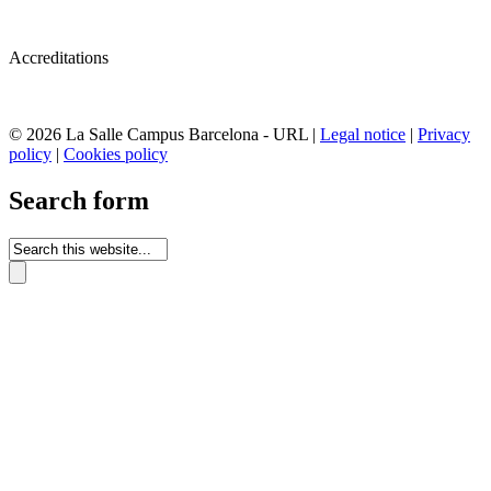
Accreditations
© 2026 La Salle Campus Barcelona - URL |
Legal notice
|
Privacy
policy
|
Cookies policy
Search form