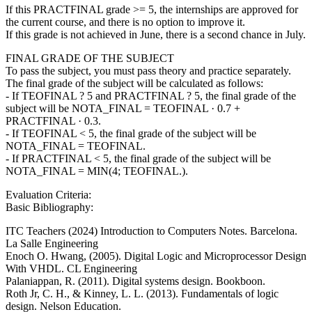
If this PRACTFINAL grade >= 5, the internships are approved for
the current course, and there is no option to improve it.
If this grade is not achieved in June, there is a second chance in July.
FINAL GRADE OF THE SUBJECT
To pass the subject, you must pass theory and practice separately.
The final grade of the subject will be calculated as follows:
- If TEOFINAL ? 5 and PRACTFINAL ? 5, the final grade of the
subject will be NOTA_FINAL = TEOFINAL · 0.7 +
PRACTFINAL · 0.3.
- If TEOFINAL < 5, the final grade of the subject will be
NOTA_FINAL = TEOFINAL.
- If PRACTFINAL < 5, the final grade of the subject will be
NOTA_FINAL = MIN(4; TEOFINAL.).
Evaluation Criteria:
Basic Bibliography:
ITC Teachers (2024) Introduction to Computers Notes. Barcelona.
La Salle Engineering
Enoch O. Hwang, (2005). Digital Logic and Microprocessor Design
With VHDL. CL Engineering
Palaniappan, R. (2011). Digital systems design. Bookboon.
Roth Jr, C. H., & Kinney, L. L. (2013). Fundamentals of logic
design. Nelson Education.