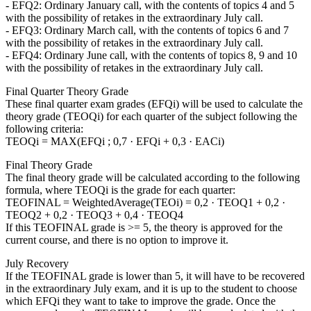
- EFQ2: Ordinary January call, with the contents of topics 4 and 5
with the possibility of retakes in the extraordinary July call.
- EFQ3: Ordinary March call, with the contents of topics 6 and 7
with the possibility of retakes in the extraordinary July call.
- EFQ4: Ordinary June call, with the contents of topics 8, 9 and 10
with the possibility of retakes in the extraordinary July call.
Final Quarter Theory Grade
These final quarter exam grades (EFQi) will be used to calculate the
theory grade (TEOQi) for each quarter of the subject following the
following criteria:
TEOQi = MAX(EFQi ; 0,7 · EFQi + 0,3 · EACi)
Final Theory Grade
The final theory grade will be calculated according to the following
formula, where TEOQi is the grade for each quarter:
TEOFINAL = WeightedAverage(TEOi) = 0,2 · TEOQ1 + 0,2 ·
TEOQ2 + 0,2 · TEOQ3 + 0,4 · TEOQ4
If this TEOFINAL grade is >= 5, the theory is approved for the
current course, and there is no option to improve it.
July Recovery
If the TEOFINAL grade is lower than 5, it will have to be recovered
in the extraordinary July exam, and it is up to the student to choose
which EFQi they want to take to improve the grade. Once the