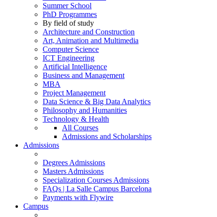
Summer School
PhD Programmes
By field of study
Architecture and Construction
Art, Animation and Multimedia
Computer Science
ICT Engineering
Artificial Intelligence
Business and Management
MBA
Project Management
Data Science & Big Data Analytics
Philosophy and Humanities
Technology & Health
All Courses
Admissions and Scholarships
Admissions
Degrees Admissions
Masters Admissions
Specialization Courses Admissions
FAQs | La Salle Campus Barcelona
Payments with Flywire
Campus