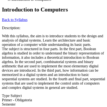
Introduction to Computers
Back to Syllabus
Description:
With this syllabus, the aim is to introduce students to the design and
analysis of digital systems. Learn the architecture and basic
operation of a computer while understanding its basic parts.
The subject is structured in four parts. In the first part, Boolean
algebra is studied in order to understand the binary representation of
information, it also includes a theoretical introduction to Boolean
algebra. In the second part, combinatorial systems and binary
arithmetic that are used to implement the most elementary digital
devices are introduced. In the third part, how information can be
memorized in a digital system and an introduction to basic
sequential systems are studied. In the fourth and final part, sequential
systems that are used to implement the control units of computers
and complex digital systems in general are studied.
Type Subject
Primer - Obligatoria
Semester