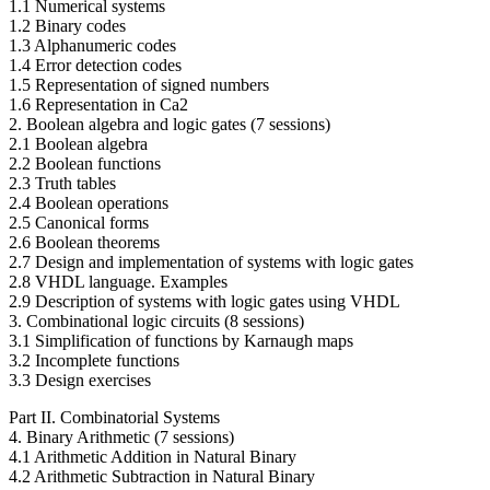
1.1 Numerical systems
1.2 Binary codes
1.3 Alphanumeric codes
1.4 Error detection codes
1.5 Representation of signed numbers
1.6 Representation in Ca2
2. Boolean algebra and logic gates (7 sessions)
2.1 Boolean algebra
2.2 Boolean functions
2.3 Truth tables
2.4 Boolean operations
2.5 Canonical forms
2.6 Boolean theorems
2.7 Design and implementation of systems with logic gates
2.8 VHDL language. Examples
2.9 Description of systems with logic gates using VHDL
3. Combinational logic circuits (8 sessions)
3.1 Simplification of functions by Karnaugh maps
3.2 Incomplete functions
3.3 Design exercises
Part II. Combinatorial Systems
4. Binary Arithmetic (7 sessions)
4.1 Arithmetic Addition in Natural Binary
4.2 Arithmetic Subtraction in Natural Binary