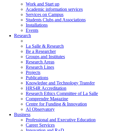
Work and Start up
Academic information services
Services on Campus
Students Clubs and Associations
Installations
Events
Research
La Salle & Research
Be a Researcher
Groups and Institutes
Research Areas
Research Lines
Projects
Publications
Knowledge and Technology Transfer
HRS4R Accreditation
Research Ethics Committee of La Salle
Comprendre Magazine
Centre for Funding & Innovation
AI Observatory
Business
Professional and Executive Education
Career Services
Innovation and R+D