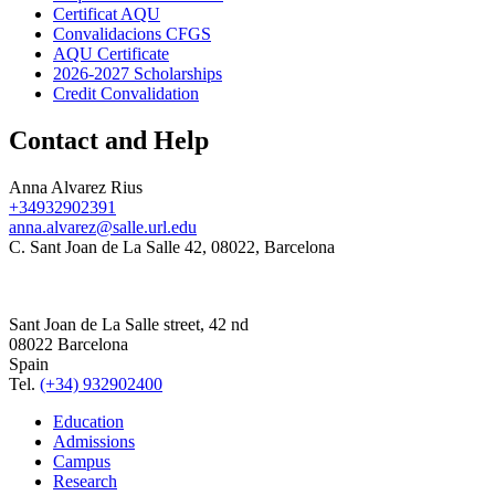
Certificat AQU
Convalidacions CFGS
AQU Certificate
2026-2027 Scholarships
Credit Convalidation
Contact and Help
Anna Alvarez Rius
+34932902391
anna.alvarez@salle.url.edu
C. Sant Joan de La Salle 42, 08022, Barcelona
Sant Joan de La Salle street, 42 nd
08022 Barcelona
Spain
Tel.
(+34) 932902400
Education
Admissions
Campus
Research