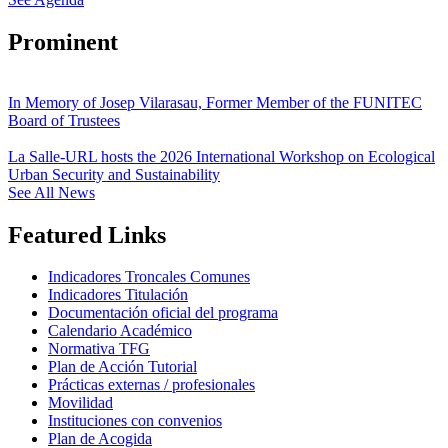
Prominent
In Memory of Josep Vilarasau, Former Member of the FUNITEC
Board of Trustees
La Salle-URL hosts the 2026 International Workshop on Ecological
Urban Security and Sustainability
See All News
Featured Links
Indicadores Troncales Comunes
Indicadores Titulación
Documentación oficial del programa
Calendario Académico
Normativa TFG
Plan de Acción Tutorial
Prácticas externas / profesionales
Movilidad
Instituciones con convenios
Plan de Acogida