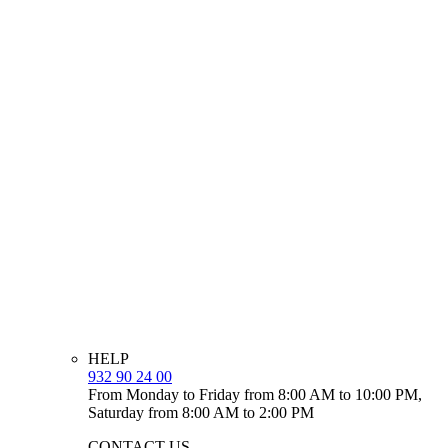
HELP
932 90 24 00
From Monday to Friday from 8:00 AM to 10:00 PM,
Saturday from 8:00 AM to 2:00 PM
CONTACT US