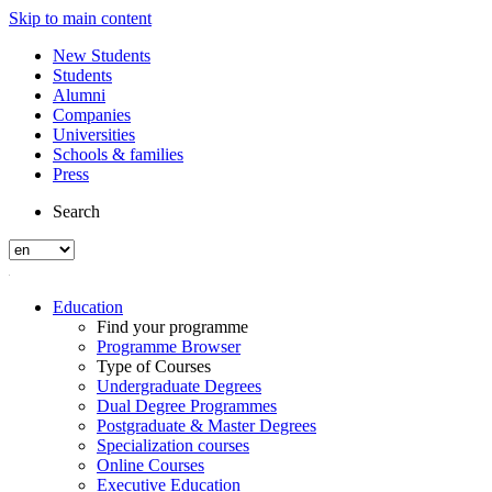
Skip to main content
New Students
Students
Alumni
Companies
Universities
Schools & families
Press
Search
Education
Find your programme
Programme Browser
Type of Courses
Undergraduate Degrees
Dual Degree Programmes
Postgraduate & Master Degrees
Specialization courses
Online Courses
Executive Education