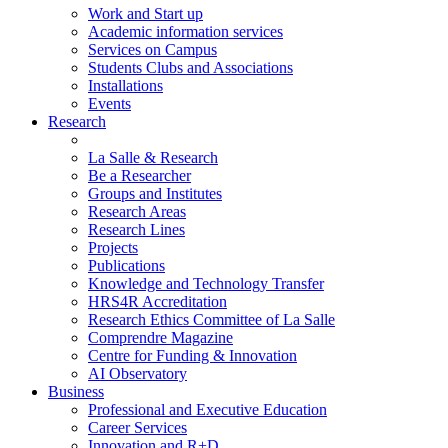
Work and Start up
Academic information services
Services on Campus
Students Clubs and Associations
Installations
Events
Research
La Salle & Research
Be a Researcher
Groups and Institutes
Research Areas
Research Lines
Projects
Publications
Knowledge and Technology Transfer
HRS4R Accreditation
Research Ethics Committee of La Salle
Comprendre Magazine
Centre for Funding & Innovation
AI Observatory
Business
Professional and Executive Education
Career Services
Innovation and R+D