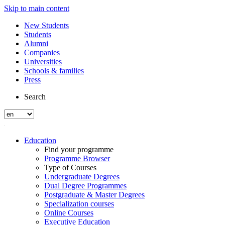
Skip to main content
New Students
Students
Alumni
Companies
Universities
Schools & families
Press
Search
Education
Find your programme
Programme Browser
Type of Courses
Undergraduate Degrees
Dual Degree Programmes
Postgraduate & Master Degrees
Specialization courses
Online Courses
Executive Education