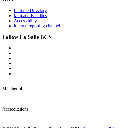
La Salle Directory
Map and Facilities
Accessibility
Internal reporting channel
Follow La Salle BCN
Member of
Accreditations