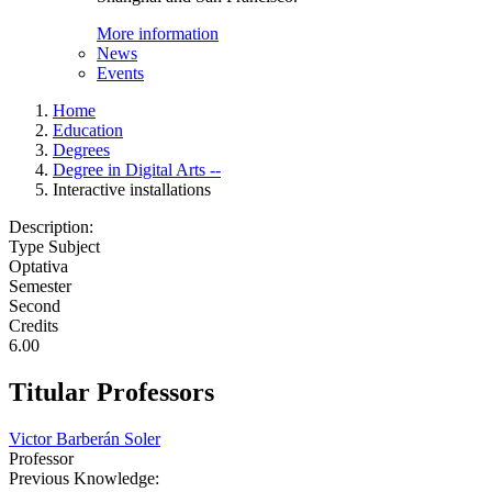
More information
News
Events
Home
Education
Degrees
Degree in Digital Arts --
Interactive installations
Description:
Type Subject
Optativa
Semester
Second
Credits
6.00
Titular Professors
Victor Barberán Soler
Professor
Previous Knowledge: