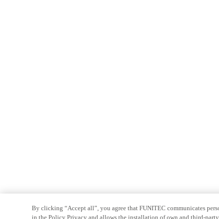
By clicking “Accept all”, you agree that FUNITEC communicates persona
in the Policy Privacy and allows the installation of own and third-par