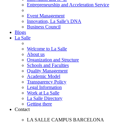
Entrepreneurship and Acceleration Service
Event Management
Innovation, La Salle’s DNA
Business Council
Blogs
La Salle
Welcome to La Salle
About us
Organization and Structure
Schools and Faculties
Quality Management
Academic Model
Transparency Policy
Legal Information
Work at La Salle
La Salle Directory
Getting there
Contact
LA SALLE CAMPUS BARCELONA