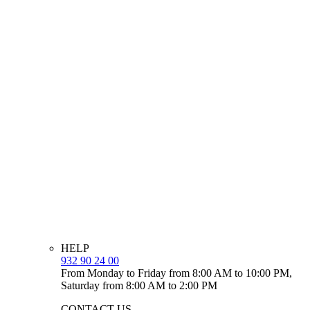
HELP
932 90 24 00
From Monday to Friday from 8:00 AM to 10:00 PM,
Saturday from 8:00 AM to 2:00 PM
CONTACT US