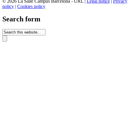
© 2026 La Salle Campus Barcelona - URL |
Legal notice
|
Privacy
policy
|
Cookies policy
Search form