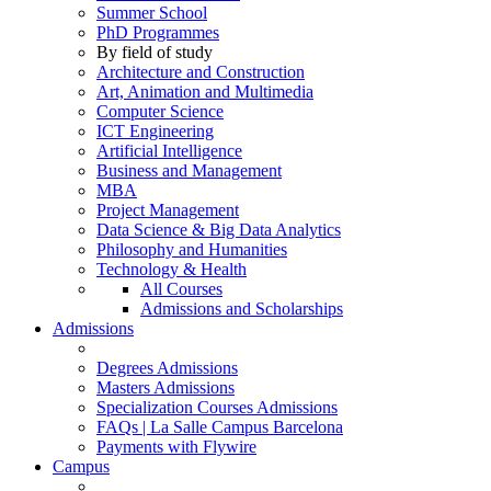
Summer School
PhD Programmes
By field of study
Architecture and Construction
Art, Animation and Multimedia
Computer Science
ICT Engineering
Artificial Intelligence
Business and Management
MBA
Project Management
Data Science & Big Data Analytics
Philosophy and Humanities
Technology & Health
All Courses
Admissions and Scholarships
Admissions
Degrees Admissions
Masters Admissions
Specialization Courses Admissions
FAQs | La Salle Campus Barcelona
Payments with Flywire
Campus