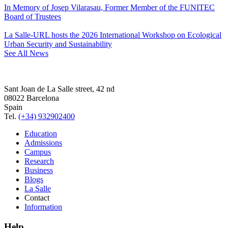
In Memory of Josep Vilarasau, Former Member of the FUNITEC
Board of Trustees
La Salle-URL hosts the 2026 International Workshop on Ecological
Urban Security and Sustainability
See All News
Sant Joan de La Salle street, 42 nd
08022 Barcelona
Spain
Tel.
(+34) 932902400
Education
Admissions
Campus
Research
Business
Blogs
La Salle
Contact
Information
Help