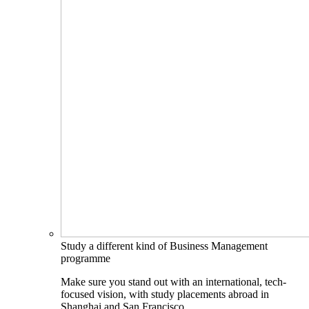
Study a different kind of Business Management
programme
Make sure you stand out with an international, tech-
focused vision, with study placements abroad in
Shanghai and San Francisco.