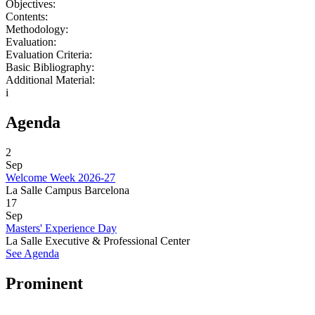
Objectives:
Contents:
Methodology:
Evaluation:
Evaluation Criteria:
Basic Bibliography:
Additional Material:
i
Agenda
2
Sep
Welcome Week 2026-27
La Salle Campus Barcelona
17
Sep
Masters' Experience Day
La Salle Executive & Professional Center
See Agenda
Prominent