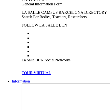
General Information Form
LA SALLE CAMPUS BARCELONA DIRECTORY
Search For Bodies, Teachers, Researchers,...
FOLLOW LA SALLE BCN
La Salle BCN Social Networks
TOUR VIRTUAL
Information