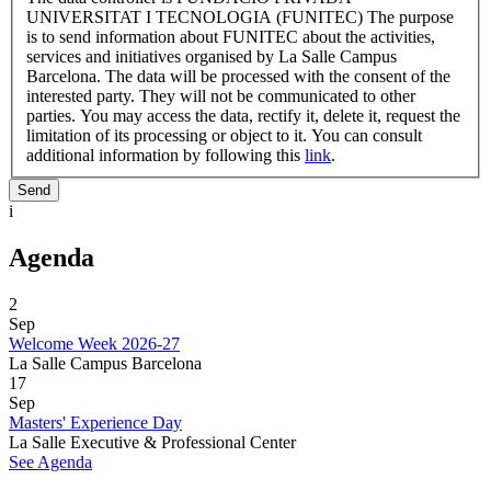
UNIVERSITAT I TECNOLOGIA (FUNITEC) The purpose
is to send information about FUNITEC about the activities,
services and initiatives organised by La Salle Campus
Barcelona. The data will be processed with the consent of the
interested party. They will not be communicated to other
parties. You may access the data, rectify it, delete it, request the
limitation of its processing or object to it. You can consult
additional information by following this
link
.
i
Agenda
2
Sep
Welcome Week 2026-27
La Salle Campus Barcelona
17
Sep
Masters' Experience Day
La Salle Executive & Professional Center
See Agenda