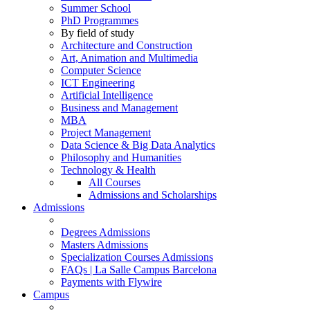
Summer School
PhD Programmes
By field of study
Architecture and Construction
Art, Animation and Multimedia
Computer Science
ICT Engineering
Artificial Intelligence
Business and Management
MBA
Project Management
Data Science & Big Data Analytics
Philosophy and Humanities
Technology & Health
All Courses
Admissions and Scholarships
Admissions
Degrees Admissions
Masters Admissions
Specialization Courses Admissions
FAQs | La Salle Campus Barcelona
Payments with Flywire
Campus