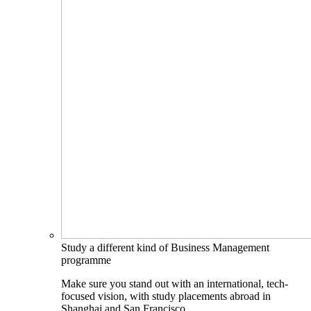
Study a different kind of Business Management
programme
Make sure you stand out with an international, tech-
focused vision, with study placements abroad in
Shanghai and San Francisco.