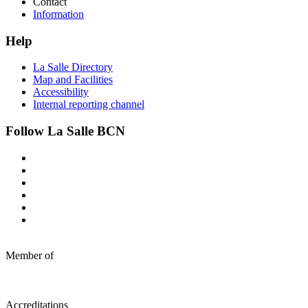
Contact
Information
Help
La Salle Directory
Map and Facilities
Accessibility
Internal reporting channel
Follow La Salle BCN
Member of
Accreditations