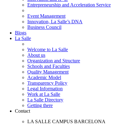
Entrepreneurship and Acceleration Service
Event Management
Innovation, La Salle’s DNA
Business Council
Blogs
La Salle
Welcome to La Salle
About us
Organization and Structure
Schools and Faculties
Quality Management
Academic Model
Transparency Policy
Legal Information
Work at La Salle
La Salle Directory
Getting there
Contact
LA SALLE CAMPUS BARCELONA