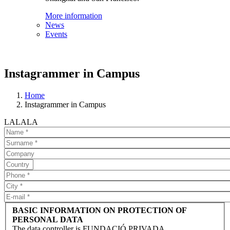
More information
News
Events
Instagrammer in Campus
Home
Instagrammer in Campus
LALALA
BASIC INFORMATION ON PROTECTION OF
PERSONAL DATA
The data controller is FUNDACIÓ PRIVADA