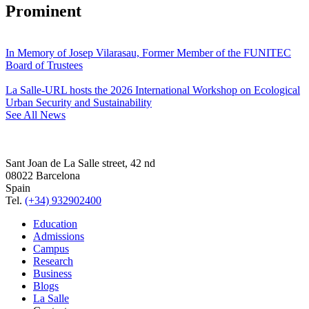
Prominent
In Memory of Josep Vilarasau, Former Member of the FUNITEC
Board of Trustees
La Salle-URL hosts the 2026 International Workshop on Ecological
Urban Security and Sustainability
See All News
Sant Joan de La Salle street, 42 nd
08022 Barcelona
Spain
Tel.
(+34) 932902400
Education
Admissions
Campus
Research
Business
Blogs
La Salle