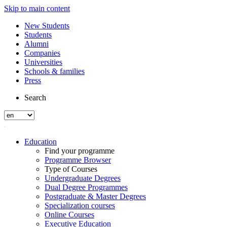
Skip to main content
New Students
Students
Alumni
Companies
Universities
Schools & families
Press
Search
Education
Find your programme
Programme Browser
Type of Courses
Undergraduate Degrees
Dual Degree Programmes
Postgraduate & Master Degrees
Specialization courses
Online Courses
Executive Education