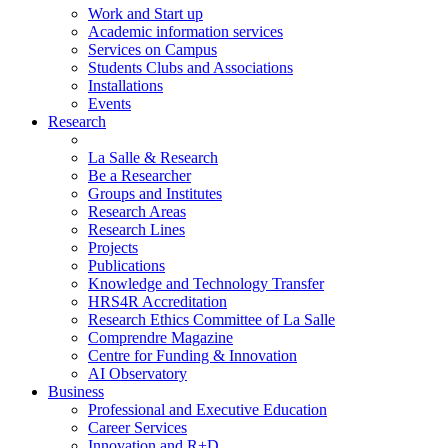
Work and Start up
Academic information services
Services on Campus
Students Clubs and Associations
Installations
Events
Research
La Salle & Research
Be a Researcher
Groups and Institutes
Research Areas
Research Lines
Projects
Publications
Knowledge and Technology Transfer
HRS4R Accreditation
Research Ethics Committee of La Salle
Comprendre Magazine
Centre for Funding & Innovation
AI Observatory
Business
Professional and Executive Education
Career Services
Innovation and R+D