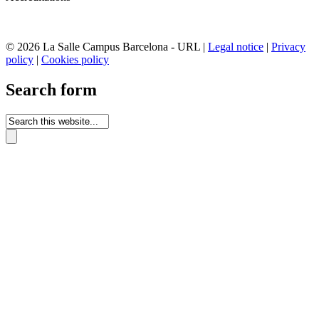
© 2026 La Salle Campus Barcelona - URL |
Legal notice
|
Privacy
policy
|
Cookies policy
Search form