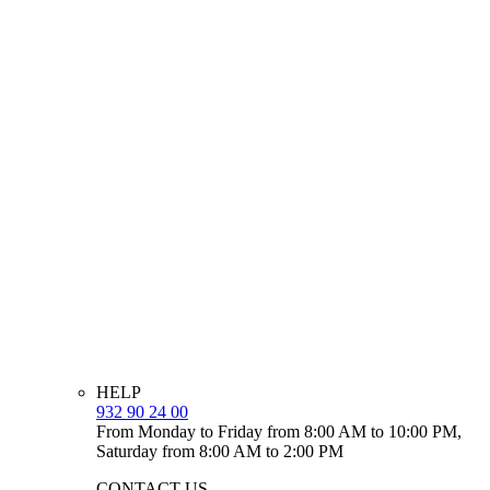
HELP
932 90 24 00
From Monday to Friday from 8:00 AM to 10:00 PM,
Saturday from 8:00 AM to 2:00 PM
CONTACT US