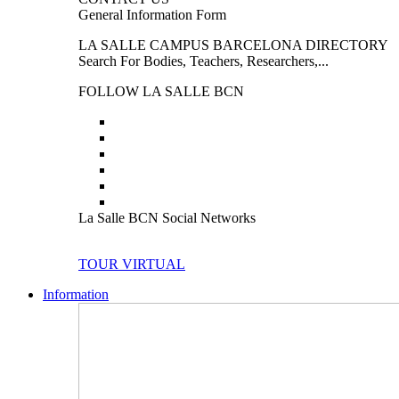
General Information Form
LA SALLE CAMPUS BARCELONA DIRECTORY
Search For Bodies, Teachers, Researchers,...
FOLLOW LA SALLE BCN
La Salle BCN Social Networks
TOUR VIRTUAL
Information