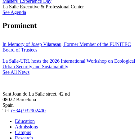
Masters' Experience Day
La Salle Executive & Professional Center
See Agenda
Prominent
In Memory of Josep Vilarasau, Former Member of the FUNITEC
Board of Trustees
La Salle-URL hosts the 2026 International Workshop on Ecological
Urban Security and Sustainability
See All News
Sant Joan de La Salle street, 42 nd
08022 Barcelona
Spain
Tel.
(+34) 932902400
Education
Admissions
Campus
Research