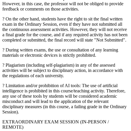
However, in this case, the professor will not be obliged to provide
feedback or comments on those activities.
? On the other hand, students have the right to sit the final written
exam in the Ordinary Session, even if they have not submitted all
the continuous assessment activities. However, they will not receive
a final grade for the course, and if any required activity has not been
completed or submitted, the final record will state "Not Submitted".
? During written exams, the use or consultation of any learning
materials or electronic devices is strictly prohibited.
? Plagiarism (including self-plagiarism) in any of the assessed
activities will be subject to disciplinary action, in accordance with
the regulations of each university.
? Limitation and/or prohibition of AI tools: The use of artificial
intelligence is prohibited in this course/teaching activity. Therefore,
any use of these tools by students will be considered academic
misconduct and will lead to the application of the relevant
disciplinary measures (in this course, a failing grade in the Ordinary
Session).
EXTRAORDINARY EXAM SESSION (IN-PERSON /
REMOTE)