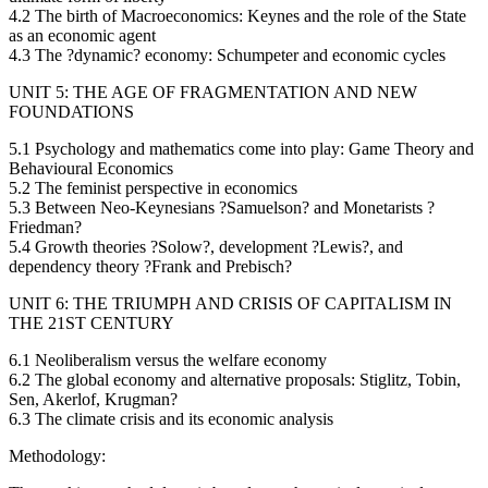
4.2 The birth of Macroeconomics: Keynes and the role of the State
as an economic agent
4.3 The ?dynamic? economy: Schumpeter and economic cycles
UNIT 5: THE AGE OF FRAGMENTATION AND NEW
FOUNDATIONS
5.1 Psychology and mathematics come into play: Game Theory and
Behavioural Economics
5.2 The feminist perspective in economics
5.3 Between Neo-Keynesians ?Samuelson? and Monetarists ?
Friedman?
5.4 Growth theories ?Solow?, development ?Lewis?, and
dependency theory ?Frank and Prebisch?
UNIT 6: THE TRIUMPH AND CRISIS OF CAPITALISM IN
THE 21ST CENTURY
6.1 Neoliberalism versus the welfare economy
6.2 The global economy and alternative proposals: Stiglitz, Tobin,
Sen, Akerlof, Krugman?
6.3 The climate crisis and its economic analysis
Methodology: