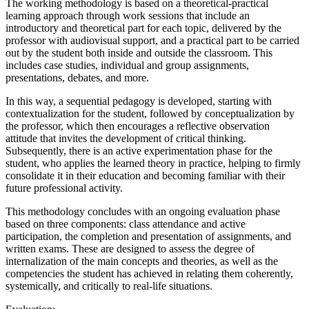
The working methodology is based on a theoretical-practical
learning approach through work sessions that include an
introductory and theoretical part for each topic, delivered by the
professor with audiovisual support, and a practical part to be carried
out by the student both inside and outside the classroom. This
includes case studies, individual and group assignments,
presentations, debates, and more.
In this way, a sequential pedagogy is developed, starting with
contextualization for the student, followed by conceptualization by
the professor, which then encourages a reflective observation
attitude that invites the development of critical thinking.
Subsequently, there is an active experimentation phase for the
student, who applies the learned theory in practice, helping to firmly
consolidate it in their education and becoming familiar with their
future professional activity.
This methodology concludes with an ongoing evaluation phase
based on three components: class attendance and active
participation, the completion and presentation of assignments, and
written exams. These are designed to assess the degree of
internalization of the main concepts and theories, as well as the
competencies the student has achieved in relating them coherently,
systemically, and critically to real-life situations.