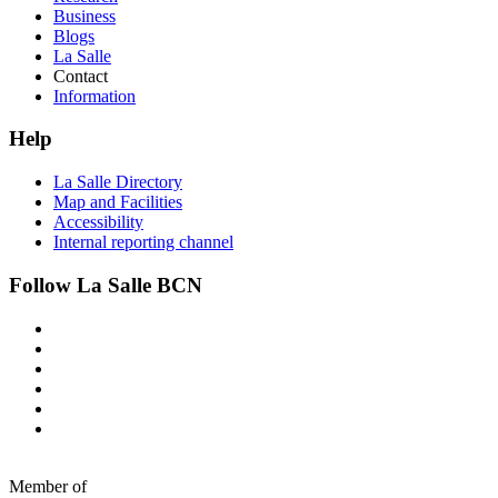
Business
Blogs
La Salle
Contact
Information
Help
La Salle Directory
Map and Facilities
Accessibility
Internal reporting channel
Follow La Salle BCN
Member of