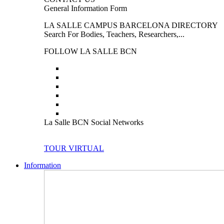
General Information Form
LA SALLE CAMPUS BARCELONA DIRECTORY
Search For Bodies, Teachers, Researchers,...
FOLLOW LA SALLE BCN
La Salle BCN Social Networks
TOUR VIRTUAL
Information