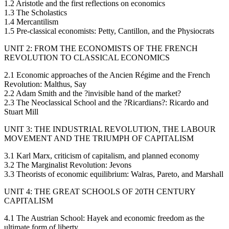
1.2 Aristotle and the first reflections on economics
1.3 The Scholastics
1.4 Mercantilism
1.5 Pre-classical economists: Petty, Cantillon, and the Physiocrats
UNIT 2: FROM THE ECONOMISTS OF THE FRENCH
REVOLUTION TO CLASSICAL ECONOMICS
2.1 Economic approaches of the Ancien Régime and the French
Revolution: Malthus, Say
2.2 Adam Smith and the ?invisible hand of the market?
2.3 The Neoclassical School and the ?Ricardians?: Ricardo and
Stuart Mill
UNIT 3: THE INDUSTRIAL REVOLUTION, THE LABOUR
MOVEMENT AND THE TRIUMPH OF CAPITALISM
3.1 Karl Marx, criticism of capitalism, and planned economy
3.2 The Marginalist Revolution: Jevons
3.3 Theorists of economic equilibrium: Walras, Pareto, and Marshall
UNIT 4: THE GREAT SCHOOLS OF 20TH CENTURY
CAPITALISM
4.1 The Austrian School: Hayek and economic freedom as the
ultimate form of liberty