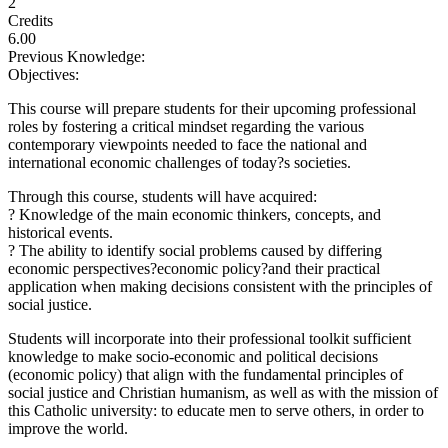
2
Credits
6.00
Previous Knowledge:
Objectives:
This course will prepare students for their upcoming professional
roles by fostering a critical mindset regarding the various
contemporary viewpoints needed to face the national and
international economic challenges of today?s societies.
Through this course, students will have acquired:
? Knowledge of the main economic thinkers, concepts, and
historical events.
? The ability to identify social problems caused by differing
economic perspectives?economic policy?and their practical
application when making decisions consistent with the principles of
social justice.
Students will incorporate into their professional toolkit sufficient
knowledge to make socio-economic and political decisions
(economic policy) that align with the fundamental principles of
social justice and Christian humanism, as well as with the mission of
this Catholic university: to educate men to serve others, in order to
improve the world.