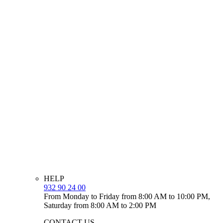
HELP
932 90 24 00
From Monday to Friday from 8:00 AM to 10:00 PM,
Saturday from 8:00 AM to 2:00 PM
CONTACT US