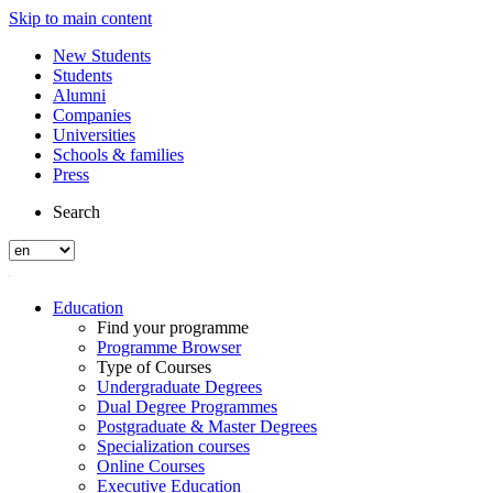
Skip to main content
New Students
Students
Alumni
Companies
Universities
Schools & families
Press
Search
Education
Find your programme
Programme Browser
Type of Courses
Undergraduate Degrees
Dual Degree Programmes
Postgraduate & Master Degrees
Specialization courses
Online Courses
Executive Education