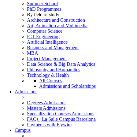
Summer School
PhD Programmes
By field of study
Architecture and Construction
Art, Animation and Multimedia
Computer Science
ICT Engineering
Artificial Intelligence
Business and Management
MBA
Project Management
Data Science & Big Data Analytics
Philosophy and Humanities
Technology & Health
All Courses
Admissions and Scholarships
Admissions
Degrees Admissions
Masters Admissions
Specialization Courses Admissions
FAQs | La Salle Campus Barcelona
Payments with Flywire
Campus