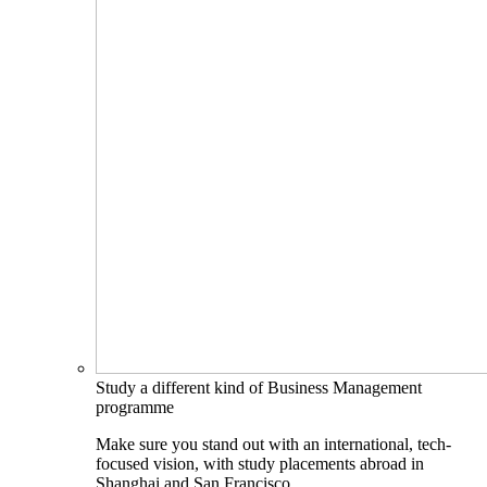
Study a different kind of Business Management
programme
Make sure you stand out with an international, tech-
focused vision, with study placements abroad in
Shanghai and San Francisco.