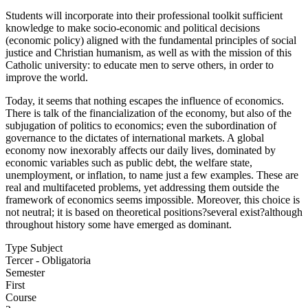
Students will incorporate into their professional toolkit sufficient
knowledge to make socio-economic and political decisions
(economic policy) aligned with the fundamental principles of social
justice and Christian humanism, as well as with the mission of this
Catholic university: to educate men to serve others, in order to
improve the world.
Today, it seems that nothing escapes the influence of economics.
There is talk of the financialization of the economy, but also of the
subjugation of politics to economics; even the subordination of
governance to the dictates of international markets. A global
economy now inexorably affects our daily lives, dominated by
economic variables such as public debt, the welfare state,
unemployment, or inflation, to name just a few examples. These are
real and multifaceted problems, yet addressing them outside the
framework of economics seems impossible. Moreover, this choice is
not neutral; it is based on theoretical positions?several exist?although
throughout history some have emerged as dominant.
Type Subject
Tercer - Obligatoria
Semester
First
Course