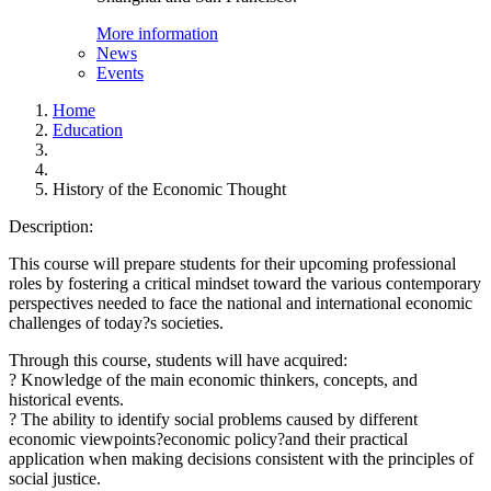
More information
News
Events
Home
Education
History of the Economic Thought
Description:
This course will prepare students for their upcoming professional
roles by fostering a critical mindset toward the various contemporary
perspectives needed to face the national and international economic
challenges of today?s societies.
Through this course, students will have acquired:
? Knowledge of the main economic thinkers, concepts, and
historical events.
? The ability to identify social problems caused by different
economic viewpoints?economic policy?and their practical
application when making decisions consistent with the principles of
social justice.