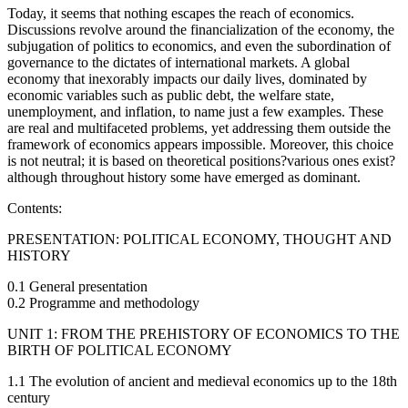
Today, it seems that nothing escapes the reach of economics.
Discussions revolve around the financialization of the economy, the
subjugation of politics to economics, and even the subordination of
governance to the dictates of international markets. A global
economy that inexorably impacts our daily lives, dominated by
economic variables such as public debt, the welfare state,
unemployment, and inflation, to name just a few examples. These
are real and multifaceted problems, yet addressing them outside the
framework of economics appears impossible. Moreover, this choice
is not neutral; it is based on theoretical positions?various ones exist?
although throughout history some have emerged as dominant.
Contents:
PRESENTATION: POLITICAL ECONOMY, THOUGHT AND
HISTORY
0.1 General presentation
0.2 Programme and methodology
UNIT 1: FROM THE PREHISTORY OF ECONOMICS TO THE
BIRTH OF POLITICAL ECONOMY
1.1 The evolution of ancient and medieval economics up to the 18th
century