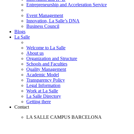
Entrepreneurship and Acceleration Service
Event Management
Innovation, La Salle’s DNA
Business Council
Blogs
La Salle
Welcome to La Salle
About us
Organization and Structure
Schools and Faculties
Quality Management
Academic Model
Transparency Policy
Legal Information
Work at La Salle
La Salle Directory
Getting there
Contact
LA SALLE CAMPUS BARCELONA