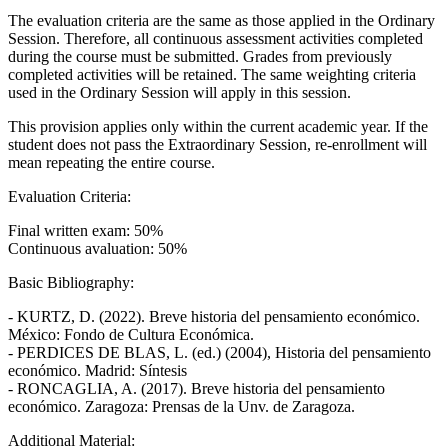
The evaluation criteria are the same as those applied in the Ordinary
Session. Therefore, all continuous assessment activities completed
during the course must be submitted. Grades from previously
completed activities will be retained. The same weighting criteria
used in the Ordinary Session will apply in this session.
This provision applies only within the current academic year. If the
student does not pass the Extraordinary Session, re-enrollment will
mean repeating the entire course.
Evaluation Criteria:
Final written exam: 50%
Continuous avaluation: 50%
Basic Bibliography:
- KURTZ, D. (2022). Breve historia del pensamiento económico.
México: Fondo de Cultura Económica.
- PERDICES DE BLAS, L. (ed.) (2004), Historia del pensamiento
económico. Madrid: Síntesis
- RONCAGLIA, A. (2017). Breve historia del pensamiento
económico. Zaragoza: Prensas de la Unv. de Zaragoza.
Additional Material: