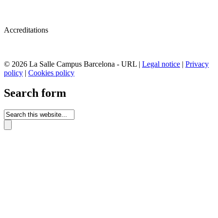
Accreditations
© 2026 La Salle Campus Barcelona - URL |
Legal notice
|
Privacy
policy
|
Cookies policy
Search form