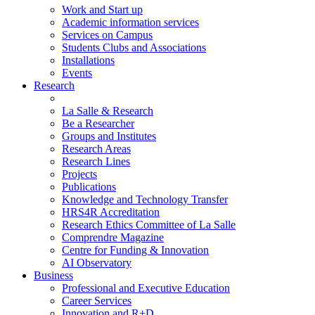
Work and Start up
Academic information services
Services on Campus
Students Clubs and Associations
Installations
Events
Research
La Salle & Research
Be a Researcher
Groups and Institutes
Research Areas
Research Lines
Projects
Publications
Knowledge and Technology Transfer
HRS4R Accreditation
Research Ethics Committee of La Salle
Comprendre Magazine
Centre for Funding & Innovation
AI Observatory
Business
Professional and Executive Education
Career Services
Innovation and R+D