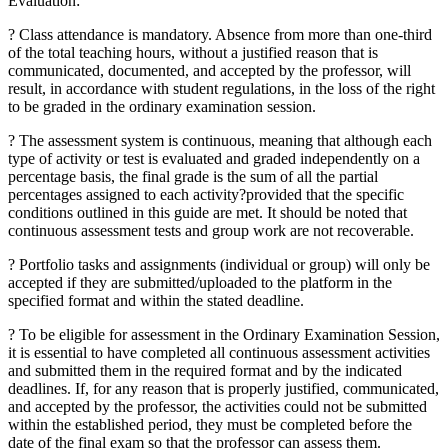
Evaluation:
? Class attendance is mandatory. Absence from more than one-third
of the total teaching hours, without a justified reason that is
communicated, documented, and accepted by the professor, will
result, in accordance with student regulations, in the loss of the right
to be graded in the ordinary examination session.
? The assessment system is continuous, meaning that although each
type of activity or test is evaluated and graded independently on a
percentage basis, the final grade is the sum of all the partial
percentages assigned to each activity?provided that the specific
conditions outlined in this guide are met. It should be noted that
continuous assessment tests and group work are not recoverable.
? Portfolio tasks and assignments (individual or group) will only be
accepted if they are submitted/uploaded to the platform in the
specified format and within the stated deadline.
? To be eligible for assessment in the Ordinary Examination Session,
it is essential to have completed all continuous assessment activities
and submitted them in the required format and by the indicated
deadlines. If, for any reason that is properly justified, communicated,
and accepted by the professor, the activities could not be submitted
within the established period, they must be completed before the
date of the final exam so that the professor can assess them.