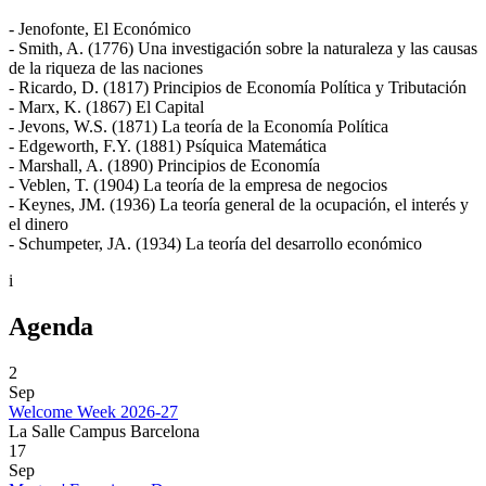
- Jenofonte, El Económico
- Smith, A. (1776) Una investigación sobre la naturaleza y las causas
de la riqueza de las naciones
- Ricardo, D. (1817) Principios de Economía Política y Tributación
- Marx, K. (1867) El Capital
- Jevons, W.S. (1871) La teoría de la Economía Política
- Edgeworth, F.Y. (1881) Psíquica Matemática
- Marshall, A. (1890) Principios de Economía
- Veblen, T. (1904) La teoría de la empresa de negocios
- Keynes, JM. (1936) La teoría general de la ocupación, el interés y
el dinero
- Schumpeter, JA. (1934) La teoría del desarrollo económico
i
Agenda
2
Sep
Welcome Week 2026-27
La Salle Campus Barcelona
17
Sep