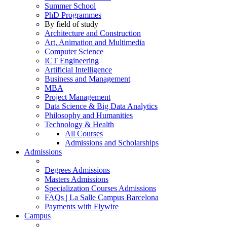
Summer School
PhD Programmes
By field of study
Architecture and Construction
Art, Animation and Multimedia
Computer Science
ICT Engineering
Artificial Intelligence
Business and Management
MBA
Project Management
Data Science & Big Data Analytics
Philosophy and Humanities
Technology & Health
All Courses
Admissions and Scholarships
Admissions
Degrees Admissions
Masters Admissions
Specialization Courses Admissions
FAQs | La Salle Campus Barcelona
Payments with Flywire
Campus