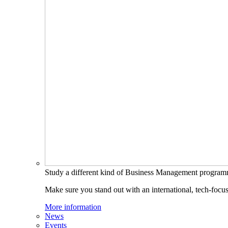
Study a different kind of Business Management progra
Make sure you stand out with an international, tech-focu
More information
News
Events