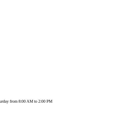
urday from 8:00 AM to 2:00 PM