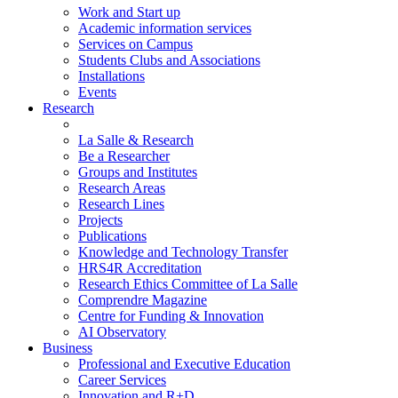
Work and Start up
Academic information services
Services on Campus
Students Clubs and Associations
Installations
Events
Research
La Salle & Research
Be a Researcher
Groups and Institutes
Research Areas
Research Lines
Projects
Publications
Knowledge and Technology Transfer
HRS4R Accreditation
Research Ethics Committee of La Salle
Comprendre Magazine
Centre for Funding & Innovation
AI Observatory
Business
Professional and Executive Education
Career Services
Innovation and R+D