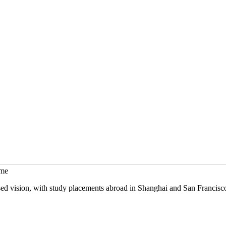
mme
sed vision, with study placements abroad in Shanghai and San Francisc