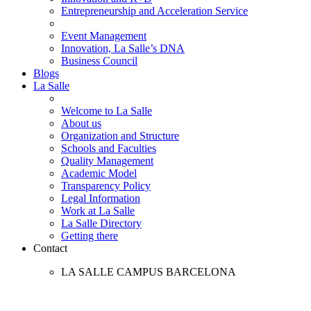
Entrepreneurship and Acceleration Service
Event Management
Innovation, La Salle’s DNA
Business Council
Blogs
La Salle
Welcome to La Salle
About us
Organization and Structure
Schools and Faculties
Quality Management
Academic Model
Transparency Policy
Legal Information
Work at La Salle
La Salle Directory
Getting there
Contact
LA SALLE CAMPUS BARCELONA