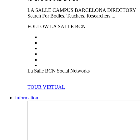
LA SALLE CAMPUS BARCELONA DIRECTORY
Search For Bodies, Teachers, Researchers,...
FOLLOW LA SALLE BCN
La Salle BCN Social Networks
TOUR VIRTUAL
Information