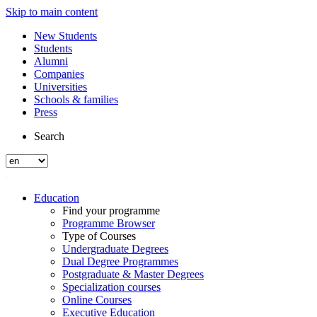
Skip to main content
New Students
Students
Alumni
Companies
Universities
Schools & families
Press
Search
Education
Find your programme
Programme Browser
Type of Courses
Undergraduate Degrees
Dual Degree Programmes
Postgraduate & Master Degrees
Specialization courses
Online Courses
Executive Education