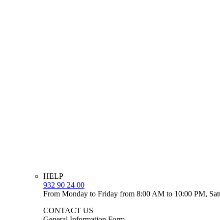
HELP
932 90 24 00
From Monday to Friday from 8:00 AM to 10:00 PM, Sat
CONTACT US
General Information Form