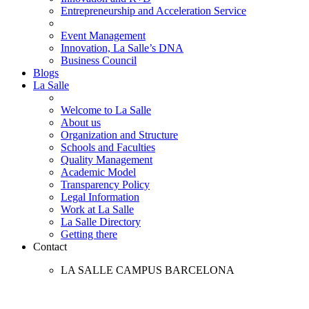
Entrepreneurship and Acceleration Service
Event Management
Innovation, La Salle’s DNA
Business Council
Blogs
La Salle
Welcome to La Salle
About us
Organization and Structure
Schools and Faculties
Quality Management
Academic Model
Transparency Policy
Legal Information
Work at La Salle
La Salle Directory
Getting there
Contact
LA SALLE CAMPUS BARCELONA