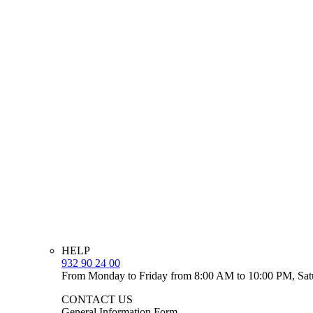
HELP
932 90 24 00
From Monday to Friday from 8:00 AM to 10:00 PM, Sat
CONTACT US
General Information Form