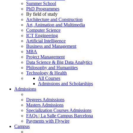
Summer School
PhD Programmes
By field of study
Architecture and Construction
Art, Animation and Multimedia
Computer Science
ICT Engineering
Artificial Intelligence
Business and Management
MBA
Project Management
Data Science & Big Data Analytics
Philosophy and Humanities
Technology & Health
All Courses
Admissions and Scholarships
Admissions
Degrees Admissions
Masters Admissions
Specialization Courses Admissions
FAQs | La Salle Campus Barcelona
Payments with Flywire
Campus