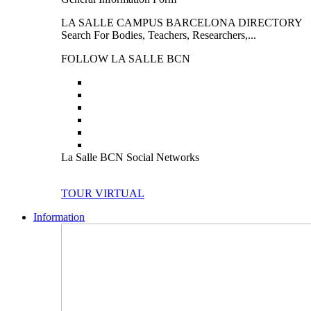
LA SALLE CAMPUS BARCELONA DIRECTORY
Search For Bodies, Teachers, Researchers,...
FOLLOW LA SALLE BCN
La Salle BCN Social Networks
TOUR VIRTUAL
Information