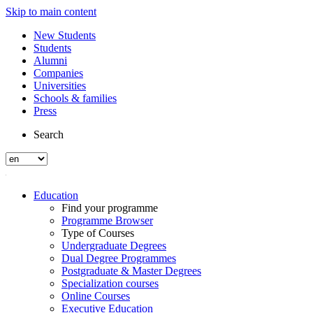
Skip to main content
New Students
Students
Alumni
Companies
Universities
Schools & families
Press
Search
Education
Find your programme
Programme Browser
Type of Courses
Undergraduate Degrees
Dual Degree Programmes
Postgraduate & Master Degrees
Specialization courses
Online Courses
Executive Education