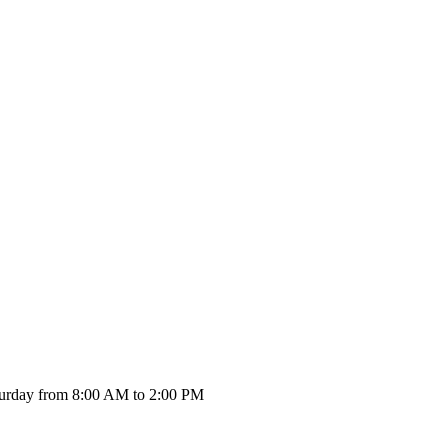
urday from 8:00 AM to 2:00 PM