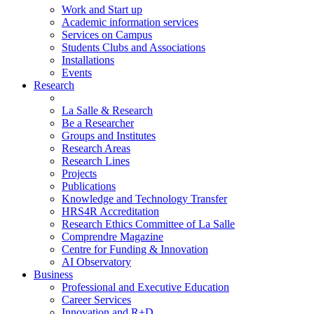
Work and Start up
Academic information services
Services on Campus
Students Clubs and Associations
Installations
Events
Research
La Salle & Research
Be a Researcher
Groups and Institutes
Research Areas
Research Lines
Projects
Publications
Knowledge and Technology Transfer
HRS4R Accreditation
Research Ethics Committee of La Salle
Comprendre Magazine
Centre for Funding & Innovation
AI Observatory
Business
Professional and Executive Education
Career Services
Innovation and R+D