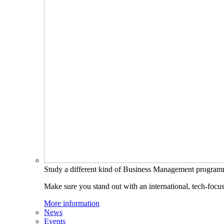
Study a different kind of Business Management progra
Make sure you stand out with an international, tech-focu
More information
News
Events