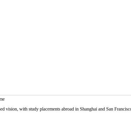
mme
sed vision, with study placements abroad in Shanghai and San Francisc