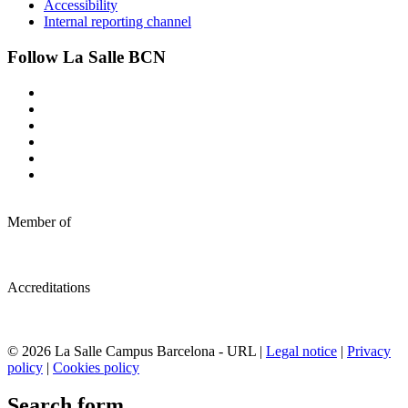
Accessibility
Internal reporting channel
Follow La Salle BCN
Member of
Accreditations
© 2026 La Salle Campus Barcelona - URL |
Legal notice
|
Privacy
policy
|
Cookies policy
Search form