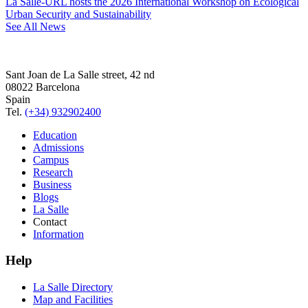
La Salle-URL hosts the 2026 International Workshop on Ecological
Urban Security and Sustainability
See All News
Sant Joan de La Salle street, 42 nd
08022 Barcelona
Spain
Tel.
(+34) 932902400
Education
Admissions
Campus
Research
Business
Blogs
La Salle
Contact
Information
Help
La Salle Directory
Map and Facilities