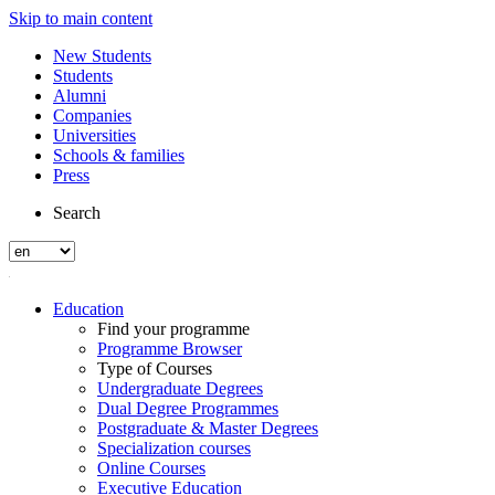
Skip to main content
New Students
Students
Alumni
Companies
Universities
Schools & families
Press
Search
Education
Find your programme
Programme Browser
Type of Courses
Undergraduate Degrees
Dual Degree Programmes
Postgraduate & Master Degrees
Specialization courses
Online Courses
Executive Education