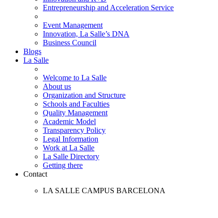
Entrepreneurship and Acceleration Service
Event Management
Innovation, La Salle’s DNA
Business Council
Blogs
La Salle
Welcome to La Salle
About us
Organization and Structure
Schools and Faculties
Quality Management
Academic Model
Transparency Policy
Legal Information
Work at La Salle
La Salle Directory
Getting there
Contact
LA SALLE CAMPUS BARCELONA