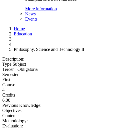
More information
News
Events
Home
Education
Philosophy, Science and Technology II
Description:
Type Subject
Tercer - Obligatoria
Semester
First
Course
4
Credits
6.00
Previous Knowledge:
Objectives:
Contents:
Methodology:
Evaluation: