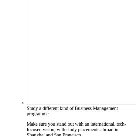
Study a different kind of Business Management
programme
Make sure you stand out with an international, tech-
focused vision, with study placements abroad in
Shanghai and San Francisco.