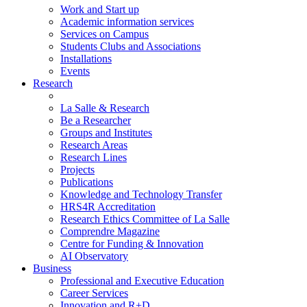
Work and Start up
Academic information services
Services on Campus
Students Clubs and Associations
Installations
Events
Research
La Salle & Research
Be a Researcher
Groups and Institutes
Research Areas
Research Lines
Projects
Publications
Knowledge and Technology Transfer
HRS4R Accreditation
Research Ethics Committee of La Salle
Comprendre Magazine
Centre for Funding & Innovation
AI Observatory
Business
Professional and Executive Education
Career Services
Innovation and R+D