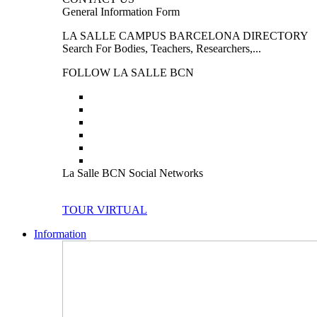
General Information Form
LA SALLE CAMPUS BARCELONA DIRECTORY
Search For Bodies, Teachers, Researchers,...
FOLLOW LA SALLE BCN
La Salle BCN Social Networks
TOUR VIRTUAL
Information