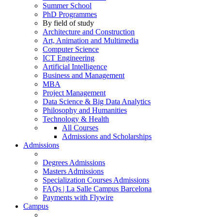
Summer School
PhD Programmes
By field of study
Architecture and Construction
Art, Animation and Multimedia
Computer Science
ICT Engineering
Artificial Intelligence
Business and Management
MBA
Project Management
Data Science & Big Data Analytics
Philosophy and Humanities
Technology & Health
All Courses
Admissions and Scholarships
Admissions
Degrees Admissions
Masters Admissions
Specialization Courses Admissions
FAQs | La Salle Campus Barcelona
Payments with Flywire
Campus