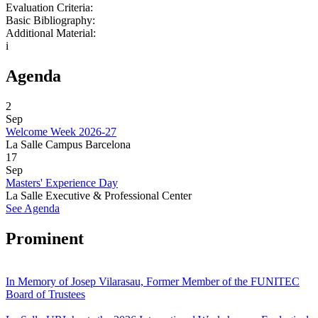
Evaluation Criteria:
Basic Bibliography:
Additional Material:
i
Agenda
2
Sep
Welcome Week 2026-27
La Salle Campus Barcelona
17
Sep
Masters' Experience Day
La Salle Executive & Professional Center
See Agenda
Prominent
In Memory of Josep Vilarasau, Former Member of the FUNITEC
Board of Trustees