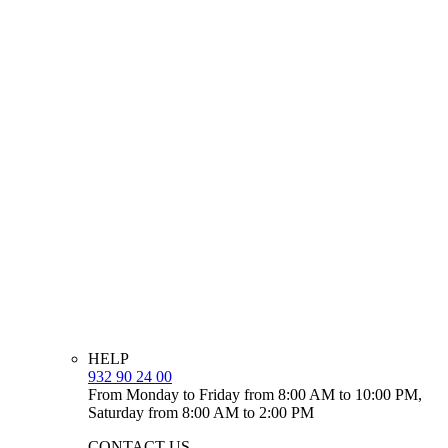
HELP
932 90 24 00
From Monday to Friday from 8:00 AM to 10:00 PM,
Saturday from 8:00 AM to 2:00 PM
CONTACT US