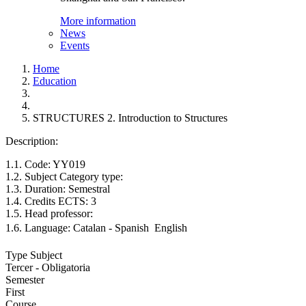
More information
News
Events
Home
Education
STRUCTURES 2. Introduction to Structures
Description:
1.1. Code: YY019
1.2. Subject Category type:
1.3. Duration: Semestral
1.4. Credits ECTS: 3
1.5. Head professor:
1.6. Language: Catalan - Spanish  English
Type Subject
Tercer - Obligatoria
Semester
First
Course