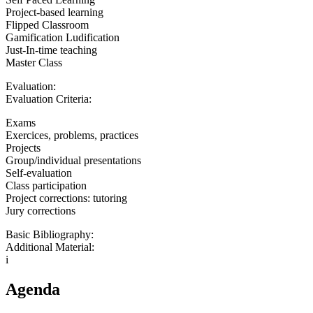
Project-based learning
Flipped Classroom
Gamification Ludification
Just-In-time teaching
Master Class
Evaluation:
Evaluation Criteria:
Exams
Exercices, problems, practices
Projects
Group/individual presentations
Self-evaluation
Class participation
Project corrections: tutoring
Jury corrections
Basic Bibliography:
Additional Material:
i
Agenda