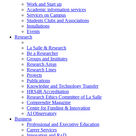
Work and Start up
Academic information services
Services on Campus
Students Clubs and Associations
Installations
Events
Research
La Salle & Research
Be a Researcher
Groups and Institutes
Research Areas
Research Lines
Projects
Publications
Knowledge and Technology Transfer
HRS4R Accreditation
Research Ethics Committee of La Salle
Comprendre Magazine
Centre for Funding & Innovation
AI Observatory
Business
Professional and Executive Education
Career Services
Innovation and R+D