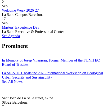
2
Sep
Welcome Week 2026-27
La Salle Campus Barcelona
17
Sep
Masters' Experience Day
La Salle Executive & Professional Center
See Agenda
Prominent
In Memory of Josep Vilarasau, Former Member of the FUNITEC
Board of Trustees
La Salle-URL hosts the 2026 International Workshop on Ecological
Urban Security and Sustainability
See All News
Sant Joan de La Salle street, 42 nd
08022 Barcelona