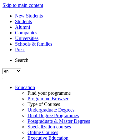
Skip to main content
New Students
Students
Alumni
Companies
Universities
Schools & families
Press
Search
Education
Find your programme
Programme Browser
Type of Courses
Undergraduate Degrees
Dual Degree Programmes
Postgraduate & Master Degrees
Specialization courses
Online Courses
Executive Education