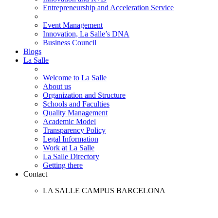
Entrepreneurship and Acceleration Service
Event Management
Innovation, La Salle’s DNA
Business Council
Blogs
La Salle
Welcome to La Salle
About us
Organization and Structure
Schools and Faculties
Quality Management
Academic Model
Transparency Policy
Legal Information
Work at La Salle
La Salle Directory
Getting there
Contact
LA SALLE CAMPUS BARCELONA