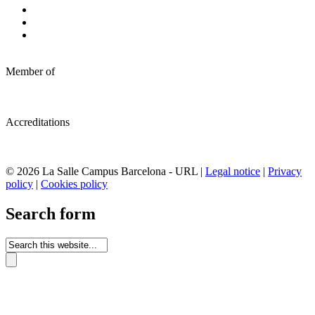
Member of
Accreditations
© 2026 La Salle Campus Barcelona - URL |
Legal notice
|
Privacy
policy
|
Cookies policy
Search form