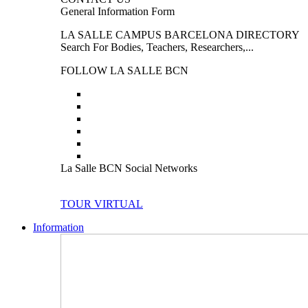
General Information Form
LA SALLE CAMPUS BARCELONA DIRECTORY
Search For Bodies, Teachers, Researchers,...
FOLLOW LA SALLE BCN
La Salle BCN Social Networks
TOUR VIRTUAL
Information