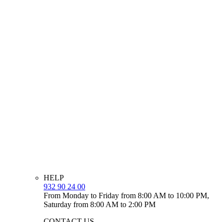
HELP
932 90 24 00
From Monday to Friday from 8:00 AM to 10:00 PM,
Saturday from 8:00 AM to 2:00 PM
CONTACT US