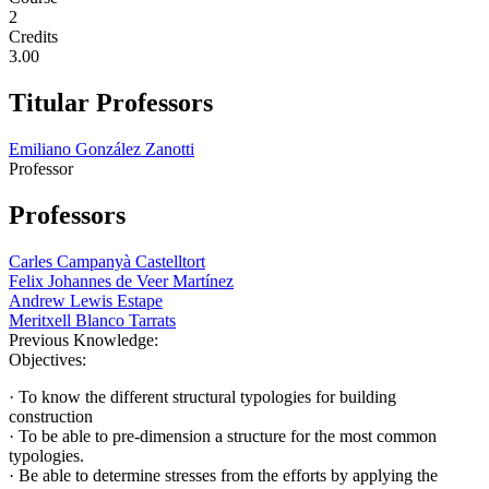
2
Credits
3.00
Titular Professors
Emiliano González Zanotti
Professor
Professors
Carles Campanyà Castelltort
Felix Johannes de Veer Martínez
Andrew Lewis Estape
Meritxell Blanco Tarrats
Previous Knowledge:
Objectives:
· To know the different structural typologies for building
construction
· To be able to pre-dimension a structure for the most common
typologies.
· Be able to determine stresses from the efforts by applying the