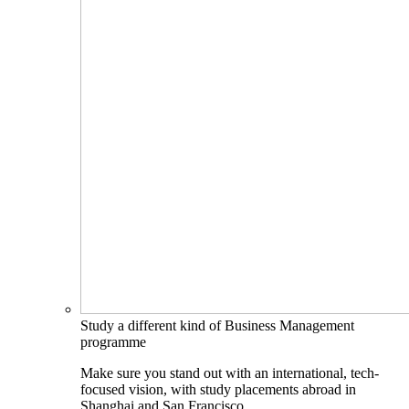
Study a different kind of Business Management
programme
Make sure you stand out with an international, tech-
focused vision, with study placements abroad in
Shanghai and San Francisco.