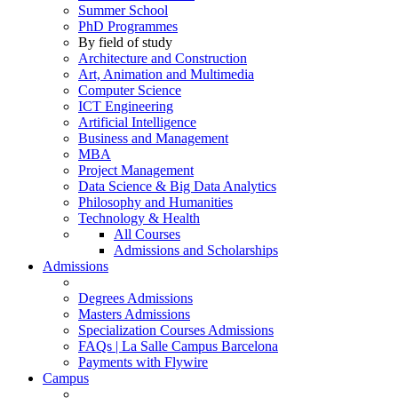
Summer School
PhD Programmes
By field of study
Architecture and Construction
Art, Animation and Multimedia
Computer Science
ICT Engineering
Artificial Intelligence
Business and Management
MBA
Project Management
Data Science & Big Data Analytics
Philosophy and Humanities
Technology & Health
All Courses
Admissions and Scholarships
Admissions
Degrees Admissions
Masters Admissions
Specialization Courses Admissions
FAQs | La Salle Campus Barcelona
Payments with Flywire
Campus