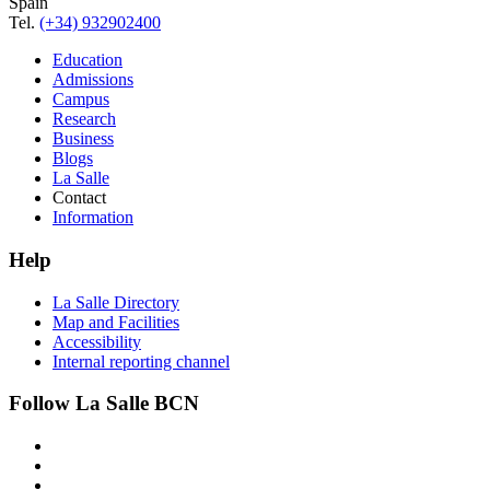
Spain
Tel.
(+34) 932902400
Education
Admissions
Campus
Research
Business
Blogs
La Salle
Contact
Information
Help
La Salle Directory
Map and Facilities
Accessibility
Internal reporting channel
Follow La Salle BCN