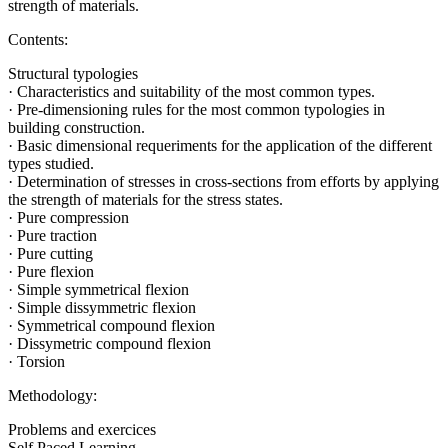
strength of materials.
Contents:
Structural typologies
· Characteristics and suitability of the most common types.
· Pre-dimensioning rules for the most common typologies in
building construction.
· Basic dimensional requeriments for the application of the different
types studied.
· Determination of stresses in cross-sections from efforts by applying
the strength of materials for the stress states.
· Pure compression
· Pure traction
· Pure cutting
· Pure flexion
· Simple symmetrical flexion
· Simple dissymmetric flexion
· Symmetrical compound flexion
· Dissymetric compound flexion
· Torsion
Methodology:
Problems and exercices
Self Paced Learning