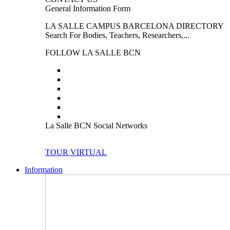
General Information Form
LA SALLE CAMPUS BARCELONA DIRECTORY
Search For Bodies, Teachers, Researchers,...
FOLLOW LA SALLE BCN
La Salle BCN Social Networks
TOUR VIRTUAL
Information