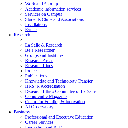
Work and Start up
Academic information services
Services on Campus
Students Clubs and Associations
Installations
Events
Research
La Salle & Research
Be a Researcher
Groups and Institutes
Research Areas
Research Lines
Projects
Publications
Knowledge and Technology Transfer
HRS4R Accreditation
Research Ethics Committee of La Salle
Comprendre Magazine
Centre for Funding & Innovation
AI Observatory
Business
Professional and Executive Education
Career Services
Innovation and R+D