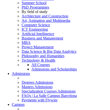
Summer School
PhD Programmes
By field of study
Architecture and Construction
Art, Animation and Multimedia
Computer Science
ICT Engineering
Artificial Intelligence
Business and Management
MBA
Project Management
Data Science & Big Data Analytics
Philosophy and Humanities
Technology & Health
All Courses
Admissions and Scholarships
Admissions
Degrees Admissions
Masters Admissions
Specialization Courses Admissions
FAQs | La Salle Campus Barcelona
Payments with Flywire
Campus