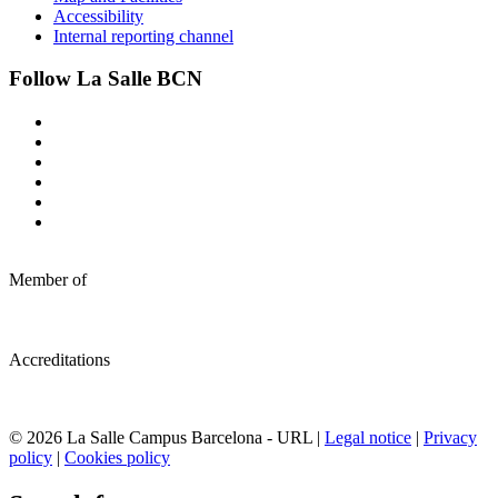
Accessibility
Internal reporting channel
Follow La Salle BCN
Member of
Accreditations
© 2026 La Salle Campus Barcelona - URL |
Legal notice
|
Privacy
policy
|
Cookies policy