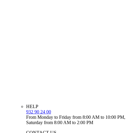
HELP
932 90 24 00
From Monday to Friday from 8:00 AM to 10:00 PM,
Saturday from 8:00 AM to 2:00 PM
CONTACT US