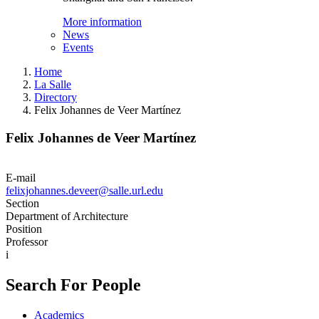
More information
News
Events
Home
La Salle
Directory
Felix Johannes de Veer Martínez
Felix Johannes de Veer Martínez
E-mail
felixjohannes.deveer@salle.url.edu
Section
Department of Architecture
Position
Professor
i
Search For People
Academics