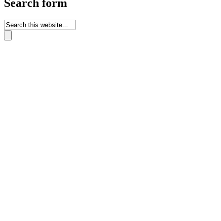
Search form