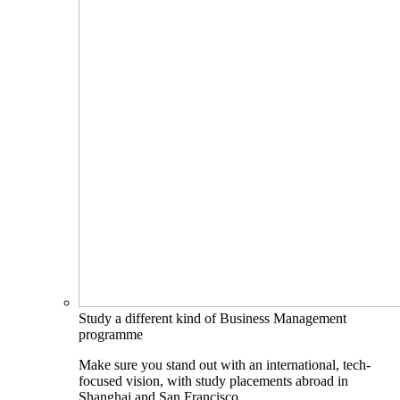
Study a different kind of Business Management
programme
Make sure you stand out with an international, tech-
focused vision, with study placements abroad in
Shanghai and San Francisco.