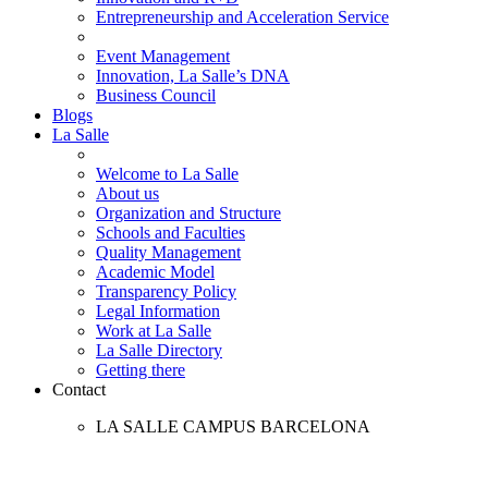
Entrepreneurship and Acceleration Service
Event Management
Innovation, La Salle’s DNA
Business Council
Blogs
La Salle
Welcome to La Salle
About us
Organization and Structure
Schools and Faculties
Quality Management
Academic Model
Transparency Policy
Legal Information
Work at La Salle
La Salle Directory
Getting there
Contact
LA SALLE CAMPUS BARCELONA