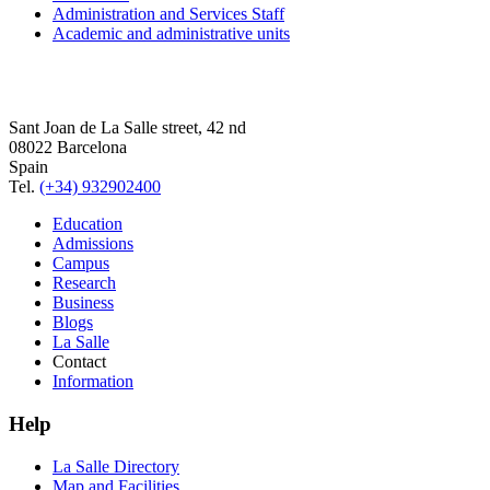
Administration and Services Staff
Academic and administrative units
Sant Joan de La Salle street, 42 nd
08022 Barcelona
Spain
Tel.
(+34) 932902400
Education
Admissions
Campus
Research
Business
Blogs
La Salle
Contact
Information
Help
La Salle Directory
Map and Facilities