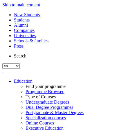
Skip to main content
New Students
Students
Alumni
Companies
Universities
Schools & families
Press
Search
Education
Find your programme
Programme Browser
Type of Courses
Undergraduate Degrees
Dual Degree Programmes
Postgraduate & Master Degrees
Specialization courses
Online Courses
Executive Education