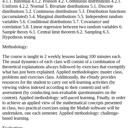
4.1.1. Binomial 4.1.2. Poisson 4.2. Continuous distributions 4.2.1.
Uniform 4.2.2. Normal 5. Bivariate distributions 5.1. Discrete
distributions 5.2. Continuous distributions 5.3. Distribution functions
(accumulated) 5.4. Marginal distributions 5.5. Independent random
variables 5.6. Conditional distributions 5.7. Covariance and
correlation 5.8. Linear regression between two random variables 6.
Sample theory 6.1. Central limit theorem 6.2. Sampling 6.3.
Hypothesis testing
Methodology:
The course is taught in 2 weekly lessons lasting 100 minutes each.
The usual dynamics of each class will consist of a combination of
theoretical explanations always followed by exercises that exemplify
what has just been explained. Applied methodologies: master class,
problems and exercises class. Additionally, the eStudy provides
resources for the student to carry out self-learning activities (by
viewing videos indexed according to their content) and self-
assessment (by conducting non-evaluable questionnaires on the
content). Applied methodology: self-paced learning. Finally, in order
to achieve an applied view of the mathematical concepts presented
in class, two practical exercises using the Matlab software will be
undertaken, one each semester. Applied methodology: challenge-
based learning.
Evaluation: