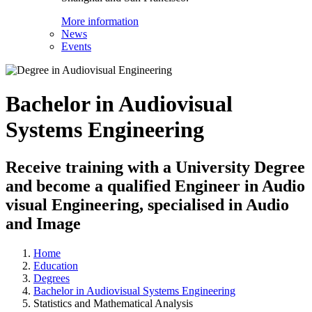
More information
News
Events
Bachelor in Audiovisual
Systems Engineering
Receive training with a University Degree
and become a qualified Engineer in Audio
visual Engineering, specialised in Audio
and Image
Home
Education
Degrees
Bachelor in Audiovisual Systems Engineering
Statistics and Mathematical Analysis