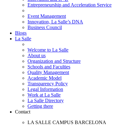
Entrepreneurship and Acceleration Service
Event Management
Innovation, La Salle’s DNA
Business Council
Blogs
La Salle
Welcome to La Salle
About us
Organization and Structure
Schools and Faculties
Quality Management
Academic Model
Transparency Policy
Legal Information
Work at La Salle
La Salle Directory
Getting there
Contact
LA SALLE CAMPUS BARCELONA