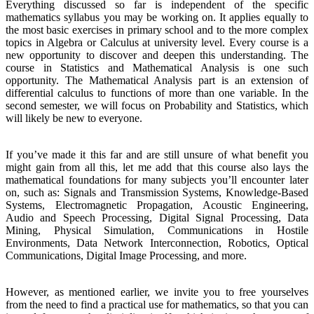
Everything discussed so far is independent of the specific
mathematics syllabus you may be working on. It applies equally to
the most basic exercises in primary school and to the more complex
topics in Algebra or Calculus at university level. Every course is a
new opportunity to discover and deepen this understanding. The
course in Statistics and Mathematical Analysis is one such
opportunity. The Mathematical Analysis part is an extension of
differential calculus to functions of more than one variable. In the
second semester, we will focus on Probability and Statistics, which
will likely be new to everyone.
If you’ve made it this far and are still unsure of what benefit you
might gain from all this, let me add that this course also lays the
mathematical foundations for many subjects you’ll encounter later
on, such as: Signals and Transmission Systems, Knowledge-Based
Systems, Electromagnetic Propagation, Acoustic Engineering,
Audio and Speech Processing, Digital Signal Processing, Data
Mining, Physical Simulation, Communications in Hostile
Environments, Data Network Interconnection, Robotics, Optical
Communications, Digital Image Processing, and more.
However, as mentioned earlier, we invite you to free yourselves
from the need to find a practical use for mathematics, so that you can