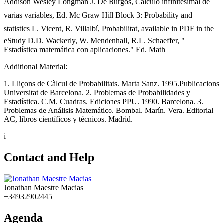
Addison Wesley Longman J. De Burgos, Cálculo infinitesimal de
varias variables, Ed. Mc Graw Hill Block 3: Probability and
statistics L. Vicent, R. Villalbí, Probabilitat, available in PDF in the
eStudy D.D. Wackerly, W. Mendenhall, R.L. Schaeffer, "
Estadística matemática con aplicaciones." Ed. Math
Additional Material:
1. Lliçons de Càlcul de Probabilitats. Marta Sanz. 1995.Publicacions
Universitat de Barcelona. 2. Problemas de Probabilidades y
Estadística. C.M. Cuadras. Ediciones PPU. 1990. Barcelona. 3.
Problemas de Análisis Matemático. Bombal. Marín. Vera. Editorial
AC, libros científicos y técnicos. Madrid.
i
Contact and Help
Jonathan Maestre Macias
+34932902445
Agenda