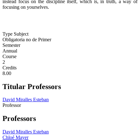
instead focus on the discipline itself, which is, in truth, a way of
focusing on yourselves.
Type Subject
Obligatoria no de Primer
Semester
Annual
Course
2
Credits
8.00
Titular Professors
David Miralles Esteban
Professor
Professors
David Miralles Esteban
Chloé Mayer