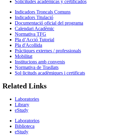
Solicitudes académicas y certificados
Indicadors Troncals Comuns
Indicadors Titulació
Documentació oficial del programa
Calendari Acadèmic
Normativa TFG
Pla d’Acció Tutorial
Pla d'Acollida
Pràctiques externes / professionals
Mobilitat
Institucions amb convenis
Normativa de Trasllats
Sol·licituds acadèmiques i certificats
Related Links
Laboratories
Library
eStudy
Laboratorios
Biblioteca
eStudy