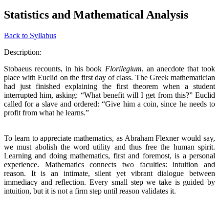
Statistics and Mathematical Analysis
Back to Syllabus
Description:
Stobaeus recounts, in his book
Florilegium
, an anecdote that took
place with Euclid on the first day of class. The Greek mathematician
had just finished explaining the first theorem when a student
interrupted him, asking: “What benefit will I get from this?” Euclid
called for a slave and ordered: “Give him a coin, since he needs to
profit from what he learns.”
To learn to appreciate mathematics, as Abraham Flexner would say,
we must abolish the word utility and thus free the human spirit.
Learning and doing mathematics, first and foremost, is a personal
experience. Mathematics connects two faculties: intuition and
reason. It is an intimate, silent yet vibrant dialogue between
immediacy and reflection. Every small step we take is guided by
intuition, but it is not a firm step until reason validates it.