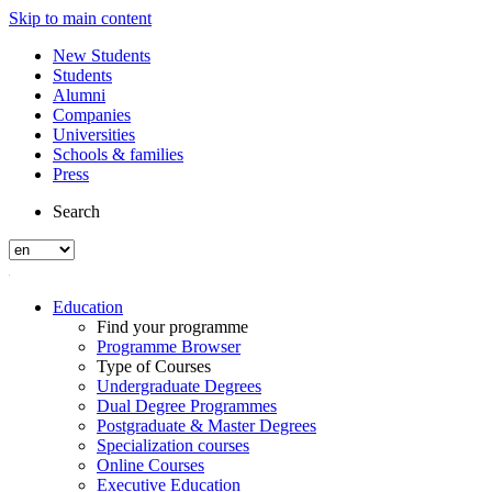
Skip to main content
New Students
Students
Alumni
Companies
Universities
Schools & families
Press
Search
Education
Find your programme
Programme Browser
Type of Courses
Undergraduate Degrees
Dual Degree Programmes
Postgraduate & Master Degrees
Specialization courses
Online Courses
Executive Education