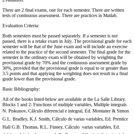
There are 2 final exams, one for each semester. There are written
tests of continuous assessment. There are practices in Matlab.
Evaluation Criteria:
Both semesters must be passed separately. If a semester is not
passed, there is a retake exam in July. The provisional grade for each
semester will be that of the June exam and will include an exercise
related to the practice of the second semester. The final grade for the
semester in the ordinary exam will be obtained by weighting the
provisional grade by 70% and the continuous assessment grade by
30%, provided that the provisional grade is equal to or greater than
3.5 points and that applying the weighting does not result in a final
grade lower than the provisional grade.
Basic Bibliography:
All of the books listed below are available at the La Salle Library.
Blocks 1 and 2: Functions of multiple variables, Multiple integrals
N. Piskunov, Cálculo diferencial e integral, Ed. Montaner & Simon
G.L. Bradley, K.J. Smith, Cálculo de varias variables, Ed. Prentice
Hall G.B. Thomas, R.L. Finney, Cálculo  varias variables, Ed.