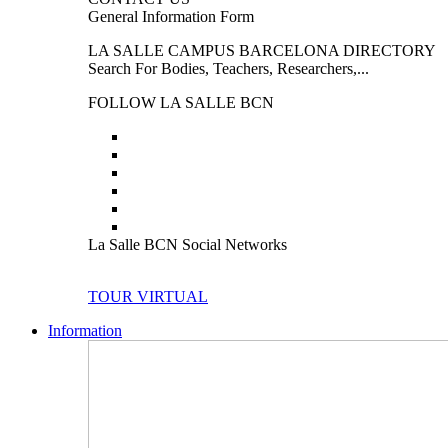
General Information Form
LA SALLE CAMPUS BARCELONA DIRECTORY
Search For Bodies, Teachers, Researchers,...
FOLLOW LA SALLE BCN
La Salle BCN Social Networks
TOUR VIRTUAL
Information