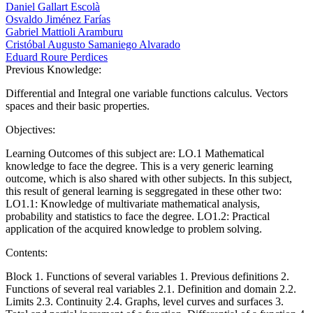
Daniel Gallart Escolà
Osvaldo Jiménez Farías
Gabriel Mattioli Aramburu
Cristóbal Augusto Samaniego Alvarado
Eduard Roure Perdices
Previous Knowledge:
Differential and Integral one variable functions calculus. Vectors
spaces and their basic properties.
Objectives:
Learning Outcomes of this subject are: LO.1 Mathematical
knowledge to face the degree. This is a very generic learning
outcome, which is also shared with other subjects. In this subject,
this result of general learning is seggregated in these other two:
LO1.1: Knowledge of multivariate mathematical analysis,
probability and statistics to face the degree. LO1.2: Practical
application of the acquired knowledge to problem solving.
Contents:
Block 1. Functions of several variables 1. Previous definitions 2.
Functions of several real variables 2.1. Definition and domain 2.2.
Limits 2.3. Continuity 2.4. Graphs, level curves and surfaces 3.