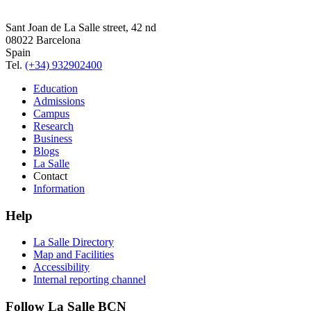
Sant Joan de La Salle street, 42 nd
08022 Barcelona
Spain
Tel.
(+34) 932902400
Education
Admissions
Campus
Research
Business
Blogs
La Salle
Contact
Information
Help
La Salle Directory
Map and Facilities
Accessibility
Internal reporting channel
Follow La Salle BCN