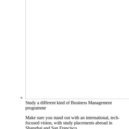
Study a different kind of Business Management
programme
Make sure you stand out with an international, tech-
focused vision, with study placements abroad in
Shanghai and San Francisco.