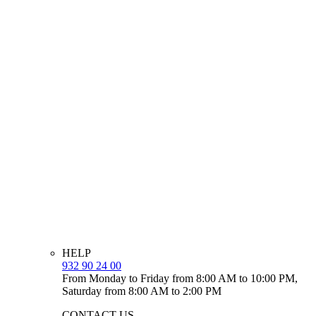
HELP
932 90 24 00
From Monday to Friday from 8:00 AM to 10:00 PM,
Saturday from 8:00 AM to 2:00 PM
CONTACT US