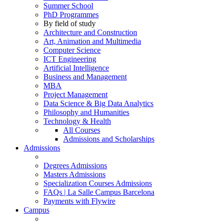
Summer School
PhD Programmes
By field of study
Architecture and Construction
Art, Animation and Multimedia
Computer Science
ICT Engineering
Artificial Intelligence
Business and Management
MBA
Project Management
Data Science & Big Data Analytics
Philosophy and Humanities
Technology & Health
All Courses
Admissions and Scholarships
Admissions
Degrees Admissions
Masters Admissions
Specialization Courses Admissions
FAQs | La Salle Campus Barcelona
Payments with Flywire
Campus