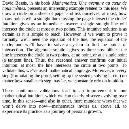
David Bessis, in his book
Mathematica: Une aventure au cœur de
nous-mêmes
, presents an interesting example related to this idea. We
draw a circle on a sheet of paper and ask ourselves: at most, how
many points will a straight line crossing the page intersect the circle?
Intuition gives us an immediate answer: a single straight line will
intersect the circle at most at two points. This intuitive solution is as
certain as it is simple to reach. However, if we want to prove it
formally, we’ll need the equation of the line, the equation of the
circle, and we’ll have to solve a system to find the points of
intersection. The algebraic solution gives us three possibilities: the
line intersects the circle at two points, at no point, or at a single point
(a tangent line). Thus, the reasoned answer confirms our initial
intuition: at most, the line intersects the circle at two points. To
validate this, we’ve used mathematical language. Moreover, in every
step (formulating the proof, setting up the system, solving it, etc.) no
matter how small each step may be, we constantly rely on intuition.
These continuous validations lead to an improvement in our
mathematical intuition, which we can clearly observe evolving over
time. In this sense—and also in other, more mundane ways that we
won’t delve into now—mathematics invites us, above all, to
experience its practice as a journey of personal growth.