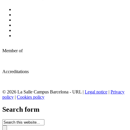
Member of
Accreditations
© 2026 La Salle Campus Barcelona - URL |
Legal notice
|
Privacy
policy
|
Cookies policy
Search form