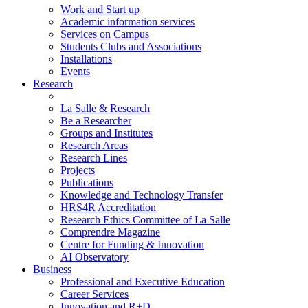
Work and Start up
Academic information services
Services on Campus
Students Clubs and Associations
Installations
Events
Research
La Salle & Research
Be a Researcher
Groups and Institutes
Research Areas
Research Lines
Projects
Publications
Knowledge and Technology Transfer
HRS4R Accreditation
Research Ethics Committee of La Salle
Comprendre Magazine
Centre for Funding & Innovation
AI Observatory
Business
Professional and Executive Education
Career Services
Innovation and R+D