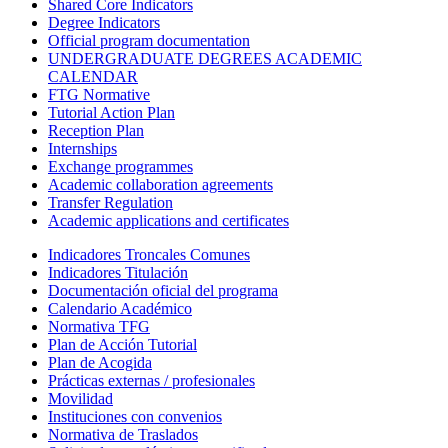
Shared Core Indicators
Degree Indicators
Official program documentation
UNDERGRADUATE DEGREES ACADEMIC
CALENDAR
FTG Normative
Tutorial Action Plan
Reception Plan
Internships
Exchange programmes
Academic collaboration agreements
Transfer Regulation
Academic applications and certificates
Indicadores Troncales Comunes
Indicadores Titulación
Documentación oficial del programa
Calendario Académico
Normativa TFG
Plan de Acción Tutorial
Plan de Acogida
Prácticas externas / profesionales
Movilidad
Instituciones con convenios
Normativa de Traslados