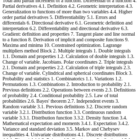
Total and partial increment of a function. Differential of a function 4.
Partial derivatives 4.1. Definition 4.2. Geometric interpretation 4.3.
Generalization to functions of more than two variables 4.4. Higher
order partial derivatives 5. Differentiability 5.1. Errors and
differentials 6. Directional derivative 6.1. Geometric definition and
interpretation 6.2. Differentiability and directional derivative 6.3.
Gradient: definition and properties 7. Tangent plane and line normal
to a function 8. Derivation of implicit and composite functions 9.
Maxima and minima 10. Constrained optimization. Lagrange
multipliers method Block 2. Multiple integrals 1. Double integrals
1.1. Domain and properties 1.2. Calculation of double integrals 1.3.
Change of variable. Jacobians. Polar coordinates 2. Triple integrals
2.1. Domain and properties 2.2. Calculation of triple integrals 2.3.
Change of variable. Cylindrical and spherical coordinates Block 3.
Probability and statistics 1. Combinatorics 1.1. Variations 1.2.
Permutations 1.3. Combinations 2. Introduction to probability 2.1.
Previous definitions 2.2. Operations between events 2.3. Definitions
of probability 2.4. Conditional probability 2.5. Law of total
probabilities 2.6. Bayes' theorem 2.7. Independent events 3.
Random variable 3.1. Previous definitions 3.2. Discrete random
variable 3.2.1. Distribution function 3.3. Continuous random
variable 3.3.1. Distribution function 3.3.2. Density function 3.4.
Mathematical expectation and moments 3.4.1. Expectation 3.4.2.
Variance and standard deviation 3.5. Markov and Chebysev
inequalities 4. Univariate distributions 4.1. Discrete distributions