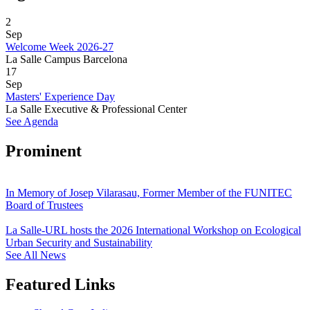
2
Sep
Welcome Week 2026-27
La Salle Campus Barcelona
17
Sep
Masters' Experience Day
La Salle Executive & Professional Center
See Agenda
Prominent
In Memory of Josep Vilarasau, Former Member of the FUNITEC
Board of Trustees
La Salle-URL hosts the 2026 International Workshop on Ecological
Urban Security and Sustainability
See All News
Featured Links