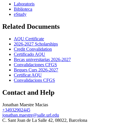
Laboratoris
Biblioteca
eStudy
Related Documents
AQU Certificate
2026-2027 Scholarships
Credit Convalidation
Certificado AQU
Becas universitarias 2026-2027
Convalidaciones CFGS
Beques Curs 2026-2027
Certificat AQU
Convalidacions CFGS
Contact and Help
Jonathan Maestre Macias
+34932902445
jonathan.maestre@salle.url.edu
C. Sant Joan de La Salle 42, 08022, Barcelona