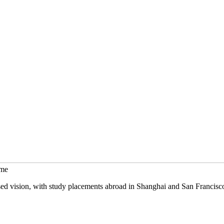
mme
sed vision, with study placements abroad in Shanghai and San Francisc