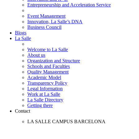
Entrepreneurship and Acceleration Service
Event Management
Innovation, La Salle’s DNA
Business Council
Blogs
La Salle
Welcome to La Salle
About us
Organization and Structure
Schools and Faculties
Quality Management
Academic Model
Transparency Policy
Legal Information
Work at La Salle
La Salle Directory
Getting there
Contact
LA SALLE CAMPUS BARCELONA