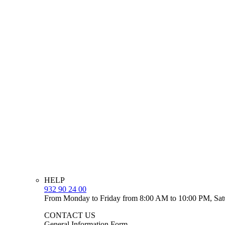
HELP
932 90 24 00
From Monday to Friday from 8:00 AM to 10:00 PM, Sat
CONTACT US
General Information Form