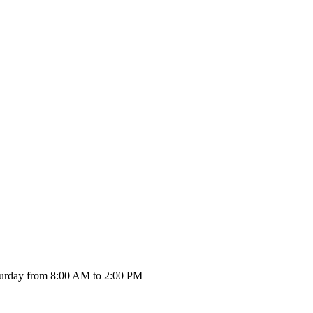
urday from 8:00 AM to 2:00 PM