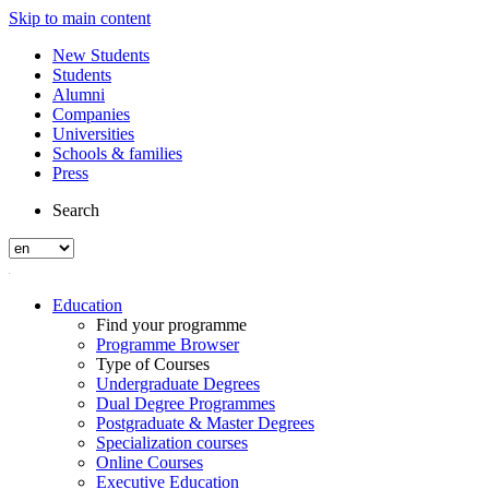
Skip to main content
New Students
Students
Alumni
Companies
Universities
Schools & families
Press
Search
Education
Find your programme
Programme Browser
Type of Courses
Undergraduate Degrees
Dual Degree Programmes
Postgraduate & Master Degrees
Specialization courses
Online Courses
Executive Education