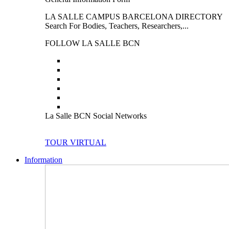
LA SALLE CAMPUS BARCELONA DIRECTORY
Search For Bodies, Teachers, Researchers,...
FOLLOW LA SALLE BCN
La Salle BCN Social Networks
TOUR VIRTUAL
Information