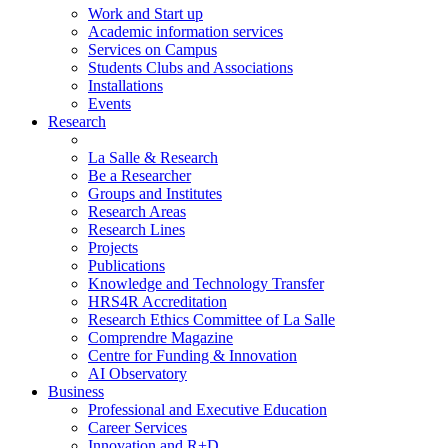
Work and Start up
Academic information services
Services on Campus
Students Clubs and Associations
Installations
Events
Research
La Salle & Research
Be a Researcher
Groups and Institutes
Research Areas
Research Lines
Projects
Publications
Knowledge and Technology Transfer
HRS4R Accreditation
Research Ethics Committee of La Salle
Comprendre Magazine
Centre for Funding & Innovation
AI Observatory
Business
Professional and Executive Education
Career Services
Innovation and R+D