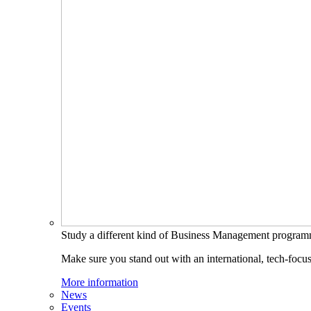
Study a different kind of Business Management progra
Make sure you stand out with an international, tech-focu
More information
News
Events