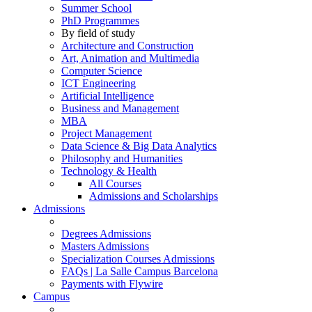
Summer School
PhD Programmes
By field of study
Architecture and Construction
Art, Animation and Multimedia
Computer Science
ICT Engineering
Artificial Intelligence
Business and Management
MBA
Project Management
Data Science & Big Data Analytics
Philosophy and Humanities
Technology & Health
All Courses
Admissions and Scholarships
Admissions
Degrees Admissions
Masters Admissions
Specialization Courses Admissions
FAQs | La Salle Campus Barcelona
Payments with Flywire
Campus