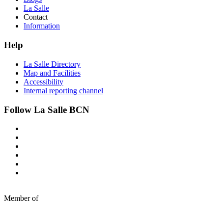
La Salle
Contact
Information
Help
La Salle Directory
Map and Facilities
Accessibility
Internal reporting channel
Follow La Salle BCN
Member of