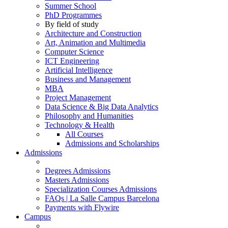
Summer School
PhD Programmes
By field of study
Architecture and Construction
Art, Animation and Multimedia
Computer Science
ICT Engineering
Artificial Intelligence
Business and Management
MBA
Project Management
Data Science & Big Data Analytics
Philosophy and Humanities
Technology & Health
All Courses
Admissions and Scholarships
Admissions
Degrees Admissions
Masters Admissions
Specialization Courses Admissions
FAQs | La Salle Campus Barcelona
Payments with Flywire
Campus