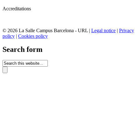
Accreditations
© 2026 La Salle Campus Barcelona - URL |
Legal notice
|
Privacy
policy
|
Cookies policy
Search form