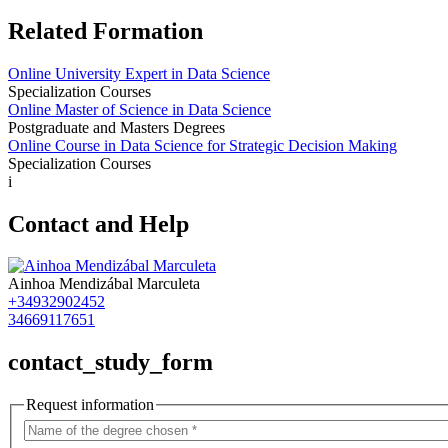
Related Formation
Online University Expert in Data Science
Specialization Courses
Online Master of Science in Data Science
Postgraduate and Masters Degrees
Online Course in Data Science for Strategic Decision Making
Specialization Courses
i
Contact and Help
Ainhoa Mendizábal Marculeta
+34932902452
34669117651
contact_study_form
Request information