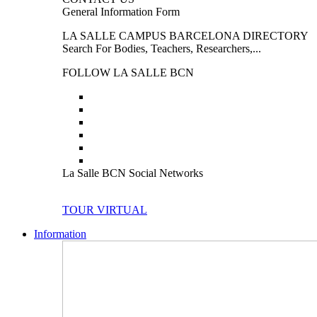
General Information Form
LA SALLE CAMPUS BARCELONA DIRECTORY
Search For Bodies, Teachers, Researchers,...
FOLLOW LA SALLE BCN
La Salle BCN Social Networks
TOUR VIRTUAL
Information