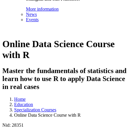
More information
News
Events
Online Data Science Course
with R
Master the fundamentals of statistics and
learn how to use R to apply Data Science
in real cases
Home
Education
Specialization Courses
Online Data Science Course with R
Nid:
28351