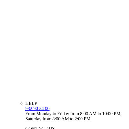
HELP
932 90 24 00
From Monday to Friday from 8:00 AM to 10:00 PM,
Saturday from 8:00 AM to 2:00 PM
CONTACT US