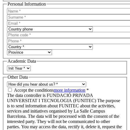
Personal Information
Academic Data
Other Data
Accept the conditions
more information
*
The data controller is FUNDACIÓ PRIVADA
UNIVERSITAT I TECNOLOGIA (FUNITEC) The purpose
is to send information about FUNITEC about the activities,
services and initiatives organised by La Salle Campus
Barcelona. The data will be processed with the consent of the
interested party. They will not be communicated to other
parties. You may access the data, rectify it, delete it, request the