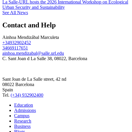
La Salle-URL hosts the 2026 International Workshop on Ecological
Urban Security and Sustainability
See All News
Contact and Help
Ainhoa Mendizábal Marculeta
+34932902452
34669117651
ainhoa.mendizabal@salle.url.edu
C. Sant Joan d La Salle 38, 08022, Barcelona
Sant Joan de La Salle street, 42 nd
08022 Barcelona
Spain
Tel.
(+34) 932902400
Education
Admissions
Campus
Research
Business
Blogs