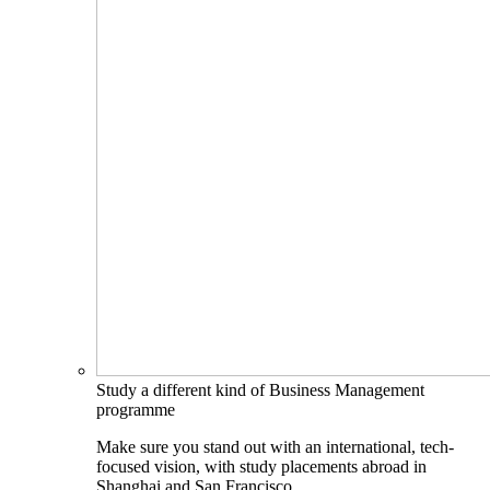
Study a different kind of Business Management
programme
Make sure you stand out with an international, tech-
focused vision, with study placements abroad in
Shanghai and San Francisco.