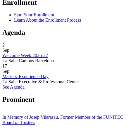
Enrollment
Start Your Enrollment
Learn About the Enrollment Process
Agenda
2
Sep
Welcome Week 2026-27
La Salle Campus Barcelona
17
Sep
Masters' Experience Day
La Salle Executive & Professional Center
See Agenda
Prominent
In Memory of Josep Vilarasau, Former Member of the FUNITEC
Board of Trustees