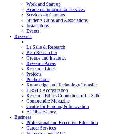
Work and Start up
Academic information services
Services on Campus
Students Clubs and Associations
Installations
Events
Research
La Salle & Research
Be a Researcher
Groups and Institutes
Research Areas
Research Lines
Projects
Publications
Knowledge and Technology Transfer
HRS4R Accreditation
Research Ethics Committee of La Salle
Comprendre Magazine
Centre for Funding & Innovation
AI Observatory
Business
Professional and Executive Education
Career Services
Innovation and R+D