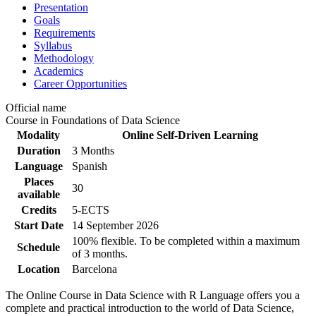
Presentation
Goals
Requirements
Syllabus
Methodology
Academics
Career Opportunities
Official name
Course in Foundations of Data Science
Modality
Online Self-Driven Learning
Duration
3 Months
Language
Spanish
Places
30
available
Credits
5-ECTS
Start Date
14 September 2026
100% flexible. To be completed within a maximum
Schedule
of 3 months.
Location
Barcelona
The Online Course in Data Science with R Language offers you a
complete and practical introduction to the world of Data Science,