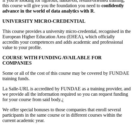
If you're looking for rigorous, hands-on, results-oriented training,
this course will give you the foundation you need to
confidently
advance in the world of data analytics with R
.
UNIVERSITY MICRO-CREDENTIAL
This course provides a university micro-credential, recognised in the
European Higher Education Area (EHEA), which officially
accredits your competences and adds academic and professional
value to your profile.
COURSE WITH FUNDING AVAILABLE FOR
COMPANIES
Some or all of the cost of this course may be covered by FUNDAE
training funds.
La Salle-URL is accredited by FUNDAE as a training provider, and
we provide all the information required so you can request funding
for your course from said body.¿
We offer special bonuses to those companies that enroll several
participants in the same course or in different courses within the
current academic year.