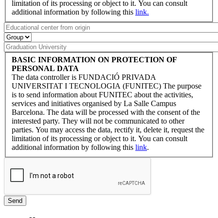
limitation of its processing or object to it. You can consult
additional information by following this
link.
BASIC INFORMATION ON PROTECTION OF
PERSONAL DATA
The data controller is FUNDACIÓ PRIVADA
UNIVERSITAT I TECNOLOGIA (FUNITEC) The purpose
is to send information about FUNITEC about the activities,
services and initiatives organised by La Salle Campus
Barcelona. The data will be processed with the consent of the
interested party. They will not be communicated to other
parties. You may access the data, rectify it, delete it, request the
limitation of its processing or object to it. You can consult
additional information by following this
link
.