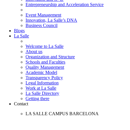
Entrepreneurship and Acceleration Service
Event Management
Innovation, La Salle’s DNA
Business Council
Blogs
La Salle
Welcome to La Salle
About us
Organization and Structure
Schools and Faculties
Quality Management
Academic Model
Transparency Policy
Legal Information
Work at La Salle
La Salle Directory
Getting there
Contact
LA SALLE CAMPUS BARCELONA