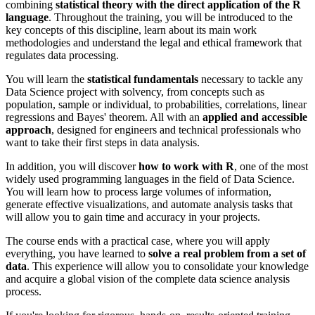
combining
statistical theory with the direct application of the R
language
. Throughout the training, you will be introduced to the
key concepts of this discipline, learn about its main work
methodologies and understand the legal and ethical framework that
regulates data processing.
You will learn the
statistical fundamentals
necessary to tackle any
Data Science project with solvency, from concepts such as
population, sample or individual, to probabilities, correlations, linear
regressions and Bayes' theorem. All with an
applied and accessible
approach
, designed for engineers and technical professionals who
want to take their first steps in data analysis.
In addition, you will discover
how to work with R
, one of the most
widely used programming languages in the field of Data Science.
You will learn how to process large volumes of information,
generate effective visualizations, and automate analysis tasks that
will allow you to gain time and accuracy in your projects.
The course ends with a practical case, where you will apply
everything, you have learned to
solve a real problem from a set of
data
. This experience will allow you to consolidate your knowledge
and acquire a global vision of the complete data science analysis
process.