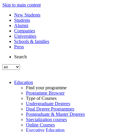
Skip to main content
New Students
Students
Alumni
Companies
Universities
Schools & families
Press
Search
Education
Find your programme
Programme Browser
Type of Courses
Undergraduate Degrees
Dual Degree Programmes
Postgraduate & Master Degrees
Specialization courses
Online Courses
Executive Education