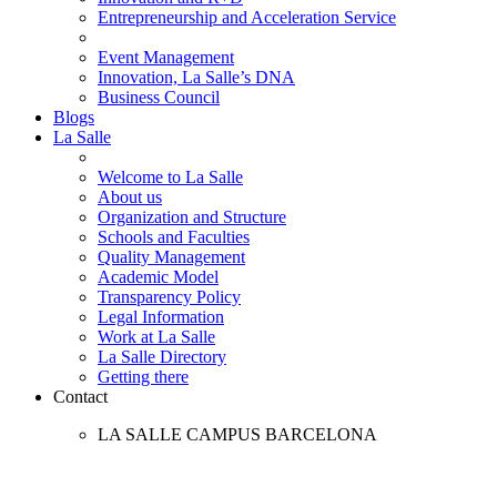
Entrepreneurship and Acceleration Service
Event Management
Innovation, La Salle’s DNA
Business Council
Blogs
La Salle
Welcome to La Salle
About us
Organization and Structure
Schools and Faculties
Quality Management
Academic Model
Transparency Policy
Legal Information
Work at La Salle
La Salle Directory
Getting there
Contact
LA SALLE CAMPUS BARCELONA