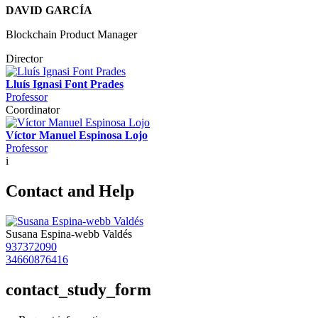
DAVID GARCÍA
Blockchain Product Manager
Director
Lluís Ignasi Font Prades
Professor
Coordinator
Víctor Manuel Espinosa Lojo
Professor
i
Contact and Help
Susana Espina-webb Valdés
937372090
34660876416
contact_study_form