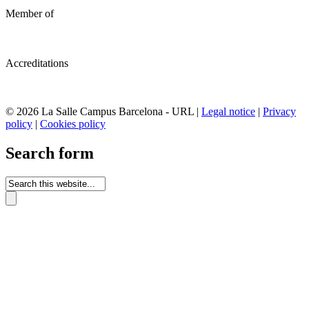
Member of
Accreditations
© 2026 La Salle Campus Barcelona - URL |
Legal notice
|
Privacy
policy
|
Cookies policy
Search form