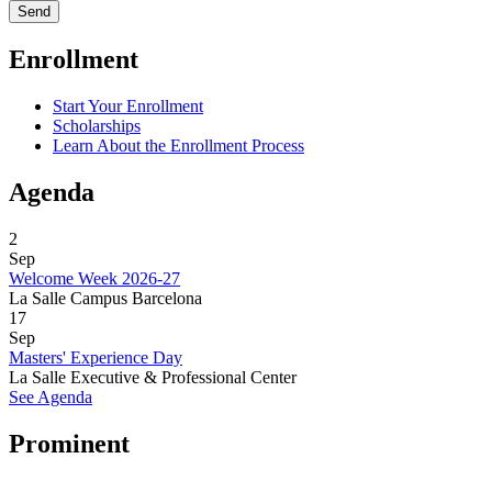
Enrollment
Start Your Enrollment
Scholarships
Learn About the Enrollment Process
Agenda
2
Sep
Welcome Week 2026-27
La Salle Campus Barcelona
17
Sep
Masters' Experience Day
La Salle Executive & Professional Center
See Agenda
Prominent