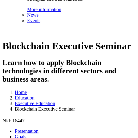
More information
News
Events
Blockchain Executive Seminar
Learn how to apply Blockchain
technologies in different sectors and
business areas.
Home
Education
Executive Education
Blockchain Executive Seminar
Nid:
16447
Presentation
Goals