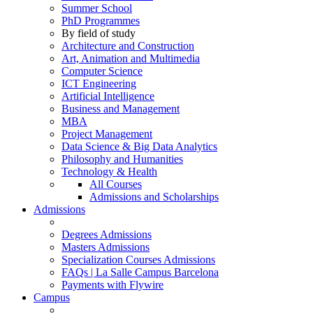
Summer School
PhD Programmes
By field of study
Architecture and Construction
Art, Animation and Multimedia
Computer Science
ICT Engineering
Artificial Intelligence
Business and Management
MBA
Project Management
Data Science & Big Data Analytics
Philosophy and Humanities
Technology & Health
All Courses
Admissions and Scholarships
Admissions
Degrees Admissions
Masters Admissions
Specialization Courses Admissions
FAQs | La Salle Campus Barcelona
Payments with Flywire
Campus