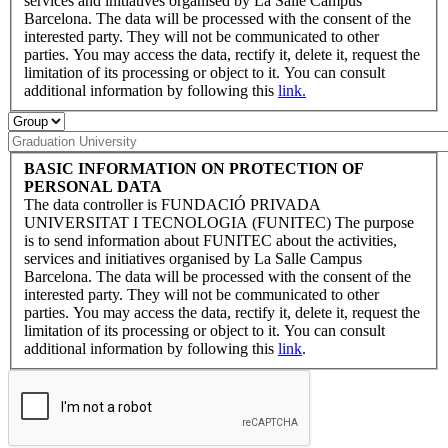
services and initiatives organised by La Salle Campus
Barcelona. The data will be processed with the consent of the
interested party. They will not be communicated to other
parties. You may access the data, rectify it, delete it, request the
limitation of its processing or object to it. You can consult
additional information by following this
link.
BASIC INFORMATION ON PROTECTION OF
PERSONAL DATA
The data controller is FUNDACIÓ PRIVADA
UNIVERSITAT I TECNOLOGIA (FUNITEC) The purpose
is to send information about FUNITEC about the activities,
services and initiatives organised by La Salle Campus
Barcelona. The data will be processed with the consent of the
interested party. They will not be communicated to other
parties. You may access the data, rectify it, delete it, request the
limitation of its processing or object to it. You can consult
additional information by following this
link
.