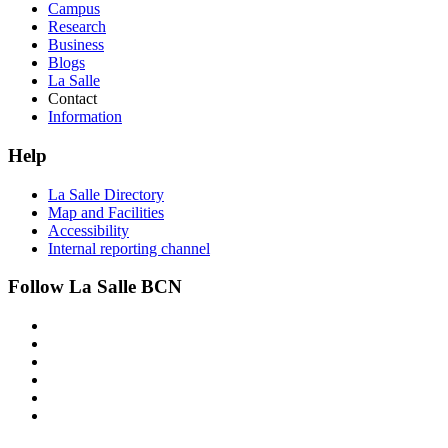
Campus
Research
Business
Blogs
La Salle
Contact
Information
Help
La Salle Directory
Map and Facilities
Accessibility
Internal reporting channel
Follow La Salle BCN