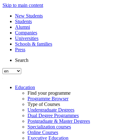
Skip to main content
New Students
Students
Alumni
Companies
Universities
Schools & families
Press
Search
Education
Find your programme
Programme Browser
Type of Courses
Undergraduate Degrees
Dual Degree Programmes
Postgraduate & Master Degrees
Specialization courses
Online Courses
Executive Education