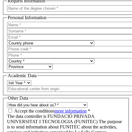
Request information
Personal Information
Academic Data
Other Data
Accept the conditions
more information
*
The data controller is FUNDACIÓ PRIVADA
UNIVERSITAT I TECNOLOGIA (FUNITEC) The purpose
is to send information about FUNITEC about the activities,