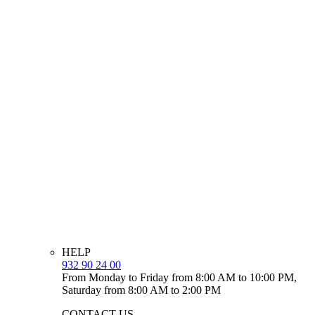
HELP
932 90 24 00
From Monday to Friday from 8:00 AM to 10:00 PM,
Saturday from 8:00 AM to 2:00 PM
CONTACT US