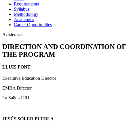
Requirements
Syllabus
Methodology
Academics
Career Opportunities
Academics
DIRECTION AND COORDINATION OF
THE PROGRAM
LLUIS FONT
Executive Education Director
EMBA Director
La Salle - URL
JESÚS SOLER PUEBLA