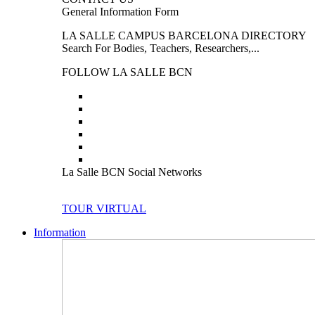
General Information Form
LA SALLE CAMPUS BARCELONA DIRECTORY
Search For Bodies, Teachers, Researchers,...
FOLLOW LA SALLE BCN
La Salle BCN Social Networks
TOUR VIRTUAL
Information