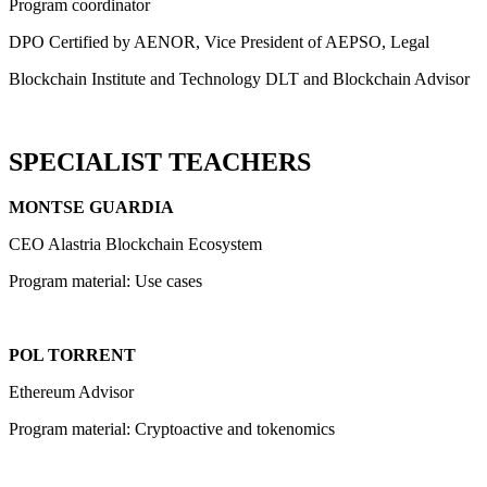
Program coordinator
DPO Certified by AENOR, Vice President of AEPSO, Legal
Blockchain Institute and Technology DLT and Blockchain Advisor
SPECIALIST TEACHERS
MONTSE GUARDIA
CEO Alastria Blockchain Ecosystem
Program material: Use cases
POL TORRENT
Ethereum Advisor
Program material: Cryptoactive and tokenomics