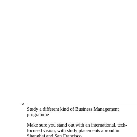
Study a different kind of Business Management
programme
Make sure you stand out with an international, tech-
focused vision, with study placements abroad in
Shanghai and San Francisco.