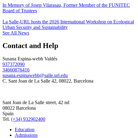
In Memory of Josep Vilarasau, Former Member of the FUNITEC
Board of Trustees
La Salle-URL hosts the 2026 International Workshop on Ecological
Urban Security and Sustainability
See All News
Contact and Help
Susana Espina-webb Valdés
937372090
34660876416
susana.espinawebb@salle.url.edu
C. Sant Joan de La Salle 42, 08022, Barcelona
Sant Joan de La Salle street, 42 nd
08022 Barcelona
Spain
Tel.
(+34) 932902400
Education
Admissions