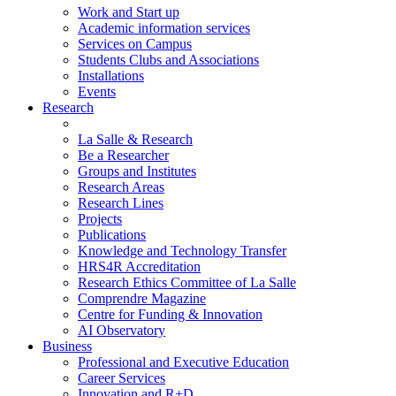
Work and Start up
Academic information services
Services on Campus
Students Clubs and Associations
Installations
Events
Research
La Salle & Research
Be a Researcher
Groups and Institutes
Research Areas
Research Lines
Projects
Publications
Knowledge and Technology Transfer
HRS4R Accreditation
Research Ethics Committee of La Salle
Comprendre Magazine
Centre for Funding & Innovation
AI Observatory
Business
Professional and Executive Education
Career Services
Innovation and R+D