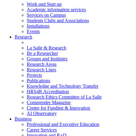
Work and Start up
Academic information services
Services on Campus
Students Clubs and Associations
Installations
Events
Research
La Salle & Research
Be a Researcher
Groups and Institutes
Research Areas
Research Lines
Projects
Publications
Knowledge and Technology Transfer
HRS4R Accreditation
Research Ethics Committee of La Salle
Comprendre Magazine
Centre for Funding & Innovation
AI Observatory
Business
Professional and Executive Education
Career Services
Innovation and R+D