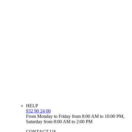
HELP
932 90 24 00
From Monday to Friday from 8:00 AM to 10:00 PM,
Saturday from 8:00 AM to 2:00 PM
CONTACT US