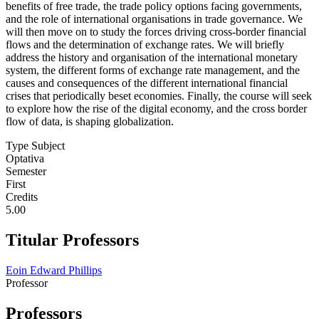
benefits of free trade, the trade policy options facing governments,
and the role of international organisations in trade governance. We
will then move on to study the forces driving cross-border financial
flows and the determination of exchange rates. We will briefly
address the history and organisation of the international monetary
system, the different forms of exchange rate management, and the
causes and consequences of the different international financial
crises that periodically beset economies. Finally, the course will seek
to explore how the rise of the digital economy, and the cross border
flow of data, is shaping globalization.
Type Subject
Optativa
Semester
First
Credits
5.00
Titular Professors
Eoin Edward Phillips
Professor
Professors