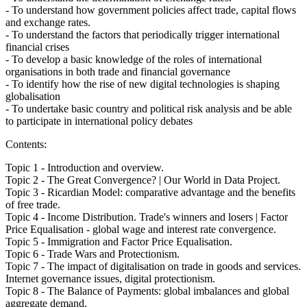
- To understand how government policies affect trade, capital flows
and exchange rates.
- To understand the factors that periodically trigger international
financial crises
- To develop a basic knowledge of the roles of international
organisations in both trade and financial governance
- To identify how the rise of new digital technologies is shaping
globalisation
- To undertake basic country and political risk analysis and be able
to participate in international policy debates
Contents:
Topic 1 - Introduction and overview.
Topic 2 - The Great Convergence? | Our World in Data Project.
Topic 3 - Ricardian Model: comparative advantage and the benefits
of free trade.
Topic 4 - Income Distribution. Trade's winners and losers | Factor
Price Equalisation - global wage and interest rate convergence.
Topic 5 - Immigration and Factor Price Equalisation.
Topic 6 - Trade Wars and Protectionism.
Topic 7 - The impact of digitalisation on trade in goods and services.
Internet governance issues, digital protectionism.
Topic 8 - The Balance of Payments: global imbalances and global
aggregate demand.