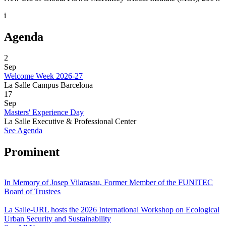
i
Agenda
2
Sep
Welcome Week 2026-27
La Salle Campus Barcelona
17
Sep
Masters' Experience Day
La Salle Executive & Professional Center
See Agenda
Prominent
In Memory of Josep Vilarasau, Former Member of the FUNITEC
Board of Trustees
La Salle-URL hosts the 2026 International Workshop on Ecological
Urban Security and Sustainability