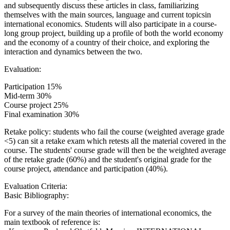
and subsequently discuss these articles in class, familiarizing
themselves with the main sources, language and current topicsin
international economics. Students will also participate in a course-
long group project, building up a profile of both the world economy
and the economy of a country of their choice, and exploring the
interaction and dynamics between the two.
Evaluation:
Participation 15%
Mid-term 30%
Course project 25%
Final examination 30%
Retake policy: students who fail the course (weighted average grade
<5) can sit a retake exam which retests all the material covered in the
course. The students' course grade will then be the weighted average
of the retake grade (60%) and the student's original grade for the
course project, attendance and participation (40%).
Evaluation Criteria:
Basic Bibliography:
For a survey of the main theories of international economics, the
main textbook of reference is: