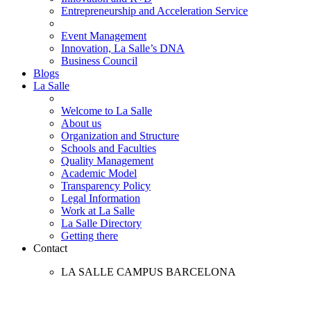
Entrepreneurship and Acceleration Service
Event Management
Innovation, La Salle’s DNA
Business Council
Blogs
La Salle
Welcome to La Salle
About us
Organization and Structure
Schools and Faculties
Quality Management
Academic Model
Transparency Policy
Legal Information
Work at La Salle
La Salle Directory
Getting there
Contact
LA SALLE CAMPUS BARCELONA