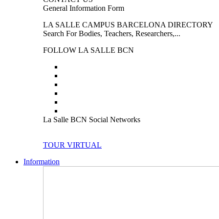
General Information Form
LA SALLE CAMPUS BARCELONA DIRECTORY
Search For Bodies, Teachers, Researchers,...
FOLLOW LA SALLE BCN
La Salle BCN Social Networks
TOUR VIRTUAL
Information