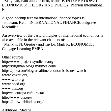
- Krugman, Paul and Obstfeld, Maurice, INTERNATIONAL
ECONOMICS: THEORY AND POLICY. Pearson International
Edition.
A good backup text for international finance topics is:
- Pilbeam, Keith, INTERNATIONAL FINANCE. Palgrave
Macmillan
An overview of the basic principles of international economics is
also available in the relevant chapters of:
- Mankiw, N. Gregory and Taylor, Mark P., ECONOMICS,
Cengage Learning EMEA.
Other sources:
http://www.project-syndicate.org
http://krugman.blogs.nytimes.com/
https://piie.com/blogs/realtime-economic-issues-watch
www.voxeu.org
www.wto.org
www.oecd.org
www.imf.org
http://ec.europa.eu/eurostat
http://www.bis.org/
https://ourworldindata.org/
Additional Material: