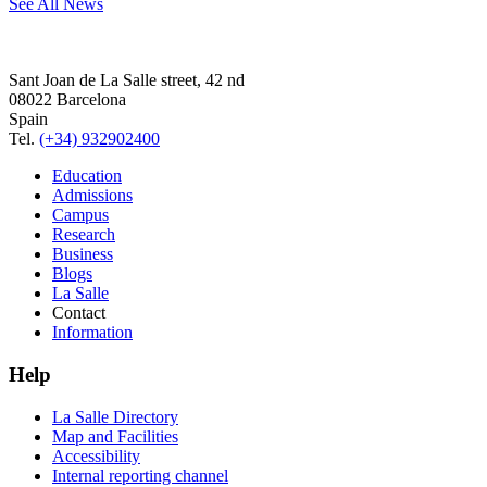
See All News
Sant Joan de La Salle street, 42 nd
08022 Barcelona
Spain
Tel.
(+34) 932902400
Education
Admissions
Campus
Research
Business
Blogs
La Salle
Contact
Information
Help
La Salle Directory
Map and Facilities
Accessibility
Internal reporting channel