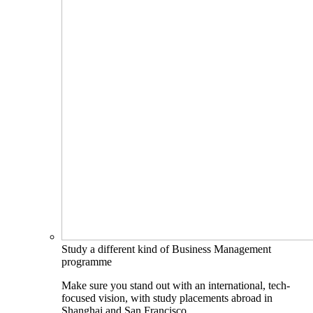
Study a different kind of Business Management
programme
Make sure you stand out with an international, tech-
focused vision, with study placements abroad in
Shanghai and San Francisco.