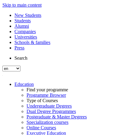
Skip to main content
New Students
Students
Alumni
Companies
Universities
Schools & families
Press
Search
Education
Find your programme
Programme Browser
Type of Courses
Undergraduate Degrees
Dual Degree Programmes
Postgraduate & Master Degrees
Specialization courses
Online Courses
Executive Education