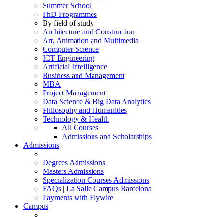
Summer School
PhD Programmes
By field of study
Architecture and Construction
Art, Animation and Multimedia
Computer Science
ICT Engineering
Artificial Intelligence
Business and Management
MBA
Project Management
Data Science & Big Data Analytics
Philosophy and Humanities
Technology & Health
All Courses
Admissions and Scholarships
Admissions
Degrees Admissions
Masters Admissions
Specialization Courses Admissions
FAQs | La Salle Campus Barcelona
Payments with Flywire
Campus