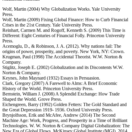
Wolf, Martin (2004) Why Globalization Works. Yale University
Press.
Wolf, Martin (2009) Fixing Global Finance: How to Curb Financial
Crises in the 21st Century. Yale University Press.
Reinhart, Carmen M. and Rogoff, Kenneth S. (2009) This Time is
Different: Eight Centuries of Financial Folly. Princeton University
Press.
Acemoglu, D., & Robinson, J. A. (2012). Why nations fail: The
origins of power, prosperity, and poverty. New York, NY: Crown.
Krugman, Paul (1998) The Accidental Theorist. W.W. Norton &
Company.
Stiglitz, Joseph E. (2002) Globalization and its Discontents W.W.
Norton & Company.
Keynes, John Maynard (1932) Essays in Persuasion.
Clark, Gregory (2007) A Farewell to Alms: A Brief Economic
History of the World. Princeton University Press.
Bernstein, William J. (2008) A Splendid Exchange: How Trade
Shaped the World. Grove Press.
Eichengreen, Barry (1992) Golden Fetters: The Gold Standard and
the Great Depression 1919- 1936. Oxford University Press.
Brynjolfsson, Erik and McAfee, Andrew (2014) The Second
Machine Age: Work, Progress, and Prosperity in a Time of Brilliant
Technologies. W. W. Norton & Company Digital Globalization: The
New Era of Global Flows. McKinsey Global Institute (MGI), 2014.