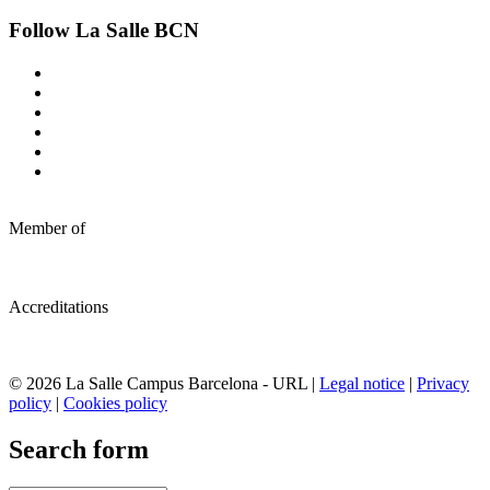
Follow La Salle BCN
Member of
Accreditations
© 2026 La Salle Campus Barcelona - URL |
Legal notice
|
Privacy
policy
|
Cookies policy
Search form