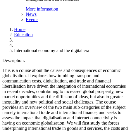
More information
News
Events
Home
Education
International economy and the digital era
Description:
This is a course about the causes and consequences of economic
globalisation. It explores how tumbling transport and
communication costs, digitalisation, and trade and financial
liberalisation have driven the integration of international economies
in recent decades, contributing to increased global prosperity, new
market opportunities and the diffusion of ideas, but also to greater
inequality and new political and social challenges. The course
provides an overview of the two main sub-categories of the subject,
namely international trade and international finance, and seeks to
assess the impact that digitalisation and Internet connectivity is
having on economic globalisation. We will first study the forces
underpinning international trade in goods and services, the costs and