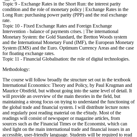
Topic 9 - Exchange Rates in the Short Run: the interest parity
condition and the role of monetary policy | Exchange Rates in the
Long Run: purchasing power parity (PPP) and the real exchange
rate.
Topic 10 - Fixed Exchange Rates and Foreign Exchange
Intervention - balance of payments crises. | The international
Monetary System: the Gold Standard, the Bretton Woods system
and the International Monetary Fund (IMF), the European Monetary
System (EMS) and the Euro. Optimum Currency Areas and the case
for floating exchange rates.
Topic 11 - Financial Globalisation: the role of digital technologies.
Methodology:
The course will follow broadly the structure set out in the textbook
International Economics: Theory and Policy, by Paul Krugman and
Maurice Obstfeld, but without going into the same level of detail. It
will provide an overview of the main theories in the field, but
maintaining a strong focus on trying to understand the functioning of
the global trade and financial system. I will distribute lecture notes
and regularly post reading material on the eStudy. Most of the
readings will consist of newspaper or magazine articles, from
sources such as the Financial Times or the Economist, which can
shed light on the main international trade and financial issues in an
accessible, user-friendly language. Students will be required to read