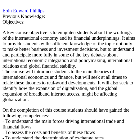
Eoin Edward Phillips
Previous Knowledge:
Objectives:
A key course objective is to enlighten students about the workings
of the international economy and its financial underpinnings. It aims
to provide students with sufficient knowledge of the topic not only
to make better business and investment decisions, but to understand
and participate more fully in some of the key debates about
international economic integration and policymaking, international
relations and global financial stability.
The course will introduce students to the main theories of
international economics and finance, but will seek at all times to
relate these theories to real-world developments. It will also seek to
identify how the expansion of digitalization, and the global
expansion of broadband internet access, might be affecting
globalization.
On the completion of this course students should have gained the
following competences:
- To understand the main forces driving international trade and
financial flows
- To assess the costs and benefits of these flows
- To understand the determination of exchange rates.