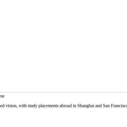
mme
sed vision, with study placements abroad in Shanghai and San Francisc