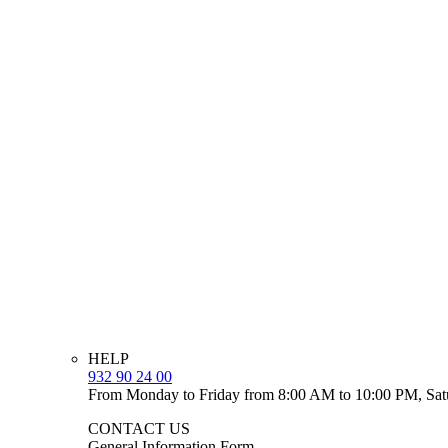
HELP
932 90 24 00
From Monday to Friday from 8:00 AM to 10:00 PM, Sat
CONTACT US
General Information Form