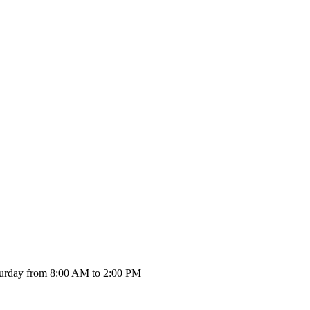
urday from 8:00 AM to 2:00 PM