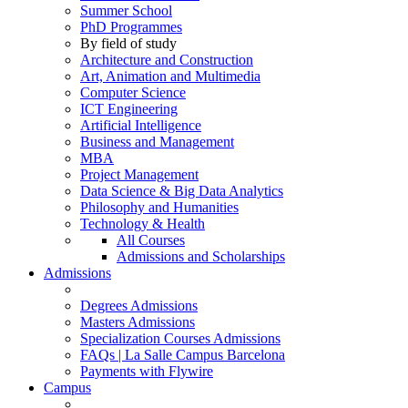
Summer School
PhD Programmes
By field of study
Architecture and Construction
Art, Animation and Multimedia
Computer Science
ICT Engineering
Artificial Intelligence
Business and Management
MBA
Project Management
Data Science & Big Data Analytics
Philosophy and Humanities
Technology & Health
All Courses
Admissions and Scholarships
Admissions
Degrees Admissions
Masters Admissions
Specialization Courses Admissions
FAQs | La Salle Campus Barcelona
Payments with Flywire
Campus