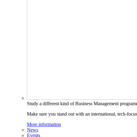
Study a different kind of Business Management progra
Make sure you stand out with an international, tech-focu
More information
News
Events