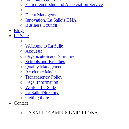
Entrepreneurship and Acceleration Service
Event Management
Innovation, La Salle’s DNA
Business Council
Blogs
La Salle
Welcome to La Salle
About us
Organization and Structure
Schools and Faculties
Quality Management
Academic Model
Transparency Policy
Legal Information
Work at La Salle
La Salle Directory
Getting there
Contact
LA SALLE CAMPUS BARCELONA