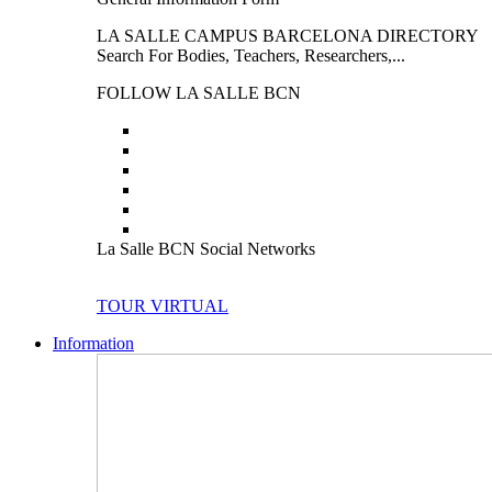
LA SALLE CAMPUS BARCELONA DIRECTORY
Search For Bodies, Teachers, Researchers,...
FOLLOW LA SALLE BCN
La Salle BCN Social Networks
TOUR VIRTUAL
Information