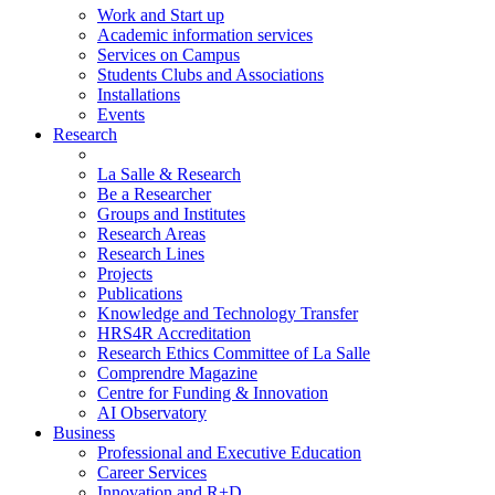
Work and Start up
Academic information services
Services on Campus
Students Clubs and Associations
Installations
Events
Research
La Salle & Research
Be a Researcher
Groups and Institutes
Research Areas
Research Lines
Projects
Publications
Knowledge and Technology Transfer
HRS4R Accreditation
Research Ethics Committee of La Salle
Comprendre Magazine
Centre for Funding & Innovation
AI Observatory
Business
Professional and Executive Education
Career Services
Innovation and R+D