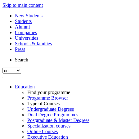
Skip to main content
New Students
Students
Alumni
Companies
Universities
Schools & families
Press
Search
Education
Find your programme
Programme Browser
Type of Courses
Undergraduate Degrees
Dual Degree Programmes
Postgraduate & Master Degrees
Specialization courses
Online Courses
Executive Education