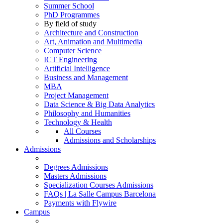
Summer School
PhD Programmes
By field of study
Architecture and Construction
Art, Animation and Multimedia
Computer Science
ICT Engineering
Artificial Intelligence
Business and Management
MBA
Project Management
Data Science & Big Data Analytics
Philosophy and Humanities
Technology & Health
All Courses
Admissions and Scholarships
Admissions
Degrees Admissions
Masters Admissions
Specialization Courses Admissions
FAQs | La Salle Campus Barcelona
Payments with Flywire
Campus