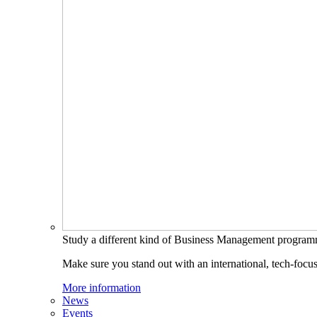
Study a different kind of Business Management progra
Make sure you stand out with an international, tech-focu
More information
News
Events