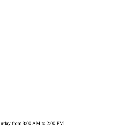
urday from 8:00 AM to 2:00 PM