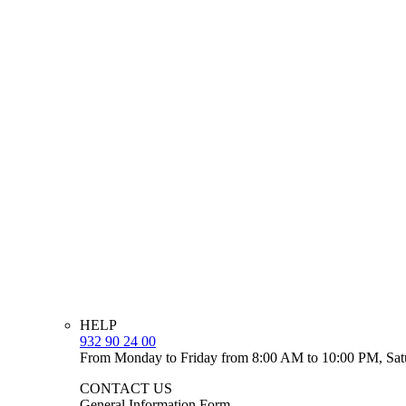
HELP
932 90 24 00
From Monday to Friday from 8:00 AM to 10:00 PM, Sat
CONTACT US
General Information Form