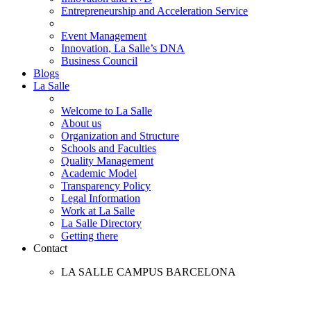
Entrepreneurship and Acceleration Service
Event Management
Innovation, La Salle’s DNA
Business Council
Blogs
La Salle
Welcome to La Salle
About us
Organization and Structure
Schools and Faculties
Quality Management
Academic Model
Transparency Policy
Legal Information
Work at La Salle
La Salle Directory
Getting there
Contact
LA SALLE CAMPUS BARCELONA