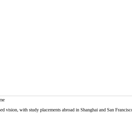
mme
sed vision, with study placements abroad in Shanghai and San Francisc