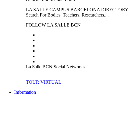
LA SALLE CAMPUS BARCELONA DIRECTORY
Search For Bodies, Teachers, Researchers,...
FOLLOW LA SALLE BCN
La Salle BCN Social Networks
TOUR VIRTUAL
Information