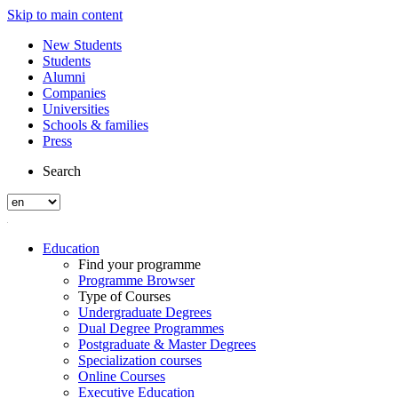
Skip to main content
New Students
Students
Alumni
Companies
Universities
Schools & families
Press
Search
Education
Find your programme
Programme Browser
Type of Courses
Undergraduate Degrees
Dual Degree Programmes
Postgraduate & Master Degrees
Specialization courses
Online Courses
Executive Education