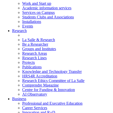
Work and Start up
Academic information services
Services on Campus
Students Clubs and Associations
Installations
Events
Research
La Salle & Research
Be a Researcher
Groups and Institutes
Research Areas
Research Lines
Projects
Publications
Knowledge and Technology Transfer
HRS4R Accreditation
Research Ethics Committee of La Salle
Comprendre Magazine
Centre for Funding & Innovation
AI Observatory
Business
Professional and Executive Education
Career Services
Innovation and R+D